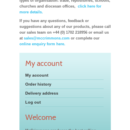
types of organisation: trade, repositories, schools,
churches and diocesan offices,
click here for
more details.
If you have any questions, feedback or
suggestions about any of our products, please call
our sales team on +44 (0) 1702 218956 or email us
at
sales@mccrimmons.com
or complete our
online enquiry form here.
My account
My account
Order history
Delivery address
Log out
Welcome