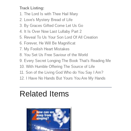
Track Listing:
1. The Lord Is with Thee Hail Mary
2. Love's Mystery Bread of Life
3. By Graces Gifted Come Let Us Go
4. It Is Over Now Last Lullaby Part 2
5. Reveal To Us Your Son Lord Of All Creation
6. Forever, He Will Be Magnificat
7. My Foolish Heart Mistakes
8. You Set Us Free Saviour of the World
9. Every Secret Longing The Book That's Reading Me
10. With Humble Offering The Source of Life
11. Son of the Living God Who do You Say I Am?
12. I Have No Hands But Yours You Are My Hands
Related Items