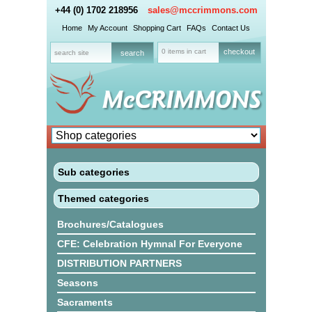
+44 (0) 1702 218956
sales@mccrimmons.com
Home
My Account
Shopping Cart
FAQs
Contact Us
0 items in cart
checkout
Sub categories
Themed categories
Brochures/Catalogues
CFE: Celebration Hymnal For Everyone
DISTRIBUTION PARTNERS
Seasons
Sacraments