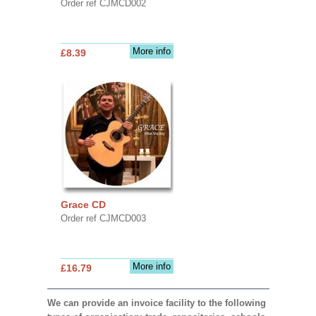
Order ref CJMCD002
More info
£8.39
Grace CD
Order ref CJMCD003
More info
£16.79
We can provide an invoice facility to the following