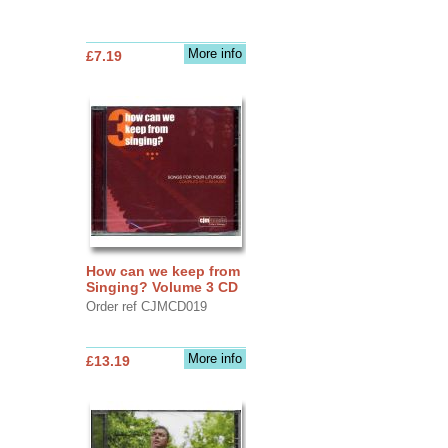
More info
£7.19
How can we keep from
Singing? Volume 3 CD
Order ref CJMCD019
More info
£13.19