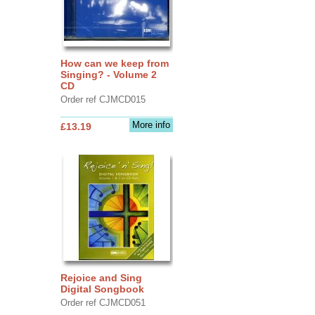
How can we keep from
Singing? - Volume 2
CD
Order ref CJMCD015
More info
£13.19
Rejoice and Sing
Digital Songbook
Order ref CJMCD051