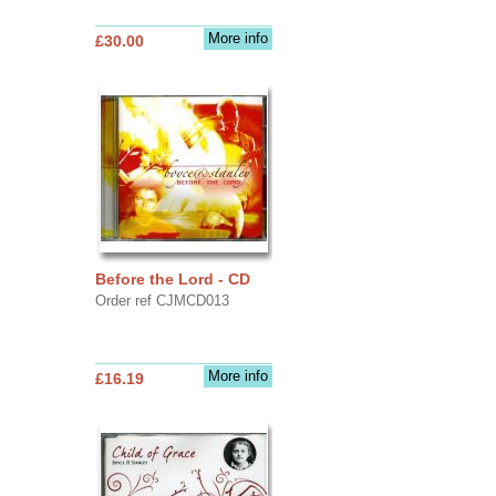
More info
£30.00
Before the Lord - CD
Order ref CJMCD013
More info
£16.19