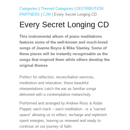
Categories
|
Themed Categories
|
DISTRIBUTION
PARTNERS
|
CJM
| Every Secret Longing CD
Every Secret Longing CD
This instrumental album of piano meditations
features some of the well-known and much-loved
songs of Joanne Boyce & Mike Stanley. Some of
these pieces will be instantly recognisable as the
songs that inspired them while others develop the
original themes
Perfect for reflection, reconciliation services,
meditation and relaxation, these beautiful
interpretations catch the ear as familiar songs
delivered with a contemplative melancholy.
Performed and arranged by Andrew Ross & Aidan
Pepper, each track – each meditation - is a “sacred
space” allowing us to reflect, recharge and replenish
spent energies, leaving us renewed and ready to
continue on our journey of faith.