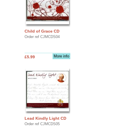
Child of Grace CD
Order ref CJMCDS04
More info
£5.99
Lead Kindly Light CD
Order ref CJMCDS05