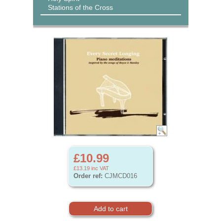
Stations of the Cross
£10.99
£13.19
inc VAT
Order ref:
CJMCD016