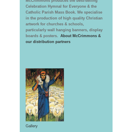
McCrimmons produces the best-selling
Celebration Hymnal for Everyone & the
Catholic Parish Mass Book. We specialise
in the production of high quality Christian
artwork for churches & schools,
particularly wall hanging banners, display
boards & posters.
About McCrimmons &
our distribution partners
Gallery