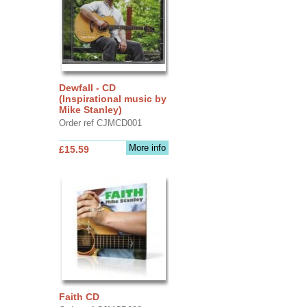
Dewfall - CD
(Inspirational music by
Mike Stanley)
Order ref CJMCD001
More info
£15.59
Faith CD