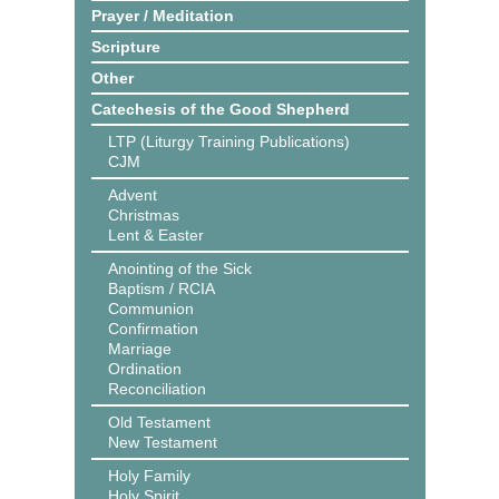
Prayer / Meditation
Scripture
Other
Catechesis of the Good Shepherd
LTP (Liturgy Training Publications)
CJM
Advent
Christmas
Lent & Easter
Anointing of the Sick
Baptism / RCIA
Communion
Confirmation
Marriage
Ordination
Reconciliation
Old Testament
New Testament
Holy Family
Holy Spirit