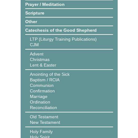
Prayer / Meditation
Scripture
Other
Catechesis of the Good Shepherd
LTP (Liturgy Training Publications)
CJM
Advent
Christmas
Lent & Easter
Anointing of the Sick
Baptism / RCIA
Communion
Confirmation
Marriage
Ordination
Reconciliation
Old Testament
New Testament
Holy Family
Holy Spirit