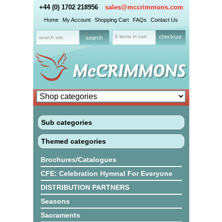
+44 (0) 1702 218956
sales@mccrimmons.com
Home
My Account
Shopping Cart
FAQs
Contact Us
0 items in cart
checkout
Sub categories
Themed categories
Brochures/Catalogues
CFE: Celebration Hymnal For Everyone
DISTRIBUTION PARTNERS
Seasons
Sacraments