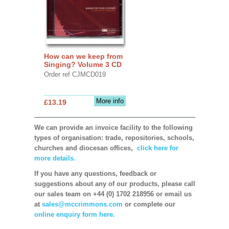
How can we keep from
Singing? Volume 3 CD
Order ref CJMCD019
More info
£13.19
We can provide an invoice facility to the following
types of organisation: trade, repositories, schools,
churches and diocesan offices,
click here for
more details.
If you have any questions, feedback or
suggestions about any of our products, please call
our sales team on +44 (0) 1702 218956 or email us
at
sales@mccrimmons.com
or complete our
online enquiry form here.