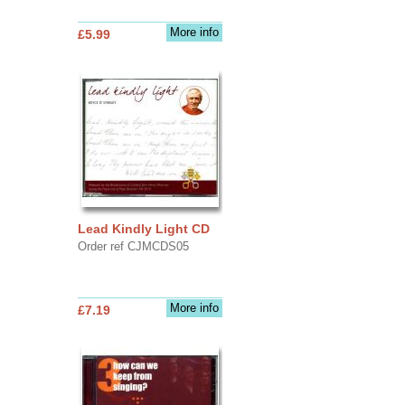
More info
£5.99
Lead Kindly Light CD
Order ref CJMCDS05
More info
£7.19