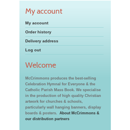
My account
My account
Order history
Delivery address
Log out
Welcome
McCrimmons produces the best-selling
Celebration Hymnal for Everyone & the
Catholic Parish Mass Book. We specialise
in the production of high quality Christian
artwork for churches & schools,
particularly wall hanging banners, display
boards & posters.
About McCrimmons &
our distribution partners