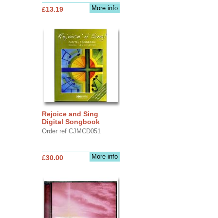
More info
£13.19
Rejoice and Sing
Digital Songbook
Order ref CJMCD051
More info
£30.00