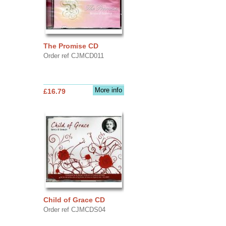
The Promise CD
Order ref CJMCD011
More info
£16.79
Child of Grace CD
Order ref CJMCDS04