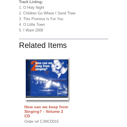
Track Listing:
1. O Holy Night
2. Children Go Where I Send Thee
3. This Promise Is For You
4. O Little Town
5. I Want 2008
Related Items
How can we keep from
Singing? - Volume 2
CD
Order ref CJMCD015