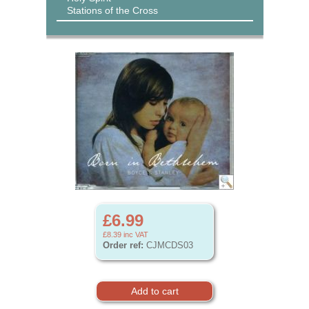
Stations of the Cross
£6.99
£8.39
inc VAT
Order ref:
CJMCDS03