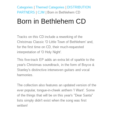
Categories
|
Themed Categories
|
DISTRIBUTION
PARTNERS
|
CJM
| Born in Bethlehem CD
Born in Bethlehem CD
Tracks on this CD include a reworking of the
Christmas Classic 'O Little Town of Bethlehem' and,
for the first time on CD, their much-requested
interpretation of 'O Holy Night'.
This five-track EP adds an extra bit of sparkle to the
year's Christmas soundtrack, in the form of Boyce &
Stanley's distinctive interwoven guitars and vocal
harmonies.
The collection also features an updated version of the
ever popular, tongue-in-cheek anthem 'I Want'. Some
of the things that will be on this year's "Dear Santa"
lists simply didn't exist when the song was first
written!