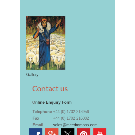
Gallery
Contact us
O
nline Enquiry Form
Telephone
+44 (0) 1702 218956
Fax
+44 (0) 1702 216082
Email
sales@mccrimmons.com