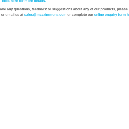
,
click here for more details.
have any questions, feedback or suggestions about any of our products, please 
 or email us at
sales@mccrimmons.com
or complete our
online enquiry form h