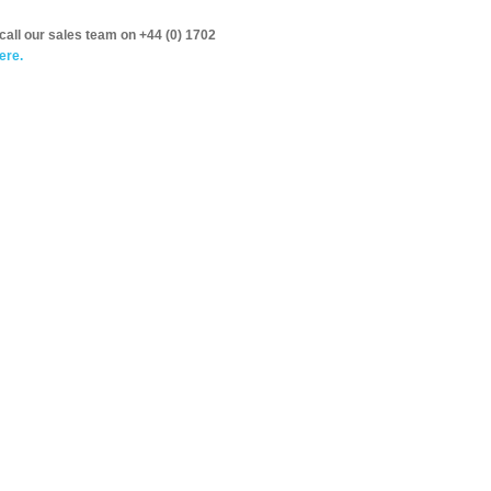
call our sales team on +44 (0) 1702
ere.