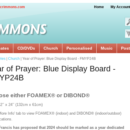
crimmons.com
Home
My Accoun
cates
CD/DVDs
Church
Personalised
Music
Post
ries
|
Church
| Year of Prayer: Blue Display Board - FMYP24B
r of Prayer: Blue Display Board -
YP24B
ose either FOAMEX®
or DIBOND®
52’’ x 24’’ (132cm x 61cm)
'More Info' tab to view FOAMEX® (indoor) and DIBOND® (indoor/outdoor)
ications.
rancis has proposed that 2024 should be marked as a year dedicated