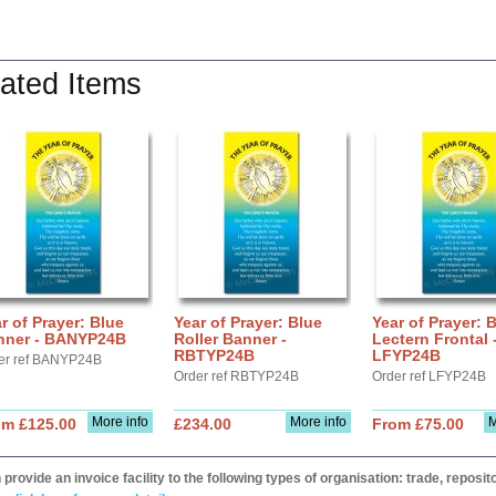
ated Items
r of Prayer: Blue
Year of Prayer: Blue
Year of Prayer: 
nner - BANYP24B
Roller Banner -
Lectern Frontal 
RBTYP24B
LFYP24B
er ref BANYP24B
Order ref RBTYP24B
Order ref LFYP24B
More info
More info
M
om £125.00
£234.00
From £75.00
provide an invoice facility to the following types of organisation: trade, repos