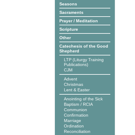
Seasons
Sacraments
Prayer / Meditation
Scripture
Other
Catechesis of the Good
Shepherd
LTP (Liturgy Training
Publications)
CJM
Advent
Christmas
Lent & Easter
Anointing of the Sick
Baptism / RCIA
Communion
Confirmation
Marriage
Ordination
Reconciliation