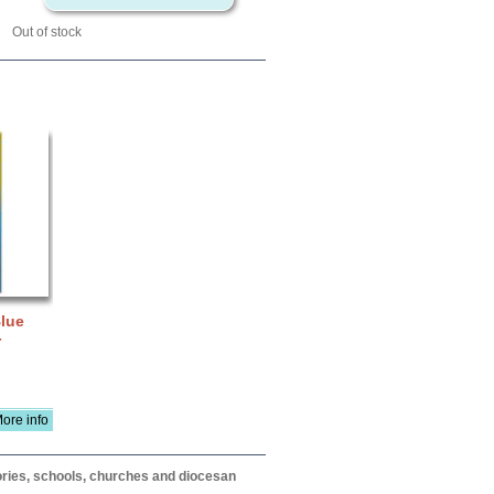
Out of stock
Blue
-
ore info
itories, schools, churches and diocesan