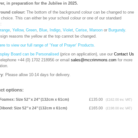
yer, in preparation for the Jubilee in 2025.
ound colour:
The bottom of the background colour can be changed to one
 choice. This can either be your school colour or one of our standard
s:
range
,
Yellow
,
Green
,
Blue
,
Indigo
,
Violet
,
Cerise
,
Maroon
or
Burgundy
.
esign reasons the yellow at the top cannot be changed.
ere to view our full range of ‘Year of Prayer’ Products.
isplay Board can be Personalised
(price on application), use our
Contact Us
 telephone
+44 (0) 1702 218956 or email
sales@mccrimmons.com
for more
tion
.
ry
: Please allow 10-14 days for delivery.
ct options:
Foamex: Size 52’’ x 24’’ (132cm x 61cm)
£135.00
(£162.00 inc VAT)
Dibond: Size 52’’ x 24’’ (132cm x 61cm)
£165.00
(£198.00 inc VAT)