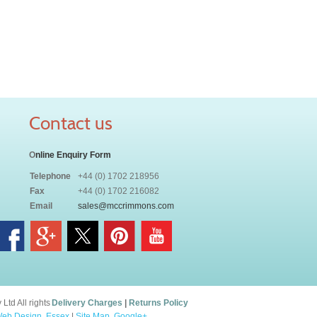
Contact us
O
nline Enquiry Form
Telephone
+44 (0) 1702 218956
Fax
+44 (0) 1702 216082
Email
sales@mccrimmons.com
td All rights
Delivery Charges
|
Returns Policy
eb Design, Essex
|
Site Map
.
Google+