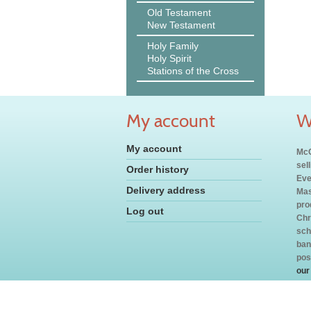
Old Testament
New Testament
Holy Family
Holy Spirit
Stations of the Cross
My account
W
My account
McC
sel
Order history
Eve
Delivery address
Mas
pro
Log out
Chr
sch
ban
pos
our