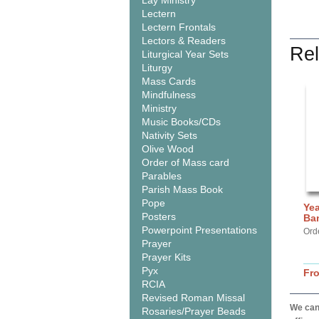
Lay Ministry
Lectern
Lectern Frontals
Lectors & Readers
Rel
Liturgical Year Sets
Liturgy
Mass Cards
Mindfulness
Ministry
Music Books/CDs
Nativity Sets
Olive Wood
Order of Mass card
Parables
Parish Mass Book
Pope
Yea
Posters
Ba
Powerpoint Presentations
Ord
Prayer
Prayer Kits
Pyx
Fr
RCIA
Revised Roman Missal
We can 
Rosaries/Prayer Beads