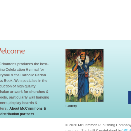
elcome
rimmons produces the best-
ling Celebration Hymnal for
ryone & the Catholic Parish
s Book. We specialise in the
duction of high quality
istian artwork for churches &
ools, particularly wall hanging
ners, display boards &
Gallery
ters.
About McCrimmons &
 distribution partners
© 2026 McCrimmon Publishing Company L
reserved. Site built & maintained by
W3 W