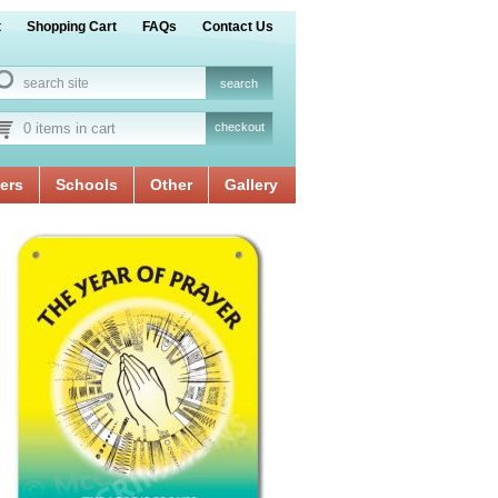
t
Shopping Cart
FAQs
Contact Us
0 items in cart
checkout
ers
Schools
Other
Gallery