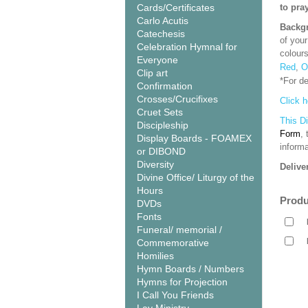
Cards/Certificates
to pra
Carlo Acutis
Backgr
Catechesis
of your
Celebration Hymnal for
colour
Everyone
Red
,
O
Clip art
*For d
Confirmation
Crosses/Crucifixes
Click h
Cruet Sets
This D
Discipleship
Form
,
Display Boards - FOAMEX
informa
or DIBOND
Diversity
Delive
Divine Office/ Liturgy of the
Hours
Produ
DVDs
Fonts
Funeral/ memorial /
Commemorative
Homilies
Hymn Boards / Numbers
Hymns for Projection
I Call You Friends