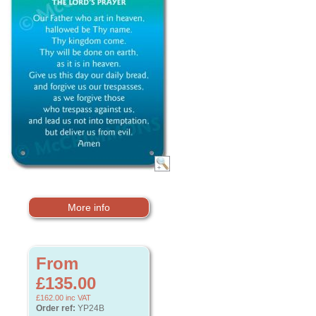
More info
From
£135.00
£162.00
inc VAT
Order ref:
YP24B