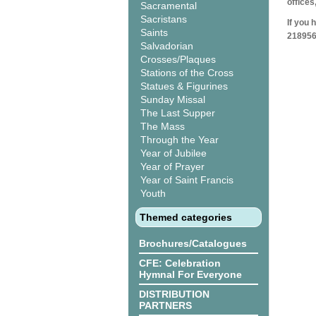
offices
Sacramental
Sacristans
If you 
Saints
218956
Salvadorian
Crosses/Plaques
Stations of the Cross
Statues & Figurines
Sunday Missal
The Last Supper
The Mass
Through the Year
Year of Jubilee
Year of Prayer
Year of Saint Francis
Youth
Themed categories
Brochures/Catalogues
CFE: Celebration
Hymnal For Everyone
DISTRIBUTION
PARTNERS