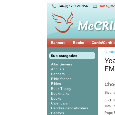
+44 (0) 1702 218956
sales@mc
Banners
Books
Cards/Certifi
Catego
Sub categories
Yea
Altar Servers
FM
Annuals
Banners
Bible Stories
Bibles
Cho
Book Trolley
Size:
Bookmarks
Books
Click 
Calendars
specif
Candles/candleholders
Cantors
Pope F