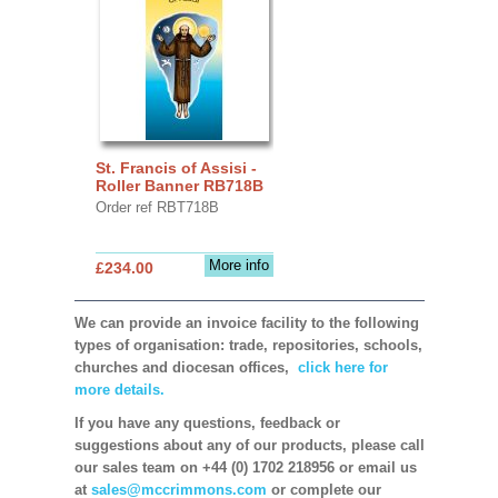
St. Francis of Assisi -
Roller Banner RB718B
Order ref RBT718B
More info
£234.00
We can provide an invoice facility to the following
types of organisation: trade, repositories, schools,
churches and diocesan offices,
click here for
more details.
If you have any questions, feedback or
suggestions about any of our products, please call
our sales team on +44 (0) 1702 218956 or email us
at
sales@mccrimmons.com
or complete our