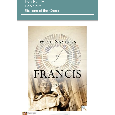
Holy Family
Holy Spirit
Stations of the Cross