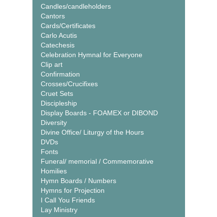
Candles/candleholders
Cantors
Cards/Certificates
Carlo Acutis
Catechesis
Celebration Hymnal for Everyone
Clip art
Confirmation
Crosses/Crucifixes
Cruet Sets
Discipleship
Display Boards - FOAMEX or DIBOND
Diversity
Divine Office/ Liturgy of the Hours
DVDs
Fonts
Funeral/ memorial / Commemorative
Homilies
Hymn Boards / Numbers
Hymns for Projection
I Call You Friends
Lay Ministry