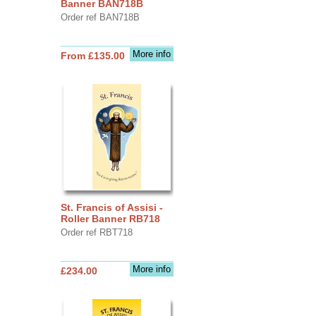
Banner BAN718B
Order ref BAN718B
More info
From £135.00
St. Francis of Assisi -
Roller Banner RB718
Order ref RBT718
More info
£234.00