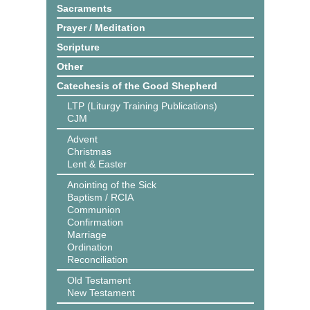
Sacraments
Prayer / Meditation
Scripture
Other
Catechesis of the Good Shepherd
LTP (Liturgy Training Publications)
CJM
Advent
Christmas
Lent & Easter
Anointing of the Sick
Baptism / RCIA
Communion
Confirmation
Marriage
Ordination
Reconciliation
Old Testament
New Testament