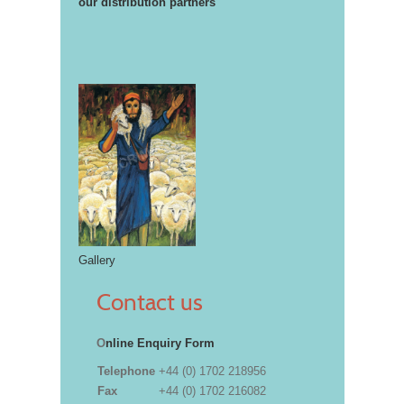
our distribution partners
Gallery
Contact us
O
nline Enquiry Form
Telephone
+44 (0) 1702 218956
Fax
+44 (0) 1702 216082