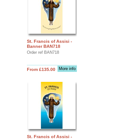
St. Francis of Assisi -
Banner BAN718
Order ref BAN718
More info
From £135.00
St. Francis of Assisi -