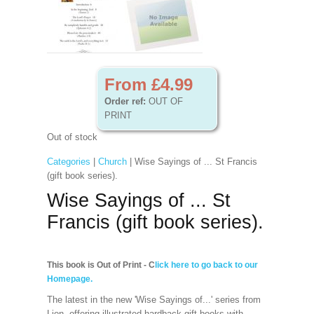
From £4.99
Order ref:
OUT OF
PRINT
Out of stock
Categories
|
Church
| Wise Sayings of ... St Francis
(gift book series).
Wise Sayings of ... St
Francis (gift book series).
This book is Out of Print - C
lick here to go back to our
Homepage.
The latest in the new 'Wise Sayings of...' series from
Lion, offering illustrated hardback gift books with