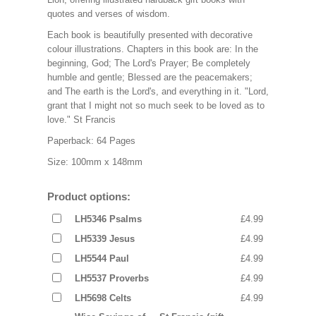
quotes and verses of wisdom.
Each book is beautifully presented with decorative
colour illustrations. Chapters in this book are: In the
beginning, God; The Lord's Prayer; Be completely
humble and gentle; Blessed are the peacemakers;
and The earth is the Lord's, and everything in it. "Lord,
grant that I might not so much seek to be loved as to
love." St Francis
Paperback: 64 Pages
Size: 100mm x 148mm
Product options:
LH5346 Psalms
£4.99
LH5339 Jesus
£4.99
LH5544 Paul
£4.99
LH5537 Proverbs
£4.99
LH5698 Celts
£4.99