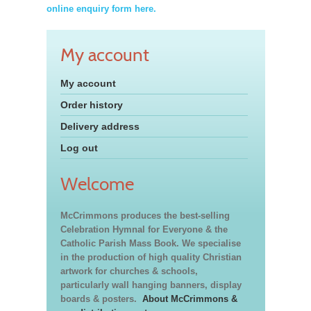
online enquiry form here.
My account
My account
Order history
Delivery address
Log out
Welcome
McCrimmons produces the best-selling
Celebration Hymnal for Everyone & the
Catholic Parish Mass Book. We specialise
in the production of high quality Christian
artwork for churches & schools,
particularly wall hanging banners, display
boards & posters.
About McCrimmons &