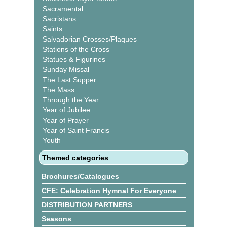
Sacramental
Sacristans
Saints
Salvadorian Crosses/Plaques
Stations of the Cross
Statues & Figurines
Sunday Missal
The Last Supper
The Mass
Through the Year
Year of Jubilee
Year of Prayer
Year of Saint Francis
Youth
Themed categories
Brochures/Catalogues
CFE: Celebration Hymnal For Everyone
DISTRIBUTION PARTNERS
Seasons