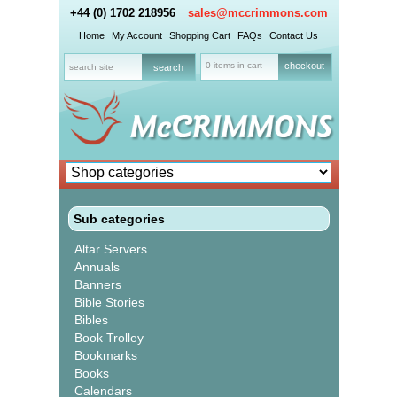
+44 (0) 1702 218956
sales@mccrimmons.com
Home
My Account
Shopping Cart
FAQs
Contact Us
0 items in cart
checkout
Sub categories
Altar Servers
Annuals
Banners
Bible Stories
Bibles
Book Trolley
Bookmarks
Books
Calendars