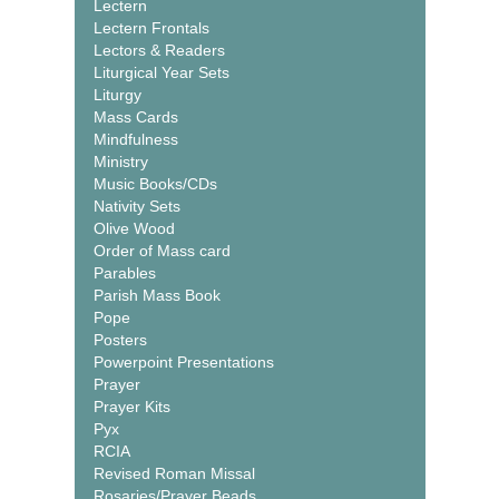
Lectern
Lectern Frontals
Lectors & Readers
Liturgical Year Sets
Liturgy
Mass Cards
Mindfulness
Ministry
Music Books/CDs
Nativity Sets
Olive Wood
Order of Mass card
Parables
Parish Mass Book
Pope
Posters
Powerpoint Presentations
Prayer
Prayer Kits
Pyx
RCIA
Revised Roman Missal
Rosaries/Prayer Beads