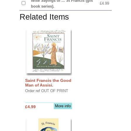
Wise Sayings of ... St Francis (gift
£4.99
book series).
Related Items
Saint Francis the Good
Man of Assisi.
Order ref OUT OF PRINT
More info
£4.99