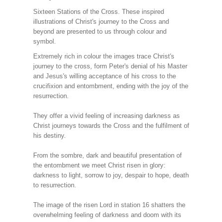
Sixteen Stations of the Cross. These inspired
illustrations of Christ's journey to the Cross and
beyond are presented to us through colour and
symbol.
Extremely rich in colour the images trace Christ's
journey to the cross, form Peter's denial of his Master
and Jesus's willing acceptance of his cross to the
crucifixion and entombment, ending with the joy of the
resurrection.
They offer a vivid feeling of increasing darkness as
Christ journeys towards the Cross and the fulfilment of
his destiny.
From the sombre, dark and beautiful presentation of
the entombment we meet Christ risen in glory:
darkness to light, sorrow to joy, despair to hope, death
to resurrection.
The image of the risen Lord in station 16 shatters the
overwhelming feeling of darkness and doom with its