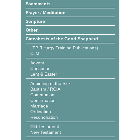
Sacraments
Prayer / Meditation
Scripture
Other
Catechesis of the Good Shepherd
LTP (Liturgy Training Publications)
CJM
Advent
Christmas
Lent & Easter
Anointing of the Sick
Baptism / RCIA
Communion
Confirmation
Marriage
Ordination
Reconciliation
Old Testament
New Testament