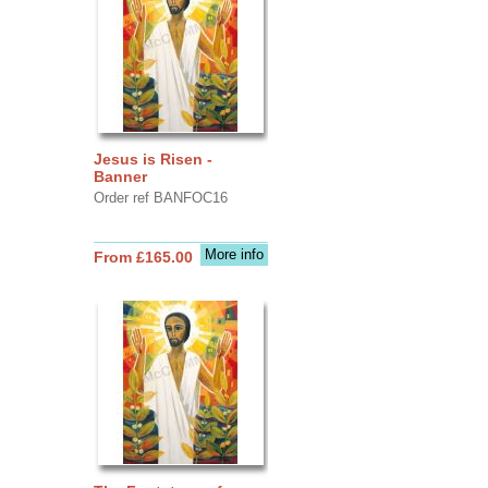
Jesus is Risen -
Banner
Order ref BANFOC16
More info
From £165.00