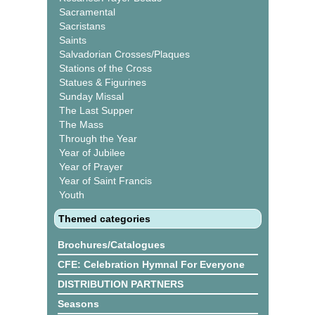
Sacramental
Sacristans
Saints
Salvadorian Crosses/Plaques
Stations of the Cross
Statues & Figurines
Sunday Missal
The Last Supper
The Mass
Through the Year
Year of Jubilee
Year of Prayer
Year of Saint Francis
Youth
Themed categories
Brochures/Catalogues
CFE: Celebration Hymnal For Everyone
DISTRIBUTION PARTNERS
Seasons