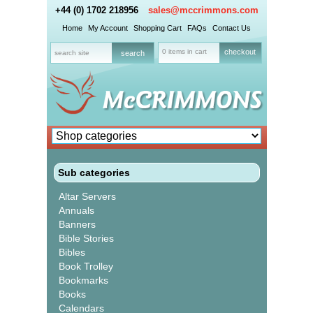
+44 (0) 1702 218956
sales@mccrimmons.com
Home
My Account
Shopping Cart
FAQs
Contact Us
0 items in cart
checkout
Sub categories
Altar Servers
Annuals
Banners
Bible Stories
Bibles
Book Trolley
Bookmarks
Books
Calendars