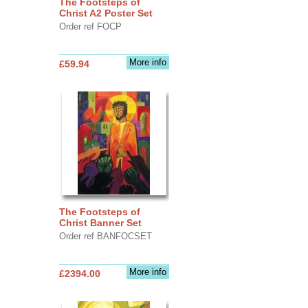
The Footsteps of
Christ A2 Poster Set
Order ref FOCP
More info
£59.94
The Footsteps of
Christ Banner Set
Order ref BANFOCSET
More info
£2394.00