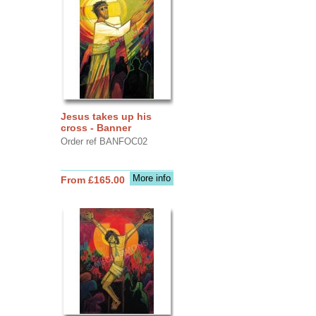
Jesus takes up his
cross - Banner
Order ref BANFOC02
More info
From £165.00