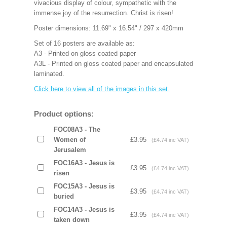
vivacious display of colour, sympathetic with the
immense joy of the resurrection. Christ is risen!
Poster dimensions: 11.69" x 16.54" / 297 x 420mm
Set of 16 posters are available as:
A3 - Printed on gloss coated paper
A3L - Printed on gloss coated paper and encapsulated
laminated.
Click here to view all of the images in this set.
Product options:
FOC08A3 - The
Women of
£3.95
(£4.74 inc VAT)
Jerusalem
FOC16A3 - Jesus is
£3.95
(£4.74 inc VAT)
risen
FOC15A3 - Jesus is
£3.95
(£4.74 inc VAT)
buried
FOC14A3 - Jesus is
£3.95
(£4.74 inc VAT)
taken down