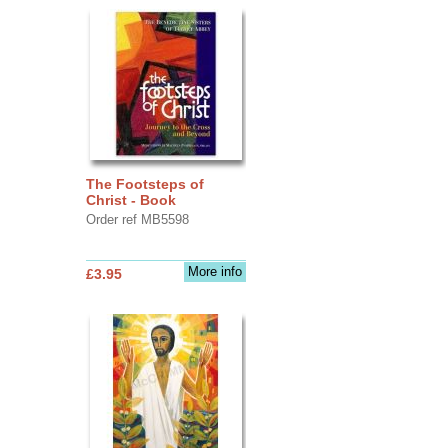
The Footsteps of
Christ - Book
Order ref MB5598
More info
£3.95