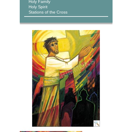
Holy Family
Holy Spirit
Stations of the Cross