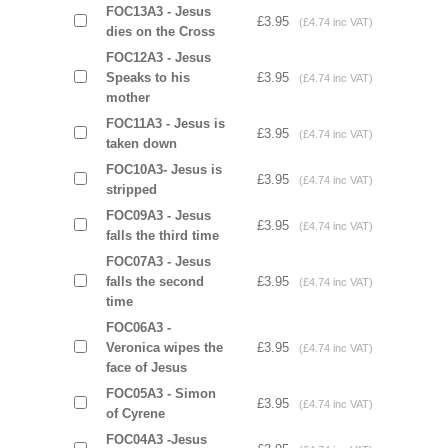
FOC13A3 - Jesus
£3.95
(£4.74 inc VAT)
dies on the Cross
FOC12A3 - Jesus
Speaks to his
£3.95
(£4.74 inc VAT)
mother
FOC11A3 - Jesus is
£3.95
(£4.74 inc VAT)
taken down
FOC10A3- Jesus is
£3.95
(£4.74 inc VAT)
stripped
FOC09A3 - Jesus
£3.95
(£4.74 inc VAT)
falls the third time
FOC07A3 - Jesus
falls the second
£3.95
(£4.74 inc VAT)
time
FOC06A3 -
Veronica wipes the
£3.95
(£4.74 inc VAT)
face of Jesus
FOC05A3 - Simon
£3.95
(£4.74 inc VAT)
of Cyrene
FOC04A3 -Jesus