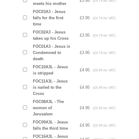
£3.95
(£4.74 inc VAT)
meets his mother
FOC03A3 - Jesus
falls for the first
£3.95
(£4.74 inc VAT)
time
FOC02A3 - Jesus
£3.95
(£4.74 inc VAT)
takes up his Cross
FOC01A3 - Jesus is
Condemned to
£3.95
(£4.74 inc VAT)
death
FOC10A3L - Jesus
£4.95
(£5.94 inc VAT)
is stripped
FOC11A3L - Jesus
is nailed to the
£4.95
(£5.94 inc VAT)
Cross
FOC08A3L - The
women of
£4.95
(£5.94 inc VAT)
Jerusalem
FOC09A3L - Jesus
£4.95
(£5.94 inc VAT)
falls the third time
FOC16A3L - Jesus