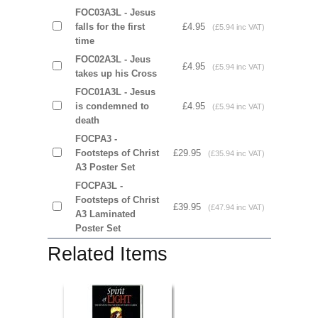
FOC03A3L - Jesus
falls for the first
£4.95
(£5.94 inc VAT)
time
FOC02A3L - Jeus
£4.95
(£5.94 inc VAT)
takes up his Cross
FOC01A3L - Jesus
is condemned to
£4.95
(£5.94 inc VAT)
death
FOCPA3 -
Footsteps of Christ
£29.95
(£35.94 inc VAT)
A3 Poster Set
FOCPA3L -
Footsteps of Christ
£39.95
(£47.94 inc VAT)
A3 Laminated
Poster Set
Related Items