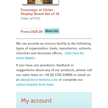
Footsteps of Christ -
Display Board Set of 16
Order ref FOC
More info
From £425.00
We can provide an invoice facility to the following
types of organisation: trade, repositories, schools,
churches and diocesan offices,
click here for
more details.
If you have any questions, feedback or
suggestions about any of our products, please call
our sales team on +44 (0) 1702 218956 or email us
at
sales@mccrimmons.com
or complete our
online enquiry form here.
My account