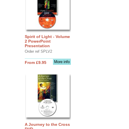
Spirit of Light - Volume
2 PowerPoint
Presentation
Order ref SPLV2
More info
From £9.95
A Journey to the Cross
DVD