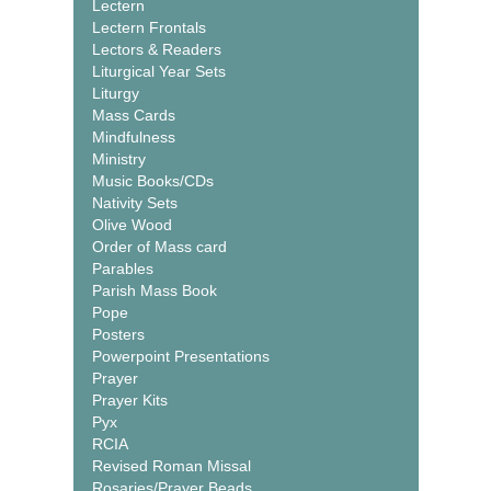
Lectern
Lectern Frontals
Lectors & Readers
Liturgical Year Sets
Liturgy
Mass Cards
Mindfulness
Ministry
Music Books/CDs
Nativity Sets
Olive Wood
Order of Mass card
Parables
Parish Mass Book
Pope
Posters
Powerpoint Presentations
Prayer
Prayer Kits
Pyx
RCIA
Revised Roman Missal
Rosaries/Prayer Beads