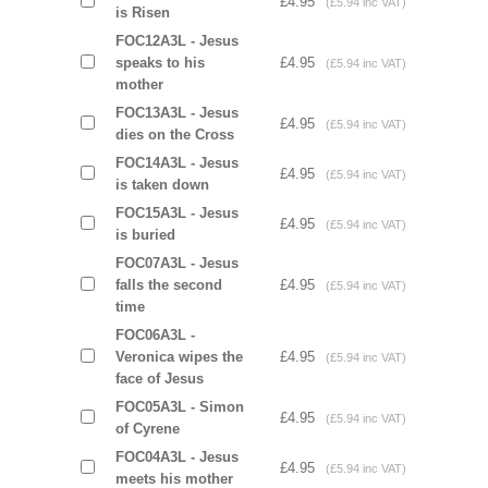
£4.95
(£5.94 inc VAT)
is Risen
FOC12A3L - Jesus
speaks to his
£4.95
(£5.94 inc VAT)
mother
FOC13A3L - Jesus
£4.95
(£5.94 inc VAT)
dies on the Cross
FOC14A3L - Jesus
£4.95
(£5.94 inc VAT)
is taken down
FOC15A3L - Jesus
£4.95
(£5.94 inc VAT)
is buried
FOC07A3L - Jesus
falls the second
£4.95
(£5.94 inc VAT)
time
FOC06A3L -
Veronica wipes the
£4.95
(£5.94 inc VAT)
face of Jesus
FOC05A3L - Simon
£4.95
(£5.94 inc VAT)
of Cyrene
FOC04A3L - Jesus
£4.95
(£5.94 inc VAT)
meets his mother