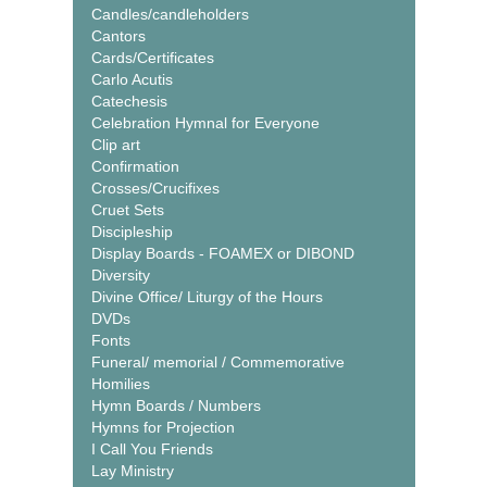
Candles/candleholders
Cantors
Cards/Certificates
Carlo Acutis
Catechesis
Celebration Hymnal for Everyone
Clip art
Confirmation
Crosses/Crucifixes
Cruet Sets
Discipleship
Display Boards - FOAMEX or DIBOND
Diversity
Divine Office/ Liturgy of the Hours
DVDs
Fonts
Funeral/ memorial / Commemorative
Homilies
Hymn Boards / Numbers
Hymns for Projection
I Call You Friends
Lay Ministry