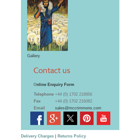
Gallery
Contact us
O
nline Enquiry Form
Telephone
+44 (0) 1702 218956
Fax
+44 (0) 1702 216082
Email
sales@mccrimmons.com
Delivery Charges
|
Returns Policy