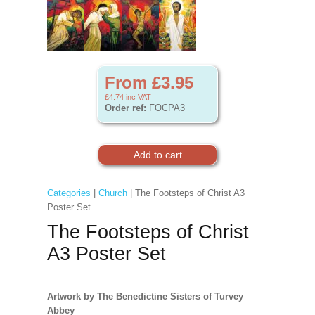
From £3.95
£4.74
inc VAT
Order ref:
FOCPA3
Categories
|
Church
| The Footsteps of Christ A3
Poster Set
The Footsteps of Christ
A3 Poster Set
Artwork by The Benedictine Sisters of Turvey
Abbey