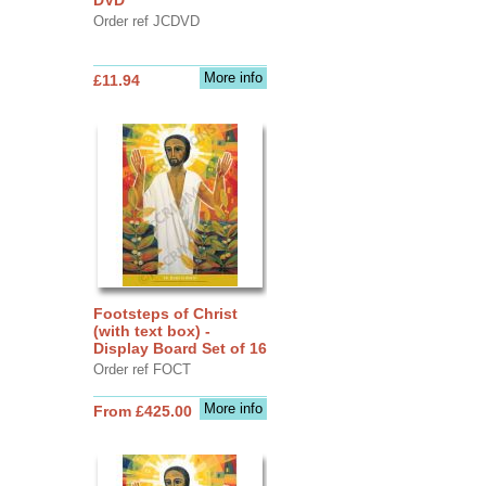
Order ref JCDVD
More info
£11.94
Footsteps of Christ
(with text box) -
Display Board Set of 16
Order ref FOCT
More info
From £425.00