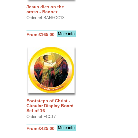
Jesus dies on the
cross - Banner
Order ref BANFOC13
More info
From £165.00
Footsteps of Christ -
Circular Display Board
Set of 16
Order ref FCC17
More info
From £425.00