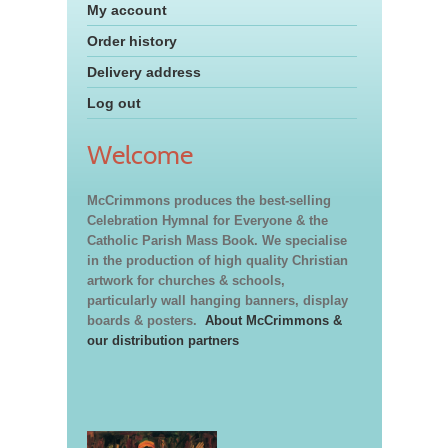
My account
Order history
Delivery address
Log out
Welcome
McCrimmons produces the best-selling
Celebration Hymnal for Everyone & the
Catholic Parish Mass Book. We specialise
in the production of high quality Christian
artwork for churches & schools,
particularly wall hanging banners, display
boards & posters.
About McCrimmons &
our distribution partners