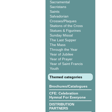
Sacramental
Sacristans
Saints
Salvadorian
Crosses/Plaques
Stations of the Cross
Statues & Figurines
Sunday Missal
The Last Supper
The Mass
Through the Year
Year of Jubilee
Year of Prayer
Year of Saint Francis
Youth
Themed categories
Brochures/Catalogues
CFE: Celebration
Hymnal For Everyone
DISTRIBUTION
PARTNERS