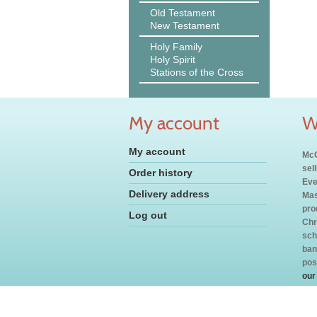
Old Testament
New Testament
Holy Family
Holy Spirit
Stations of the Cross
My account
W
My account
McC
sel
Order history
Eve
Delivery address
Mas
pro
Log out
Chr
sch
ban
pos
our