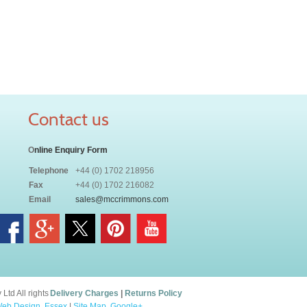
Contact us
O
nline Enquiry Form
Telephone
+44 (0) 1702 218956
Fax
+44 (0) 1702 216082
Email
sales@mccrimmons.com
td All rights
Delivery Charges
|
Returns Policy
eb Design, Essex
|
Site Map
.
Google+