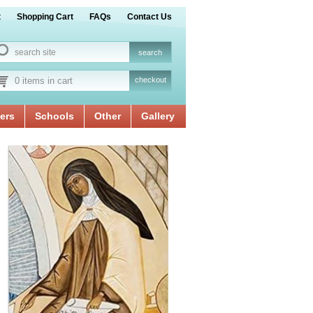
t
Shopping Cart
FAQs
Contact Us
0 items in cart
checkout
ers
Schools
Other
Gallery