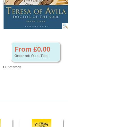
From £0.00
Order ref:
Out of Print
Out of stock