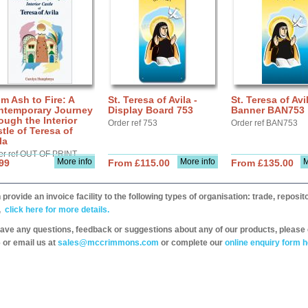
m Ash to Fire: A
St. Teresa of Avila -
St. Teresa of Avil
ntemporary Journey
Display Board 753
Banner BAN753
ough the Interior
Order ref 753
Order ref BAN753
tle of Teresa of
la
er ref OUT OF PRINT
More info
More info
M
99
From £115.00
From £135.00
provide an invoice facility to the following types of organisation: trade, repos
,
click here for more details.
have any questions, feedback or suggestions about any of our products, please 
 or email us at
sales@mccrimmons.com
or complete our
online enquiry form h