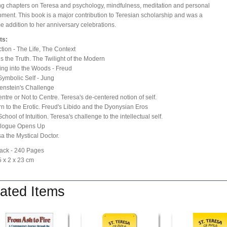
ng chapters on Teresa and psychology, mindfulness, meditation and personal
ment. This book is a major contribution to Teresian scholarship and was a
 addition to her anniversary celebrations.
ts:
ction - The Life, The Context
 is the Truth. The Twilight of the Modern
ing into the Woods - Freud
Symbolic Self - Jung
genstein's Challenge
entre or Not to Centre. Teresa's de-centered notion of self.
rn to the Erotic. Freud's Libido and the Dyonysian Eros
chool of Intuition. Teresa's challenge to the intellectual self.
ialogue Opens Up
sa the Mystical Doctor.
ack - 240 Pages
5 x 2 x 23 cm
ated Items