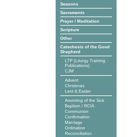
Seasons
Sacraments
Prayer / Meditation
Scripture
Other
Catechesis of the Good
Shepherd
LTP (Liturgy Training
Publications)
CJM
Advent
Christmas
Lent & Easter
Anointing of the Sick
Baptism / RCIA
Communion
Confirmation
Marriage
Ordination
Reconciliation