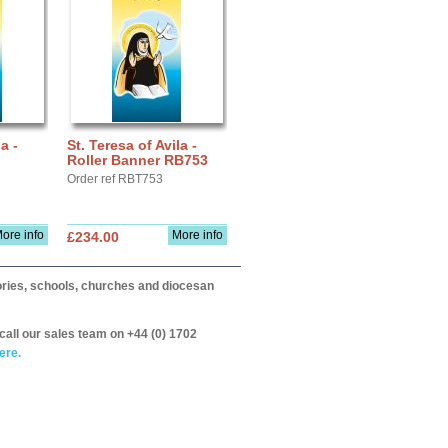
a -
St. Teresa of Avila -
Roller Banner RB753
Order ref RBT753
ore info
More info
£234.00
itories, schools, churches and diocesan
call our sales team on +44 (0) 1702
ere.