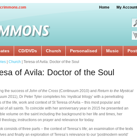
crimmons.com
Home
My Accoun
cates
CD/DVDs
Church
Personalised
Music
Post
ries
|
Church
| Teresa of Avila: Doctor of the Soul
esa of Avila: Doctor of the Soul
ng the success of
John of the Cross
(Continuum 2010) and
Return to the Mystical
uum 2011), Dr Peter Tyler completes his ‘mystical trilogy’ with a penetrating
s of the life, work and context of St Teresa of Avila – this most popular and
tial of all saints. To coincide with her anniversary year in 2015 he presented an
ble volume on the saint including the background to her life and times, her
l theology, instructions on prayer and relevance for today.
k consists of three parts – the context of Teresa’s life; an examination of the texts
ves and finally an exploration of Teresa’s relevance to our 'postmodern world'