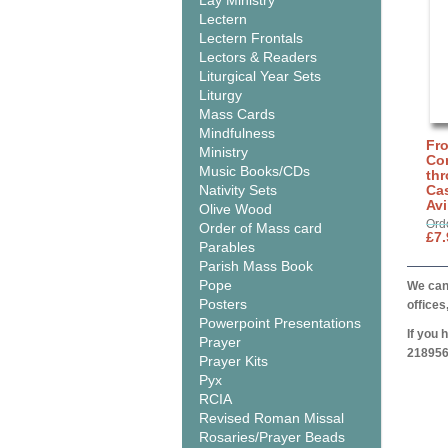
Lay Ministry
Lectern
Lectern Frontals
Lectors & Readers
Liturgical Year Sets
Liturgy
Mass Cards
Mindfulness
Fro
Ministry
Co
Music Books/CDs
thr
Nativity Sets
Cas
Avi
Olive Wood
Ord
Order of Mass card
£7.
Parables
Parish Mass Book
Pope
We can 
Posters
offices
Powerpoint Presentations
If you 
Prayer
218956
Prayer Kits
Pyx
RCIA
Revised Roman Missal
Rosaries/Prayer Beads