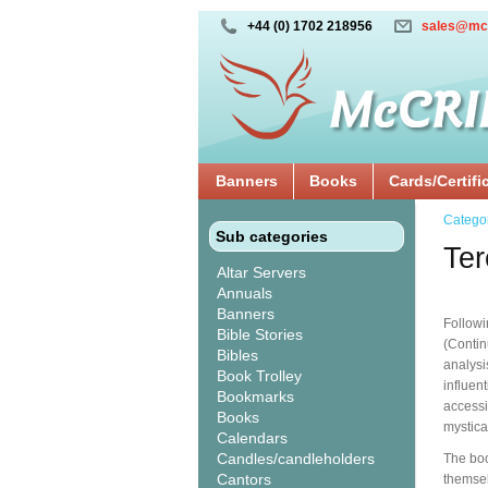
+44 (0) 1702 218956
sales@mc
Banners
Books
Cards/Certifi
Catego
Sub categories
Ter
Altar Servers
Annuals
Banners
Followi
Bible Stories
(Contin
Bibles
analysi
Book Trolley
influen
Bookmarks
accessi
Books
mystica
Calendars
Candles/candleholders
The boo
Cantors
themsel