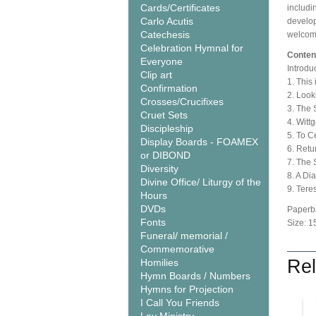
Cards/Certificates
includi
Carlo Acutis
develop
Catechesis
welcome
Celebration Hymnal for
Conten
Everyone
Introdu
Clip art
1. This
Confirmation
2. Look
Crosses/Crucifixes
3. The 
Cruet Sets
4. Witt
Discipleship
5. To C
Display Boards - FOAMEX
6. Retu
or DIBOND
7. The S
Diversity
8. A D
Divine Office/ Liturgy of the
9. Tere
Hours
DVDs
Paperb
Fonts
Size: 1
Funeral/ memorial /
Commemorative
Rel
Homilies
Hymn Boards / Numbers
Hymns for Projection
I Call You Friends