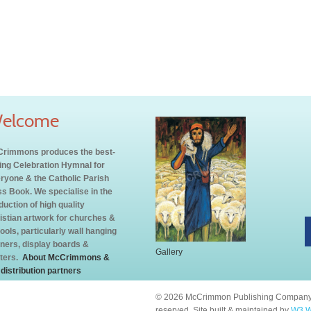
elcome
rimmons produces the best-
ling Celebration Hymnal for
ryone & the Catholic Parish
s Book. We specialise in the
duction of high quality
istian artwork for churches &
ools, particularly wall hanging
ners, display boards &
Gallery
ters.
About McCrimmons &
 distribution partners
© 2026 McCrimmon Publishing Company L
reserved. Site built & maintained by
W3 W