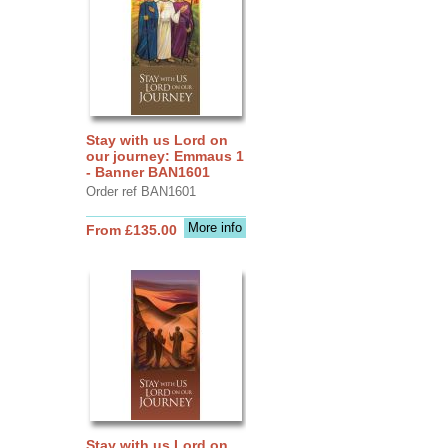
Stay with us Lord on
our journey: Emmaus 1
- Banner BAN1601
Order ref BAN1601
More info
From £135.00
Stay with us Lord on