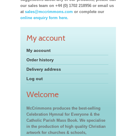
our sales team on +44 (0) 1702 218956 or email us
at
sales@mccrimmons.com
or complete our
online enquiry form here.
My account
My account
Order history
Delivery address
Log out
Welcome
McCrimmons produces the best-selling
Celebration Hymnal for Everyone & the
Catholic Parish Mass Book. We specialise
in the production of high quality Christian
artwork for churches & schools,