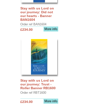
Stay with us Lord on
our journey: Did not
our hearts - Banner
BAN1604
Order ref BAN1604
More info
£234.00
Stay with us Lord on
our journey: Trust -
Roller Banner RB1600
Order ref RBT1600
More info
£234.00