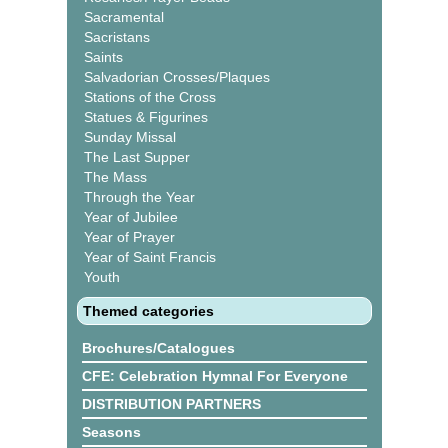
Sacramental
Sacristans
Saints
Salvadorian Crosses/Plaques
Stations of the Cross
Statues & Figurines
Sunday Missal
The Last Supper
The Mass
Through the Year
Year of Jubilee
Year of Prayer
Year of Saint Francis
Youth
Themed categories
Brochures/Catalogues
CFE: Celebration Hymnal For Everyone
DISTRIBUTION PARTNERS
Seasons