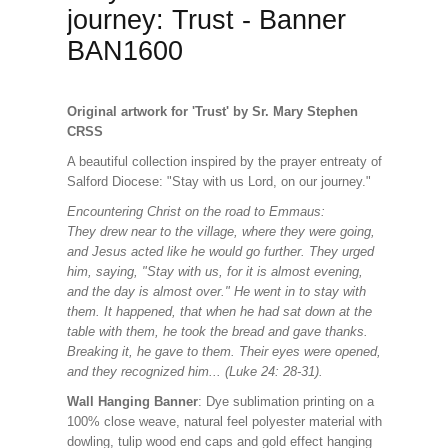
journey: Trust - Banner
BAN1600
Original artwork for 'Trust' by Sr. Mary Stephen
CRSS
A beautiful collection inspired by the prayer entreaty of
Salford Diocese: "Stay with us Lord, on our journey."
Encountering Christ on the road to Emmaus:
They drew near to the village, where they were going,
and Jesus acted like he would go further. They urged
him, saying, "Stay with us, for it is almost evening,
and the day is almost over." He went in to stay with
them. It happened, that when he had sat down at the
table with them, he took the bread and gave thanks.
Breaking it, he gave to them. Their eyes were opened,
and they recognized him... (Luke 24: 28-31).
Wall Hanging Banner
: Dye sublimation printing on a
100% close weave, natural feel polyester material with
dowling, tulip wood end caps and gold effect hanging