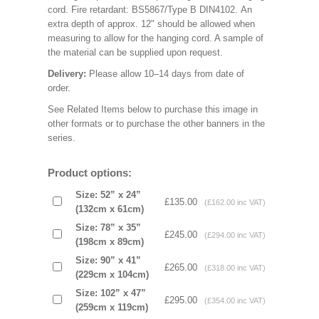
cord. Fire retardant: BS5867/Type B DIN4102. An
extra depth of approx. 12" should be allowed when
measuring to allow for the hanging cord. A sample of
the material can be supplied upon request.
Delivery:
Please allow 10–14 days from date of
order.
See Related Items below to purchase this image in
other formats or to purchase the other banners in the
series.
Product options:
Size: 52” x 24”
£135.00
(£162.00 inc VAT)
(132cm x 61cm)
Size: 78” x 35”
£245.00
(£294.00 inc VAT)
(198cm x 89cm)
Size: 90” x 41”
£265.00
(£318.00 inc VAT)
(229cm x 104cm)
Size: 102” x 47”
£295.00
(£354.00 inc VAT)
(259cm x 119cm)