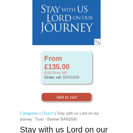
From
£135.00
£162.00
inc VAT
Order ref:
BAN1600
Categories
|
Church
| Stay with us Lord on our
journey: Trust - Banner BAN1600
Stay with us Lord on our