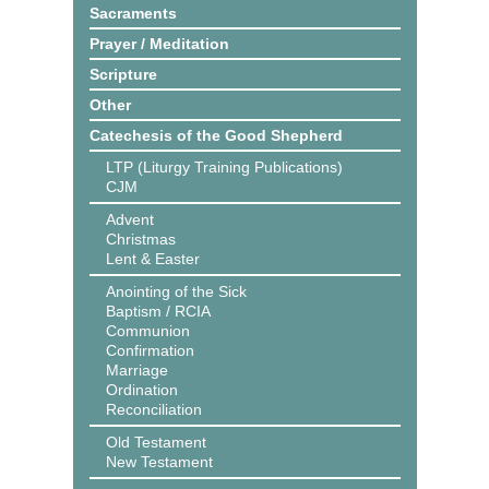
Sacraments
Prayer / Meditation
Scripture
Other
Catechesis of the Good Shepherd
LTP (Liturgy Training Publications)
CJM
Advent
Christmas
Lent & Easter
Anointing of the Sick
Baptism / RCIA
Communion
Confirmation
Marriage
Ordination
Reconciliation
Old Testament
New Testament