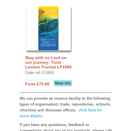
Stay with us Lord on
our journey: Trust -
Lectern Frontal LF1600
Order ref LF1600
More info
From £75.00
We can provide an invoice facility to the following
types of organisation: trade, repositories, schools,
churches and diocesan offices,
click here for
more details.
If you have any questions, feedback or
suggestions about any of our products, please call