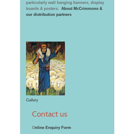
particularly wall hanging banners, display
boards & posters.
About McCrimmons &
our distribution partners
Gallery
Contact us
O
nline Enquiry Form