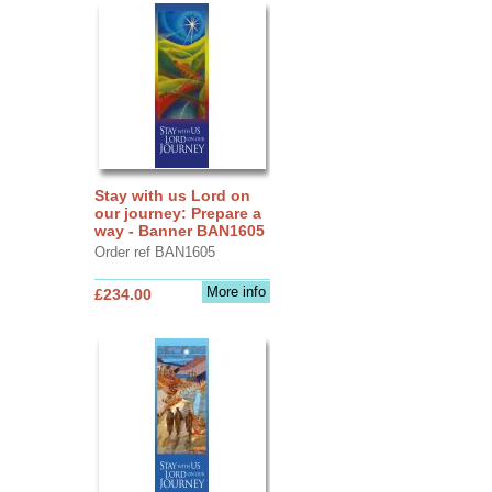
Stay with us Lord on
our journey: Prepare a
way - Banner BAN1605
Order ref BAN1605
More info
£234.00