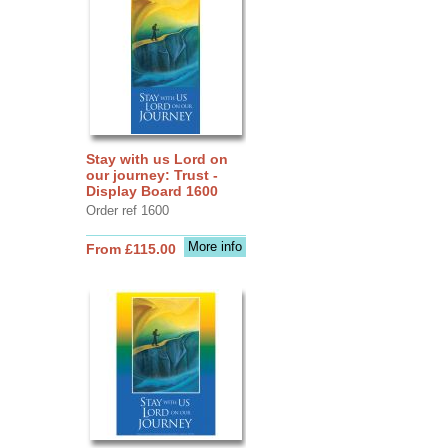
Stay with us Lord on
our journey: Trust -
Display Board 1600
Order ref 1600
More info
From £115.00