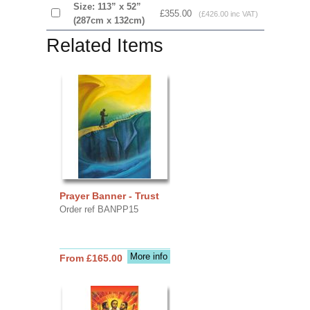
Size: 113” x 52”
£355.00
(£426.00 inc VAT)
(287cm x 132cm)
Related Items
Prayer Banner - Trust
Order ref BANPP15
More info
From £165.00