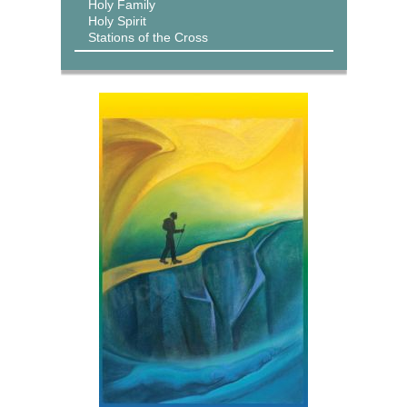
Holy Family
Holy Spirit
Stations of the Cross