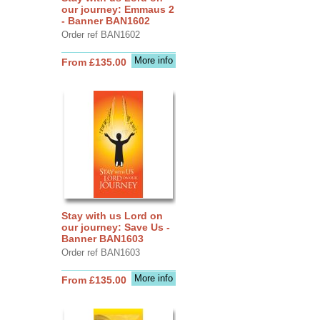
our journey: Emmaus 2
- Banner BAN1602
Order ref BAN1602
More info
From £135.00
Stay with us Lord on
our journey: Save Us -
Banner BAN1603
Order ref BAN1603
More info
From £135.00