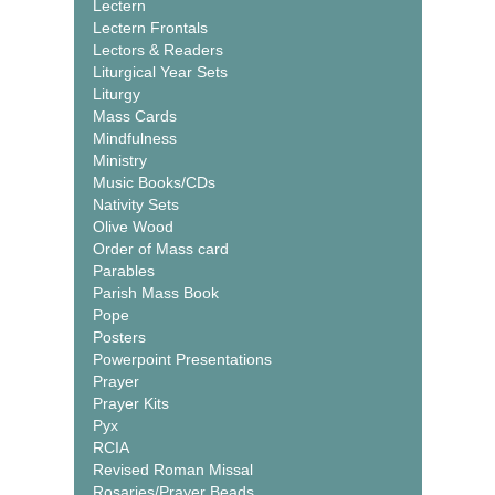
Lectern
Lectern Frontals
Lectors & Readers
Liturgical Year Sets
Liturgy
Mass Cards
Mindfulness
Ministry
Music Books/CDs
Nativity Sets
Olive Wood
Order of Mass card
Parables
Parish Mass Book
Pope
Posters
Powerpoint Presentations
Prayer
Prayer Kits
Pyx
RCIA
Revised Roman Missal
Rosaries/Prayer Beads