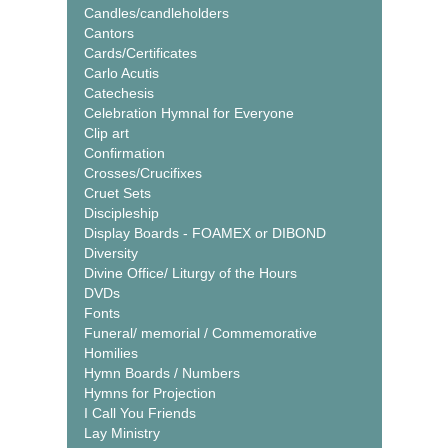
Candles/candleholders
Cantors
Cards/Certificates
Carlo Acutis
Catechesis
Celebration Hymnal for Everyone
Clip art
Confirmation
Crosses/Crucifixes
Cruet Sets
Discipleship
Display Boards - FOAMEX or DIBOND
Diversity
Divine Office/ Liturgy of the Hours
DVDs
Fonts
Funeral/ memorial / Commemorative
Homilies
Hymn Boards / Numbers
Hymns for Projection
I Call You Friends
Lay Ministry