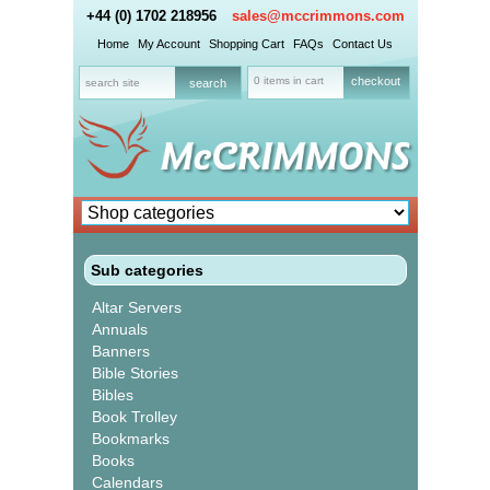
+44 (0) 1702 218956
sales@mccrimmons.com
Home
My Account
Shopping Cart
FAQs
Contact Us
0 items in cart
checkout
Sub categories
Altar Servers
Annuals
Banners
Bible Stories
Bibles
Book Trolley
Bookmarks
Books
Calendars