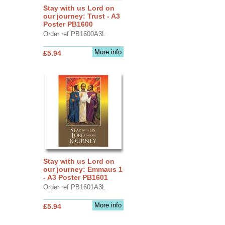
Stay with us Lord on
our journey: Trust - A3
Poster PB1600
Order ref PB1600A3L
More info
£5.94
Stay with us Lord on
our journey: Emmaus 1
- A3 Poster PB1601
Order ref PB1601A3L
More info
£5.94