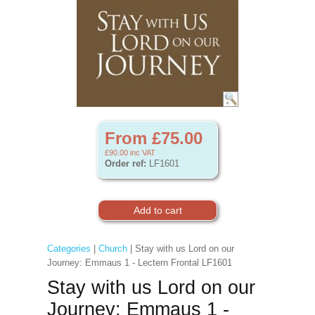
From £75.00
£90.00
inc VAT
Order ref:
LF1601
Categories
|
Church
| Stay with us Lord on our
Journey: Emmaus 1 - Lectern Frontal LF1601
Stay with us Lord on our
Journey: Emmaus 1 -