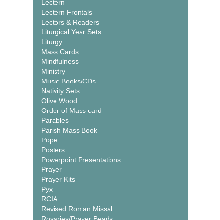
Lectern
Lectern Frontals
Lectors & Readers
Liturgical Year Sets
Liturgy
Mass Cards
Mindfulness
Ministry
Music Books/CDs
Nativity Sets
Olive Wood
Order of Mass card
Parables
Parish Mass Book
Pope
Posters
Powerpoint Presentations
Prayer
Prayer Kits
Pyx
RCIA
Revised Roman Missal
Rosaries/Prayer Beads