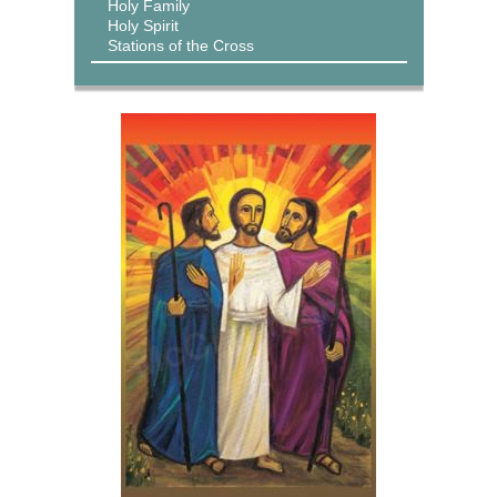
Holy Family
Holy Spirit
Stations of the Cross