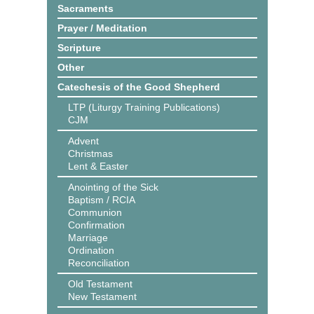
Sacraments
Prayer / Meditation
Scripture
Other
Catechesis of the Good Shepherd
LTP (Liturgy Training Publications)
CJM
Advent
Christmas
Lent & Easter
Anointing of the Sick
Baptism / RCIA
Communion
Confirmation
Marriage
Ordination
Reconciliation
Old Testament
New Testament