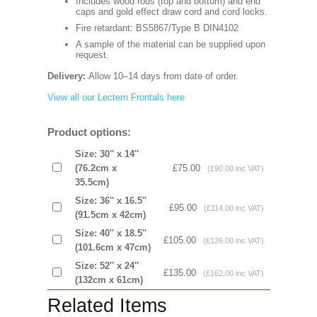
Includes wood rods (top and bottom) and end
caps and gold effect draw cord and cord locks.
Fire retardant: BS5867/Type B DIN4102
A sample of the material can be supplied upon
request.
Delivery:
Allow 10–14 days from date of order.
View all our Lectern Frontals here
Product options:
Size: 30'' x 14''
(76.2cm x
£75.00
(£90.00 inc VAT)
35.5cm)
Size: 36'' x 16.5''
£95.00
(£114.00 inc VAT)
(91.5cm x 42cm)
Size: 40'' x 18.5''
£105.00
(£126.00 inc VAT)
(101.6cm x 47cm)
Size: 52'' x 24''
£135.00
(£162.00 inc VAT)
(132cm x 61cm)
Related Items