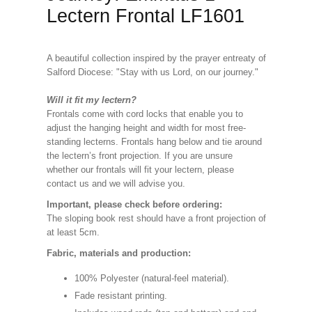
Lectern Frontal LF1601
A beautiful collection inspired by the prayer entreaty of
Salford Diocese: "Stay with us Lord, on our journey."
Will it fit my lectern?
Frontals come with cord locks that enable you to
adjust the hanging height and width for most free-
standing lecterns. Frontals hang below and tie around
the lectern’s front projection. If you are unsure
whether our frontals will fit your lectern, please
contact us and we will advise you.
Important, please check before ordering:
The sloping book rest should have a front projection of
at least 5cm.
Fabric, materials and production:
100% Polyester (natural-feel material).
Fade resistant printing.