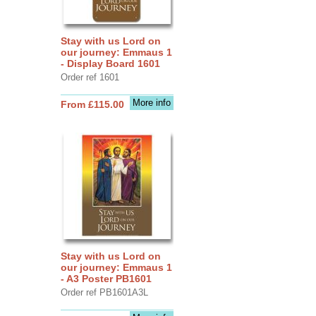
Stay with us Lord on
our journey: Emmaus 1
- Display Board 1601
Order ref 1601
More info
From £115.00
Stay with us Lord on
our journey: Emmaus 1
- A3 Poster PB1601
Order ref PB1601A3L