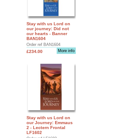
Stay with us Lord on
our journey: Did not
our hearts - Banner
BAN1604
Order ref BAN1604
More info
£234.00
Stay with us Lord on
our Journey: Emmaus
2 - Lectern Frontal
LF1602