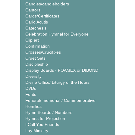
Candles/candleholders
Cantors
Cards/Certificates
Carlo Acutis
Catechesis
Celebration Hymnal for Everyone
Clip art
Confirmation
Crosses/Crucifixes
Cruet Sets
Discipleship
Display Boards - FOAMEX or DIBOND
Diversity
Divine Office/ Liturgy of the Hours
DVDs
Fonts
Funeral/ memorial / Commemorative
Homilies
Hymn Boards / Numbers
Hymns for Projection
I Call You Friends
Lay Ministry