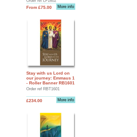
Order ref LF1602
More info
From £75.00
Stay with us Lord on
our journey: Emmaus 1
- Roller Banner RB1601
Order ref RBT1601
More info
£234.00