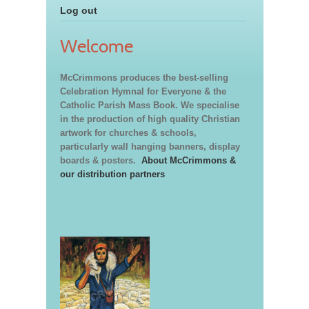
Log out
Welcome
McCrimmons produces the best-selling
Celebration Hymnal for Everyone & the
Catholic Parish Mass Book. We specialise
in the production of high quality Christian
artwork for churches & schools,
particularly wall hanging banners, display
boards & posters.
About McCrimmons &
our distribution partners