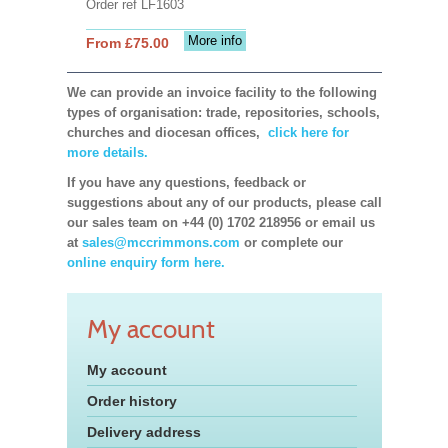
Order ref LF1603
More info
From £75.00
We can provide an invoice facility to the following
types of organisation: trade, repositories, schools,
churches and diocesan offices,
click here for
more details.
If you have any questions, feedback or
suggestions about any of our products, please call
our sales team on +44 (0) 1702 218956 or email us
at
sales@mccrimmons.com
or complete our
online enquiry form here.
My account
My account
Order history
Delivery address