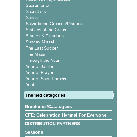
Sacramental
Sacristans
Saints
Salvadorian Crosses/Plaques
Stations of the Cross
Statues & Figurines
Sunday Missal
The Last Supper
The Mass
Through the Year
Year of Jubilee
Year of Prayer
Year of Saint Francis
Youth
Themed categories
Brochures/Catalogues
CFE: Celebration Hymnal For Everyone
DISTRIBUTION PARTNERS
Seasons