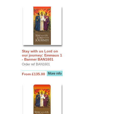
Stay with us Lord on
our journey: Emmaus 1
- Banner BAN1601
Order ref BAN1601
More info
From £135.00