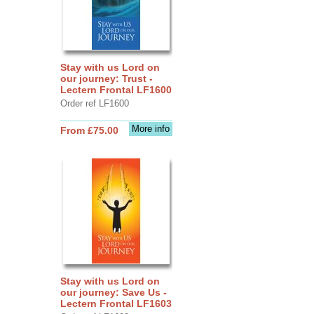
Stay with us Lord on
our journey: Trust -
Lectern Frontal LF1600
Order ref LF1600
More info
From £75.00
Stay with us Lord on
our journey: Save Us -
Lectern Frontal LF1603