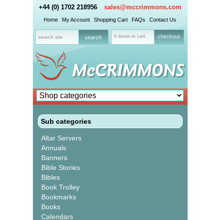
+44 (0) 1702 218956
sales@mccrimmons.com
Home
My Account
Shopping Cart
FAQs
Contact Us
0 items in cart
checkout
Sub categories
Altar Servers
Annuals
Banners
Bible Stories
Bibles
Book Trolley
Bookmarks
Books
Calendars