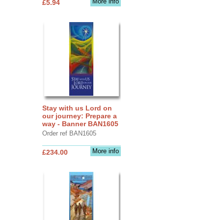
More info
£5.94
Stay with us Lord on
our journey: Prepare a
way - Banner BAN1605
Order ref BAN1605
More info
£234.00