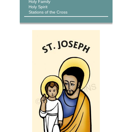
Holy Family
Holy Spirit
Stations of the Cross