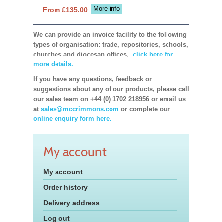
More info
From £135.00
We can provide an invoice facility to the following
types of organisation: trade, repositories, schools,
churches and diocesan offices,
click here for
more details.
If you have any questions, feedback or
suggestions about any of our products, please call
our sales team on +44 (0) 1702 218956 or email us
at
sales@mccrimmons.com
or complete our
online enquiry form here.
My account
My account
Order history
Delivery address
Log out