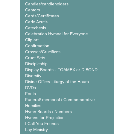
Candles/candleholders
Cantors
Cards/Certificates
Carlo Acutis
Catechesis
Celebration Hymnal for Everyone
Clip art
Confirmation
Crosses/Crucifixes
Cruet Sets
Discipleship
Display Boards - FOAMEX or DIBOND
Diversity
Divine Office/ Liturgy of the Hours
DVDs
Fonts
Funeral/ memorial / Commemorative
Homilies
Hymn Boards / Numbers
Hymns for Projection
I Call You Friends
Lay Ministry