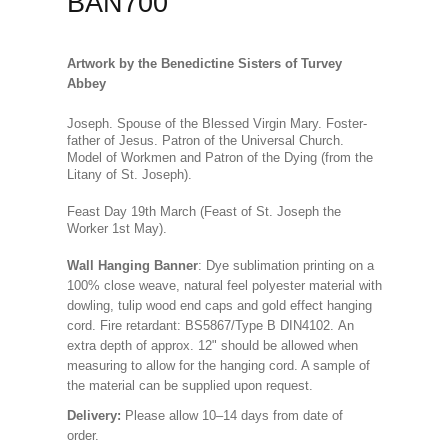
BAN700
Artwork by the Benedictine Sisters of Turvey
Abbey
Joseph. Spouse of the Blessed Virgin Mary. Foster-
father of Jesus. Patron of the Universal Church.
Model of Workmen and Patron of the Dying
(from the
Litany of St. Joseph)
.
Feast Day 19th March (Feast of St. Joseph the
Worker 1st May).
Wall Hanging Banner
: Dye sublimation printing on a
100% close weave, natural feel polyester material with
dowling, tulip wood end caps and gold effect hanging
cord. Fire retardant: BS5867/Type B DIN4102. An
extra depth of approx. 12" should be allowed when
measuring to allow for the hanging cord. A sample of
the material can be supplied upon request.
Delivery:
Please allow 10–14 days from date of
order.