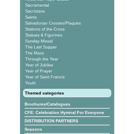
Sacramental
Sacristans
Saints
Salvadorian Crosses/Plaques
Stations of the Cross
Statues & Figurines
Sunday Missal
The Last Supper
The Mass
Through the Year
Year of Jubilee
Year of Prayer
Year of Saint Francis
Youth
Themed categories
Brochures/Catalogues
CFE: Celebration Hymnal For Everyone
DISTRIBUTION PARTNERS
Seasons