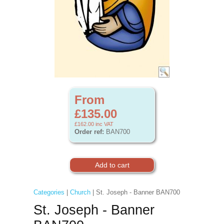
From
£135.00
£162.00
inc VAT
Order ref:
BAN700
Categories
|
Church
| St. Joseph - Banner BAN700
St. Joseph - Banner