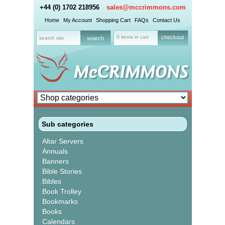
+44 (0) 1702 218956
sales@mccrimmons.com
Home
My Account
Shopping Cart
FAQs
Contact Us
0 items in cart
checkout
Sub categories
Altar Servers
Annuals
Banners
Bible Stories
Bibles
Book Trolley
Bookmarks
Books
Calendars