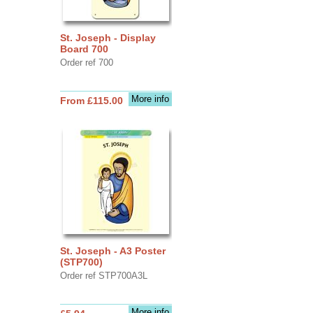
St. Joseph - Display
Board 700
Order ref 700
More info
From £115.00
St. Joseph - A3 Poster
(STP700)
Order ref STP700A3L
More info