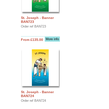
St. Joseph - Banner
BAN723
Order ref BAN723
More info
From £135.00
St. Joseph - Banner
BAN724
Order ref BAN724