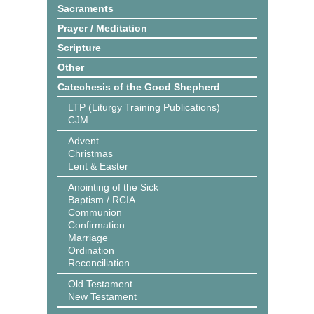
Sacraments
Prayer / Meditation
Scripture
Other
Catechesis of the Good Shepherd
LTP (Liturgy Training Publications)
CJM
Advent
Christmas
Lent & Easter
Anointing of the Sick
Baptism / RCIA
Communion
Confirmation
Marriage
Ordination
Reconciliation
Old Testament
New Testament