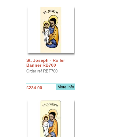
St. Joseph - Roller
Banner RB700
Order ref RBT700
More info
£234.00