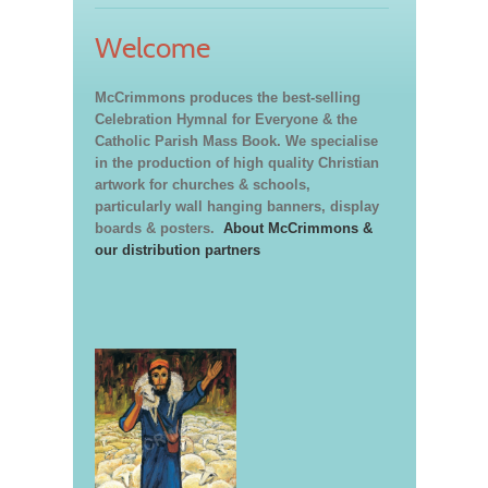
Welcome
McCrimmons produces the best-selling
Celebration Hymnal for Everyone & the
Catholic Parish Mass Book. We specialise
in the production of high quality Christian
artwork for churches & schools,
particularly wall hanging banners, display
boards & posters.
About McCrimmons &
our distribution partners