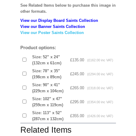
See Related Items below to purchase this image in
other formats.
View our Display Board Saints Collection
View our Banner Saints Collection
View our Poster Saints Collection
Product options:
Size: 52” x 24”
£135.00
(£162.00 inc VAT)
(132cm x 61cm)
Size: 78” x 35”
£245.00
(£294.00 inc VAT)
(198cm x 89cm)
Size: 90” x 41”
£265.00
(£318.00 inc VAT)
(229cm x 104cm)
Size: 102” x 47”
£295.00
(£354.00 inc VAT)
(259cm x 119cm)
Size: 113” x 52”
£355.00
(£426.00 inc VAT)
(287cm x 132cm)
Related Items