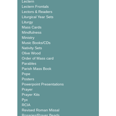
Lectern
Lectern Frontals
Lectors & Readers
Liturgical Year Sets
Liturgy
Mass Cards
Mindfulness
Ministry
Music Books/CDs
Nativity Sets
Olive Wood
Order of Mass card
Parables
Parish Mass Book
Pope
Posters
Powerpoint Presentations
Prayer
Prayer Kits
Pyx
RCIA
Revised Roman Missal
Rosaries/Prayer Beads