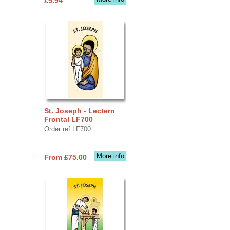
£5.94
St. Joseph - Lectern
Frontal LF700
Order ref LF700
More info
From £75.00