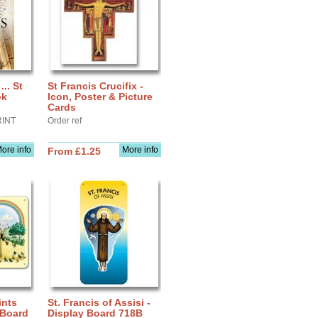
.. St
St Francis Crucifix -
ok
Icon, Poster & Picture
Cards
RINT
Order ref
ore info
More info
From £1.25
ints
St. Francis of Assisi -
 Board
Display Board 718B