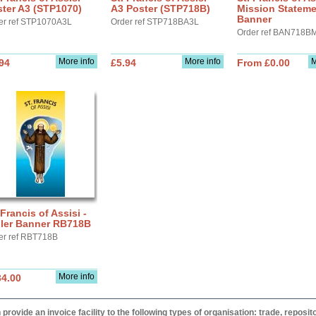
ter A3 (STP1070)
A3 Poster (STP718B)
Mission Statem
Banner
er ref STP1070A3L
Order ref STP718BA3L
Order ref BAN718B
More info
More info
M
94
£5.94
From £0.00
 Francis of Assisi -
ller Banner RB718B
er ref RBT718B
More info
34.00
provide an invoice facility to the following types of organisation: trade, repos