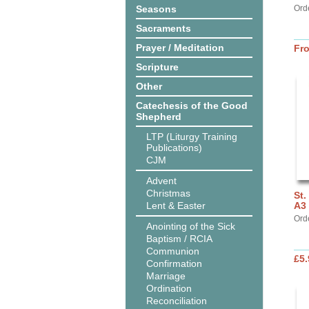
Seasons
Ord
Sacraments
Prayer / Meditation
Fr
Scripture
Other
Catechesis of the Good
Shepherd
LTP (Liturgy Training
Publications)
CJM
Advent
Christmas
St.
Lent & Easter
A3 
Ord
Anointing of the Sick
Baptism / RCIA
Communion
£5.
Confirmation
Marriage
Ordination
Reconciliation