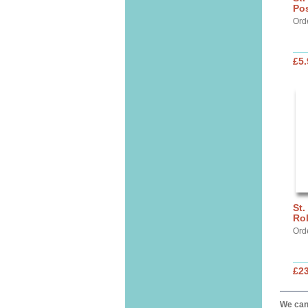
Pos
Ord
£5.
St.
Ro
Ord
£2
We can 