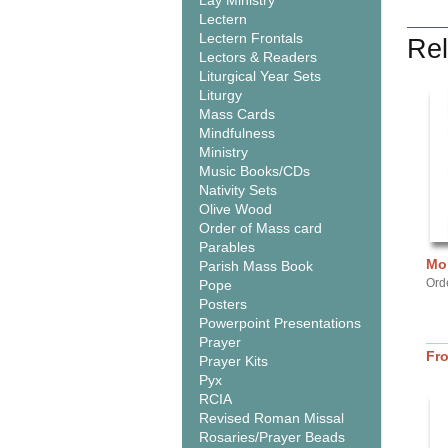
Lay Ministry
Lectern
Lectern Frontals
Rel
Lectors & Readers
Liturgical Year Sets
Liturgy
Mass Cards
Mindfulness
Ministry
Music Books/CDs
Nativity Sets
Olive Wood
Order of Mass card
Parables
Mor
Parish Mass Book
Ord
Pope
Posters
Powerpoint Presentations
Prayer
Fr
Prayer Kits
Pyx
RCIA
Revised Roman Missal
Rosaries/Prayer Beads