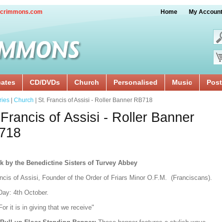
crimmons.com
Home
My Accoun
cates
CD/DVDs
Church
Personalised
Music
Post
ries
|
Church
| St. Francis of Assisi - Roller Banner RB718
 Francis of Assisi - Roller Banner
718
k by the Benedictine Sisters of Turvey Abbey
ncis of Assisi, Founder of the Order of Friars Minor O.F.M. (Franciscans).
Day: 4th October.
For it is in giving that we receive"