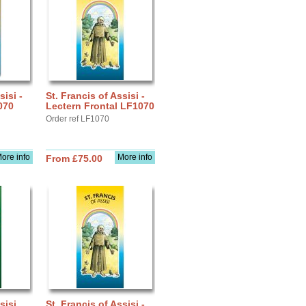
sisi -
St. Francis of Assisi -
070
Lectern Frontal LF1070
Order ref LF1070
ore info
More info
From £75.00
sisi
St. Francis of Assisi -