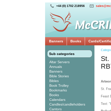
+44 (0) 1702 218956
sales@mc
Banners
Books
Cards/Certifi
Catego
Sub categories
St.
Altar Servers
RB
Annuals
Banners
Bible Stories
Bibles
Artwor
Book Trolley
St. Fra
Bookmarks
Books
Feast 
Calendars
Text: "
Candles/candleholders
Cantors