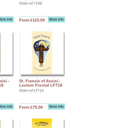
Order ref 718B
ore info
More info
From £115.00
sisi -
St. Francis of Assisi -
18
Lectern Frontal LF718
Order ref LF718
ore info
More info
From £75.00