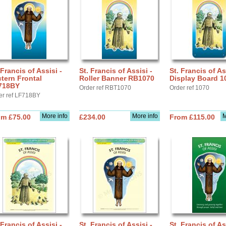
 Francis of Assisi -
St. Francis of Assisi -
St. Francis of As
tern Frontal
Roller Banner RB1070
Display Board 1
718BY
Order ref RBT1070
Order ref 1070
er ref LF718BY
More info
More info
M
om £75.00
£234.00
From £115.00
 Francis of Assisi -
St. Francis of Assisi -
St. Francis of As