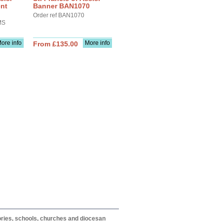
ent
Banner BAN1070
Order ref BAN1070
MS
ore info
More info
From £135.00
itories, schools, churches and diocesan