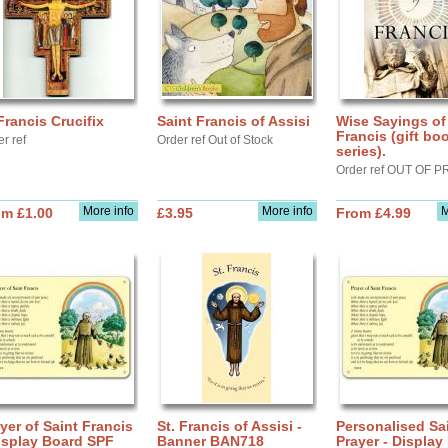
Francis Crucifix
Saint Francis of Assisi
Wise Sayings of .
Francis (gift bo
r ref
Order ref Out of Stock
series).
Order ref OUT OF P
More info
More info
M
om £1.00
£3.95
From £4.99
yer of Saint Francis
St. Francis of Assisi -
Personalised Sa
isplay Board SPF
Banner BAN718
Prayer - Display