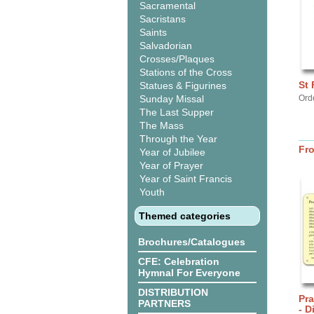
Sacramental
Sacristans
Saints
Salvadorian
Crosses/Plaques
Stations of the Cross
St 
Statues & Figurines
Sunday Missal
Orde
The Last Supper
The Mass
Through the Year
Fr
Year of Jubilee
Year of Prayer
Year of Saint Francis
Youth
Themed categories
Brochures/Catalogues
CFE: Celebration
Hymnal For Everyone
DISTRIBUTION
Pra
PARTNERS
- D