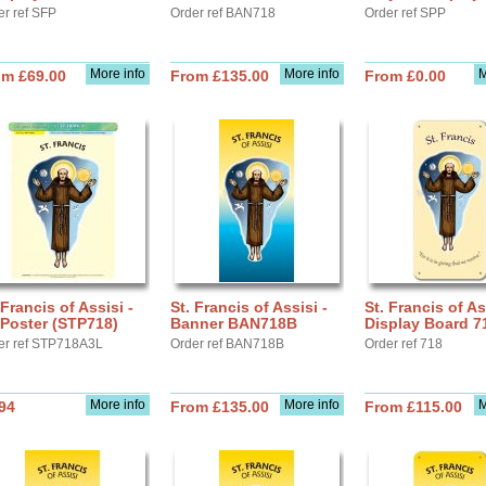
er ref SFP
Order ref BAN718
Order ref SPP
More info
More info
M
om £69.00
From £135.00
From £0.00
 Francis of Assisi -
St. Francis of Assisi -
St. Francis of As
Poster (STP718)
Banner BAN718B
Display Board 7
er ref STP718A3L
Order ref BAN718B
Order ref 718
More info
More info
M
94
From £135.00
From £115.00