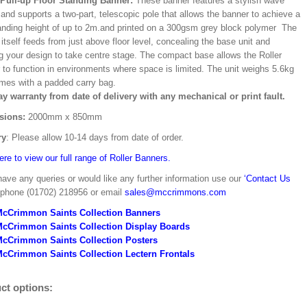
/Pull-up Floor Standing Banner:
These banner features a stylish wave
and supports a two-part, telescopic pole that allows the banner to achieve a
ding height of up to 2m.and printed on a 300gsm grey block polymer The
itself feeds from just above floor level, concealing the base unit and
ng your design to take centre stage. The compact base allows the Roller
 to function in environments where space is limited. The unit weighs 5.6kg
mes with a padded carry bag.
ay warranty from date of delivery with any mechanical or print fault.
sions:
2000mm x 850mm
ry
: Please allow 10-14 days from date of order.
ere to view our full range of Roller Banners.
have any queries or would like any further information use our
‘Contact Us
 phone (01702) 218956 or email
sales@mccrimmons.com
McCrimmon Saints Collection Banners
McCrimmon Saints Collection
Display Boards
McCrimmon Saints Collection
Posters
cCrimmon Saints Collection Lectern Frontals
ct options: