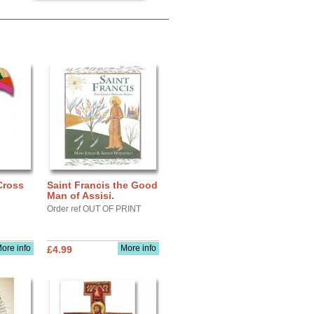
Cross
Saint Francis the Good
Man of Assisi.
Order ref OUT OF PRINT
ore info
More info
£4.99