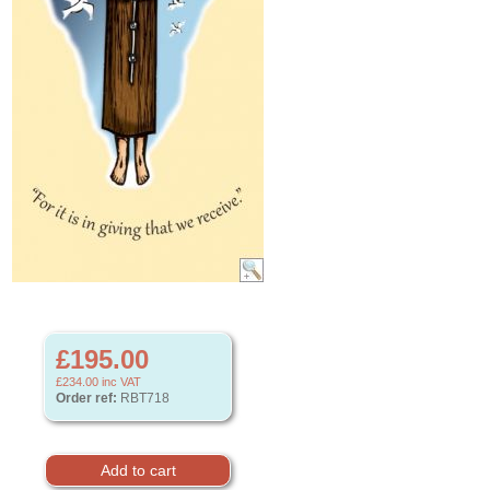
£195.00
£234.00
inc VAT
Order ref:
RBT718