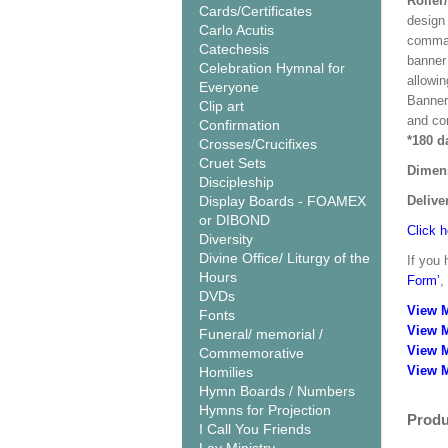
Roller
Cards/Certificates
design 
Carlo Acutis
comman
Catechesis
banner 
Celebration Hymnal for
allowi
Everyone
Banner
Clip art
and co
Confirmation
*180 d
Crosses/Crucifixes
Cruet Sets
Dimen
Discipleship
Display Boards - FOAMEX
Delive
or DIBOND
Click h
Diversity
Divine Office/ Liturgy of the
If you 
Hours
Form’
,
DVDs
View 
Fonts
View 
Funeral/ memorial /
View 
Commemorative
View M
Homilies
Hymn Boards / Numbers
Hymns for Projection
Produ
I Call You Friends