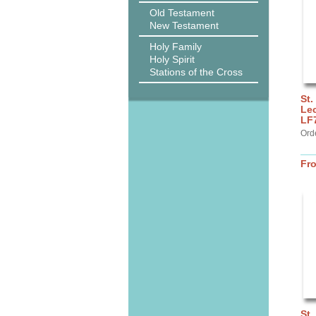
Old Testament
New Testament
Holy Family
Holy Spirit
Stations of the Cross
St.
Lec
LF
Ord
Fr
St.