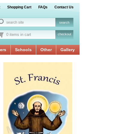
t
Shopping Cart
FAQs
Contact Us
0 items in cart
checkout
ers
Schools
Other
Gallery