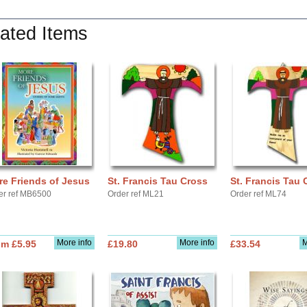
ated Items
e Friends of Jesus
St. Francis Tau Cross
St. Francis Tau 
er ref MB6500
Order ref ML21
Order ref ML74
More info
More info
M
om £5.95
£19.80
£33.54