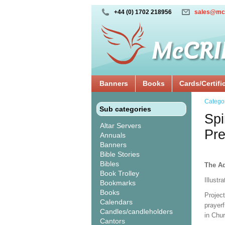
+44 (0) 1702 218956
sales@mc
Banners
Books
Cards/Certifi
Catego
Sub categories
Spi
Altar Servers
Pre
Annuals
Banners
Bible Stories
Bibles
The Ad
Book Trolley
Illustr
Bookmarks
Books
Projec
Calendars
prayerf
Candles/candleholders
in Chu
Cantors