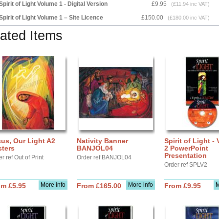
Spirit of Light Volume 1 - Digital Version
£9.95
(£11.94 inc VAT)
Spirit of Light Volume 1 – Site Licence
£150.00
(£180.00 inc VAT)
ated Items
us, Our Light A2
Nativity Banner
Spirit of Light -
sters
BANJOL04
2 PowerPoint
Presentation
r ref Out of Print
Order ref BANJOL04
Order ref SPLV2
More info
More info
M
om £5.95
From £165.00
From £9.95