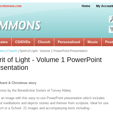
crimmons.com
Home
My Accoun
cates
CD/DVDs
Church
Personalised
Music
Post
ries
|
Church
| Spirit of Light - Volume 1 PowerPoint Presentation
rit of Light - Volume 1 PowerPoint
sentation
vent & Christmas story
ations by the Benedictine Sisters of Turvey Abbey
t an image with this easy to use PowerPoint presentation which includes
ul meditations and depicts stories and themes from scripture. Ideal for use
rch or a School. 21 images and accompanying texts including:-