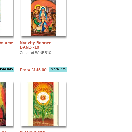
 Volume
Nativity Banner
BANBR10
Order ref BANBR10
ore info
More info
From £145.00