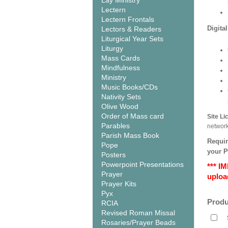
Lay Ministry
Lectern
Lectern Frontals
Digita
Lectors & Readers
Liturgical Year Sets
Liturgy
Mass Cards
Mindfulness
Ministry
Music Books/CDs
Nativity Sets
Olive Wood
Order of Mass card
Site L
Parables
networ
Parish Mass Book
Requir
Pope
your 
Posters
Powerpoint Presentations
*** I
Prayer
upload
Prayer Kits
Pyx
Produ
RCIA
Revised Roman Missal
Rosaries/Prayer Beads