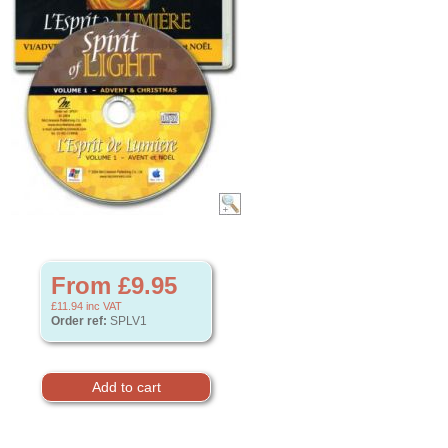
From £9.95
£11.94
inc VAT
Order ref:
SPLV1