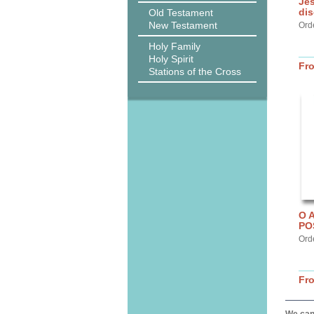
Jes
dis
Old Testament
New Testament
Ord
Holy Family
Holy Spirit
Fr
Stations of the Cross
O 
PO
Ord
Fr