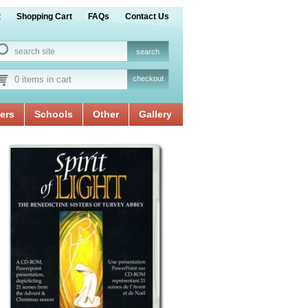
t
Shopping Cart
FAQs
Contact Us
0 items in cart
checkout
ers
Schools
Other
Gallery