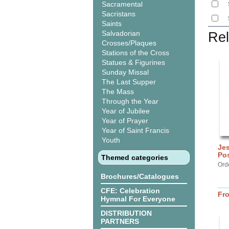
Sacramental
Sacristans
Saints
Salvadorian
Rel
Crosses/Plaques
Stations of the Cross
Statues & Figurines
Sunday Missal
The Last Supper
The Mass
Through the Year
Year of Jubilee
Year of Prayer
Year of Saint Francis
Youth
Jes
Po
Themed categories
Orde
Brochures/Catalogues
CFE: Celebration
Fr
Hymnal For Everyone
DISTRIBUTION
PARTNERS