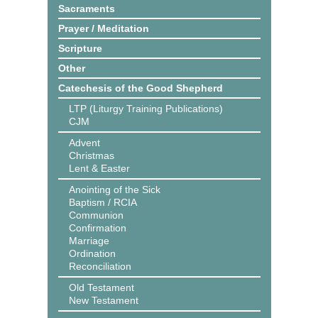
Sacraments
Prayer / Meditation
Scripture
Other
Catechesis of the Good Shepherd
LTP (Liturgy Training Publications)
CJM
Advent
Christmas
Lent & Easter
Anointing of the Sick
Baptism / RCIA
Communion
Confirmation
Marriage
Ordination
Reconciliation
Old Testament
New Testament