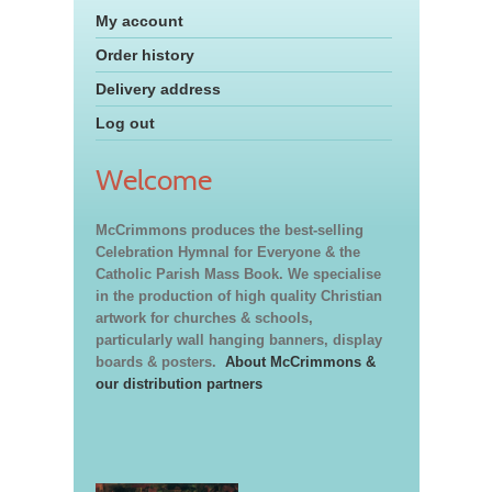
My account
Order history
Delivery address
Log out
Welcome
McCrimmons produces the best-selling
Celebration Hymnal for Everyone & the
Catholic Parish Mass Book. We specialise
in the production of high quality Christian
artwork for churches & schools,
particularly wall hanging banners, display
boards & posters.
About McCrimmons &
our distribution partners