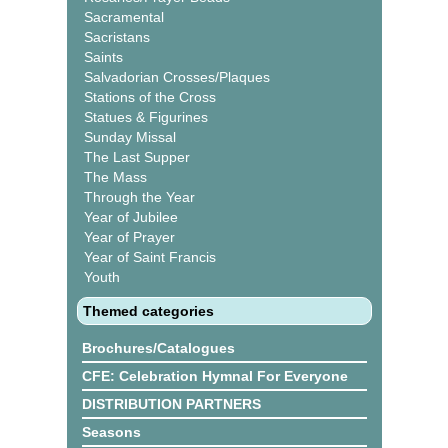
Sacramental
Sacristans
Saints
Salvadorian Crosses/Plaques
Stations of the Cross
Statues & Figurines
Sunday Missal
The Last Supper
The Mass
Through the Year
Year of Jubilee
Year of Prayer
Year of Saint Francis
Youth
Themed categories
Brochures/Catalogues
CFE: Celebration Hymnal For Everyone
DISTRIBUTION PARTNERS
Seasons