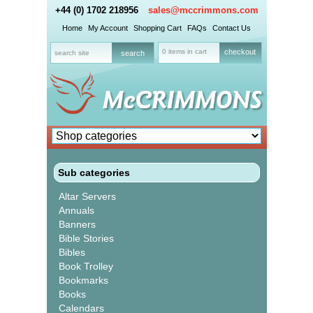
+44 (0) 1702 218956
sales@mccrimmons.com
Home
My Account
Shopping Cart
FAQs
Contact Us
0 items in cart
checkout
Sub categories
Altar Servers
Annuals
Banners
Bible Stories
Bibles
Book Trolley
Bookmarks
Books
Calendars