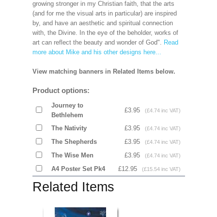
growing stronger in my Christian faith, that the arts
(and for me the visual arts in particular) are inspired
by, and have an aesthetic and spiritual connection
with, the Divine. In the eye of the beholder, works of
art can reflect the beauty and wonder of God".
Read
more about Mike and his other designs here...
View matching banners in Related Items below.
Product options:
Journey to
£3.95
(£4.74 inc VAT)
Bethlehem
The Nativity
£3.95
(£4.74 inc VAT)
The Shepherds
£3.95
(£4.74 inc VAT)
The Wise Men
£3.95
(£4.74 inc VAT)
A4 Poster Set Pk4
£12.95
(£15.54 inc VAT)
Related Items