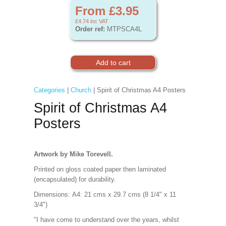
From £3.95
£4.74
inc VAT
Order ref:
MTPSCA4L
Categories
|
Church
| Spirit of Christmas A4 Posters
Spirit of Christmas A4
Posters
Artwork by Mike Torevell.
Printed on gloss coated paper then laminated
(encapsulated) for durability.
Dimensions:
A4: 21 cms x 29.7 cms (8 1/4" x 11
3/4")
"I have come to understand over the years, whilst