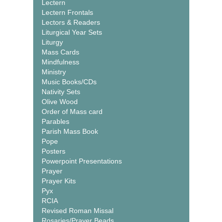
Lectern
Lectern Frontals
Lectors & Readers
Liturgical Year Sets
Liturgy
Mass Cards
Mindfulness
Ministry
Music Books/CDs
Nativity Sets
Olive Wood
Order of Mass card
Parables
Parish Mass Book
Pope
Posters
Powerpoint Presentations
Prayer
Prayer Kits
Pyx
RCIA
Revised Roman Missal
Rosaries/Prayer Beads