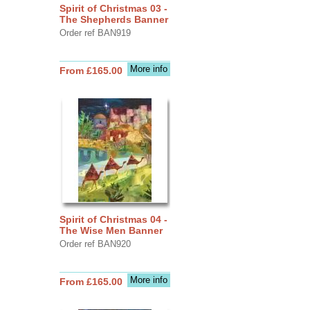
Spirit of Christmas 03 -
The Shepherds Banner
Order ref BAN919
More info
From £165.00
Spirit of Christmas 04 -
The Wise Men Banner
Order ref BAN920
More info
From £165.00