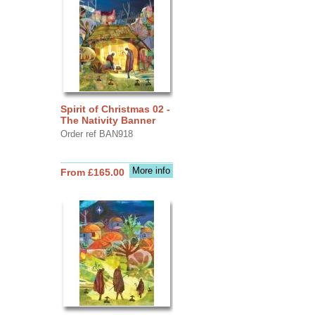
Spirit of Christmas 02 -
The Nativity Banner
Order ref BAN918
More info
From £165.00