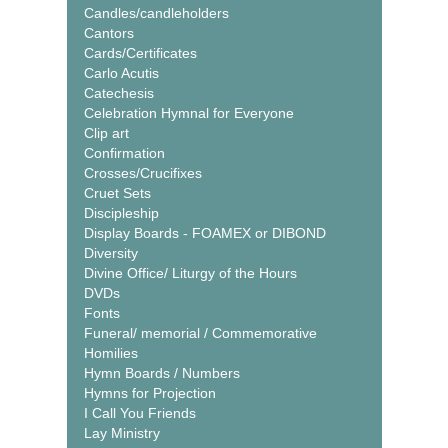
Candles/candleholders
Cantors
Cards/Certificates
Carlo Acutis
Catechesis
Celebration Hymnal for Everyone
Clip art
Confirmation
Crosses/Crucifixes
Cruet Sets
Discipleship
Display Boards - FOAMEX or DIBOND
Diversity
Divine Office/ Liturgy of the Hours
DVDs
Fonts
Funeral/ memorial / Commemorative
Homilies
Hymn Boards / Numbers
Hymns for Projection
I Call You Friends
Lay Ministry