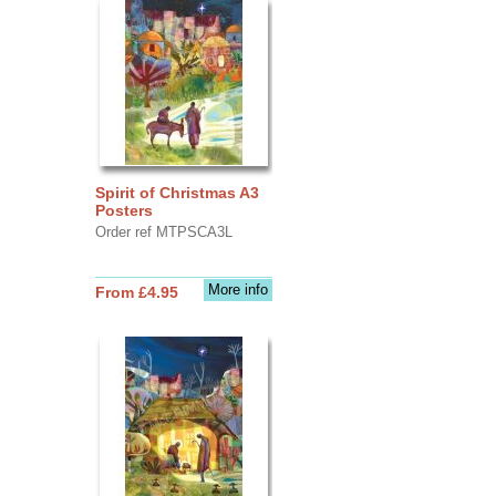
Spirit of Christmas A3
Posters
Order ref MTPSCA3L
More info
From £4.95