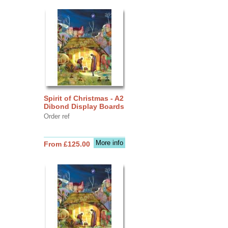
Spirit of Christmas - A2
Dibond Display Boards
Order ref
More info
From £125.00