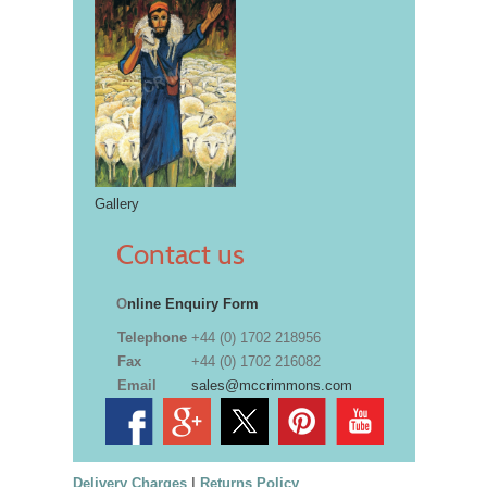
Gallery
Contact us
O
nline Enquiry Form
Telephone
+44 (0) 1702 218956
Fax
+44 (0) 1702 216082
Email
sales@mccrimmons.com
Delivery Charges
|
Returns Policy