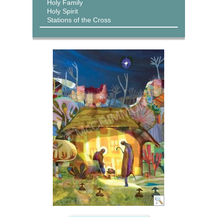
Holy Family
Holy Spirit
Stations of the Cross