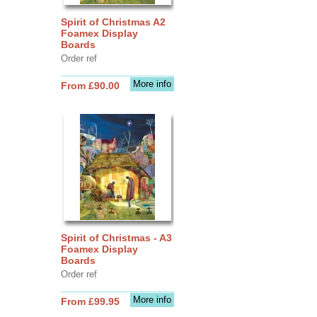
Spirit of Christmas A2
Foamex Display
Boards
Order ref
More info
From £90.00
Spirit of Christmas - A3
Foamex Display
Boards
Order ref
More info
From £99.95