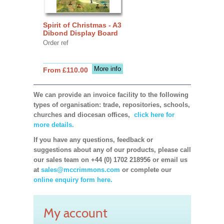
Spirit of Christmas - A3
Dibond Display Board
Order ref
More info
From £110.00
We can provide an invoice facility to the following
types of organisation: trade, repositories, schools,
churches and diocesan offices,
click here for
more details.
If you have any questions, feedback or
suggestions about any of our products, please call
our sales team on +44 (0) 1702 218956 or email us
at
sales@mccrimmons.com
or complete our
online enquiry form here.
My account