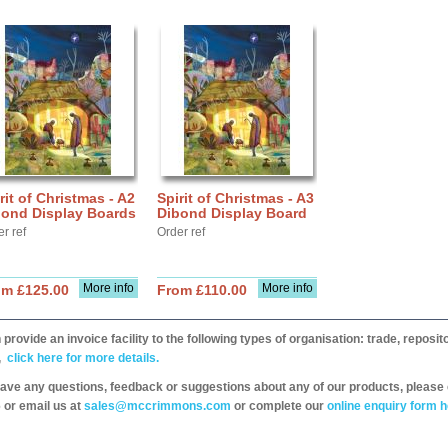
rit of Christmas - A2
Spirit of Christmas - A3
bond Display Boards
Dibond Display Board
r ref
Order ref
More info
More info
om £125.00
From £110.00
provide an invoice facility to the following types of organisation: trade, repos
,
click here for more details.
have any questions, feedback or suggestions about any of our products, please 
 or email us at
sales@mccrimmons.com
or complete our
online enquiry form h