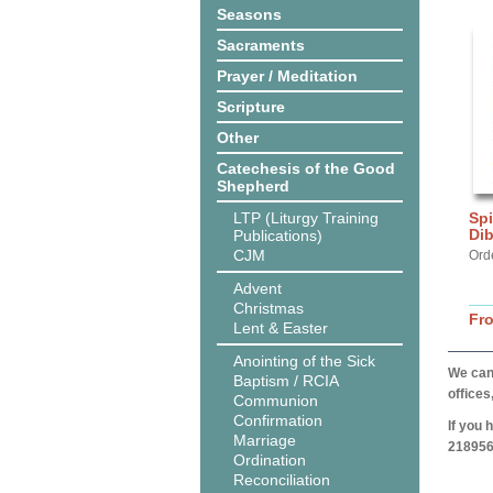
Seasons
Sacraments
Prayer / Meditation
Scripture
Other
Catechesis of the Good
Shepherd
LTP (Liturgy Training
Spi
Di
Publications)
CJM
Orde
Advent
Christmas
Fr
Lent & Easter
Anointing of the Sick
We can 
Baptism / RCIA
offices
Communion
Confirmation
If you 
Marriage
218956
Ordination
Reconciliation