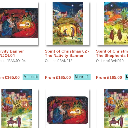
ivity Banner
Spirit of Christmas 02 -
Spirit of Christm
NJOL04
The Nativity Banner
The Shepherds 
er ref BANJOL04
Order ref BAN918
Order ref BAN919
More info
More info
M
om £165.00
From £165.00
From £165.00