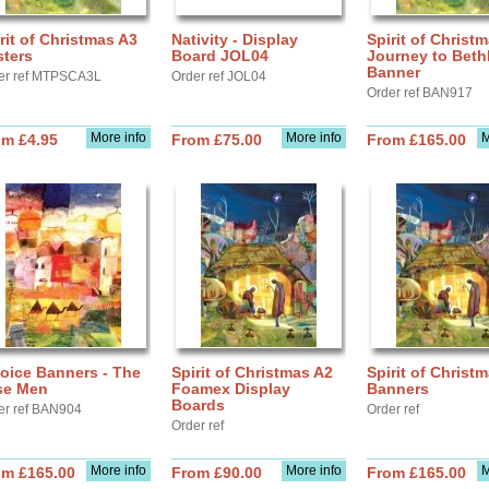
rit of Christmas A3
Nativity - Display
Spirit of Christm
sters
Board JOL04
Journey to Bet
Banner
er ref MTPSCA3L
Order ref JOL04
Order ref BAN917
More info
More info
M
om £4.95
From £75.00
From £165.00
oice Banners - The
Spirit of Christmas A2
Spirit of Christ
se Men
Foamex Display
Banners
Boards
er ref BAN904
Order ref
Order ref
More info
More info
M
om £165.00
From £90.00
From £165.00