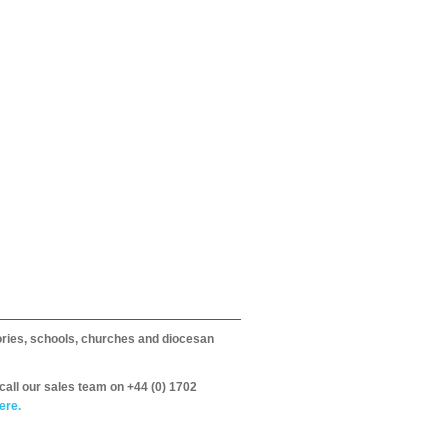
itories, schools, churches and diocesan
call our sales team on +44 (0) 1702
ere.