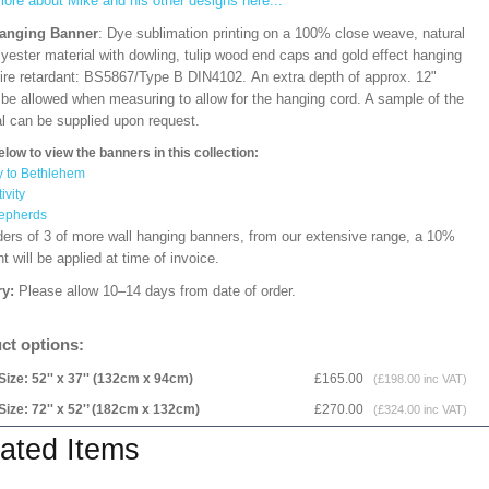
ore about Mike and his other designs here...
Hanging Banner
: Dye sublimation printing on a 100% close weave, natural
lyester material with dowling, tulip wood end caps and gold effect hanging
Fire retardant: BS5867/Type B DIN4102. An extra depth of approx. 12"
 be allowed when measuring to allow for the hanging cord. A sample of the
al can be supplied upon request.
elow to view the banners in this collection:
y to Bethlehem
ivity
epherds
ders of 3 of more wall hanging banners, from our extensive range, a 10%
t will be applied at time of invoice.
ry:
Please allow 10–14 days from date of order.
ct options:
Size: 52'' x 37'' (132cm x 94cm)
£165.00
(£198.00 inc VAT)
Size: 72'' x 52'’ (182cm x 132cm)
£270.00
(£324.00 inc VAT)
ated Items