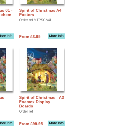
as 01 -
Spirit of Christmas A4
hlehem
Posters
Order ref MTPSCA4L
ore info
More info
From £3.95
mas
Spirit of Christmas - A3
Foamex Display
Boards
Order ref
ore info
More info
From £99.95