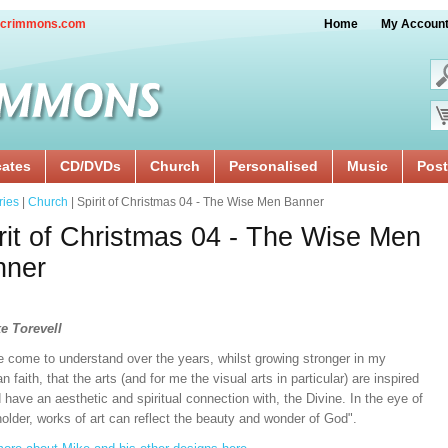
crimmons.com
Home
My Accoun
cates
CD/DVDs
Church
Personalised
Music
Post
ries
|
Church
| Spirit of Christmas 04 - The Wise Men Banner
rit of Christmas 04 - The Wise Men
nner
e Torevell
e come to understand over the years, whilst growing stronger in my
an faith, that the arts (and for me the visual arts in particular) are inspired
 have an aesthetic and spiritual connection with, the Divine. In the eye of
older, works of art can reflect the beauty and wonder of God".