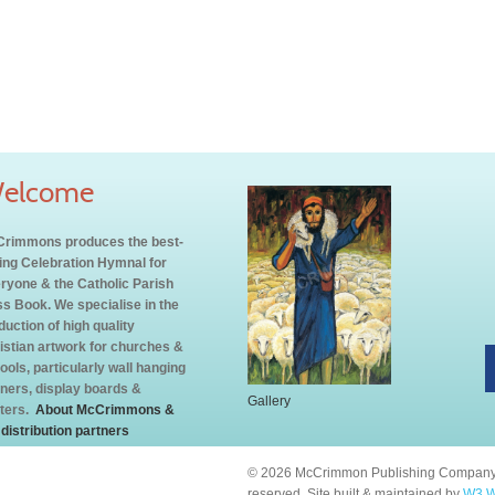
elcome
rimmons produces the best-
ling Celebration Hymnal for
ryone & the Catholic Parish
s Book. We specialise in the
duction of high quality
istian artwork for churches &
ools, particularly wall hanging
ners, display boards &
Gallery
ters.
About McCrimmons &
 distribution partners
© 2026 McCrimmon Publishing Company L
reserved. Site built & maintained by
W3 W