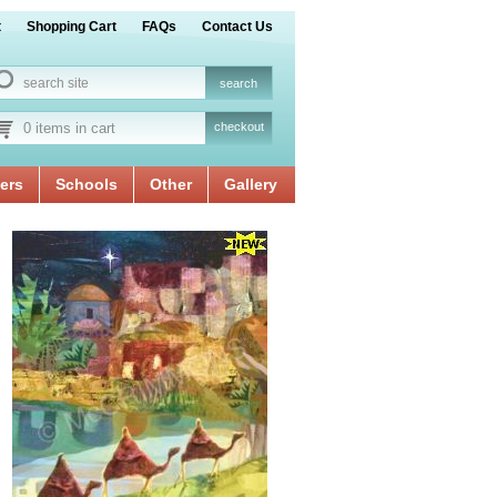
t
Shopping Cart
FAQs
Contact Us
0 items in cart
checkout
ers
Schools
Other
Gallery