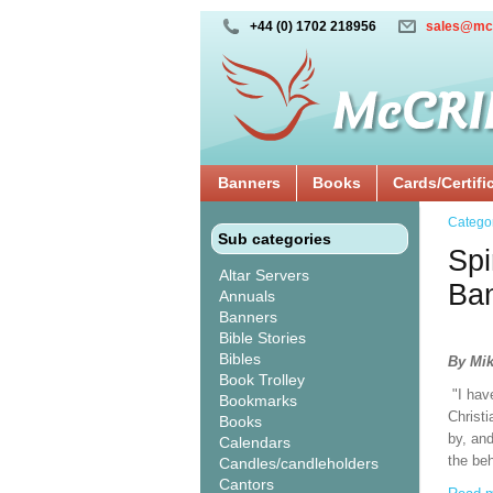
+44 (0) 1702 218956
sales@mc
Banners
Books
Cards/Certifi
Catego
Sub categories
Spi
Altar Servers
Ba
Annuals
Banners
Bible Stories
Bibles
By Mik
Book Trolley
"I hav
Bookmarks
Christi
Books
by, and
Calendars
the beh
Candles/candleholders
Cantors