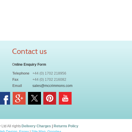
Contact us
O
nline Enquiry Form
Telephone
+44 (0) 1702 218956
Fax
+44 (0) 1702 216082
Email
sales@mccrimmons.com
td All rights
Delivery Charges
|
Returns Policy
eb Design, Essex
|
Site Map
.
Google+