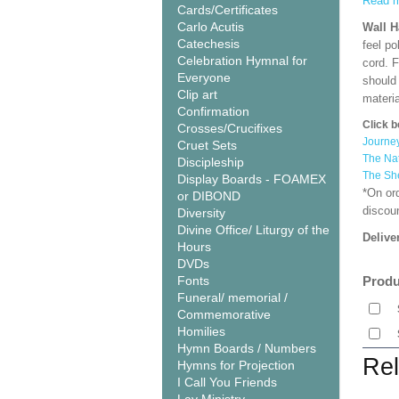
Read m
Cards/Certificates
Carlo Acutis
Wall 
Catechesis
feel po
Celebration Hymnal for
cord. 
Everyone
should
Clip art
materi
Confirmation
Click b
Crosses/Crucifixes
Journe
Cruet Sets
The Nat
Discipleship
The Sh
Display Boards - FOAMEX
*On or
or DIBOND
discoun
Diversity
Divine Office/ Liturgy of the
Delive
Hours
DVDs
Fonts
Produ
Funeral/ memorial /
Commemorative
Homilies
Hymn Boards / Numbers
Rel
Hymns for Projection
I Call You Friends