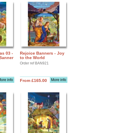
as 03 -
Rejoice Banners - Joy
Banner
to the World
Order ref BAN921
ore info
More info
From £165.00