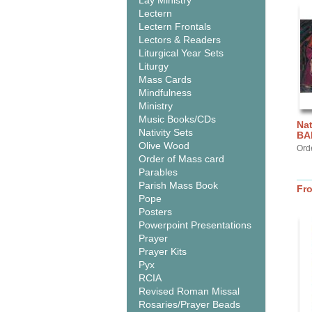
Lay Ministry
Lectern
Lectern Frontals
Lectors & Readers
Liturgical Year Sets
Liturgy
Mass Cards
Mindfulness
Ministry
Music Books/CDs
Nat
Nativity Sets
BA
Olive Wood
Ord
Order of Mass card
Parables
Parish Mass Book
Fr
Pope
Posters
Powerpoint Presentations
Prayer
Prayer Kits
Pyx
RCIA
Revised Roman Missal
Rosaries/Prayer Beads