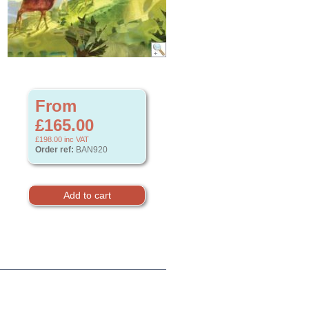
From
£165.00
£198.00
inc VAT
Order ref:
BAN920