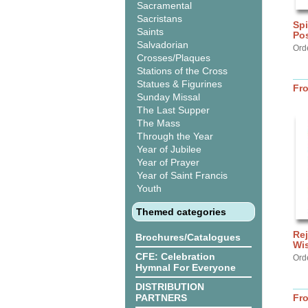
Sacramental
Sacristans
Spi
Saints
Po
Salvadorian
Ord
Crosses/Plaques
Stations of the Cross
Statues & Figurines
Fr
Sunday Missal
The Last Supper
The Mass
Through the Year
Year of Jubilee
Year of Prayer
Year of Saint Francis
Youth
Themed categories
Rej
Brochures/Catalogues
Wi
CFE: Celebration
Ord
Hymnal For Everyone
DISTRIBUTION
PARTNERS
Fr