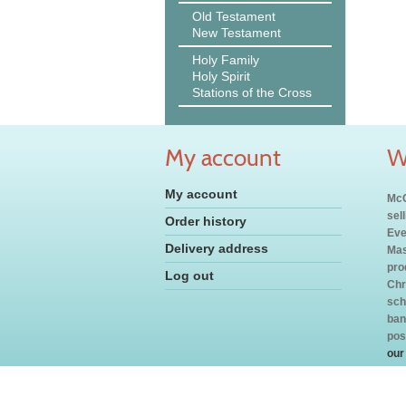
Old Testament
New Testament
Holy Family
Holy Spirit
Stations of the Cross
My account
W
My account
McC
sel
Order history
Eve
Delivery address
Mas
pro
Log out
Chr
sch
ban
pos
our