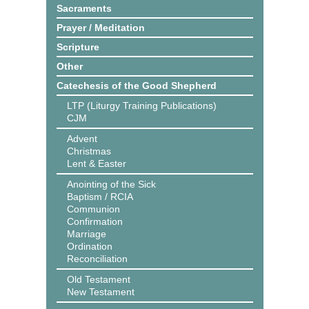
Sacraments
Prayer / Meditation
Scripture
Other
Catechesis of the Good Shepherd
LTP (Liturgy Training Publications)
CJM
Advent
Christmas
Lent & Easter
Anointing of the Sick
Baptism / RCIA
Communion
Confirmation
Marriage
Ordination
Reconciliation
Old Testament
New Testament