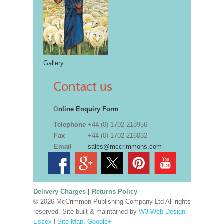
Gallery
Contact us
O
nline Enquiry Form
Telephone
+44 (0) 1702 218956
Fax
+44 (0) 1702 216082
Email
sales@mccrimmons.com
Delivery Charges
|
Returns Policy
© 2026 McCrimmon Publishing Company Ltd All rights
reserved. Site built & maintained by
W3 Web Design,
Essex
|
Site Map
.
Google+