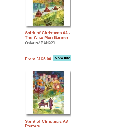
Spirit of Christmas 04 -
The Wise Men Banner
Order ref BAN920
More info
From £165.00
Spirit of Christmas A3
Posters