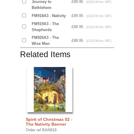
Journey to
£99.95
(£119.94 inc VAT)
Bethlehem
FM918A3 - Nativity
£99.95
(£119.94 inc VAT)
FM919A3 - The
£99.95
(£119.94 inc VAT)
Shepherds
FM920A3 - The
£99.95
(£119.94 inc VAT)
Wise Men
Related Items
Spirit of Christmas 02 -
The Nativity Banner
Order ref BAN918