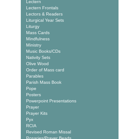
Lectern
Lectern Frontals
Lectors & Readers
Liturgical Year Sets
Liturgy
Mass Cards
Mindfulness
Ministry
Music Books/CDs
Nativity Sets
Olive Wood
Order of Mass card
Parables
Parish Mass Book
Pope
Posters
Powerpoint Presentations
Prayer
Prayer Kits
Pyx
RCIA
Revised Roman Missal
Rosaries/Prayer Beads