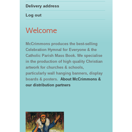
Delivery address
Log out
Welcome
McCrimmons produces the best-selling
Celebration Hymnal for Everyone & the
Catholic Parish Mass Book. We specialise
in the production of high quality Christian
artwork for churches & schools,
particularly wall hanging banners, display
boards & posters.
About McCrimmons &
our distribution partners