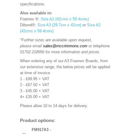
specifications.
Also available in:
Foamex ®:
Size A2 (42cms x 59.4cms)
Dibond®:
Size A3 (29.7cm x 42cm)
or
Size A2
(42cms x 59.4cms)
*Further sizes are available upon request,
please email
sales@mccrimmons.com
or telephone
01702 218956 for more information and prices
When ordering any of our A3 Foamex Boards, from
our extensive range, the below prices will be applied
at time of invoice.
1 - £99.95 + VAT
2 - £67.50 + VAT
3 - £45.00 + VAT
4+ £35.00 + VAT
Please allow 10 to 14 days for delivery.
Product options:
FM917A3 -