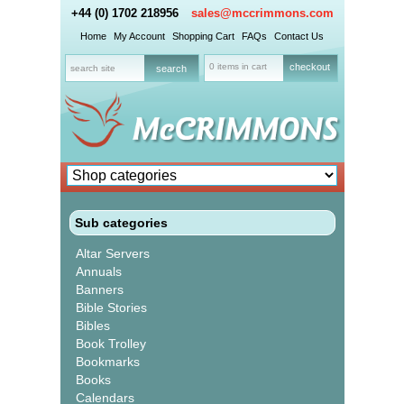
+44 (0) 1702 218956
sales@mccrimmons.com
Home
My Account
Shopping Cart
FAQs
Contact Us
0 items in cart
checkout
Sub categories
Altar Servers
Annuals
Banners
Bible Stories
Bibles
Book Trolley
Bookmarks
Books
Calendars