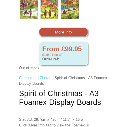
More info
From £99.95
£119.94
inc VAT
Order ref:
Out of stock
Categories
|
Church
| Spirit of Christmas - A3 Foamex
Display Boards
Spirit of Christmas - A3
Foamex Display Boards
Size A3: 29.7cm x 42cm / 11.7’’ x 16.5’’
Click 'More Info' tab to view the Foamex ®