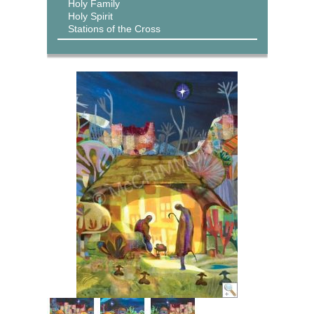
Holy Family
Holy Spirit
Stations of the Cross