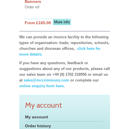
Banners
Order ref
More info
From £165.00
We can provide an invoice facility to the following
types of organisation: trade, repositories, schools,
churches and diocesan offices,
click here for
more details.
If you have any questions, feedback or
suggestions about any of our products, please call
our sales team on +44 (0) 1702 218956 or email us
at
sales@mccrimmons.com
or complete our
online enquiry form here.
My account
My account
Order history