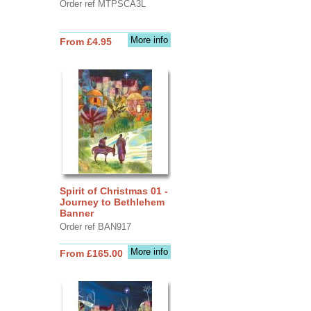
Order ref MTPSCA3L
More info
From £4.95
Spirit of Christmas 01 -
Journey to Bethlehem
Banner
Order ref BAN917
More info
From £165.00