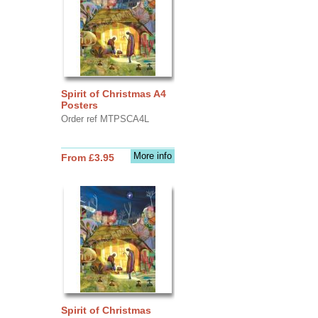
Spirit of Christmas A4
Posters
Order ref MTPSCA4L
More info
From £3.95
Spirit of Christmas