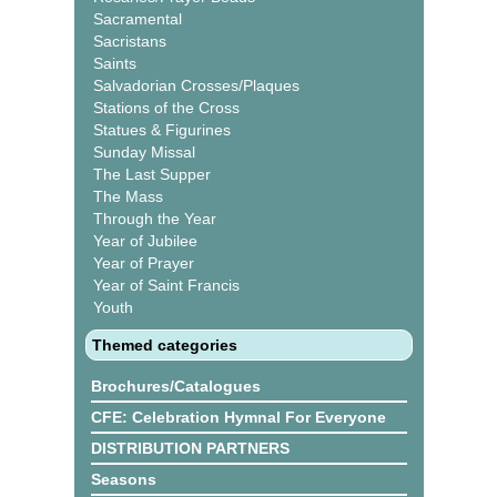
Sacramental
Sacristans
Saints
Salvadorian Crosses/Plaques
Stations of the Cross
Statues & Figurines
Sunday Missal
The Last Supper
The Mass
Through the Year
Year of Jubilee
Year of Prayer
Year of Saint Francis
Youth
Themed categories
Brochures/Catalogues
CFE: Celebration Hymnal For Everyone
DISTRIBUTION PARTNERS
Seasons