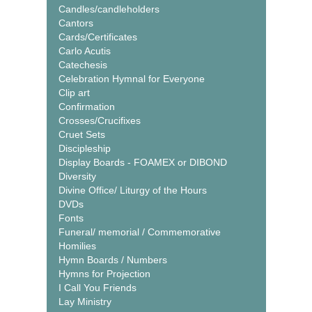
Candles/candleholders
Cantors
Cards/Certificates
Carlo Acutis
Catechesis
Celebration Hymnal for Everyone
Clip art
Confirmation
Crosses/Crucifixes
Cruet Sets
Discipleship
Display Boards - FOAMEX or DIBOND
Diversity
Divine Office/ Liturgy of the Hours
DVDs
Fonts
Funeral/ memorial / Commemorative
Homilies
Hymn Boards / Numbers
Hymns for Projection
I Call You Friends
Lay Ministry