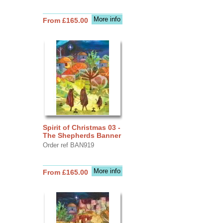
More info
From £165.00
Spirit of Christmas 03 -
The Shepherds Banner
Order ref BAN919
More info
From £165.00