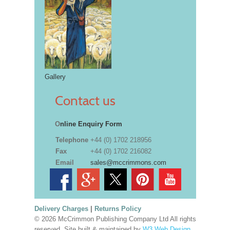
Gallery
Contact us
O
nline Enquiry Form
Telephone
+44 (0) 1702 218956
Fax
+44 (0) 1702 216082
Email
sales@mccrimmons.com
Delivery Charges
|
Returns Policy
© 2026 McCrimmon Publishing Company Ltd All rights
reserved. Site built & maintained by
W3 Web Design,