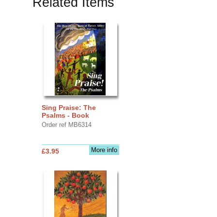
Related Items
Sing Praise: The
Psalms - Book
Order ref MB6314
More info
£3.95