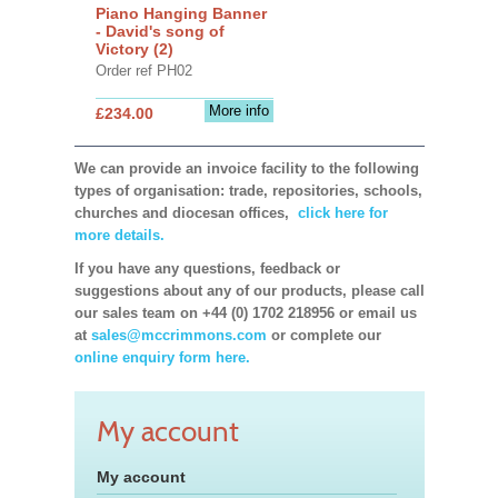
Piano Hanging Banner
- David's song of
Victory (2)
Order ref PH02
More info
£234.00
We can provide an invoice facility to the following
types of organisation: trade, repositories, schools,
churches and diocesan offices,
click here for
more details.
If you have any questions, feedback or
suggestions about any of our products, please call
our sales team on +44 (0) 1702 218956 or email us
at
sales@mccrimmons.com
or complete our
online enquiry form here.
My account
My account