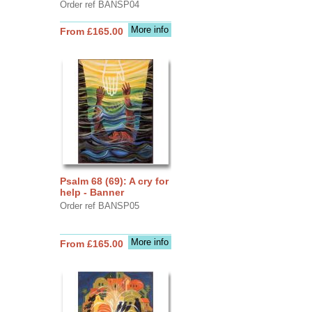
Order ref BANSP04
More info
From £165.00
Psalm 68 (69): A cry for
help - Banner
Order ref BANSP05
More info
From £165.00