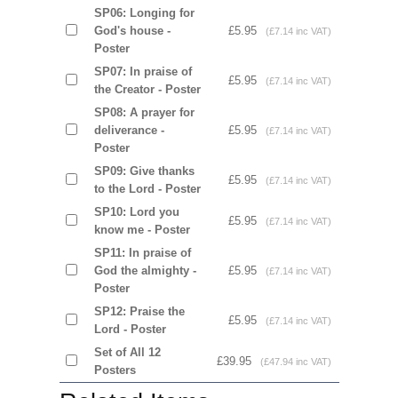
SP06: Longing for
God's house -
£5.95
(£7.14 inc VAT)
Poster
SP07: In praise of
£5.95
(£7.14 inc VAT)
the Creator - Poster
SP08: A prayer for
deliverance -
£5.95
(£7.14 inc VAT)
Poster
SP09: Give thanks
£5.95
(£7.14 inc VAT)
to the Lord - Poster
SP10: Lord you
£5.95
(£7.14 inc VAT)
know me - Poster
SP11: In praise of
God the almighty -
£5.95
(£7.14 inc VAT)
Poster
SP12: Praise the
£5.95
(£7.14 inc VAT)
Lord - Poster
Set of All 12
£39.95
(£47.94 inc VAT)
Posters