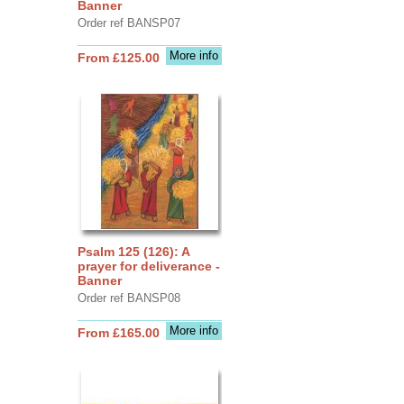
Banner
Order ref BANSP07
More info
From £125.00
Psalm 125 (126): A
prayer for deliverance -
Banner
Order ref BANSP08
More info
From £165.00