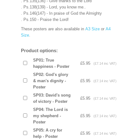
. Ps.135(136) - Give thanks to the Lord
. Ps.138(139) - Lord, you know me..
. Ps.146(147) - In praise of God the Almighty
. Ps.150 - Praise the Lord!
These posters are also available in
A3 Size
or
A4
Size
.
Product options:
SP01: True
£5.95
(£7.14 inc VAT)
happiness - Poster
SP02: God's glory
& man's dignity -
£5.95
(£7.14 inc VAT)
Poster
SP03: David's song
£5.95
(£7.14 inc VAT)
of victory - Poster
SP04: The Lord is
my shepherd -
£5.95
(£7.14 inc VAT)
Poster
SP05: A cry for
£5.95
(£7.14 inc VAT)
help - Poster