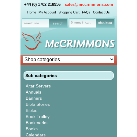
+44 (0) 1702 218956
sales@mccrimmons.com
Home
My Account
Shopping Cart
FAQs
Contact Us
0 items in cart
checkout
Sub categories
Altar Servers
Annuals
Banners
Bible Stories
Bibles
Book Trolley
Bookmarks
Books
Calendars