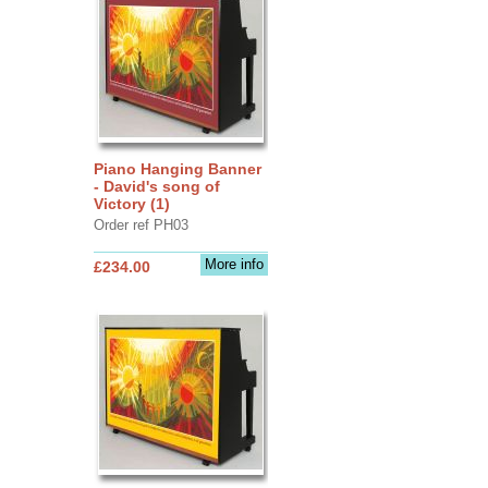
Piano Hanging Banner
- David's song of
Victory (1)
Order ref PH03
More info
£234.00