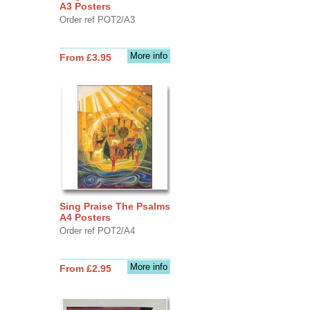
A3 Posters
Order ref POT2/A3
More info
From £3.95
Sing Praise The Psalms
A4 Posters
Order ref POT2/A4
More info
From £2.95