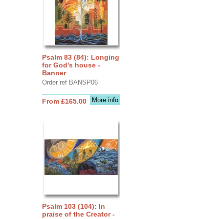
Psalm 83 (84): Longing
for God's house -
Banner
Order ref BANSP06
More info
From £165.00
Psalm 103 (104): In
praise of the Creator -