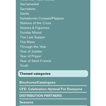
Sacramental
Sacristans
Saints
Salvadorian Crosses/Plaques
Stations of the Cross
Statues & Figurines
Sunday Missal
The Last Supper
The Mass
Through the Year
Year of Jubilee
Year of Prayer
Year of Saint Francis
Youth
Themed categories
Brochures/Catalogues
CFE: Celebration Hymnal For Everyone
DISTRIBUTION PARTNERS
Seasons