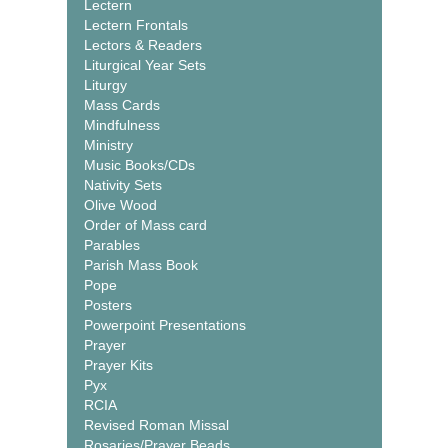
Lectern
Lectern Frontals
Lectors & Readers
Liturgical Year Sets
Liturgy
Mass Cards
Mindfulness
Ministry
Music Books/CDs
Nativity Sets
Olive Wood
Order of Mass card
Parables
Parish Mass Book
Pope
Posters
Powerpoint Presentations
Prayer
Prayer Kits
Pyx
RCIA
Revised Roman Missal
Rosaries/Prayer Beads