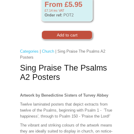
From £5.95
£7.14
inc VAT
Order ref:
POT2
Categories
|
Church
| Sing Praise The Psalms A2
Posters
Sing Praise The Psalms
A2 Posters
Artwork by Benedictine Sisters of Turvey Abbey
Twelve laminated posters that depict extracts from
twelve of the Psalms, beginning with Psalm 1 - 'True
happiness', through to Psalm 150 - 'Praise the Lord!'
The vibrant and striking colours of the artwork means
they are ideally suited to display in church, on notice-