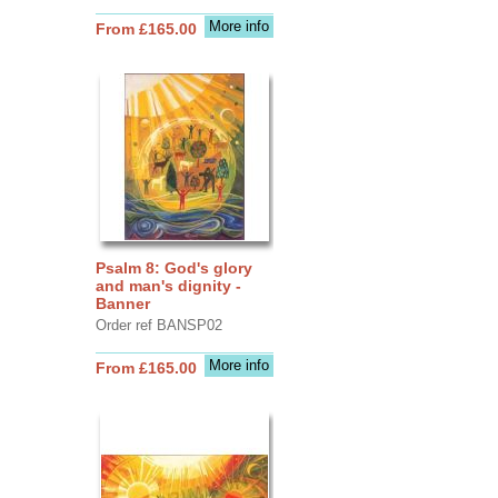
More info
From £165.00
Psalm 8: God's glory
and man's dignity -
Banner
Order ref BANSP02
More info
From £165.00