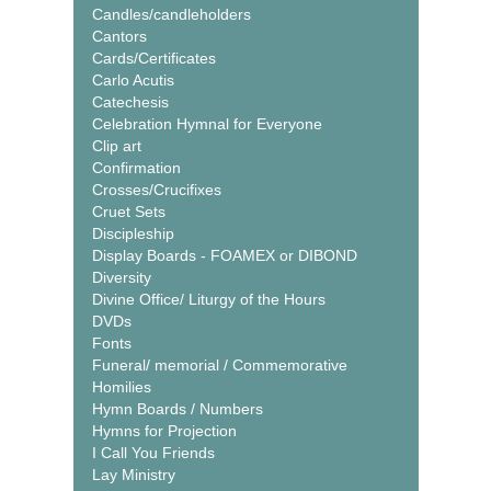
Candles/candleholders
Cantors
Cards/Certificates
Carlo Acutis
Catechesis
Celebration Hymnal for Everyone
Clip art
Confirmation
Crosses/Crucifixes
Cruet Sets
Discipleship
Display Boards - FOAMEX or DIBOND
Diversity
Divine Office/ Liturgy of the Hours
DVDs
Fonts
Funeral/ memorial / Commemorative
Homilies
Hymn Boards / Numbers
Hymns for Projection
I Call You Friends
Lay Ministry