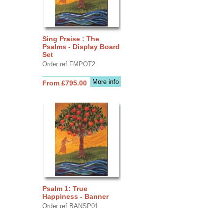
Sing Praise : The
Psalms - Display Board
Set
Order ref FMPOT2
More info
From £795.00
Psalm 1: True
Happiness - Banner
Order ref BANSP01