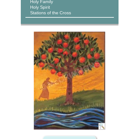
Holy Family
Holy Spirit
Stations of the Cross