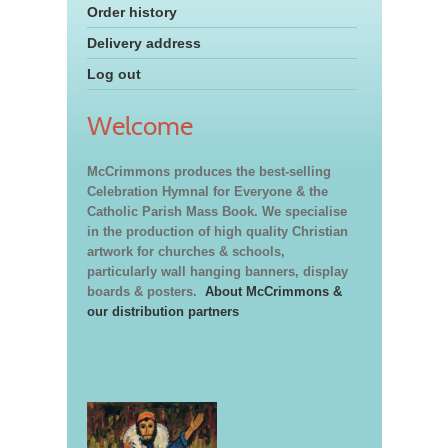
Order history
Delivery address
Log out
Welcome
McCrimmons produces the best-selling
Celebration Hymnal for Everyone & the
Catholic Parish Mass Book. We specialise
in the production of high quality Christian
artwork for churches & schools,
particularly wall hanging banners, display
boards & posters.
About McCrimmons &
our distribution partners