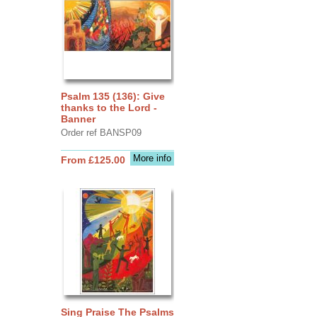
Psalm 135 (136): Give
thanks to the Lord -
Banner
Order ref BANSP09
More info
From £125.00
Sing Praise The Psalms