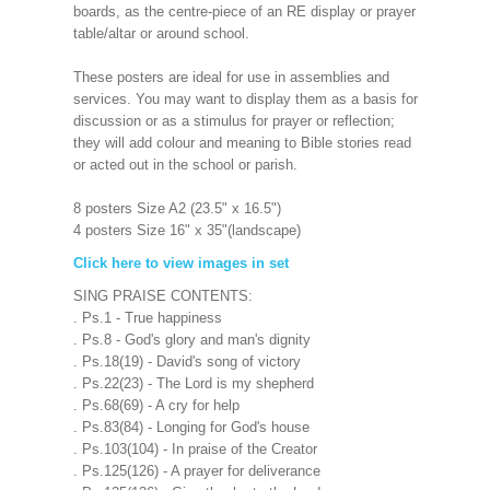
boards, as the centre-piece of an RE display or prayer
table/altar or around school.
These posters are ideal for use in assemblies and
services. You may want to display them as a basis for
discussion or as a stimulus for prayer or reflection;
they will add colour and meaning to Bible stories read
or acted out in the school or parish.
8 posters Size A2 (23.5" x 16.5")
4 posters Size 16" x 35"(landscape)
Click here to view images in set
SING PRAISE CONTENTS:
. Ps.1 - True happiness
. Ps.8 - God's glory and man's dignity
. Ps.18(19) - David's song of victory
. Ps.22(23) - The Lord is my shepherd
. Ps.68(69) - A cry for help
. Ps.83(84) - Longing for God's house
. Ps.103(104) - In praise of the Creator
. Ps.125(126) - A prayer for deliverance