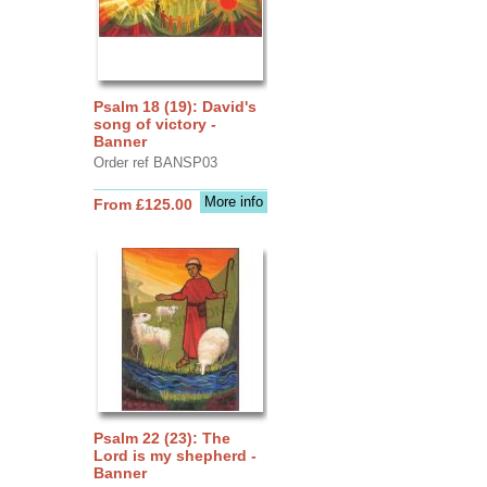
Psalm 18 (19): David's
song of victory -
Banner
Order ref BANSP03
More info
From £125.00
Psalm 22 (23): The
Lord is my shepherd -
Banner