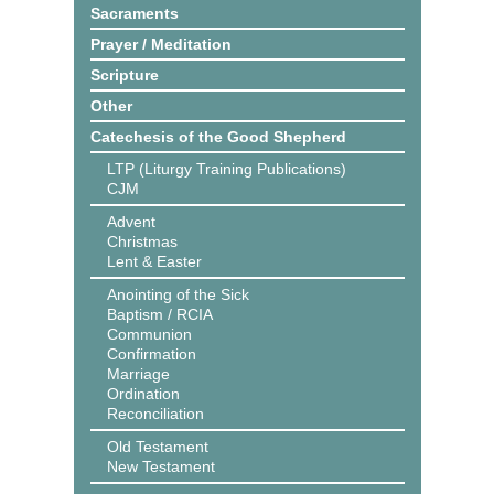
Sacraments
Prayer / Meditation
Scripture
Other
Catechesis of the Good Shepherd
LTP (Liturgy Training Publications)
CJM
Advent
Christmas
Lent & Easter
Anointing of the Sick
Baptism / RCIA
Communion
Confirmation
Marriage
Ordination
Reconciliation
Old Testament
New Testament