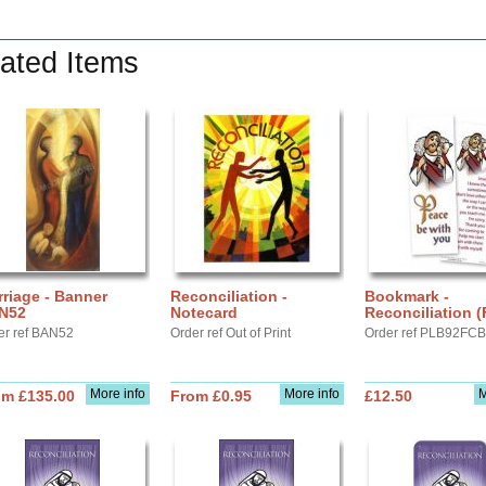
ated Items
riage - Banner
Reconciliation -
Bookmark -
N52
Notecard
Reconciliation 
er ref BAN52
Order ref Out of Print
Order ref PLB92FC
More info
More info
M
om £135.00
From £0.95
£12.50