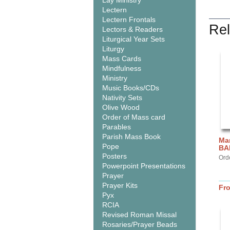
Lay Ministry
Lectern
Lectern Frontals
Rel
Lectors & Readers
Liturgical Year Sets
Liturgy
Mass Cards
Mindfulness
Ministry
Music Books/CDs
Nativity Sets
Olive Wood
Order of Mass card
Parables
Parish Mass Book
Mar
Pope
BA
Posters
Ord
Powerpoint Presentations
Prayer
Prayer Kits
Fr
Pyx
RCIA
Revised Roman Missal
Rosaries/Prayer Beads