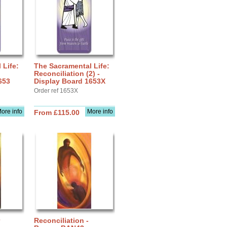
 Life:
The Sacramental Life:
Reconciliation (2) -
653
Display Board 1653X
Order ref 1653X
ore info
More info
From £115.00
Reconciliation -