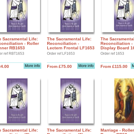
 Sacramental Life:
The Sacramental Life:
The Sacramental
onciliation - Roller
Reconciliation -
Reconciliation -
nner RB1653
Lectern Frontal LF1653
Display Board 1
er ref RBT1653
Order ref LF1653
Order ref 1653
More info
More info
M
34.00
From £75.00
From £115.00
 Sacramental Life:
The Sacramental Life:
Marriage - Roller