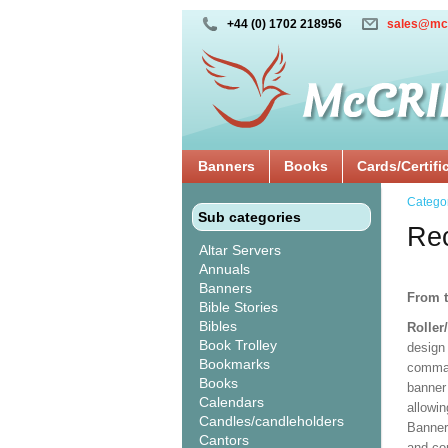
+44 (0) 1702 218956
sales@mc
Banners
Books
Cards/Certifi
Catego
Sub categories
Rec
Altar Servers
Annuals
Banners
From t
Bible Stories
Bibles
Roller
Book Trolley
design 
Bookmarks
comman
Books
banner 
Calendars
allowi
Candles/candleholders
Banner
Cantors
and co