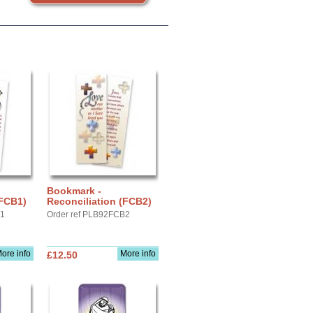
Bookmark -
(FCB1)
Reconciliation (FCB2)
B1
Order ref PLB92FCB2
ore info
More info
£12.50