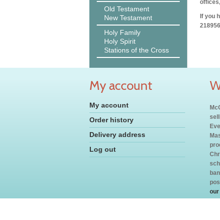
offices
Old Testament
If you 
New Testament
218956
Holy Family
Holy Spirit
Stations of the Cross
My account
W
My account
McC
sel
Order history
Eve
Delivery address
Mas
pro
Log out
Chr
sch
ban
pos
our