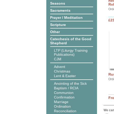
Rec
Seasons
Ro
Ord
Sacraments
Prayer / Meditation
£2
Scripture
Other
Catechesis of the Good
Shepherd
LTP (Liturgy Training
Publications)
CJM
Advent
Christmas
Ru
Lent & Easter
Ord
Anointing of the Sick
Baptism / RCIA
Communion
Confirmation
Fr
Marriage
Ordination
We can 
Reconciliation