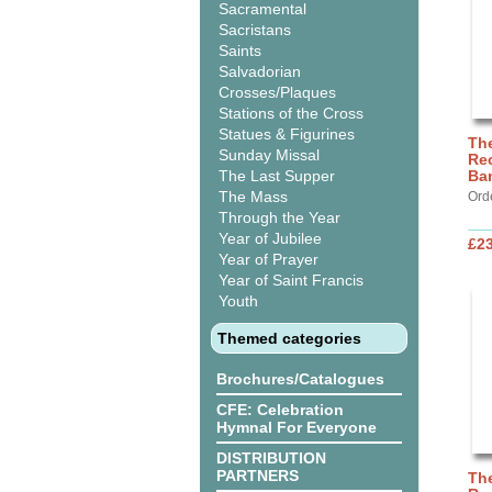
Sacramental
Sacristans
Saints
Salvadorian
Crosses/Plaques
Stations of the Cross
Statues & Figurines
The
Sunday Missal
Rec
The Last Supper
Ba
The Mass
Ord
Through the Year
Year of Jubilee
£2
Year of Prayer
Year of Saint Francis
Youth
Themed categories
Brochures/Catalogues
CFE: Celebration
Hymnal For Everyone
DISTRIBUTION
PARTNERS
The