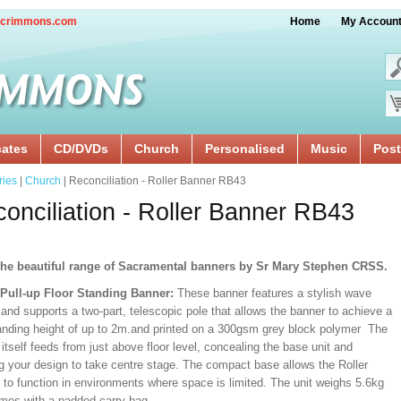
crimmons.com
Home
My Accoun
cates
CD/DVDs
Church
Personalised
Music
Post
ries
|
Church
| Reconciliation - Roller Banner RB43
onciliation - Roller Banner RB43
he beautiful range of Sacramental banners by Sr Mary Stephen CRSS.
/Pull-up Floor Standing Banner:
These banner features a stylish wave
and supports a two-part, telescopic pole that allows the banner to achieve a
ding height of up to 2m.and printed on a 300gsm grey block polymer The
itself feeds from just above floor level, concealing the base unit and
ng your design to take centre stage. The compact base allows the Roller
 to function in environments where space is limited. The unit weighs 5.6kg
mes with a padded carry bag.