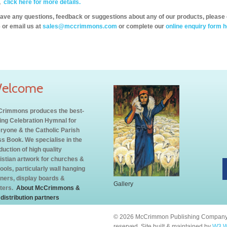
,
click here for more details.
have any questions, feedback or suggestions about any of our products, please 
 or email us at
sales@mccrimmons.com
or complete our
online enquiry form h
elcome
rimmons produces the best-
ling Celebration Hymnal for
ryone & the Catholic Parish
s Book. We specialise in the
duction of high quality
istian artwork for churches &
ools, particularly wall hanging
ners, display boards &
Gallery
ters.
About McCrimmons &
 distribution partners
© 2026 McCrimmon Publishing Company L
reserved. Site built & maintained by
W3 W