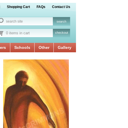
t
Shopping Cart
FAQs
Contact Us
0 items in cart
checkout
ers
Schools
Other
Gallery