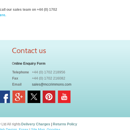
call our sales team on +44 (0) 1702
ere.
Contact us
O
nline Enquiry Form
Telephone
+44 (0) 1702 218956
Fax
+44 (0) 1702 216082
Email
sales@mccrimmons.com
td All rights
Delivery Charges
|
Returns Policy
eb Design, Essex
|
Site Map
.
Google+