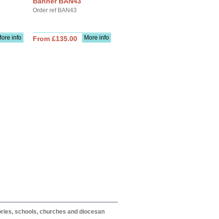
Banner BAN43
Order ref BAN43
ore info
More info
From £135.00
itories, schools, churches and diocesan