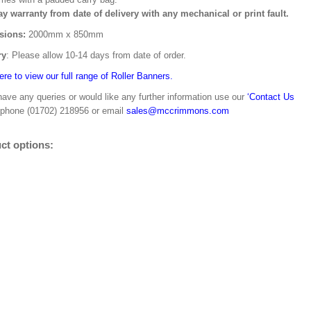
ay warranty from date of delivery with any mechanical or print fault.
sions:
2000mm x 850mm
ry
: Please allow 10-14 days from date of order.
ere to view our full range of Roller Banners.
have any queries or would like any further information use our
‘Contact Us
 phone (01702) 218956 or email
sales@mccrimmons.com
ct options: