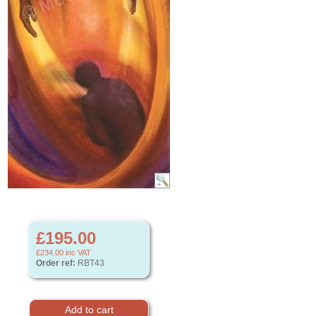
£195.00
£234.00
inc VAT
Order ref:
RBT43