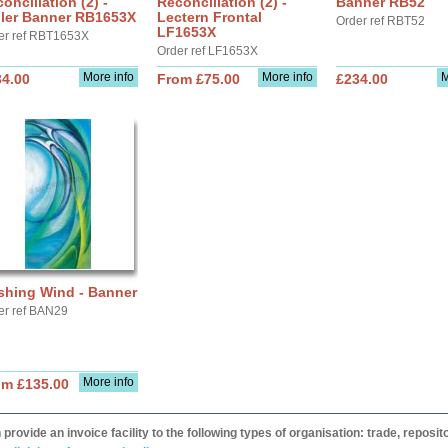
onciliation (2) -
Reconciliation (2) -
Banner RB52
ller Banner RB1653X
Lectern Frontal
Order ref RBT52
LF1653X
er ref RBT1653X
Order ref LF1653X
More info
More info
M
34.00
From £75.00
£234.00
shing Wind - Banner
er ref BAN29
More info
om £135.00
provide an invoice facility to the following types of organisation: trade, repos