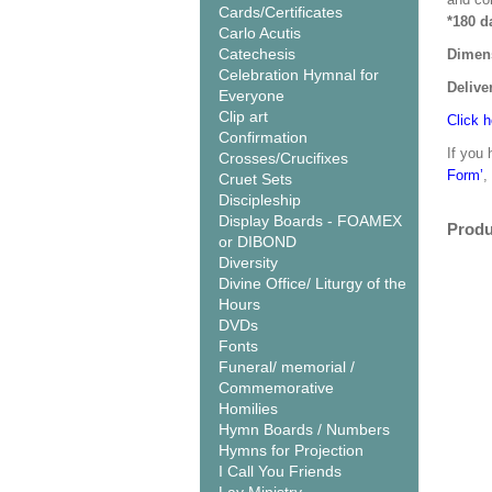
Cards/Certificates
*180 d
Carlo Acutis
Catechesis
Dimen
Celebration Hymnal for
Delive
Everyone
Clip art
Click h
Confirmation
If you 
Crosses/Crucifixes
Form’
,
Cruet Sets
Discipleship
Display Boards - FOAMEX
Produ
or DIBOND
Diversity
Divine Office/ Liturgy of the
Hours
DVDs
Fonts
Funeral/ memorial /
Commemorative
Homilies
Hymn Boards / Numbers
Hymns for Projection
I Call You Friends