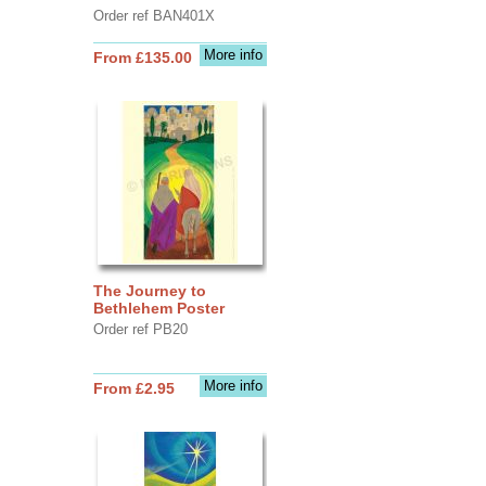
Order ref BAN401X
More info
From £135.00
The Journey to
Bethlehem Poster
Order ref PB20
More info
From £2.95