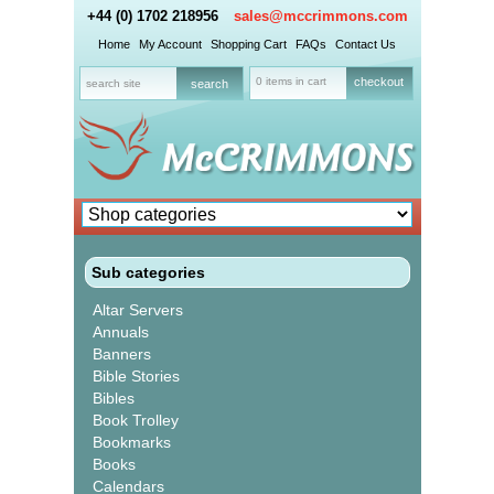
+44 (0) 1702 218956
sales@mccrimmons.com
Home
My Account
Shopping Cart
FAQs
Contact Us
0 items in cart
checkout
Sub categories
Altar Servers
Annuals
Banners
Bible Stories
Bibles
Book Trolley
Bookmarks
Books
Calendars