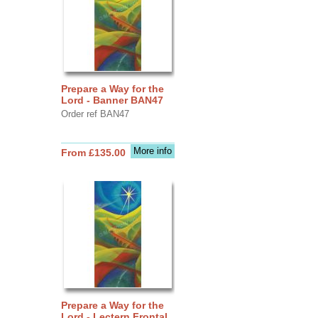
Prepare a Way for the
Lord - Banner BAN47
Order ref BAN47
More info
From £135.00
Prepare a Way for the
Lord - Lectern Frontal