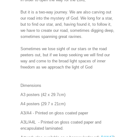
But it is a two-way journey. We are also carving out
our road into the mystery of God. We long for a star,
but to find our star, and, having found it, to follow it,
we have to create our road, sometimes digging deep,
sometimes spanning great ravines.
Sometimes we lose sight of our stars or the road
peeters out, but if we keep seeking we will find our
way and come to the broad light spaces of inner
freedom as we approach the light of God
Dimensions
A3 posters (42 x 29.7cm)
A4 posters (29.7 x 21cm)
A3/A4 - Printed on gloss coated paper
A3L/A4L - Printed on gloss coated paper and
encapsulated laminated.