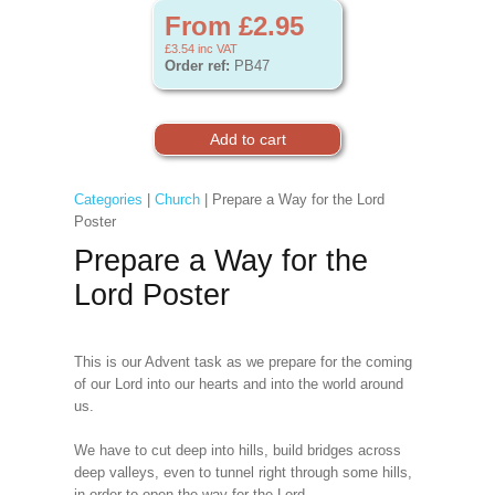
From £2.95
£3.54
inc VAT
Order ref:
PB47
Categories
|
Church
| Prepare a Way for the Lord
Poster
Prepare a Way for the
Lord Poster
This is our Advent task as we prepare for the coming
of our Lord into our hearts and into the world around
us.
We have to cut deep into hills, build bridges across
deep valleys, even to tunnel right through some hills,
in order to open the way for the Lord,