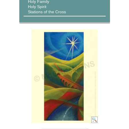
Holy Family
Holy Spirit
Stations of the Cross