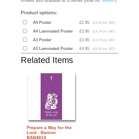
Artwork also available as a banner (order ref:
BAN47
).
Product options:
A4 Poster
£2.95
(£3.54 inc VAT)
A4 Laminated Poster
£3.95
(£4.74 inc VAT)
A3 Poster
£3.95
(£4.74 inc VAT)
A3 Laminated Poster
£4.95
(£5.94 inc VAT)
Related Items
Prepare a Way for the
Lord - Banner
BAN401X