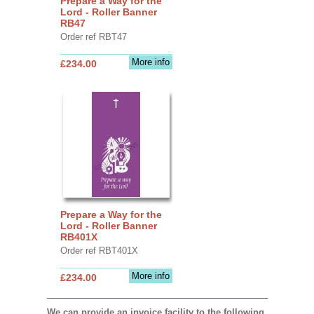
Prepare a Way for the
Lord - Roller Banner
RB47
Order ref RBT47
More info
£234.00
Prepare a Way for the
Lord - Roller Banner
RB401X
Order ref RBT401X
More info
£234.00
We can provide an invoice facility to the following