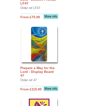
LF47
Order ref LF47
More info
From £75.00
Prepare a Way for the
Lord - Display Board
47
Order ref 47
More info
From £115.00