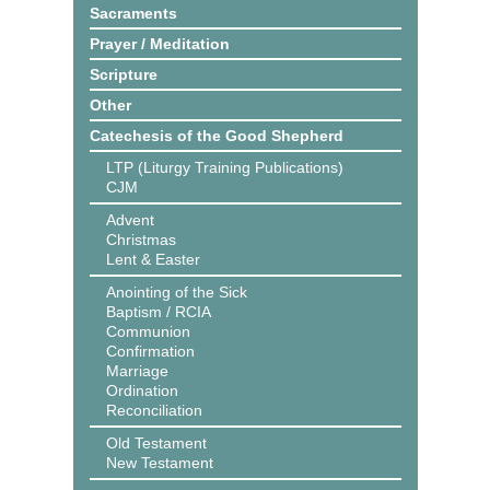
Sacraments
Prayer / Meditation
Scripture
Other
Catechesis of the Good Shepherd
LTP (Liturgy Training Publications)
CJM
Advent
Christmas
Lent & Easter
Anointing of the Sick
Baptism / RCIA
Communion
Confirmation
Marriage
Ordination
Reconciliation
Old Testament
New Testament