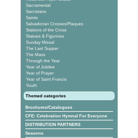
Sacramental
Sacristans
Saints
Salvadorian Crosses/Plaques
Stations of the Cross
Statues & Figurines
Sunday Missal
The Last Supper
The Mass
Through the Year
Year of Jubilee
Year of Prayer
Year of Saint Francis
Youth
Themed categories
Brochures/Catalogues
CFE: Celebration Hymnal For Everyone
DISTRIBUTION PARTNERS
Seasons