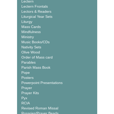
Lectern
Lectern Frontals
Lectors & Readers
Liturgical Year Sets
Liturgy
Mass Cards
Mindfulness
Ministry
Music Books/CDs
Nativity Sets
Olive Wood
Order of Mass card
Parables
Parish Mass Book
Pope
Posters
Powerpoint Presentations
Prayer
Prayer Kits
Pyx
RCIA
Revised Roman Missal
Rosaries/Prayer Beads