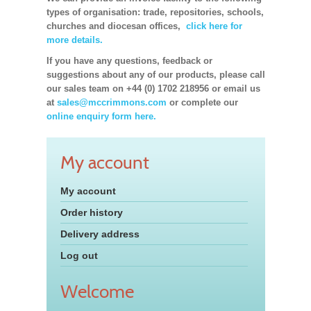
types of organisation: trade, repositories, schools,
churches and diocesan offices,
click here for
more details.
If you have any questions, feedback or
suggestions about any of our products, please call
our sales team on +44 (0) 1702 218956 or email us
at
sales@mccrimmons.com
or complete our
online enquiry form here.
My account
My account
Order history
Delivery address
Log out
Welcome