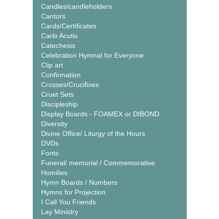
Candles/candleholders
Cantors
Cards/Certificates
Carlo Acutis
Catechesis
Celebration Hymnal for Everyone
Clip art
Confirmation
Crosses/Crucifixes
Cruet Sets
Discipleship
Display Boards - FOAMEX or DIBOND
Diversity
Divine Office/ Liturgy of the Hours
DVDs
Fonts
Funeral/ memorial / Commemorative
Homilies
Hymn Boards / Numbers
Hymns for Projection
I Call You Friends
Lay Ministry