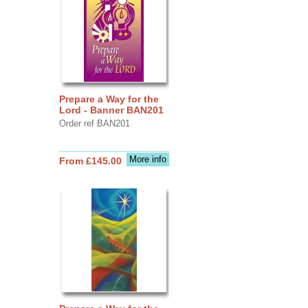
Prepare a Way for the
Lord - Banner BAN201
Order ref BAN201
More info
From £145.00