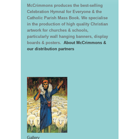
McCrimmons produces the best-selling
Celebration Hymnal for Everyone & the
Catholic Parish Mass Book. We specialise
in the production of high quality Christian
artwork for churches & schools,
particularly wall hanging banners, display
boards & posters.
About McCrimmons &
our distribution partners
Gallery