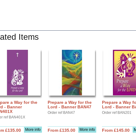
ated Items
pare a Way for the
Prepare a Way for the
Prepare a Way fo
d - Banner
Lord - Banner BAN47
Lord - Banner 
N401X
Order ref BAN47
Order ref BAN201
er ref BAN401X
More info
More info
M
om £135.00
From £135.00
From £145.00