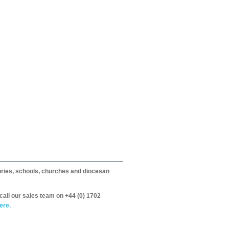
itories, schools, churches and diocesan
call our sales team on +44 (0) 1702
ere.