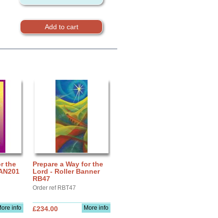
r the
Prepare a Way for the
BAN201
Lord - Roller Banner
RB47
Order ref RBT47
ore info
More info
£234.00