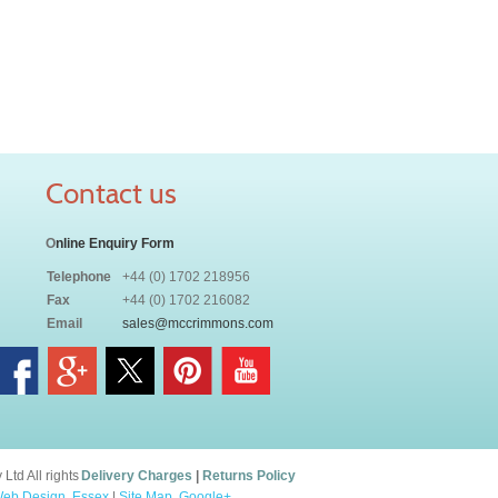
Contact us
O
nline Enquiry Form
Telephone
+44 (0) 1702 218956
Fax
+44 (0) 1702 216082
Email
sales@mccrimmons.com
td All rights
Delivery Charges
|
Returns Policy
eb Design, Essex
|
Site Map
.
Google+