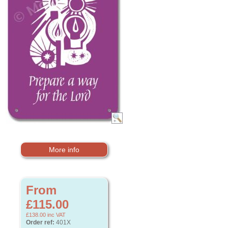
More info
From
£115.00
£138.00
inc VAT
Order ref:
401X