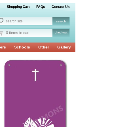
t
Shopping Cart
FAQs
Contact Us
0 items in cart
checkout
ers
Schools
Other
Gallery