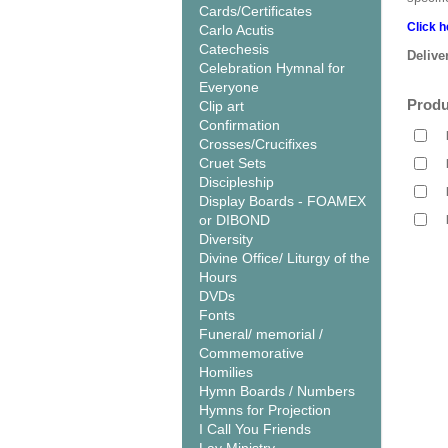
Cards/Certificates
Click h
Carlo Acutis
Catechesis
Delive
Celebration Hymnal for
Everyone
Produ
Clip art
Confirmation
Crosses/Crucifixes
Cruet Sets
Discipleship
Display Boards - FOAMEX
or DIBOND
Diversity
Divine Office/ Liturgy of the
Hours
DVDs
Fonts
Funeral/ memorial /
Commemorative
Homilies
Hymn Boards / Numbers
Hymns for Projection
I Call You Friends