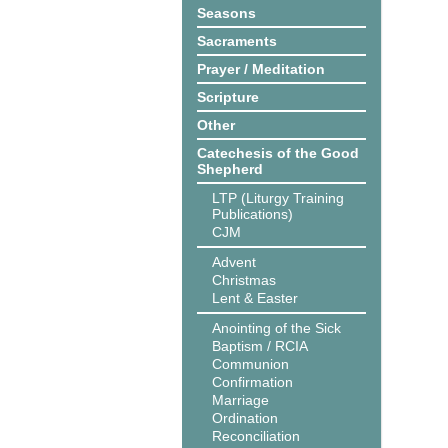
Seasons
Sacraments
Prayer / Meditation
Scripture
Other
Catechesis of the Good
Shepherd
LTP (Liturgy Training
Publications)
CJM
Advent
Christmas
Lent & Easter
Anointing of the Sick
Baptism / RCIA
Communion
Confirmation
Marriage
Ordination
Reconciliation