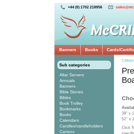
+44 (0) 1702 218956
sales@mc
Banners
Books
Cards/Certifi
Catego
Sub categories
Pre
Altar Servers
Bo
Annuals
Banners
Bible Stories
Bibles
Cho
Book Trolley
Availa
Bookmarks
39" x 
Books
52’’ 
Calendars
Candles/candleholders
Click 
Cantors
specif