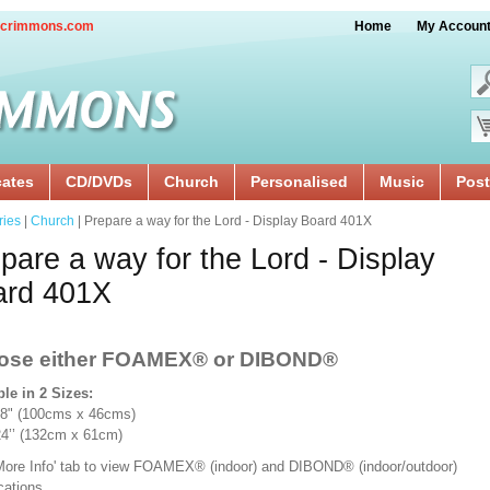
crimmons.com
Home
My Accoun
cates
CD/DVDs
Church
Personalised
Music
Post
ries
|
Church
| Prepare a way for the Lord - Display Board 401X
pare a way for the Lord - Display
ard 401X
ose either FOAMEX®
or DIBOND®
ble in 2 Sizes:
18" (100cms x 46cms)
x 24’’ (132cm x 61cm)
'More Info' tab to view FOAMEX® (indoor) and DIBOND® (indoor/outdoor)
ications.