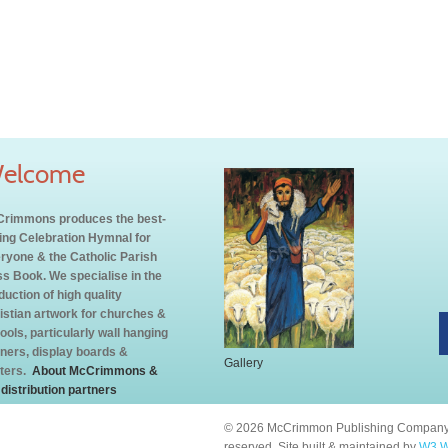
elcome
rimmons produces the best-
ling Celebration Hymnal for
ryone & the Catholic Parish
s Book. We specialise in the
duction of high quality
istian artwork for churches &
ools, particularly wall hanging
ners, display boards &
Gallery
ters.
About McCrimmons &
 distribution partners
© 2026 McCrimmon Publishing Company L
reserved. Site built & maintained by
W3 W