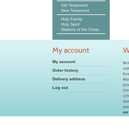
Old Testament
New Testament
Holy Family
Holy Spirit
Stations of the Cross
My account
W
My account
McC
sel
Order history
Eve
Delivery address
Mas
pro
Log out
Chr
sch
ban
pos
our