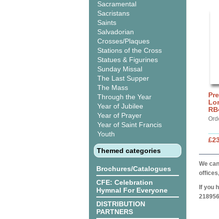
Sacramental
Sacristans
Saints
Salvadorian
Crosses/Plaques
Stations of the Cross
Statues & Figurines
Sunday Missal
The Last Supper
The Mass
Pre
Through the Year
Lor
Year of Jubilee
RB
Year of Prayer
Ord
Year of Saint Francis
Youth
£2
Themed categories
We can 
Brochures/Catalogues
offices
CFE: Celebration
If you 
Hymnal For Everyone
218956
DISTRIBUTION
PARTNERS