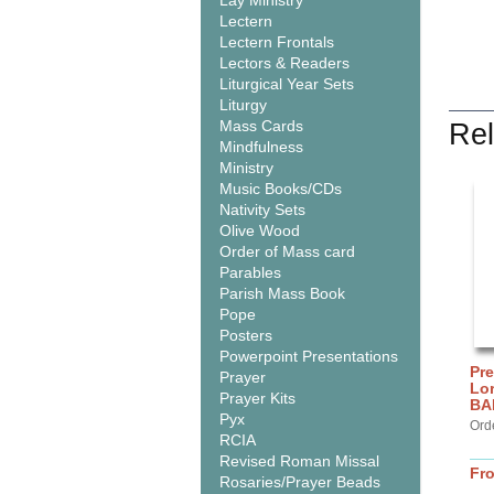
Lay Ministry
Lectern
Lectern Frontals
Lectors & Readers
Liturgical Year Sets
Liturgy
Mass Cards
Rel
Mindfulness
Ministry
Music Books/CDs
Nativity Sets
Olive Wood
Order of Mass card
Parables
Parish Mass Book
Pope
Posters
Powerpoint Presentations
Pre
Prayer
Lor
Prayer Kits
BA
Pyx
Ord
RCIA
Revised Roman Missal
Fr
Rosaries/Prayer Beads