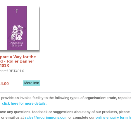
pare a Way for the
d - Roller Banner
401X
er ref RBT401X
More info
34.00
provide an invoice facility to the following types of organisation: trade, repos
,
click here for more details.
have any questions, feedback or suggestions about any of our products, please 
 or email us at
sales@mccrimmons.com
or complete our
online enquiry form h