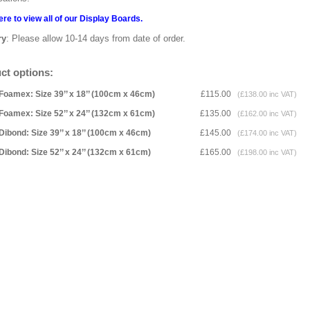
ere to view all of our Display Boards.
ry
: Please allow 10-14 days from date of order.
ct options:
Foamex: Size 39’’ x 18’’ (100cm x 46cm)
£115.00
(£138.00 inc VAT)
Foamex: Size 52’’ x 24’’ (132cm x 61cm)
£135.00
(£162.00 inc VAT)
Dibond: Size 39’’ x 18’’ (100cm x 46cm)
£145.00
(£174.00 inc VAT)
Dibond: Size 52’’ x 24’’ (132cm x 61cm)
£165.00
(£198.00 inc VAT)