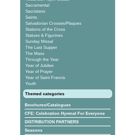
Sacramental
Sacristans
Saints
Salvadorian Crosses/Plaques
Stations of the Cross
Statues & Figurines
Sunday Missal
The Last Supper
The Mass
Through the Year
Year of Jubilee
Year of Prayer
Year of Saint Francis
Youth
Themed categories
Brochures/Catalogues
CFE: Celebration Hymnal For Everyone
DISTRIBUTION PARTNERS
Seasons