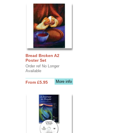
Bread Broken A2
Poster Set
Order ref No Longer
Available
More info
From £5.95