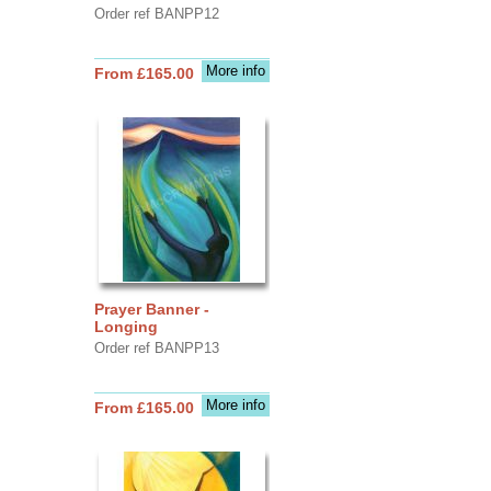
Order ref BANPP12
More info
From £165.00
Prayer Banner -
Longing
Order ref BANPP13
More info
From £165.00