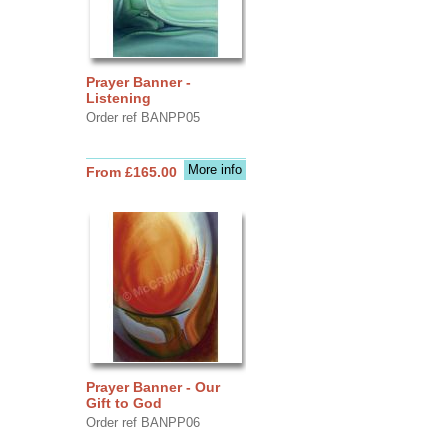
Prayer Banner -
Listening
Order ref BANPP05
More info
From £165.00
Prayer Banner - Our
Gift to God
Order ref BANPP06