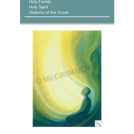
Holy Family
Holy Spirit
Stations of the Cross