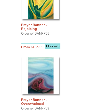
Prayer Banner -
Rejoicing
Order ref BANPP08
More info
From £165.00
Prayer Banner -
Overwhelmed
Order ref BANPP09