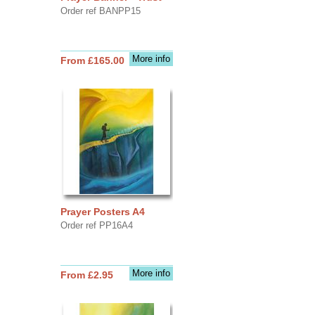
Order ref BANPP15
More info
From £165.00
Prayer Posters A4
Order ref PP16A4
More info
From £2.95