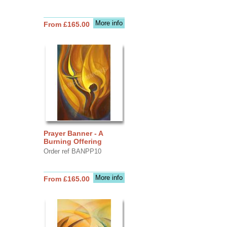
More info
From £165.00
Prayer Banner - A
Burning Offering
Order ref BANPP10
More info
From £165.00