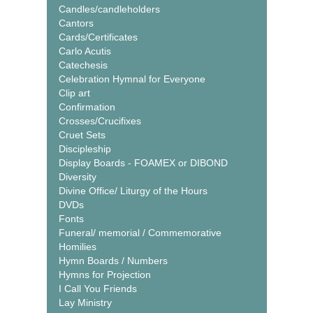
Candles/candleholders
Cantors
Cards/Certificates
Carlo Acutis
Catechesis
Celebration Hymnal for Everyone
Clip art
Confirmation
Crosses/Crucifixes
Cruet Sets
Discipleship
Display Boards - FOAMEX or DIBOND
Diversity
Divine Office/ Liturgy of the Hours
DVDs
Fonts
Funeral/ memorial / Commemorative
Homilies
Hymn Boards / Numbers
Hymns for Projection
I Call You Friends
Lay Ministry