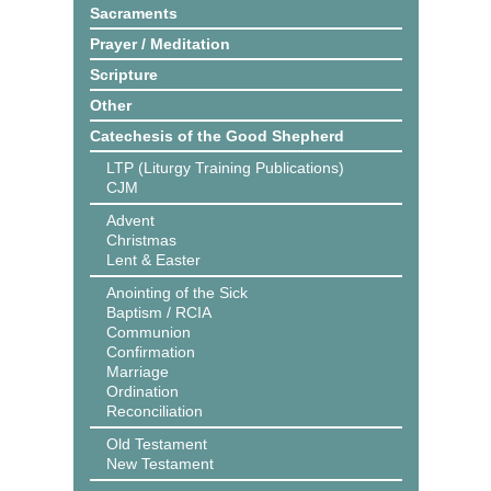
Sacraments
Prayer / Meditation
Scripture
Other
Catechesis of the Good Shepherd
LTP (Liturgy Training Publications)
CJM
Advent
Christmas
Lent & Easter
Anointing of the Sick
Baptism / RCIA
Communion
Confirmation
Marriage
Ordination
Reconciliation
Old Testament
New Testament