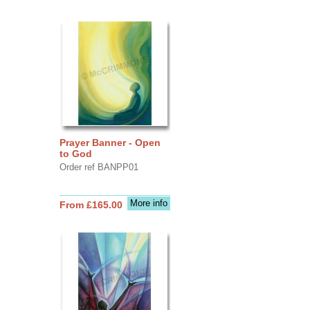
Prayer Banner - Open
to God
Order ref BANPP01
More info
From £165.00