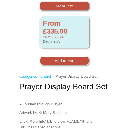
More info
From
£335.00
£402.00
inc VAT
Order ref:
Categories
|
Church
| Prayer Display Board Set
Prayer Display Board Set
A Journey through Prayer
Artwork by Sr Mary Stephen.
Click 'More Info' tab to view FOAMEX® and
DIBOND® specifications.