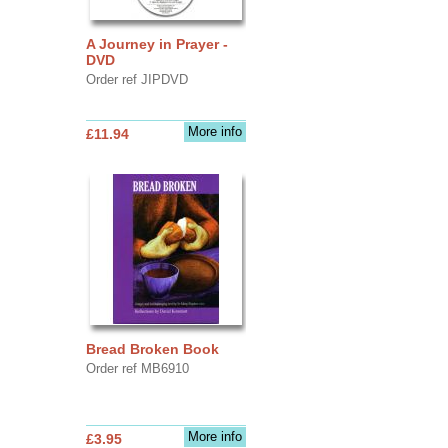
A Journey in Prayer -
DVD
Order ref JIPDVD
More info
£11.94
Bread Broken Book
Order ref MB6910
More info
£3.95