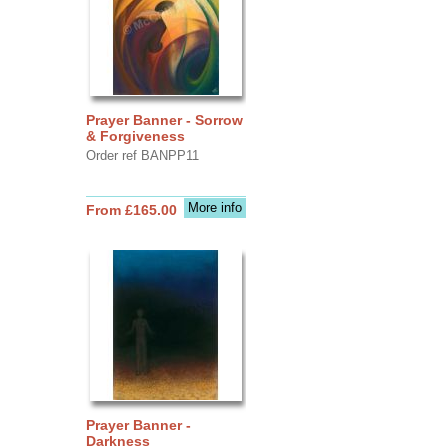
Prayer Banner - Sorrow
& Forgiveness
Order ref BANPP11
More info
From £165.00
Prayer Banner -
Darkness