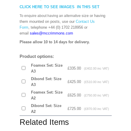
CLICK HERE TO SEE IMAGES IN THIS SET
size or having
To enquire about having an alternative
them mounted on posts, use our
Contact Us
Form
, telephone +44 (0) 1702 218956 or
email
sales@mccrimmons.com
Please allow 10 to 14 days for delivery.
Product options:
Foamex Set: Size
£335.00
(£402.00 inc VAT)
A3
Dibond Set: Size
£425.00
(£510.00 inc VAT)
A3
Foamex Set: Size
£625.00
(£750.00 inc VAT)
A2
Dibond Set: Size
£725.00
(£870.00 inc VAT)
A2
Related Items