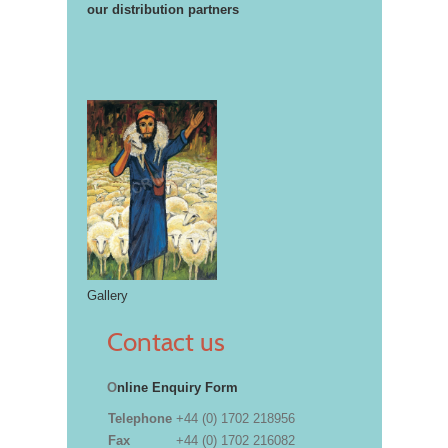
our distribution partners
Gallery
Contact us
O
nline Enquiry Form
Telephone
+44 (0) 1702 218956
Fax
+44 (0) 1702 216082