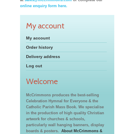
online enquiry form here.
My account
My account
Order history
Delivery address
Log out
Welcome
McCrimmons produces the best-selling
Celebration Hymnal for Everyone & the
Catholic Parish Mass Book. We specialise
in the production of high quality Christian
artwork for churches & schools,
particularly wall hanging banners, display
boards & posters.
About McCrimmons &