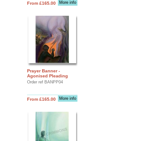
More info
From £165.00
Prayer Banner -
Agonised Pleading
Order ref BANPP04
More info
From £165.00