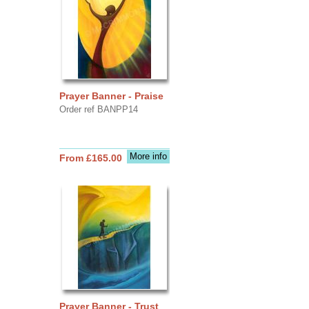
Prayer Banner - Praise
Order ref BANPP14
More info
From £165.00
Prayer Banner - Trust