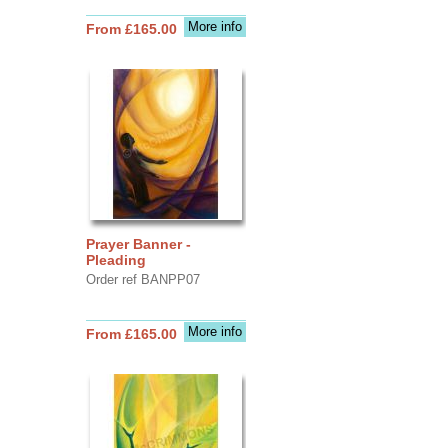
More info
From £165.00
Prayer Banner -
Pleading
Order ref BANPP07
More info
From £165.00