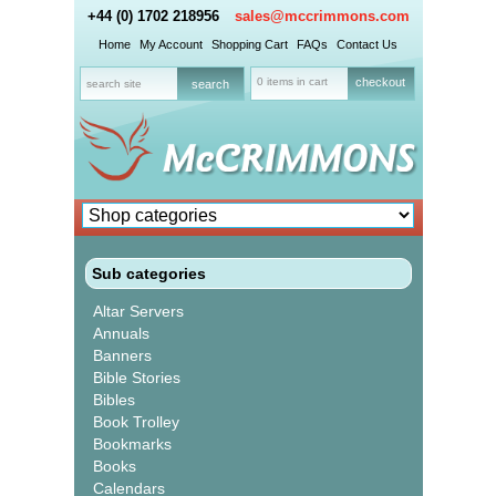
+44 (0) 1702 218956
sales@mccrimmons.com
Home
My Account
Shopping Cart
FAQs
Contact Us
0 items in cart
checkout
Sub categories
Altar Servers
Annuals
Banners
Bible Stories
Bibles
Book Trolley
Bookmarks
Books
Calendars