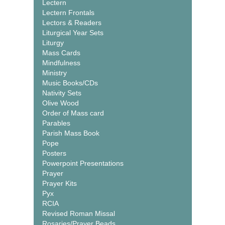
Lectern
Lectern Frontals
Lectors & Readers
Liturgical Year Sets
Liturgy
Mass Cards
Mindfulness
Ministry
Music Books/CDs
Nativity Sets
Olive Wood
Order of Mass card
Parables
Parish Mass Book
Pope
Posters
Powerpoint Presentations
Prayer
Prayer Kits
Pyx
RCIA
Revised Roman Missal
Rosaries/Prayer Beads