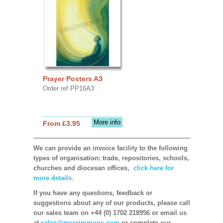
Prayer Posters A3
Order ref PP16A3
More info
From £3.95
We can provide an invoice facility to the following
types of organisation: trade, repositories, schools,
churches and diocesan offices,
click here for
more details.
If you have any questions, feedback or
suggestions about any of our products, please call
our sales team on +44 (0) 1702 218956 or email us
at
sales@mccrimmons.com
or complete our