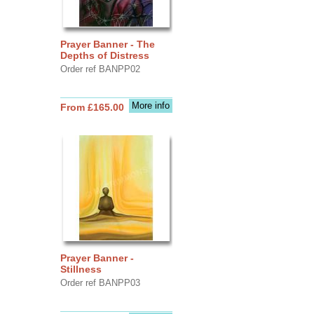
Prayer Banner - The
Depths of Distress
Order ref BANPP02
More info
From £165.00
Prayer Banner -
Stillness
Order ref BANPP03