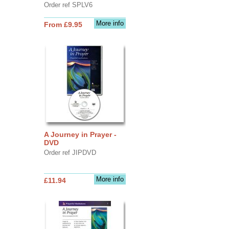
Order ref SPLV6
More info
From £9.95
A Journey in Prayer -
DVD
Order ref JIPDVD
More info
£11.94