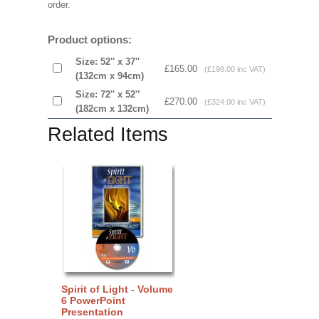
order.
Product options:
Size: 52'' x 37''
£165.00
(£198.00 inc VAT)
(132cm x 94cm)
Size: 72'' x 52'’
£270.00
(£324.00 inc VAT)
(182cm x 132cm)
Related Items
Spirit of Light - Volume
6 PowerPoint
Presentation