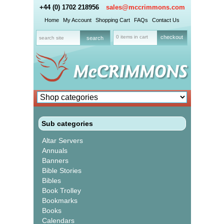
+44 (0) 1702 218956
sales@mccrimmons.com
Home
My Account
Shopping Cart
FAQs
Contact Us
0 items in cart
checkout
Sub categories
Altar Servers
Annuals
Banners
Bible Stories
Bibles
Book Trolley
Bookmarks
Books
Calendars