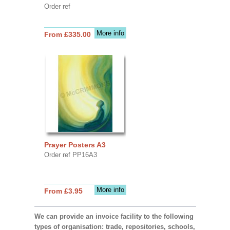
Order ref
More info
From £335.00
Prayer Posters A3
Order ref PP16A3
More info
From £3.95
We can provide an invoice facility to the following
types of organisation: trade, repositories, schools,