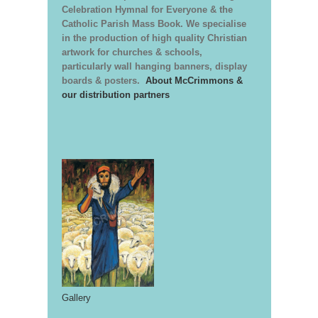
Celebration Hymnal for Everyone & the
Catholic Parish Mass Book. We specialise
in the production of high quality Christian
artwork for churches & schools,
particularly wall hanging banners, display
boards & posters.
About McCrimmons &
our distribution partners
Gallery