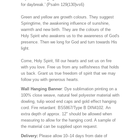
for daybreak.' (Psalm 129(130)vs6)
Green and yellow are growth colours. They suggest
Springtime, the awakening influence of sunshine,
warmth and new birth. They are the colours of the
Holy Spirit who awakens us to the awareness of God's
presence. Then we long for God and turn towards His
light.
Come, Holy Spirit, fill our hearts and set us on fire
with you love. Free us from any selfishness that holds
us back. Grant us true freedom of spirit that we may
follow you with generous hearts.
Wall Hanging Banner
: Dye sublimation printing on a
100% close weave, natural feel polyester material with
dowling, tulip wood end caps and gold effect hanging
cord. Fire retardant: BS5867/Type B DIN4102. An
extra depth of approx. 12" should be allowed when
measuring to allow for the hanging cord. A sample of
the material can be supplied upon request.
Delivery:
Please allow 10–14 days from date of