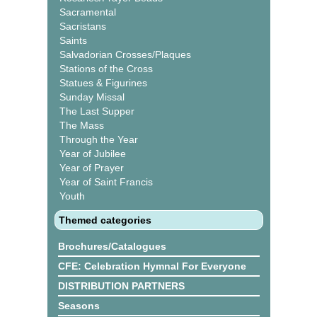
Sacramental
Sacristans
Saints
Salvadorian Crosses/Plaques
Stations of the Cross
Statues & Figurines
Sunday Missal
The Last Supper
The Mass
Through the Year
Year of Jubilee
Year of Prayer
Year of Saint Francis
Youth
Themed categories
Brochures/Catalogues
CFE: Celebration Hymnal For Everyone
DISTRIBUTION PARTNERS
Seasons