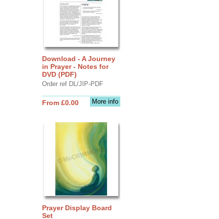
Download - A Journey
in Prayer - Notes for
DVD (PDF)
Order ref DL/JIP-PDF
More info
From £0.00
Prayer Display Board
Set