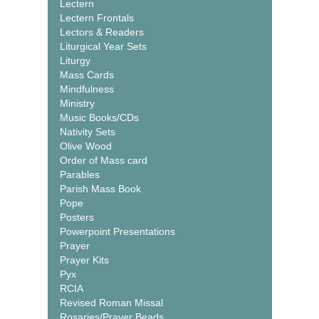
Lectern
Lectern Frontals
Lectors & Readers
Liturgical Year Sets
Liturgy
Mass Cards
Mindfulness
Ministry
Music Books/CDs
Nativity Sets
Olive Wood
Order of Mass card
Parables
Parish Mass Book
Pope
Posters
Powerpoint Presentations
Prayer
Prayer Kits
Pyx
RCIA
Revised Roman Missal
Rosaries/Prayer Beads