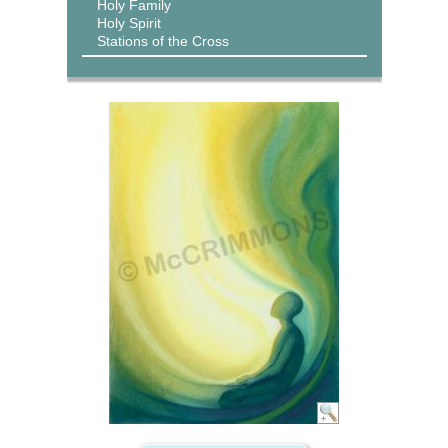
Holy Family
Holy Spirit
Stations of the Cross