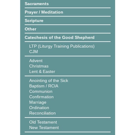
Sacraments
Prayer / Meditation
Scripture
Other
Catechesis of the Good Shepherd
LTP (Liturgy Training Publications)
CJM
Advent
Christmas
Lent & Easter
Anointing of the Sick
Baptism / RCIA
Communion
Confirmation
Marriage
Ordination
Reconciliation
Old Testament
New Testament