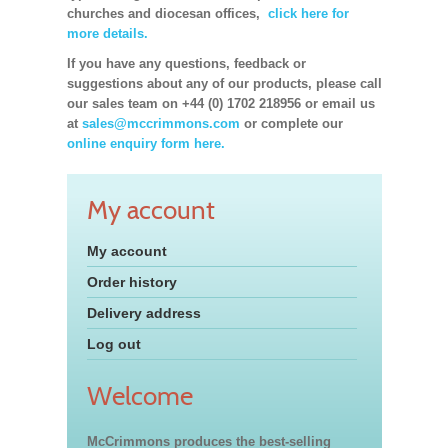
churches and diocesan offices,
click here for
more details.
If you have any questions, feedback or
suggestions about any of our products, please call
our sales team on +44 (0) 1702 218956 or email us
at
sales@mccrimmons.com
or complete our
online enquiry form here.
My account
My account
Order history
Delivery address
Log out
Welcome
McCrimmons produces the best-selling