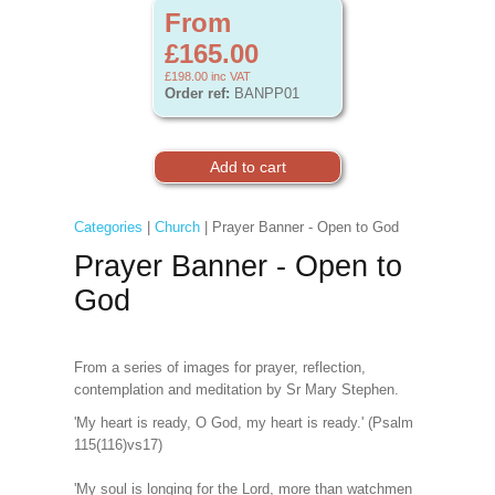
From
£165.00
£198.00
inc VAT
Order ref:
BANPP01
Categories
|
Church
| Prayer Banner - Open to God
Prayer Banner - Open to
God
From a series of images for prayer, reflection,
contemplation and meditation by Sr Mary Stephen.
'My heart is ready, O God, my heart is ready.' (Psalm
115(116)vs17)
'My soul is longing for the Lord, more than watchmen