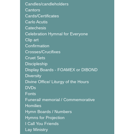
Candles/candleholders
Cantors
Cards/Certificates
Carlo Acutis
Catechesis
Celebration Hymnal for Everyone
Clip art
Confirmation
Crosses/Crucifixes
Cruet Sets
Discipleship
Display Boards - FOAMEX or DIBOND
Diversity
Divine Office/ Liturgy of the Hours
DVDs
Fonts
Funeral/ memorial / Commemorative
Homilies
Hymn Boards / Numbers
Hymns for Projection
I Call You Friends
Lay Ministry