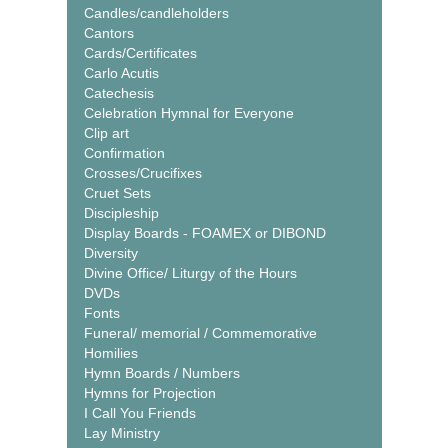
Candles/candleholders
Cantors
Cards/Certificates
Carlo Acutis
Catechesis
Celebration Hymnal for Everyone
Clip art
Confirmation
Crosses/Crucifixes
Cruet Sets
Discipleship
Display Boards - FOAMEX or DIBOND
Diversity
Divine Office/ Liturgy of the Hours
DVDs
Fonts
Funeral/ memorial / Commemorative
Homilies
Hymn Boards / Numbers
Hymns for Projection
I Call You Friends
Lay Ministry