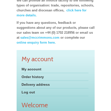
We can provide an invoice facility to the following
types of organisation: trade, repositories, schools,
churches and diocesan offices,
click here for
more details.
If you have any questions, feedback or
suggestions about any of our products, please call
our sales team on +44 (0) 1702 218956 or email us
at
sales@mccrimmons.com
or complete our
online enquiry form here.
My account
My account
Order history
Delivery address
Log out
Welcome