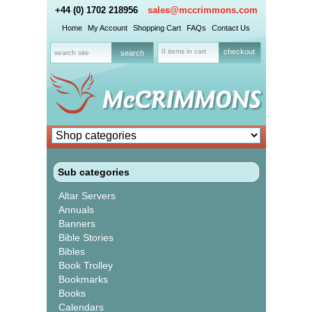
+44 (0) 1702 218956
sales@mccrimmons.com
Home
My Account
Shopping Cart
FAQs
Contact Us
0 items in cart
checkout
Sub categories
Altar Servers
Annuals
Banners
Bible Stories
Bibles
Book Trolley
Bookmarks
Books
Calendars