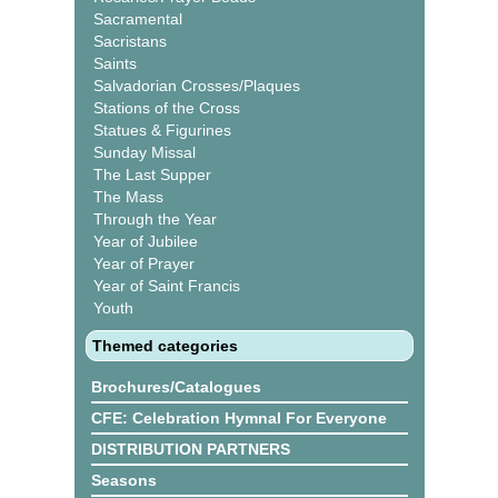
Sacramental
Sacristans
Saints
Salvadorian Crosses/Plaques
Stations of the Cross
Statues & Figurines
Sunday Missal
The Last Supper
The Mass
Through the Year
Year of Jubilee
Year of Prayer
Year of Saint Francis
Youth
Themed categories
Brochures/Catalogues
CFE: Celebration Hymnal For Everyone
DISTRIBUTION PARTNERS
Seasons