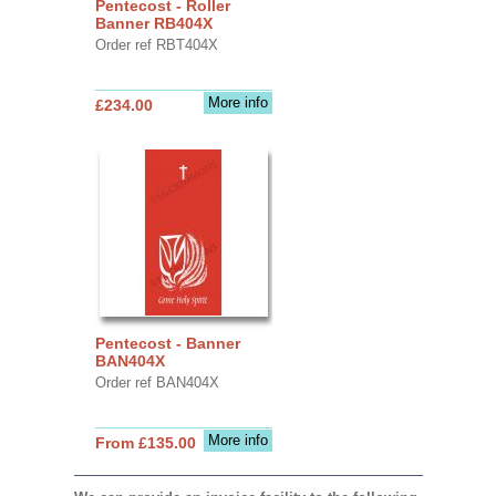
Pentecost - Roller
Banner RB404X
Order ref RBT404X
More info
£234.00
Pentecost - Banner
BAN404X
Order ref BAN404X
More info
From £135.00