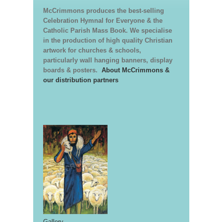
McCrimmons produces the best-selling
Celebration Hymnal for Everyone & the
Catholic Parish Mass Book. We specialise
in the production of high quality Christian
artwork for churches & schools,
particularly wall hanging banners, display
boards & posters.
About McCrimmons &
our distribution partners
Gallery