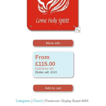
More info
From
£115.00
£138.00
inc VAT
Order ref:
404X
Categories
|
Church
| Pentecost- Display Board 404X