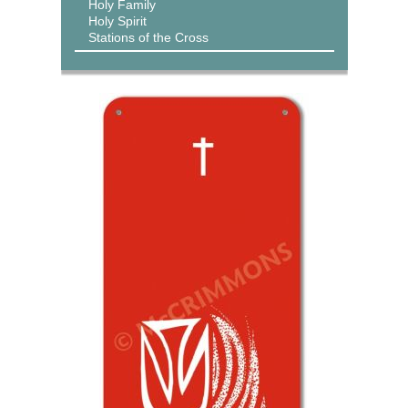
Holy Family
Holy Spirit
Stations of the Cross