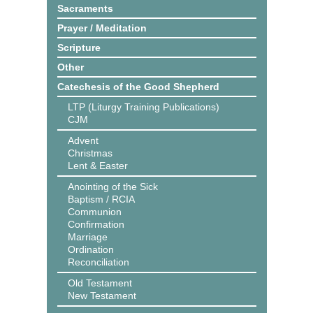
Sacraments
Prayer / Meditation
Scripture
Other
Catechesis of the Good Shepherd
LTP (Liturgy Training Publications)
CJM
Advent
Christmas
Lent & Easter
Anointing of the Sick
Baptism / RCIA
Communion
Confirmation
Marriage
Ordination
Reconciliation
Old Testament
New Testament