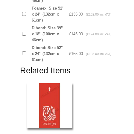
46cm)
Foamex: Size 52’’
x 24’’ (132cm x
£135.00
(£162.00 inc VAT)
61cm)
Dibond: Size 39’’
x 18’’ (100cm x
£145.00
(£174.00 inc VAT)
46cm)
Dibond: Size 52’’
x 24’’ (132cm x
£165.00
(£198.00 inc VAT)
61cm)
Related Items