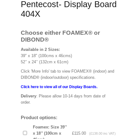
Pentecost- Display Board
404X
Choose either FOAMEX®
or
DIBOND®
Available in 2 Sizes:
39" x 18" (100cms x 46cms)
52’’ x 24’’ (132cm x 61cm)
Click 'More Info' tab to view FOAMEX® (indoor) and
DIBOND® (indoor/outdoor) specifications.
Click here to view all of our Display Boards.
Delivery
: Please allow 10-14 days from date of
order.
Product options:
Foamex: Size 39’’
x 18’’ (100cm x
£115.00
(£138.00 inc VAT)