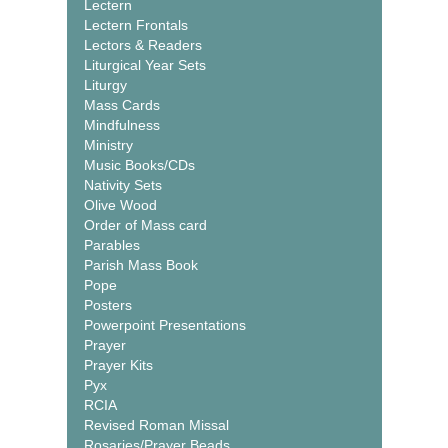
Lectern
Lectern Frontals
Lectors & Readers
Liturgical Year Sets
Liturgy
Mass Cards
Mindfulness
Ministry
Music Books/CDs
Nativity Sets
Olive Wood
Order of Mass card
Parables
Parish Mass Book
Pope
Posters
Powerpoint Presentations
Prayer
Prayer Kits
Pyx
RCIA
Revised Roman Missal
Rosaries/Prayer Beads