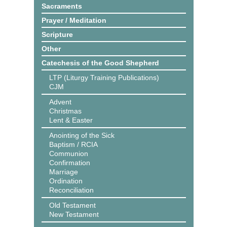
Sacraments
Prayer / Meditation
Scripture
Other
Catechesis of the Good Shepherd
LTP (Liturgy Training Publications)
CJM
Advent
Christmas
Lent & Easter
Anointing of the Sick
Baptism / RCIA
Communion
Confirmation
Marriage
Ordination
Reconciliation
Old Testament
New Testament