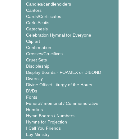
Candles/candleholders
Cantors
Cards/Certificates
Carlo Acutis
Catechesis
Celebration Hymnal for Everyone
Clip art
Confirmation
Crosses/Crucifixes
Cruet Sets
Discipleship
Display Boards - FOAMEX or DIBOND
Diversity
Divine Office/ Liturgy of the Hours
DVDs
Fonts
Funeral/ memorial / Commemorative
Homilies
Hymn Boards / Numbers
Hymns for Projection
I Call You Friends
Lay Ministry