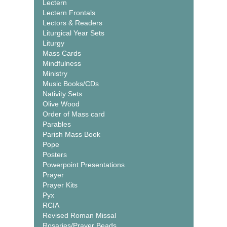
Lectern
Lectern Frontals
Lectors & Readers
Liturgical Year Sets
Liturgy
Mass Cards
Mindfulness
Ministry
Music Books/CDs
Nativity Sets
Olive Wood
Order of Mass card
Parables
Parish Mass Book
Pope
Posters
Powerpoint Presentations
Prayer
Prayer Kits
Pyx
RCIA
Revised Roman Missal
Rosaries/Prayer Beads