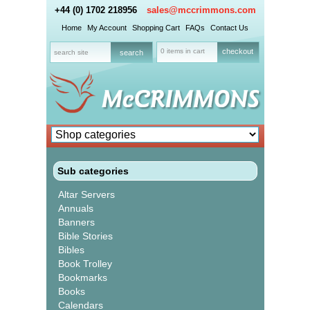
+44 (0) 1702 218956
sales@mccrimmons.com
Home
My Account
Shopping Cart
FAQs
Contact Us
0 items in cart
checkout
Sub categories
Altar Servers
Annuals
Banners
Bible Stories
Bibles
Book Trolley
Bookmarks
Books
Calendars