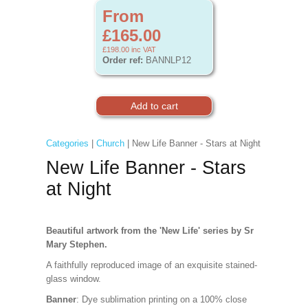
From
£165.00
£198.00
inc VAT
Order ref:
BANNLP12
Categories
|
Church
| New Life Banner - Stars at Night
New Life Banner - Stars
at Night
Beautiful artwork from the 'New Life' series by Sr
Mary Stephen.
A faithfully reproduced image of an exquisite stained-
glass window.
Banner
: Dye sublimation printing on a 100% close