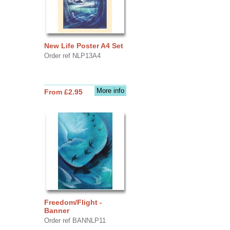
New Life Poster A4 Set
Order ref NLP13A4
More info
From £2.95
Freedom/Flight -
Banner
Order ref BANNLP11