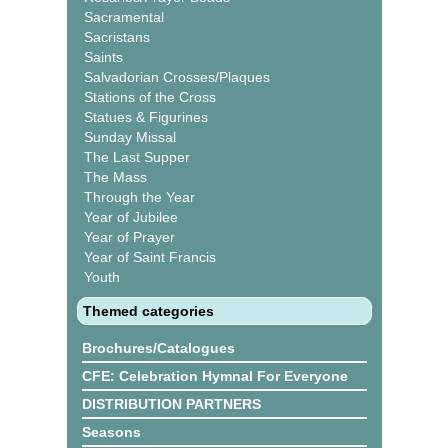
Sacramental
Sacristans
Saints
Salvadorian Crosses/Plaques
Stations of the Cross
Statues & Figurines
Sunday Missal
The Last Supper
The Mass
Through the Year
Year of Jubilee
Year of Prayer
Year of Saint Francis
Youth
Themed categories
Brochures/Catalogues
CFE: Celebration Hymnal For Everyone
DISTRIBUTION PARTNERS
Seasons