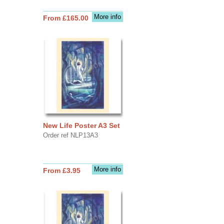
More info
From £165.00
New Life Poster A3 Set
Order ref NLP13A3
More info
From £3.95