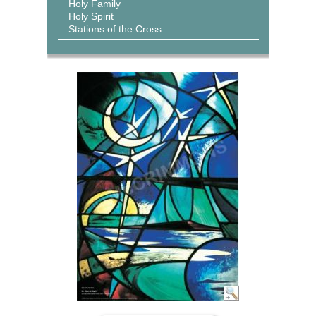
Holy Family
Holy Spirit
Stations of the Cross