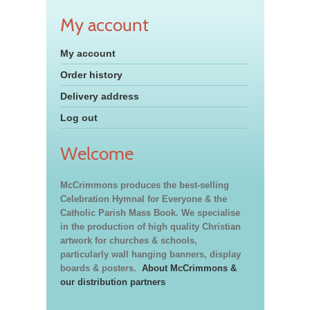
My account
My account
Order history
Delivery address
Log out
Welcome
McCrimmons produces the best-selling
Celebration Hymnal for Everyone & the
Catholic Parish Mass Book. We specialise
in the production of high quality Christian
artwork for churches & schools,
particularly wall hanging banners, display
boards & posters.
About McCrimmons &
our distribution partners