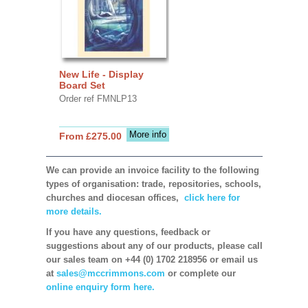
New Life - Display
Board Set
Order ref FMNLP13
More info
From £275.00
We can provide an invoice facility to the following
types of organisation: trade, repositories, schools,
churches and diocesan offices,
click here for
more details.
If you have any questions, feedback or
suggestions about any of our products, please call
our sales team on +44 (0) 1702 218956 or email us
at
sales@mccrimmons.com
or complete our
online enquiry form here.