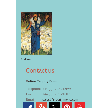
Gallery
Contact us
O
nline Enquiry Form
Telephone
+44 (0) 1702 218956
Fax
+44 (0) 1702 216082
Email
sales@mccrimmons.com