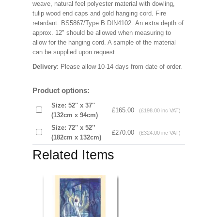
weave, natural feel polyester material with dowling,
tulip wood end caps and gold hanging cord. Fire
retardant: BS5867/Type B DIN4102. An extra depth of
approx. 12" should be allowed when measuring to
allow for the hanging cord. A sample of the material
can be supplied upon request.
Delivery
: Please allow 10-14 days from date of order.
Product options:
Size: 52'' x 37''
£165.00
(£198.00 inc VAT)
(132cm x 94cm)
Size: 72'' x 52'’
£270.00
(£324.00 inc VAT)
(182cm x 132cm)
Related Items