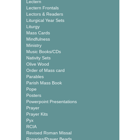
Lectern
Lectern Frontals
Lectors & Readers
Liturgical Year Sets
Liturgy
Mass Cards
Mindfulness
Ministry
Music Books/CDs
Nativity Sets
Olive Wood
Order of Mass card
Parables
Parish Mass Book
Pope
Posters
Powerpoint Presentations
Prayer
Prayer Kits
Pyx
RCIA
Revised Roman Missal
Rosaries/Prayer Beads