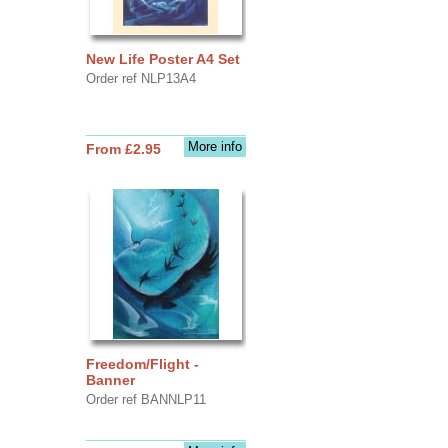
New Life Poster A4 Set
Order ref NLP13A4
More info
From £2.95
Freedom/Flight -
Banner
Order ref BANNLP11