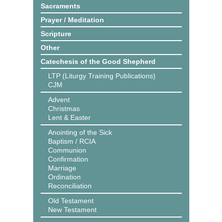
Sacraments
Prayer / Meditation
Scripture
Other
Catechesis of the Good Shepherd
LTP (Liturgy Training Publications)
CJM
Advent
Christmas
Lent & Easter
Anointing of the Sick
Baptism / RCIA
Communion
Confirmation
Marriage
Ordination
Reconciliation
Old Testament
New Testament