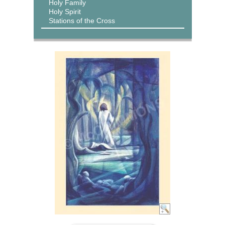
Holy Family
Holy Spirit
Stations of the Cross