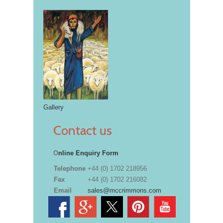
Gallery
Contact us
O
nline Enquiry Form
Telephone
+44 (0) 1702 218956
Fax
+44 (0) 1702 216082
Email
sales@mccrimmons.com