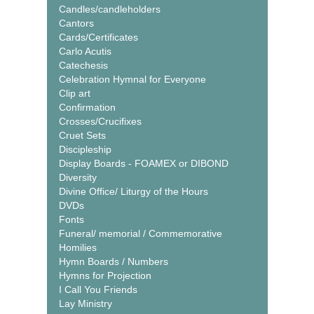
Candles/candleholders
Cantors
Cards/Certificates
Carlo Acutis
Catechesis
Celebration Hymnal for Everyone
Clip art
Confirmation
Crosses/Crucifixes
Cruet Sets
Discipleship
Display Boards - FOAMEX or DIBOND
Diversity
Divine Office/ Liturgy of the Hours
DVDs
Fonts
Funeral/ memorial / Commemorative
Homilies
Hymn Boards / Numbers
Hymns for Projection
I Call You Friends
Lay Ministry