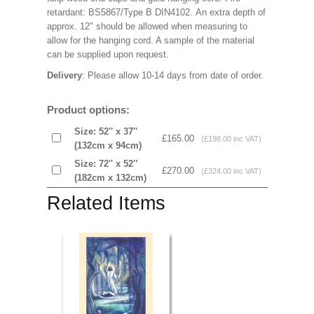
retardant: BS5867/Type B DIN4102. An extra depth of
approx. 12" should be allowed when measuring to
allow for the hanging cord. A sample of the material
can be supplied upon request.
Delivery
: Please allow 10-14 days from date of order.
Product options:
Size: 52'' x 37''
£165.00
(£198.00 inc VAT)
(132cm x 94cm)
Size: 72'' x 52'’
£270.00
(£324.00 inc VAT)
(182cm x 132cm)
Related Items