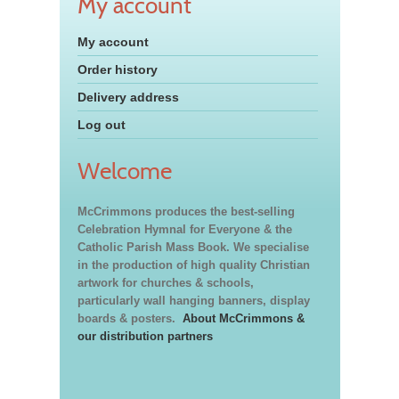
My account
My account
Order history
Delivery address
Log out
Welcome
McCrimmons produces the best-selling
Celebration Hymnal for Everyone & the
Catholic Parish Mass Book. We specialise
in the production of high quality Christian
artwork for churches & schools,
particularly wall hanging banners, display
boards & posters.
About McCrimmons &
our distribution partners