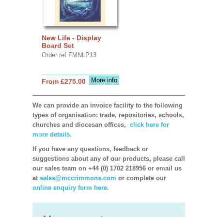
New Life - Display
Board Set
Order ref FMNLP13
More info
From £275.00
We can provide an invoice facility to the following
types of organisation: trade, repositories, schools,
churches and diocesan offices,
click here for
more details.
If you have any questions, feedback or
suggestions about any of our products, please call
our sales team on +44 (0) 1702 218956 or email us
at
sales@mccrimmons.com
or complete our
online enquiry form here.