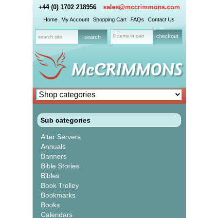
+44 (0) 1702 218956
sales@mccrimmons.com
Home
My Account
Shopping Cart
FAQs
Contact Us
0 items in cart
checkout
Sub categories
Altar Servers
Annuals
Banners
Bible Stories
Bibles
Book Trolley
Bookmarks
Books
Calendars