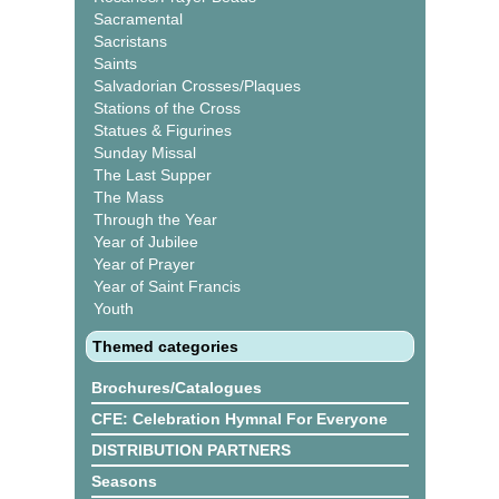
Sacramental
Sacristans
Saints
Salvadorian Crosses/Plaques
Stations of the Cross
Statues & Figurines
Sunday Missal
The Last Supper
The Mass
Through the Year
Year of Jubilee
Year of Prayer
Year of Saint Francis
Youth
Themed categories
Brochures/Catalogues
CFE: Celebration Hymnal For Everyone
DISTRIBUTION PARTNERS
Seasons