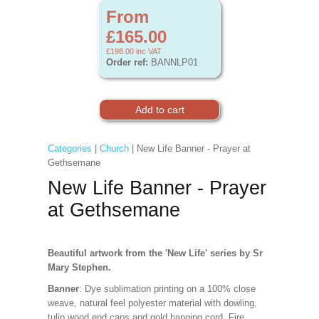
From
£165.00
£198.00
inc VAT
Order ref:
BANNLP01
Categories
|
Church
| New Life Banner - Prayer at
Gethsemane
New Life Banner - Prayer
at Gethsemane
Beautiful artwork from the 'New Life' series by Sr
Mary Stephen.
Banner
: Dye sublimation printing on a 100% close
weave, natural feel polyester material with dowling,
tulip wood end caps and gold hanging cord. Fire