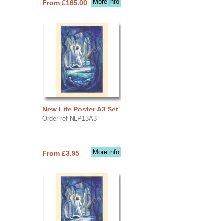
More info
From £165.00
New Life Poster A3 Set
Order ref NLP13A3
More info
From £3.95