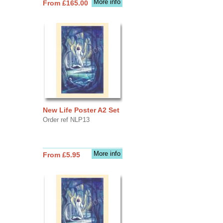
More info
From £165.00
New Life Poster A2 Set
Order ref NLP13
More info
From £5.95