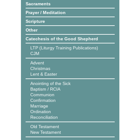
Sacraments
Prayer / Meditation
Scripture
Other
Catechesis of the Good Shepherd
LTP (Liturgy Training Publications)
CJM
Advent
Christmas
Lent & Easter
Anointing of the Sick
Baptism / RCIA
Communion
Confirmation
Marriage
Ordination
Reconciliation
Old Testament
New Testament