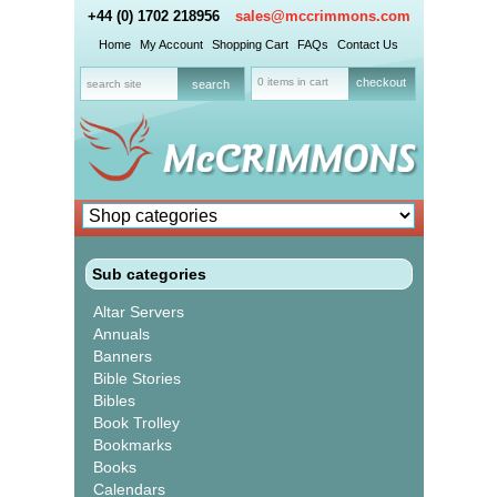
+44 (0) 1702 218956
sales@mccrimmons.com
Home
My Account
Shopping Cart
FAQs
Contact Us
0 items in cart
checkout
Sub categories
Altar Servers
Annuals
Banners
Bible Stories
Bibles
Book Trolley
Bookmarks
Books
Calendars