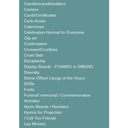
Candles/candleholders
Cantors
Cards/Certificates
Carlo Acutis
Catechesis
Celebration Hymnal for Everyone
Clip art
Confirmation
Crosses/Crucifixes
Cruet Sets
Discipleship
Display Boards - FOAMEX or DIBOND
Diversity
Divine Office/ Liturgy of the Hours
DVDs
Fonts
Funeral/ memorial / Commemorative
Homilies
Hymn Boards / Numbers
Hymns for Projection
I Call You Friends
Lay Ministry