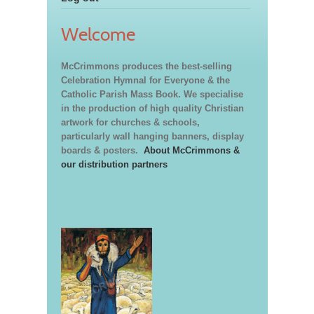
Welcome
McCrimmons produces the best-selling
Celebration Hymnal for Everyone & the
Catholic Parish Mass Book. We specialise
in the production of high quality Christian
artwork for churches & schools,
particularly wall hanging banners, display
boards & posters.
About McCrimmons &
our distribution partners