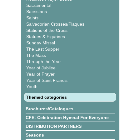
Sacramental
Sacristans
Saints
Salvadorian Crosses/Plaques
Stations of the Cross
Statues & Figurines
Sunday Missal
The Last Supper
The Mass
Through the Year
Year of Jubilee
Year of Prayer
Year of Saint Francis
Youth
Themed categories
Brochures/Catalogues
CFE: Celebration Hymnal For Everyone
DISTRIBUTION PARTNERS
Seasons