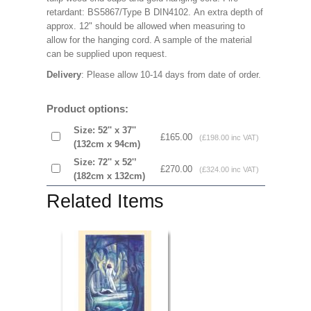
retardant: BS5867/Type B DIN4102. An extra depth of
approx. 12" should be allowed when measuring to
allow for the hanging cord. A sample of the material
can be supplied upon request.
Delivery
: Please allow 10-14 days from date of order.
Product options:
Size: 52'' x 37''
£165.00
(£198.00 inc VAT)
(132cm x 94cm)
Size: 72'' x 52'’
£270.00
(£324.00 inc VAT)
(182cm x 132cm)
Related Items