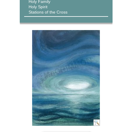
Holy Family
Holy Spirit
Stations of the Cross