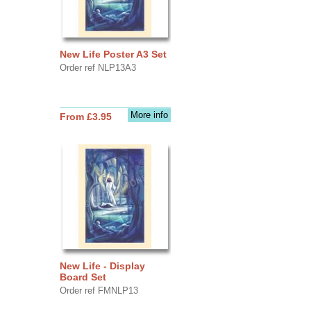
New Life Poster A3 Set
Order ref NLP13A3
More info
From £3.95
New Life - Display
Board Set
Order ref FMNLP13