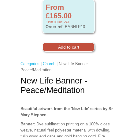
From
£165.00
£198.00
inc VAT
Order ref:
BANNLP10
Categories
|
Church
| New Life Banner -
Peace/Meditation
New Life Banner -
Peace/Meditation
Beautiful artwork from the 'New Life' series by Sr
Mary Stephen.
Banner
: Dye sublimation printing on a 100% close
weave, natural feel polyester material with dowling,
tulip wood end caps and gold hanging cord. Fire