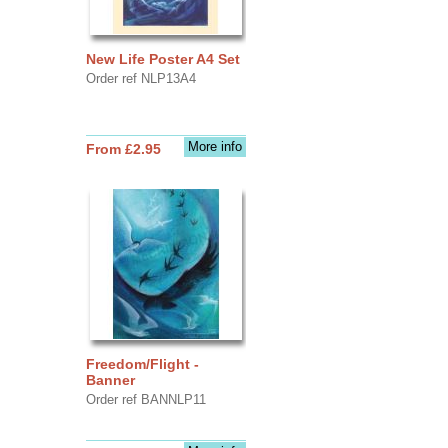
New Life Poster A4 Set
Order ref NLP13A4
More info
From £2.95
Freedom/Flight -
Banner
Order ref BANNLP11