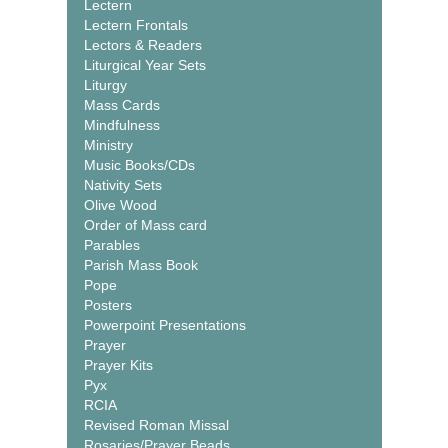
Lectern
Lectern Frontals
Lectors & Readers
Liturgical Year Sets
Liturgy
Mass Cards
Mindfulness
Ministry
Music Books/CDs
Nativity Sets
Olive Wood
Order of Mass card
Parables
Parish Mass Book
Pope
Posters
Powerpoint Presentations
Prayer
Prayer Kits
Pyx
RCIA
Revised Roman Missal
Rosaries/Prayer Beads