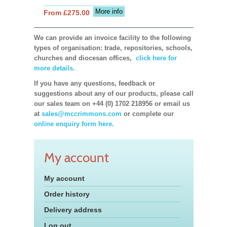
More info
From £275.00
We can provide an invoice facility to the following
types of organisation: trade, repositories, schools,
churches and diocesan offices,
click here for
more details.
If you have any questions, feedback or
suggestions about any of our products, please call
our sales team on +44 (0) 1702 218956 or email us
at
sales@mccrimmons.com
or complete our
online enquiry form here.
My account
My account
Order history
Delivery address
Log out