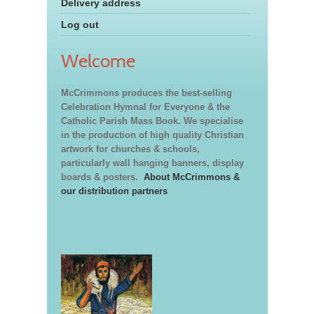
Delivery address
Log out
Welcome
McCrimmons produces the best-selling
Celebration Hymnal for Everyone & the
Catholic Parish Mass Book. We specialise
in the production of high quality Christian
artwork for churches & schools,
particularly wall hanging banners, display
boards & posters.
About McCrimmons &
our distribution partners