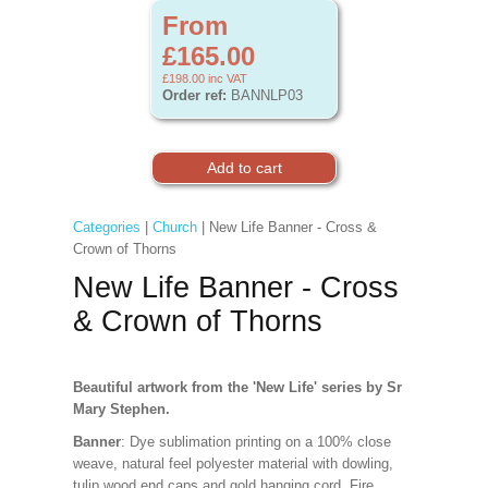
From
£165.00
£198.00
inc VAT
Order ref:
BANNLP03
Categories
|
Church
| New Life Banner - Cross &
Crown of Thorns
New Life Banner - Cross
& Crown of Thorns
Beautiful artwork from the 'New Life' series by Sr
Mary Stephen.
Banner
: Dye sublimation printing on a 100% close
weave, natural feel polyester material with dowling,
tulip wood end caps and gold hanging cord. Fire