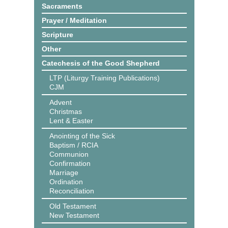
Sacraments
Prayer / Meditation
Scripture
Other
Catechesis of the Good Shepherd
LTP (Liturgy Training Publications)
CJM
Advent
Christmas
Lent & Easter
Anointing of the Sick
Baptism / RCIA
Communion
Confirmation
Marriage
Ordination
Reconciliation
Old Testament
New Testament