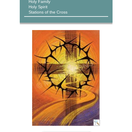
Holy Family
Holy Spirit
Stations of the Cross