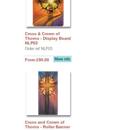
Cross & Crown of
Thorns - Display Board
NLP03
Order ref NLP03
More info
From £90.00
Cross and Crown of
Thorns - Roller Banner