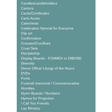
Candles/candleholders
Cantors
Cards/Certificates
Carlo Acutis
Catechesis
Celebration Hymnal for Everyone
Clip art
Confirmation
Crosses/Crucifixes
Cruet Sets
Discipleship
Display Boards - FOAMEX or DIBOND
Diversity
Divine Office/ Liturgy of the Hours
DVDs
Fonts
Funeral/ memorial / Commemorative
Homilies
Hymn Boards / Numbers
Hymns for Projection
I Call You Friends
Lay Ministry