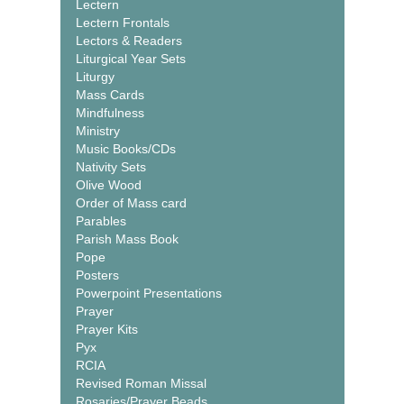
Lectern
Lectern Frontals
Lectors & Readers
Liturgical Year Sets
Liturgy
Mass Cards
Mindfulness
Ministry
Music Books/CDs
Nativity Sets
Olive Wood
Order of Mass card
Parables
Parish Mass Book
Pope
Posters
Powerpoint Presentations
Prayer
Prayer Kits
Pyx
RCIA
Revised Roman Missal
Rosaries/Prayer Beads