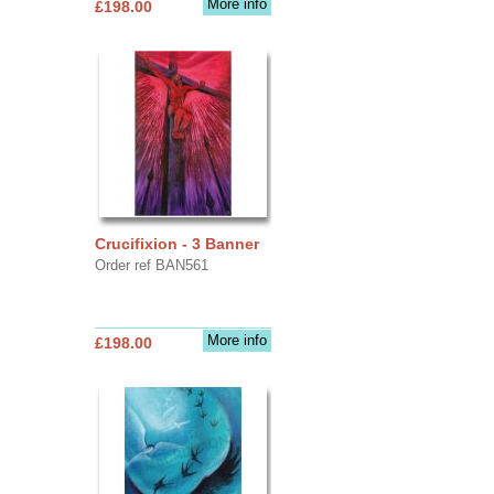
More info
£198.00
Crucifixion - 3 Banner
Order ref BAN561
More info
£198.00