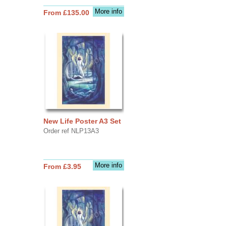
More info
From £135.00
New Life Poster A3 Set
Order ref NLP13A3
More info
From £3.95