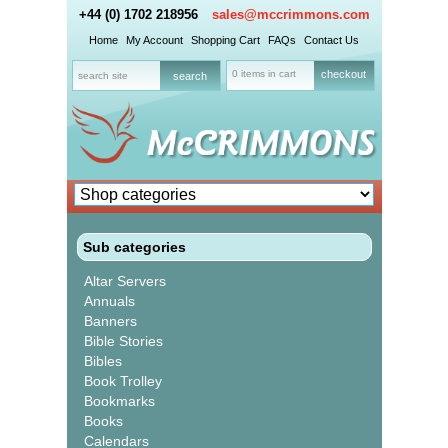
+44 (0) 1702 218956
sales@mccrimmons.com
Home
My Account
Shopping Cart
FAQs
Contact Us
0 items in cart
checkout
Sub categories
Altar Servers
Annuals
Banners
Bible Stories
Bibles
Book Trolley
Bookmarks
Books
Calendars