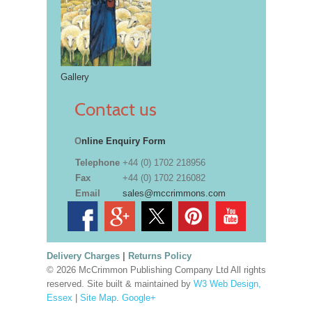
Gallery
Contact us
O
nline Enquiry Form
Telephone
+44 (0) 1702 218956
Fax
+44 (0) 1702 216082
Email
sales@mccrimmons.com
Delivery Charges
|
Returns Policy
© 2026 McCrimmon Publishing Company Ltd All rights
reserved. Site built & maintained by
W3 Web Design,
Essex
|
Site Map
.
Google+