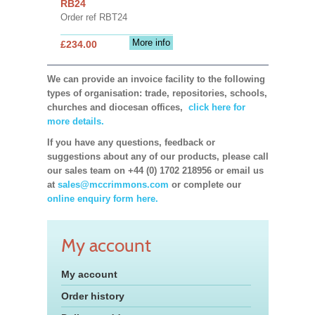
RB24
Order ref RBT24
More info
£234.00
We can provide an invoice facility to the following
types of organisation: trade, repositories, schools,
churches and diocesan offices,
click here for
more details.
If you have any questions, feedback or
suggestions about any of our products, please call
our sales team on +44 (0) 1702 218956 or email us
at
sales@mccrimmons.com
or complete our
online enquiry form here.
My account
My account
Order history