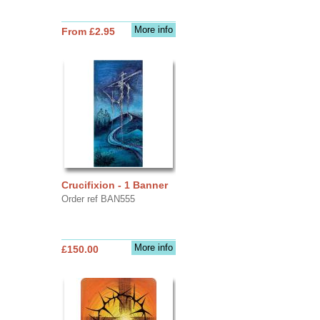
More info
From £2.95
Crucifixion - 1 Banner
Order ref BAN555
More info
£150.00