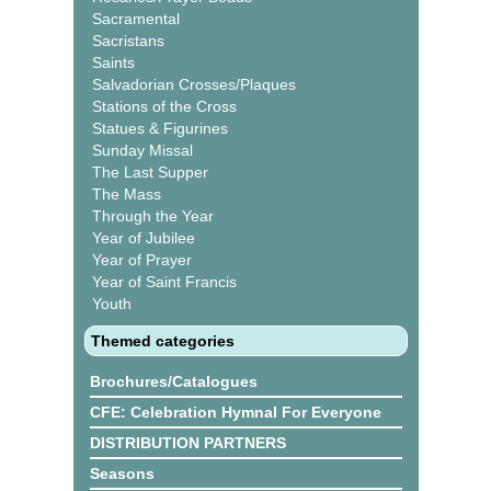
Sacramental
Sacristans
Saints
Salvadorian Crosses/Plaques
Stations of the Cross
Statues & Figurines
Sunday Missal
The Last Supper
The Mass
Through the Year
Year of Jubilee
Year of Prayer
Year of Saint Francis
Youth
Themed categories
Brochures/Catalogues
CFE: Celebration Hymnal For Everyone
DISTRIBUTION PARTNERS
Seasons