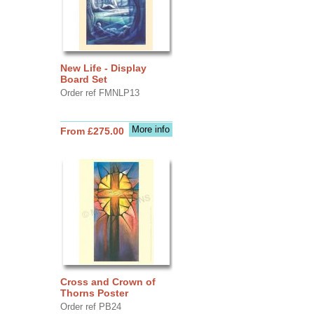
New Life - Display
Board Set
Order ref FMNLP13
More info
From £275.00
Cross and Crown of
Thorns Poster
Order ref PB24