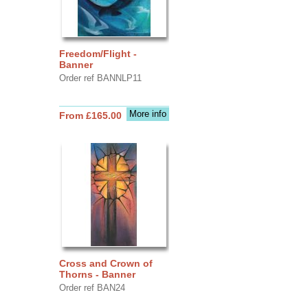
Freedom/Flight -
Banner
Order ref BANNLP11
More info
From £165.00
Cross and Crown of
Thorns - Banner
Order ref BAN24