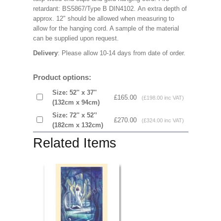
retardant: BS5867/Type B DIN4102. An extra depth of
approx. 12" should be allowed when measuring to
allow for the hanging cord. A sample of the material
can be supplied upon request.
Delivery
: Please allow 10-14 days from date of order.
Product options:
Size: 52'' x 37''
£165.00
(£198.00 inc VAT)
(132cm x 94cm)
Size: 72'' x 52'’
£270.00
(£324.00 inc VAT)
(182cm x 132cm)
Related Items