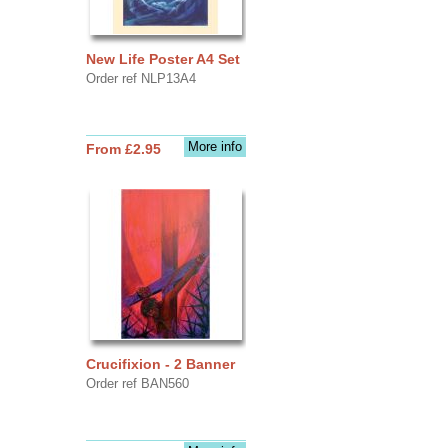
New Life Poster A4 Set
Order ref NLP13A4
More info
From £2.95
Crucifixion - 2 Banner
Order ref BAN560