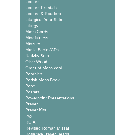
Lectern
Lectern Frontals
Lectors & Readers
Liturgical Year Sets
Liturgy
Mass Cards
Mindfulness
Ministry
Music Books/CDs
Nativity Sets
Olive Wood
Order of Mass card
Parables
Parish Mass Book
Pope
Posters
Powerpoint Presentations
Prayer
Prayer Kits
Pyx
RCIA
Revised Roman Missal
Rosaries/Prayer Beads