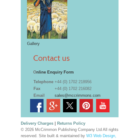
Gallery
Contact us
O
nline Enquiry Form
Telephone
+44 (0) 1702 218956
Fax
+44 (0) 1702 216082
Email
sales@mccrimmons.com
Delivery Charges
|
Returns Policy
© 2026 McCrimmon Publishing Company Ltd All rights
reserved. Site built & maintained by
W3 Web Design,