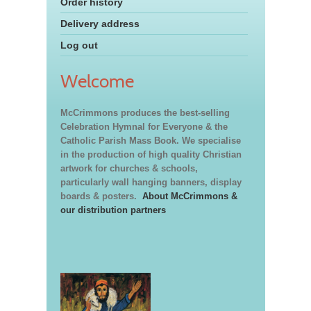
Order history
Delivery address
Log out
Welcome
McCrimmons produces the best-selling
Celebration Hymnal for Everyone & the
Catholic Parish Mass Book. We specialise
in the production of high quality Christian
artwork for churches & schools,
particularly wall hanging banners, display
boards & posters.
About McCrimmons &
our distribution partners