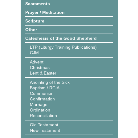
Sacraments
Prayer / Meditation
Scripture
Other
Catechesis of the Good Shepherd
LTP (Liturgy Training Publications)
CJM
Advent
Christmas
Lent & Easter
Anointing of the Sick
Baptism / RCIA
Communion
Confirmation
Marriage
Ordination
Reconciliation
Old Testament
New Testament