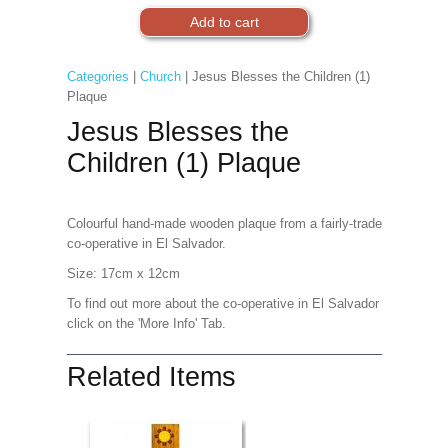
Categories
|
Church
| Jesus Blesses the Children (1)
Plaque
Jesus Blesses the
Children (1) Plaque
Colourful hand-made wooden plaque from a fairly-trade
co-operative in El Salvador.
Size: 17cm x 12cm
To find out more about the co-operative in El Salvador
click on the 'More Info' Tab.
Related Items