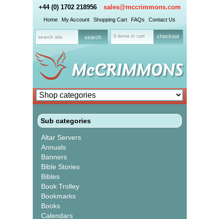
+44 (0) 1702 218956
sales@mccrimmons.com
Home
My Account
Shopping Cart
FAQs
Contact Us
0 items in cart
checkout
Sub categories
Altar Servers
Annuals
Banners
Bible Stories
Bibles
Book Trolley
Bookmarks
Books
Calendars