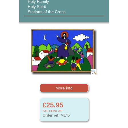
Holy Family
Holy Spirit
Stations of the Cross
More info
£25.95
£31.14
inc VAT
Order ref:
ML45