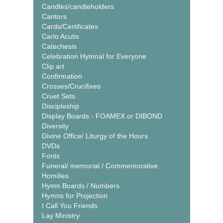
Candles/candleholders
Cantors
Cards/Certificates
Carlo Acutis
Catechesis
Celebration Hymnal for Everyone
Clip art
Confirmation
Crosses/Crucifixes
Cruet Sets
Discipleship
Display Boards - FOAMEX or DIBOND
Diversity
Divine Office/ Liturgy of the Hours
DVDs
Fonts
Funeral/ memorial / Commemorative
Homilies
Hymn Boards / Numbers
Hymns for Projection
I Call You Friends
Lay Ministry