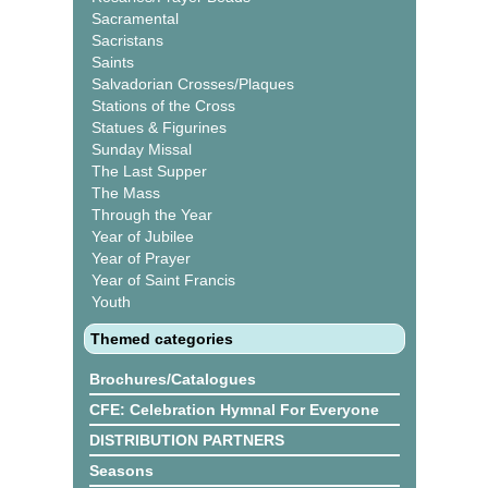
Sacramental
Sacristans
Saints
Salvadorian Crosses/Plaques
Stations of the Cross
Statues & Figurines
Sunday Missal
The Last Supper
The Mass
Through the Year
Year of Jubilee
Year of Prayer
Year of Saint Francis
Youth
Themed categories
Brochures/Catalogues
CFE: Celebration Hymnal For Everyone
DISTRIBUTION PARTNERS
Seasons