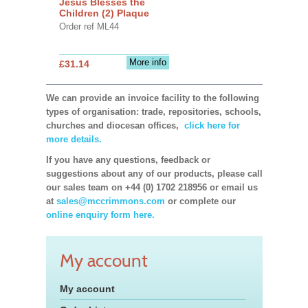
Jesus Blesses the
Children (2) Plaque
Order ref ML44
More info
£31.14
We can provide an invoice facility to the following
types of organisation: trade, repositories, schools,
churches and diocesan offices,
click here for
more details.
If you have any questions, feedback or
suggestions about any of our products, please call
our sales team on +44 (0) 1702 218956 or email us
at
sales@mccrimmons.com
or complete our
online enquiry form here.
My account
My account