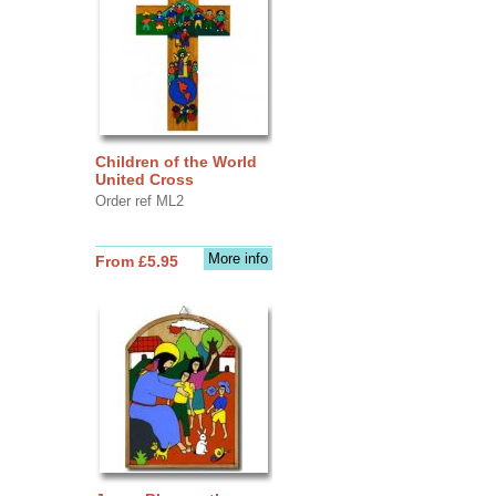
Children of the World
United Cross
Order ref ML2
More info
From £5.95