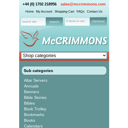
+44 (0) 1702 218956
sales@mccrimmons.com
Home
My Account
Shopping Cart
FAQs
Contact Us
0 items in cart
checkout
Sub categories
Altar Servers
Annuals
Banners
Bible Stories
Bibles
Book Trolley
Bookmarks
Books
Calendars