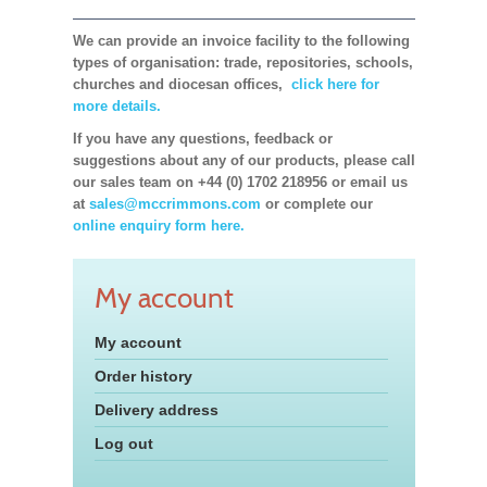
We can provide an invoice facility to the following
types of organisation: trade, repositories, schools,
churches and diocesan offices,
click here for
more details.
If you have any questions, feedback or
suggestions about any of our products, please call
our sales team on +44 (0) 1702 218956 or email us
at
sales@mccrimmons.com
or complete our
online enquiry form here.
My account
My account
Order history
Delivery address
Log out