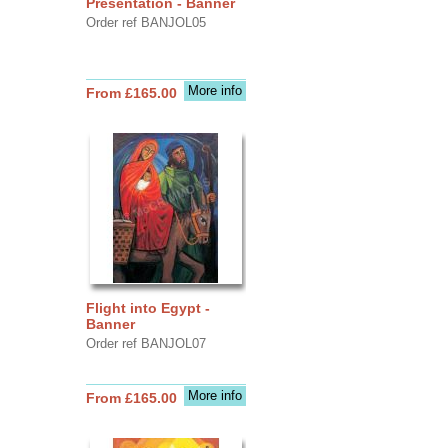
Presentation - Banner
Order ref BANJOL05
More info
From £165.00
Flight into Egypt -
Banner
Order ref BANJOL07
More info
From £165.00