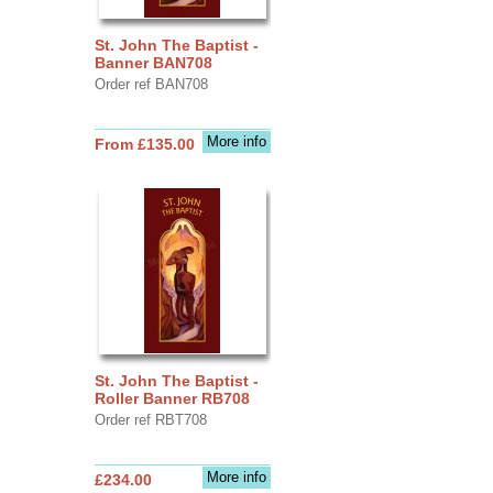
St. John The Baptist -
Banner BAN708
Order ref BAN708
More info
From £135.00
St. John The Baptist -
Roller Banner RB708
Order ref RBT708
More info
£234.00