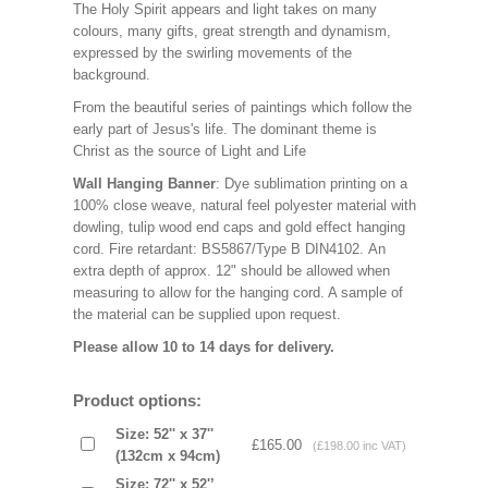
The Holy Spirit appears and light takes on many
colours, many gifts, great strength and dynamism,
expressed by the swirling movements of the
background.
From the beautiful series of paintings which follow the
early part of Jesus's life. The dominant theme is
Christ as the source of Light and Life
Wall Hanging Banner
: Dye sublimation printing on a
100% close weave, natural feel polyester material with
dowling, tulip wood end caps and gold effect hanging
cord. Fire retardant: BS5867/Type B DIN4102. An
extra depth of approx. 12" should be allowed when
measuring to allow for the hanging cord. A sample of
the material can be supplied upon request.
Please allow 10 to 14 days for delivery.
Product options:
Size: 52'' x 37''
£165.00
(£198.00 inc VAT)
(132cm x 94cm)
Size: 72'' x 52'’