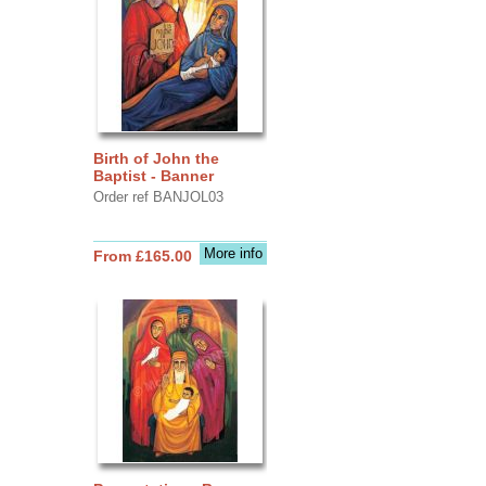
Birth of John the
Baptist - Banner
Order ref BANJOL03
More info
From £165.00