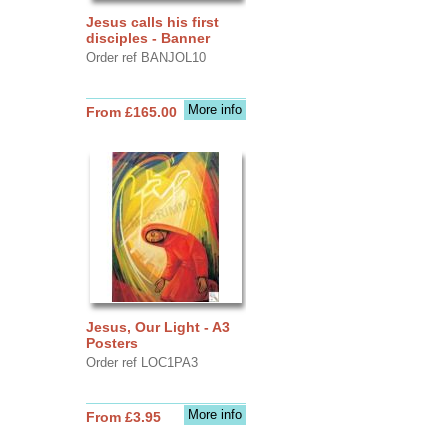
Jesus calls his first
disciples - Banner
Order ref BANJOL10
More info
From £165.00
Jesus, Our Light - A3
Posters
Order ref LOC1PA3
More info
From £3.95