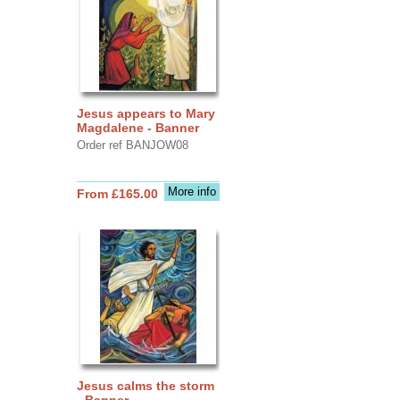
Jesus appears to Mary
Magdalene - Banner
Order ref BANJOW08
More info
From £165.00
Jesus calms the storm
- Banner