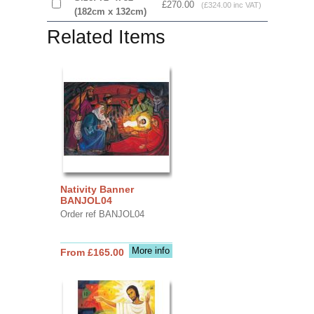
£270.00
(£324.00 inc VAT)
(182cm x 132cm)
Related Items
Nativity Banner
BANJOL04
Order ref BANJOL04
More info
From £165.00