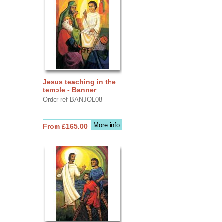
Jesus teaching in the
temple - Banner
Order ref BANJOL08
More info
From £165.00