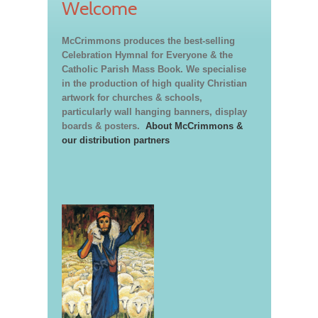
Welcome
McCrimmons produces the best-selling
Celebration Hymnal for Everyone & the
Catholic Parish Mass Book. We specialise
in the production of high quality Christian
artwork for churches & schools,
particularly wall hanging banners, display
boards & posters.
About McCrimmons &
our distribution partners