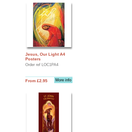
Jesus, Our Light A4
Posters
Order ref LOC1PA4
More info
From £2.95