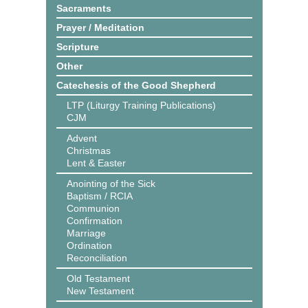
Sacraments
Prayer / Meditation
Scripture
Other
Catechesis of the Good Shepherd
LTP (Liturgy Training Publications)
CJM
Advent
Christmas
Lent & Easter
Anointing of the Sick
Baptism / RCIA
Communion
Confirmation
Marriage
Ordination
Reconciliation
Old Testament
New Testament