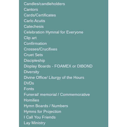
Candles/candleholders
Cantors
Cards/Certificates
Carlo Acutis
Catechesis
Celebration Hymnal for Everyone
Clip art
Confirmation
Crosses/Crucifixes
Cruet Sets
Discipleship
Display Boards - FOAMEX or DIBOND
Diversity
Divine Office/ Liturgy of the Hours
DVDs
Fonts
Funeral/ memorial / Commemorative
Homilies
Hymn Boards / Numbers
Hymns for Projection
I Call You Friends
Lay Ministry