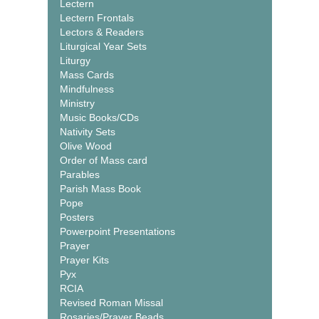
Lectern
Lectern Frontals
Lectors & Readers
Liturgical Year Sets
Liturgy
Mass Cards
Mindfulness
Ministry
Music Books/CDs
Nativity Sets
Olive Wood
Order of Mass card
Parables
Parish Mass Book
Pope
Posters
Powerpoint Presentations
Prayer
Prayer Kits
Pyx
RCIA
Revised Roman Missal
Rosaries/Prayer Beads