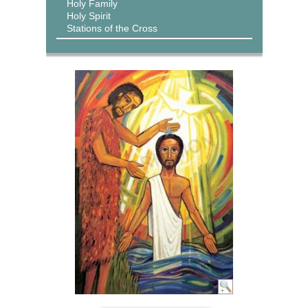
Holy Family
Holy Spirit
Stations of the Cross