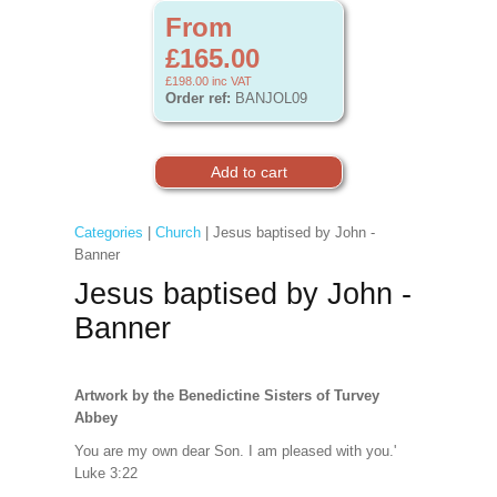
From
£165.00
£198.00
inc VAT
Order ref:
BANJOL09
Categories
|
Church
| Jesus baptised by John -
Banner
Jesus baptised by John -
Banner
Artwork by the Benedictine Sisters of Turvey
Abbey
You are my own dear Son. I am pleased with you.'
Luke 3:22