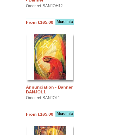
Order ref BANJOH12
More info
From £165.00
Annunciation - Banner
BANJOL1
Order ref BANJOL1
More info
From £165.00