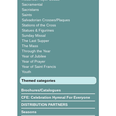
Sacramental
Sacristans
Saints
Salvadorian Crosses/Plaques
Stations of the Cross
Statues & Figurines
Sunday Missal
The Last Supper
The Mass
Through the Year
Year of Jubilee
Year of Prayer
Year of Saint Francis
Youth
Themed categories
Brochures/Catalogues
CFE: Celebration Hymnal For Everyone
DISTRIBUTION PARTNERS
Seasons