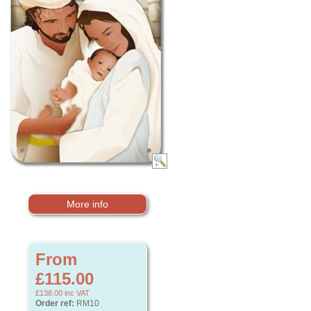
More info
From
£115.00
£138.00
inc VAT
Order ref:
RM10