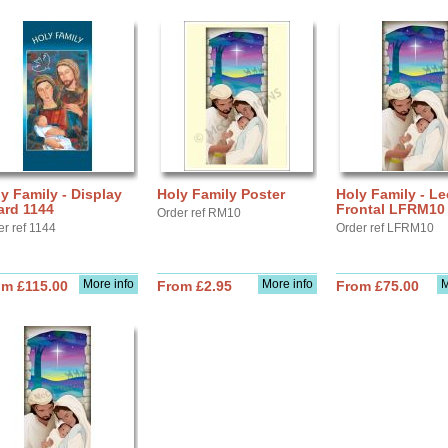
y Family - Display
Holy Family Poster
Holy Family - Le
ard 1144
Frontal LFRM10
Order ref RM10
er ref 1144
Order ref LFRM10
More info
More info
M
om £115.00
From £2.95
From £75.00