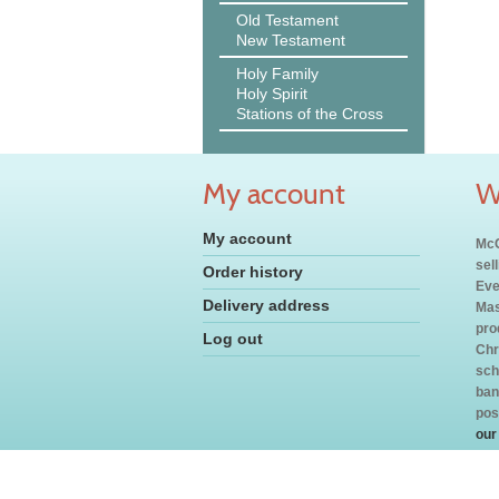
Old Testament
New Testament
Holy Family
Holy Spirit
Stations of the Cross
My account
W
My account
McC
sel
Order history
Eve
Delivery address
Mas
pro
Log out
Chr
sch
ban
pos
our