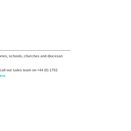
itories, schools, churches and diocesan
call our sales team on +44 (0) 1702
ere.