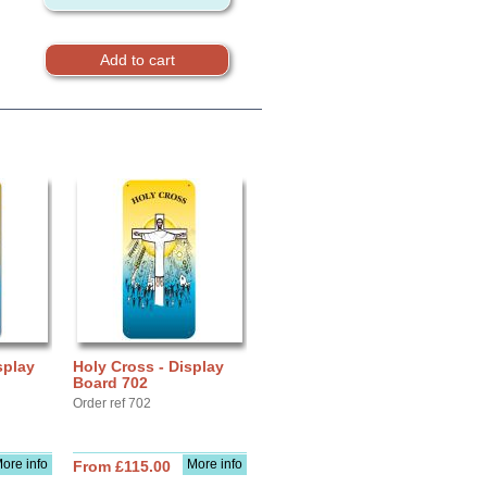
splay
Holy Cross - Display
Board 702
Order ref 702
ore info
More info
From £115.00