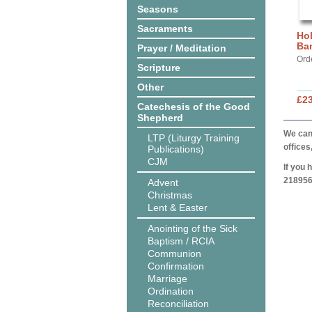
Seasons
Sacraments
Hol
Ba
Prayer / Meditation
Ord
Scripture
Other
£2
Catechesis of the Good
Shepherd
We can 
LTP (Liturgy Training
offices
Publications)
CJM
If you 
218956
Advent
Christmas
Lent & Easter
Anointing of the Sick
Baptism / RCIA
Communion
Confirmation
Marriage
Ordination
Reconciliation