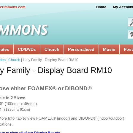
crimmons.com
Home
My Accoun
cates
CD/DVDs
Church
Personalised
Music
Post
ries
|
Church
| Holy Family - Display Board RM10
y Family - Display Board RM10
ose either FOAMEX®
or DIBOND®
ble in 2 Sizes:
18" (100cms x 46cms)
x 24’’ (132cm x 61cm)
'More Info' tab to view FOAMEX® (indoor) and DIBOND® (indoor/outdoor)
ications.