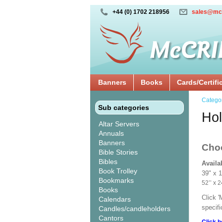
+44 (0) 1702 218956
sales@mc
Banners
Books
Cards/Certifi
Catego
Sub categories
Hol
Altar Servers
Annuals
Banners
Cho
Bible Stories
Bibles
Availa
Book Trolley
39" x 
Bookmarks
52’’ 
Books
Click 
Calendars
specif
Candles/candleholders
Cantors