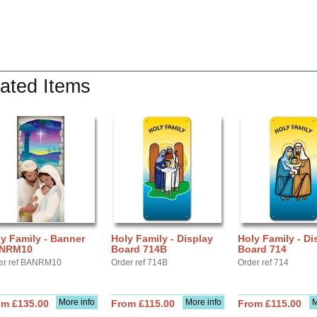
ated Items
y Family - Banner
Holy Family - Display
Holy Family - Di
NRM10
Board 714B
Board 714
er ref BANRM10
Order ref 714B
Order ref 714
More info
More info
M
om £135.00
From £115.00
From £115.00