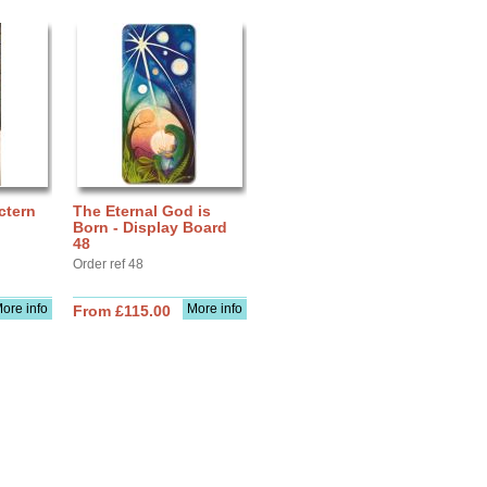
ctern
The Eternal God is
Born - Display Board
48
Order ref 48
ore info
More info
From £115.00