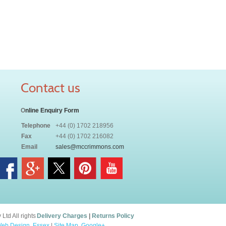
Contact us
O
nline Enquiry Form
Telephone
+44 (0) 1702 218956
Fax
+44 (0) 1702 216082
Email
sales@mccrimmons.com
td All rights
Delivery Charges
|
Returns Policy
eb Design, Essex
|
Site Map
.
Google+