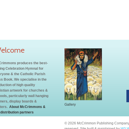
elcome
rimmons produces the best-
ling Celebration Hymnal for
ryone & the Catholic Parish
s Book. We specialise in the
duction of high quality
istian artwork for churches &
ools, particularly wall hanging
ners, display boards &
Gallery
ters.
About McCrimmons &
 distribution partners
© 2026 McCrimmon Publishing Company L
reserved. Site built & maintained by
W3 W