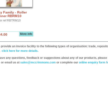
y Family - Roller
nner RBRM10
er ref RBTRM10
More info
34.00
provide an invoice facility to the following types of organisation: trade, repos
,
click here for more details.
have any questions, feedback or suggestions about any of our products, please 
 or email us at
sales@mccrimmons.com
or complete our
online enquiry form h