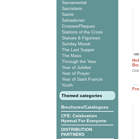
Sacramental
Sacristans
Saints
Salvadorian
Crosses/Plaques
Stations of the Cross
Statues & Figurines
Sunday Missal
The Last Supper
The Mass
Hol
Through the Year
Bo
Year of Jubilee
Ord
Year of Prayer
Year of Saint Francis
Youth
Fr
Themed categories
Brochures/Catalogues
CFE: Celebration
Hymnal For Everyone
DISTRIBUTION
PARTNERS