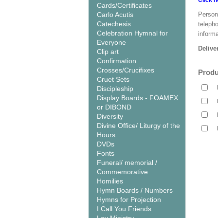
Click h
Cards/Certificates
Carlo Acutis
Person
Catechesis
teleph
Celebration Hymnal for
informa
Everyone
Delive
Clip art
Confirmation
Crosses/Crucifixes
Produ
Cruet Sets
Discipleship
Display Boards - FOAMEX
or DIBOND
Diversity
Divine Office/ Liturgy of the
Hours
DVDs
Fonts
Funeral/ memorial /
Commemorative
Homilies
Hymn Boards / Numbers
Hymns for Projection
I Call You Friends