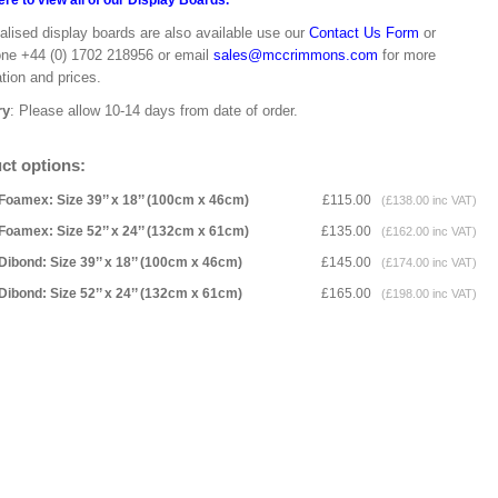
ere to view all of our Display Boards.
alised display boards are also available use our
Contact Us Form
or
one +44 (0) 1702 218956 or email
sales@mccrimmons.com
for more
tion and prices.
ry
: Please allow 10-14 days from date of order.
ct options:
Foamex: Size 39’’ x 18’’ (100cm x 46cm)
£115.00
(£138.00 inc VAT)
Foamex: Size 52’’ x 24’’ (132cm x 61cm)
£135.00
(£162.00 inc VAT)
Dibond: Size 39’’ x 18’’ (100cm x 46cm)
£145.00
(£174.00 inc VAT)
Dibond: Size 52’’ x 24’’ (132cm x 61cm)
£165.00
(£198.00 inc VAT)