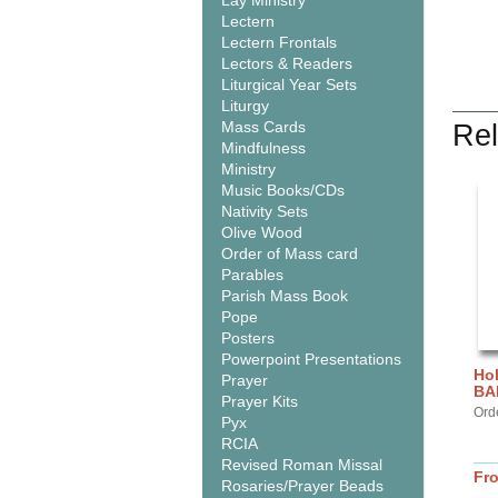
Lay Ministry
Lectern
Lectern Frontals
Lectors & Readers
Liturgical Year Sets
Liturgy
Mass Cards
Rel
Mindfulness
Ministry
Music Books/CDs
Nativity Sets
Olive Wood
Order of Mass card
Parables
Parish Mass Book
Pope
Posters
Powerpoint Presentations
Hol
Prayer
BA
Prayer Kits
Ord
Pyx
RCIA
Revised Roman Missal
Fr
Rosaries/Prayer Beads