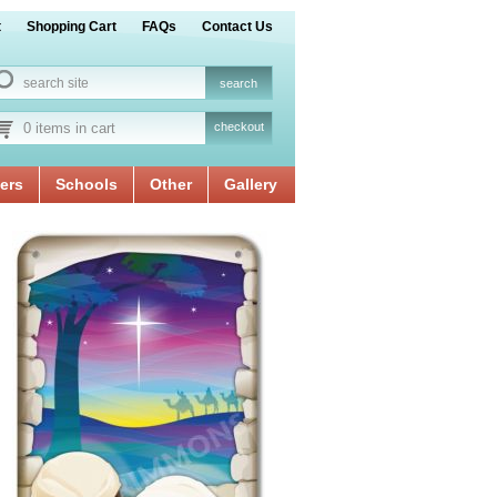
t
Shopping Cart
FAQs
Contact Us
0 items in cart
checkout
ers
Schools
Other
Gallery