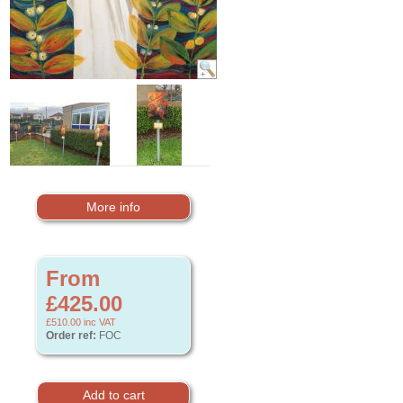
More info
From
£425.00
£510.00
inc VAT
Order ref:
FOC