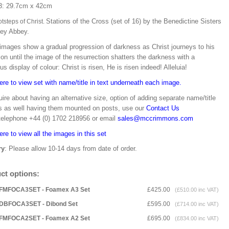
3: 29.7cm x 42cm
Stations of the Cross (set of 16) by the Benedictine Sisters
tsteps of Christ.
vey Abbey.
images show a gradual progression of darkness as Christ journeys to his
on until the image of the resurrection shatters the darkness with a
us display of colour: Christ is risen, He is risen indeed! Alleluia!
ere to view set with name/title in text underneath each image.
ire about having an alternative size, option of adding separate name/title
s as well having them mounted on posts, use our
Contact Us
 telephone +44 (0) 1702 218956 or email
sales@mccrimmons.com
ere to view all the images in this set
ry
: Please allow 10-14 days from date of order.
ct options:
FMFOCA3SET - Foamex A3 Set
£425.00
(£510.00 inc VAT)
DBFOCA3SET - Dibond Set
£595.00
(£714.00 inc VAT)
FMFOCA2SET - Foamex A2 Set
£695.00
(£834.00 inc VAT)