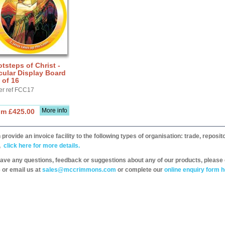
tsteps of Christ -
cular Display Board
 of 16
er ref FCC17
More info
om £425.00
provide an invoice facility to the following types of organisation: trade, repos
,
click here for more details.
have any questions, feedback or suggestions about any of our products, please 
 or email us at
sales@mccrimmons.com
or complete our
online enquiry form h