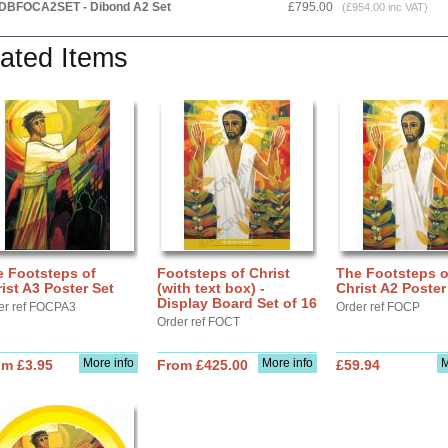
DBFOCA2SET - Dibond A2 Set
£795.00
(£954.00 inc VAT)
ated Items
e Footsteps of
Footsteps of Christ
The Footsteps o
ist A3 Poster Set
(with text box) -
Christ A2 Poster
Display Board Set of 16
er ref FOCPA3
Order ref FOCP
Order ref FOCT
More info
More info
M
om £3.95
From £425.00
£59.94