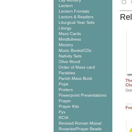
Lay Ministry
Lectern
Lectern Frontals
Rel
Lectors & Readers
Liturgical Year Sets
Liturgy
Mass Cards
Mindfulness
Ministry
Music Books/CDs
Nativity Sets
Olive Wood
Order of Mass card
Parables
Parish Mass Book
Th
Pope
Chr
Posters
Ord
Powerpoint Presentations
Prayer
Prayer Kits
Fr
Pyx
RCIA
Revised Roman Missal
Rosaries/Prayer Beads