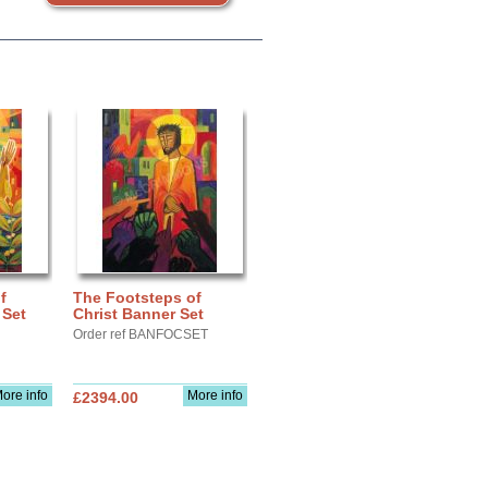
f
The Footsteps of
 Set
Christ Banner Set
Order ref BANFOCSET
ore info
More info
£2394.00