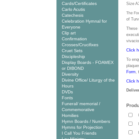
Cards/Certificates
Size A
Carlo Acutis
The Foo
Catechesis
of Tur
Celebration Hymnal for
Everyone
These 
Clip art
executi
Confirmation
vivacio
Crosses/Crucifixes
Click h
Cruet Sets
Discipleship
To enqu
Display Boards - FOAMEX
plaque
or DIBOND
Form
,
Diversity
Divine Office/ Liturgy of the
Click h
Hours
Delive
DVDs
Fonts
Funeral/ memorial /
Produ
Commemorative
Homilies
Hymn Boards / Numbers
Hymns for Projection
I Call You Friends