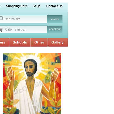
t
Shopping Cart
FAQs
Contact Us
0 items in cart
checkout
ers
Schools
Other
Gallery