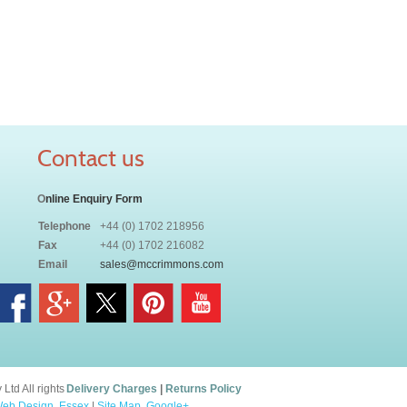
Contact us
O
nline Enquiry Form
Telephone
+44 (0) 1702 218956
Fax
+44 (0) 1702 216082
Email
sales@mccrimmons.com
td All rights
Delivery Charges
|
Returns Policy
eb Design, Essex
|
Site Map
.
Google+