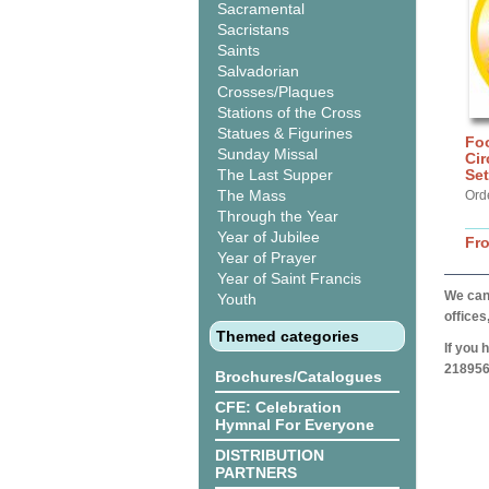
Sacramental
Sacristans
Saints
Salvadorian
Crosses/Plaques
Stations of the Cross
Statues & Figurines
Foo
Sunday Missal
Cir
The Last Supper
Set
The Mass
Ord
Through the Year
Year of Jubilee
Fr
Year of Prayer
Year of Saint Francis
We can 
Youth
offices
Themed categories
If you 
218956
Brochures/Catalogues
CFE: Celebration
Hymnal For Everyone
DISTRIBUTION
PARTNERS