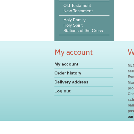
Old Testament
New Testament
Holy Family
Holy Spirit
Stations of the Cross
My account
W
My account
McC
sel
Order history
Eve
Delivery address
Mas
pro
Log out
Chr
sch
ban
pos
our