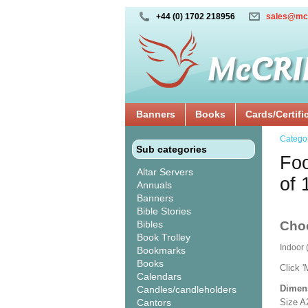
+44 (0) 1702 218956
sales@mc
Banners
Books
Cards/Certifi
Catego
Sub categories
Foo
Altar Servers
of 
Annuals
Banners
Bible Stories
Bibles
Cho
Book Trolley
Indoor
Bookmarks
Books
Click '
Calendars
Dimen
Candles/candleholders
Cantors
Size A