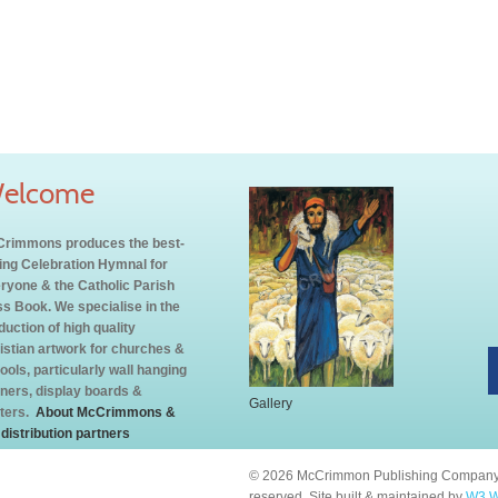
elcome
rimmons produces the best-
ling Celebration Hymnal for
ryone & the Catholic Parish
s Book. We specialise in the
duction of high quality
istian artwork for churches &
ools, particularly wall hanging
ners, display boards &
Gallery
ters.
About McCrimmons &
 distribution partners
© 2026 McCrimmon Publishing Company L
reserved. Site built & maintained by
W3 W