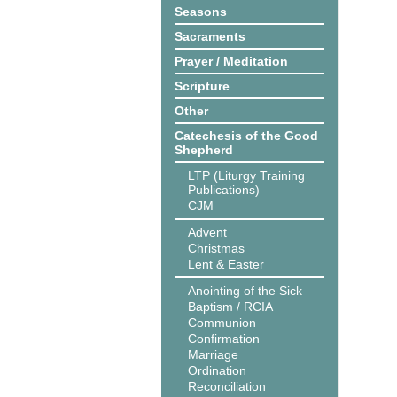
Seasons
Sacraments
Prayer / Meditation
Scripture
Other
Catechesis of the Good
Shepherd
LTP (Liturgy Training
Publications)
CJM
Advent
Christmas
Lent & Easter
Anointing of the Sick
Baptism / RCIA
Communion
Confirmation
Marriage
Ordination
Reconciliation