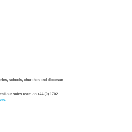
itories, schools, churches and diocesan
call our sales team on +44 (0) 1702
ere.