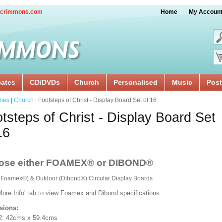
crimmons.com
Home
My Accoun
cates
CD/DVDs
Church
Personalised
Music
Post
ries
|
Church
| Footsteps of Christ - Display Board Set of 16
tsteps of Christ - Display Board Set
16
ose either FOAMEX® or DIBOND®
 (Foamex®) & Outdoor (Dibond®) Circular Display Boards
More Info' tab to view Foamex and Dibond specifications.
sions:
2: 42cms x 59.4cms