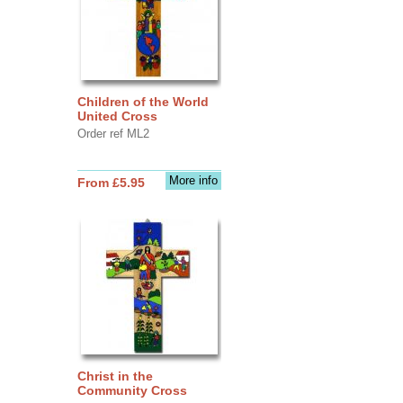
Children of the World
United Cross
Order ref ML2
More info
From £5.95
Christ in the
Community Cross