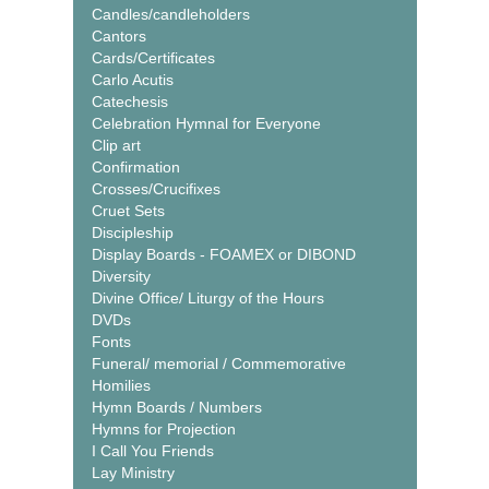
Candles/candleholders
Cantors
Cards/Certificates
Carlo Acutis
Catechesis
Celebration Hymnal for Everyone
Clip art
Confirmation
Crosses/Crucifixes
Cruet Sets
Discipleship
Display Boards - FOAMEX or DIBOND
Diversity
Divine Office/ Liturgy of the Hours
DVDs
Fonts
Funeral/ memorial / Commemorative
Homilies
Hymn Boards / Numbers
Hymns for Projection
I Call You Friends
Lay Ministry