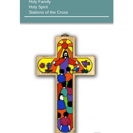
Holy Family
Holy Spirit
Stations of the Cross