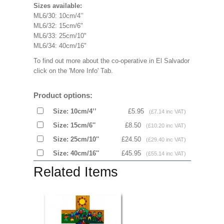
Sizes available:
ML6/30: 10cm/4’’
ML6/32: 15cm/6"
ML6/33: 25cm/10"
ML6/34: 40cm/16"
To find out more about the co-operative in El Salvador
click on the 'More Info' Tab.
Product options:
Size: 10cm/4’’
£5.95
(£7.14 inc VAT)
Size: 15cm/6''
£8.50
(£10.20 inc VAT)
Size: 25cm/10''
£24.50
(£29.40 inc VAT)
Size: 40cm/16''
£45.95
(£55.14 inc VAT)
Related Items