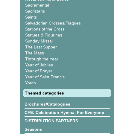
Sacramental
Sacristans
Saints
Salvadorian Crosses/Plaques
Stations of the Cross
Statues & Figurines
Sunday Missal
The Last Supper
The Mass
Through the Year
Year of Jubilee
Year of Prayer
Year of Saint Francis
Youth
Themed categories
Brochures/Catalogues
CFE: Celebration Hymnal For Everyone
DISTRIBUTION PARTNERS
Seasons