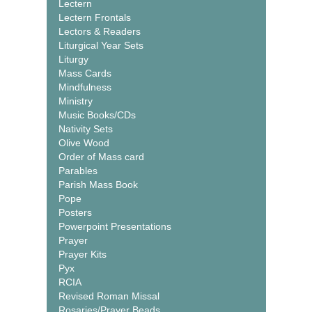
Lectern
Lectern Frontals
Lectors & Readers
Liturgical Year Sets
Liturgy
Mass Cards
Mindfulness
Ministry
Music Books/CDs
Nativity Sets
Olive Wood
Order of Mass card
Parables
Parish Mass Book
Pope
Posters
Powerpoint Presentations
Prayer
Prayer Kits
Pyx
RCIA
Revised Roman Missal
Rosaries/Prayer Beads