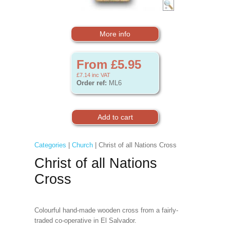
More info
From £5.95
£7.14
inc VAT
Order ref:
ML6
Categories
|
Church
| Christ of all Nations Cross
Christ of all Nations
Cross
Colourful hand-made wooden cross from a fairly-
traded co-operative in El Salvador.