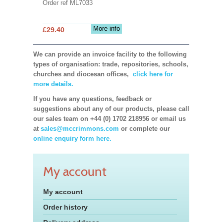
Order ref ML7033
More info
£29.40
We can provide an invoice facility to the following
types of organisation: trade, repositories, schools,
churches and diocesan offices,
click here for
more details.
If you have any questions, feedback or
suggestions about any of our products, please call
our sales team on +44 (0) 1702 218956 or email us
at
sales@mccrimmons.com
or complete our
online enquiry form here.
My account
My account
Order history