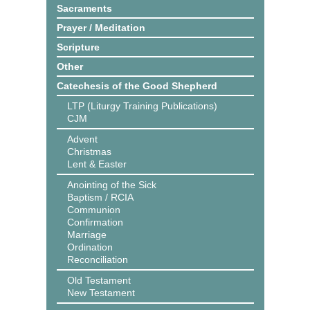
Sacraments
Prayer / Meditation
Scripture
Other
Catechesis of the Good Shepherd
LTP (Liturgy Training Publications)
CJM
Advent
Christmas
Lent & Easter
Anointing of the Sick
Baptism / RCIA
Communion
Confirmation
Marriage
Ordination
Reconciliation
Old Testament
New Testament