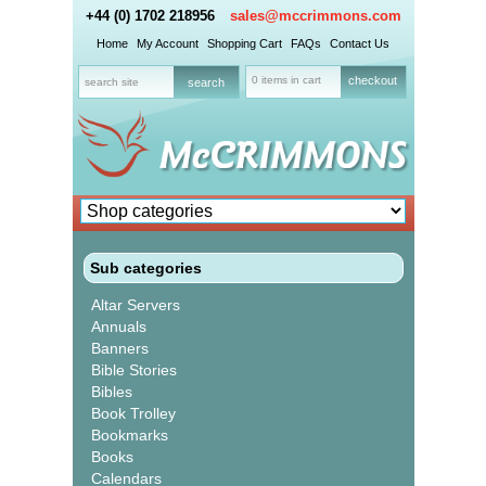
+44 (0) 1702 218956
sales@mccrimmons.com
Home
My Account
Shopping Cart
FAQs
Contact Us
0 items in cart
checkout
Sub categories
Altar Servers
Annuals
Banners
Bible Stories
Bibles
Book Trolley
Bookmarks
Books
Calendars