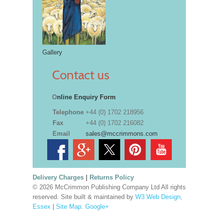
Gallery
Contact us
O
nline Enquiry Form
Telephone
+44 (0) 1702 218956
Fax
+44 (0) 1702 216082
Email
sales@mccrimmons.com
Delivery Charges
|
Returns Policy
© 2026 McCrimmon Publishing Company Ltd All rights
reserved. Site built & maintained by
W3 Web Design,
Essex
|
Site Map
.
Google+