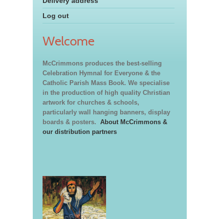
Delivery address
Log out
Welcome
McCrimmons produces the best-selling
Celebration Hymnal for Everyone & the
Catholic Parish Mass Book. We specialise
in the production of high quality Christian
artwork for churches & schools,
particularly wall hanging banners, display
boards & posters.
About McCrimmons &
our distribution partners