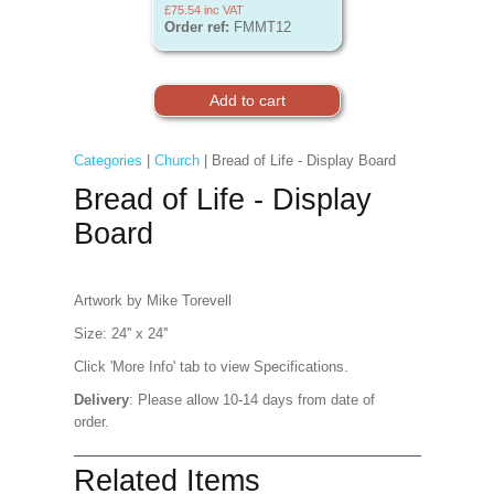
£75.54
inc VAT
Order ref:
FMMT12
Categories
|
Church
| Bread of Life - Display Board
Bread of Life - Display
Board
Artwork by Mike Torevell
Size: 24'' x 24''
Click 'More Info' tab to view Specifications.
Delivery
: Please allow 10-14 days from date of
order.
Related Items