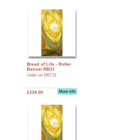
Bread of Life - Roller
Banner RB31
Order ref RBT31
More info
£234.00