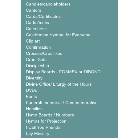
Candles/candleholders
Cantors
Cards/Certificates
Carlo Acutis
Catechesis
Celebration Hymnal for Everyone
Clip art
Confirmation
Crosses/Crucifixes
Cruet Sets
Discipleship
Display Boards - FOAMEX or DIBOND
Diversity
Divine Office/ Liturgy of the Hours
DVDs
Fonts
Funeral/ memorial / Commemorative
Homilies
Hymn Boards / Numbers
Hymns for Projection
I Call You Friends
Lay Ministry