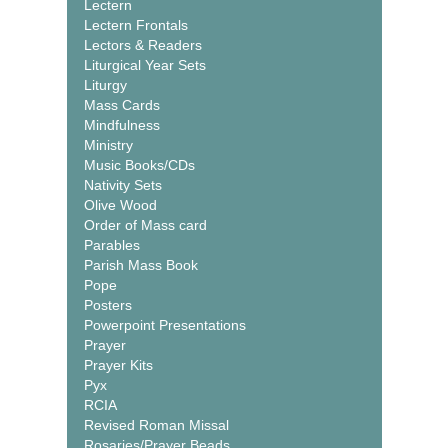
Lectern
Lectern Frontals
Lectors & Readers
Liturgical Year Sets
Liturgy
Mass Cards
Mindfulness
Ministry
Music Books/CDs
Nativity Sets
Olive Wood
Order of Mass card
Parables
Parish Mass Book
Pope
Posters
Powerpoint Presentations
Prayer
Prayer Kits
Pyx
RCIA
Revised Roman Missal
Rosaries/Prayer Beads