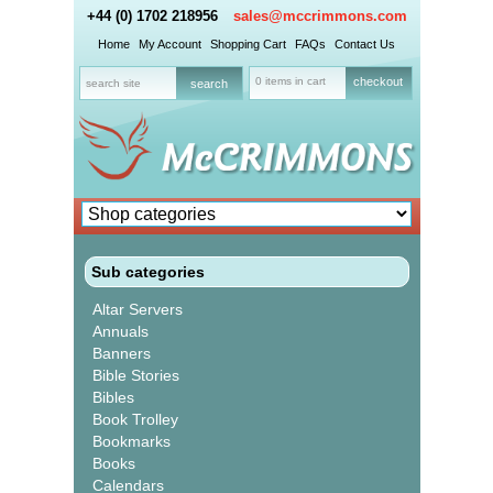
+44 (0) 1702 218956
sales@mccrimmons.com
Home
My Account
Shopping Cart
FAQs
Contact Us
0 items in cart
checkout
Sub categories
Altar Servers
Annuals
Banners
Bible Stories
Bibles
Book Trolley
Bookmarks
Books
Calendars