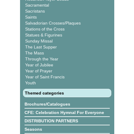
Sacramental
Sacristans
Saints
Salvadorian Crosses/Plaques
Stations of the Cross
Statues & Figurines
Sunday Missal
The Last Supper
The Mass
Through the Year
Year of Jubilee
Year of Prayer
Year of Saint Francis
Youth
Themed categories
Brochures/Catalogues
CFE: Celebration Hymnal For Everyone
DISTRIBUTION PARTNERS
Seasons