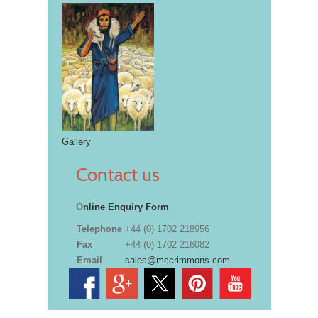
Gallery
Contact us
O
nline Enquiry Form
Telephone
+44 (0) 1702 218956
Fax
+44 (0) 1702 216082
Email
sales@mccrimmons.com