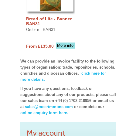
Bread of Life - Banner
BAN31
Order ref BAN31
More info
From £135.00
We can provide an invoice facility to the following
types of organisation: trade, repositories, schools,
churches and diocesan offices,
click here for
more details.
If you have any questions, feedback or
suggestions about any of our products, please call
our sales team on +44 (0) 1702 218956 or email us
at
sales@mccrimmons.com
or complete our
online enquiry form here.
My account