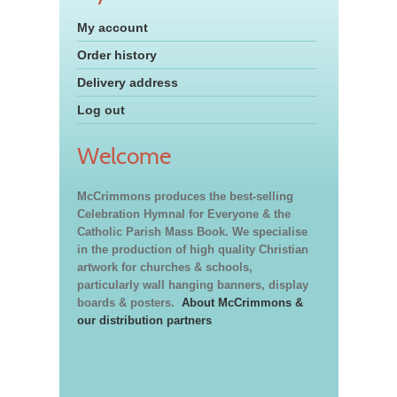
My account
Order history
Delivery address
Log out
Welcome
McCrimmons produces the best-selling
Celebration Hymnal for Everyone & the
Catholic Parish Mass Book. We specialise
in the production of high quality Christian
artwork for churches & schools,
particularly wall hanging banners, display
boards & posters.
About McCrimmons &
our distribution partners