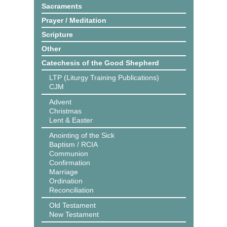
Sacraments
Prayer / Meditation
Scripture
Other
Catechesis of the Good Shepherd
LTP (Liturgy Training Publications)
CJM
Advent
Christmas
Lent & Easter
Anointing of the Sick
Baptism / RCIA
Communion
Confirmation
Marriage
Ordination
Reconciliation
Old Testament
New Testament