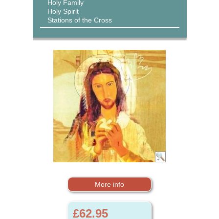
Holy Family
Holy Spirit
Stations of the Cross
More info
£62.95