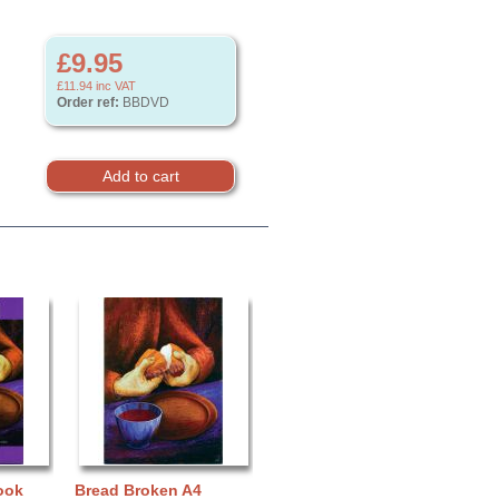
£9.95
£11.94
inc VAT
Order ref:
BBDVD
ook
Bread Broken A4