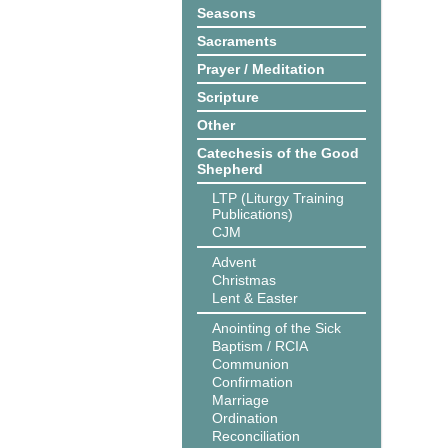
Seasons
Sacraments
Prayer / Meditation
Scripture
Other
Catechesis of the Good
Shepherd
LTP (Liturgy Training
Publications)
CJM
Advent
Christmas
Lent & Easter
Anointing of the Sick
Baptism / RCIA
Communion
Confirmation
Marriage
Ordination
Reconciliation