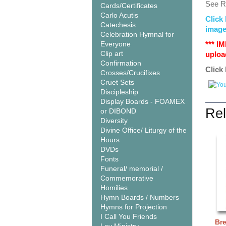
See Re
Cards/Certificates
Carlo Acutis
Click 
Catechesis
image
Celebration Hymnal for
Everyone
*** I
Clip art
upload
Confirmation
Click 
Crosses/Crucifixes
Cruet Sets
Discipleship
Display Boards - FOAMEX
Rel
or DIBOND
Diversity
Divine Office/ Liturgy of the
Hours
DVDs
Fonts
Funeral/ memorial /
Commemorative
Homilies
Hymn Boards / Numbers
Hymns for Projection
I Call You Friends
Br