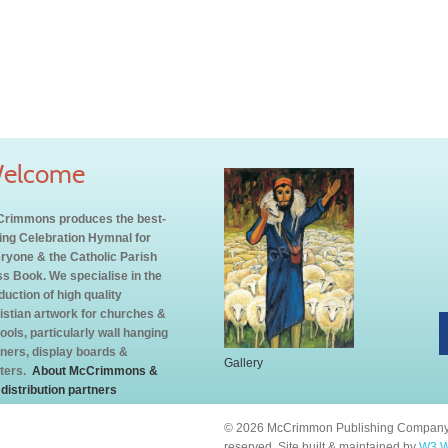
elcome
rimmons produces the best-
ling Celebration Hymnal for
ryone & the Catholic Parish
s Book. We specialise in the
duction of high quality
istian artwork for churches &
ools, particularly wall hanging
ners, display boards &
Gallery
ters.
About McCrimmons &
 distribution partners
© 2026 McCrimmon Publishing Company L
reserved. Site built & maintained by
W3 W