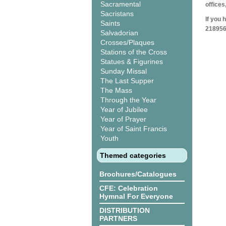
Sacramental
offices
Sacristans
If you 
Saints
218956
Salvadorian
Crosses/Plaques
Stations of the Cross
Statues & Figurines
Sunday Missal
The Last Supper
The Mass
Through the Year
Year of Jubilee
Year of Prayer
Year of Saint Francis
Youth
Themed categories
Brochures/Catalogues
CFE: Celebration
Hymnal For Everyone
DISTRIBUTION
PARTNERS