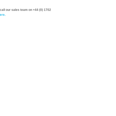
call our sales team on +44 (0) 1702
ere.