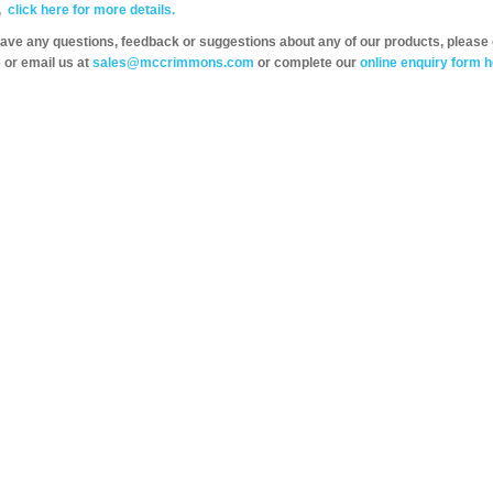
,
click here for more details.
have any questions, feedback or suggestions about any of our products, please 
 or email us at
sales@mccrimmons.com
or complete our
online enquiry form h