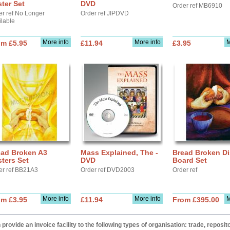
ter Set
DVD
Order ref MB6910
er ref No Longer
Order ref JIPDVD
ilable
More info
More info
M
om £5.95
£11.94
£3.95
ead Broken A3
Mass Explained, The -
Bread Broken Di
ters Set
DVD
Board Set
er ref BB21A3
Order ref DVD2003
Order ref
More info
More info
M
om £3.95
£11.94
From £395.00
provide an invoice facility to the following types of organisation: trade, repos