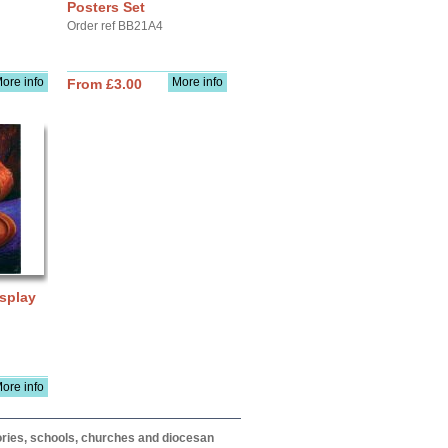
Posters Set
Order ref BB21A4
ore info
More info
From £3.00
splay
ore info
itories, schools, churches and diocesan