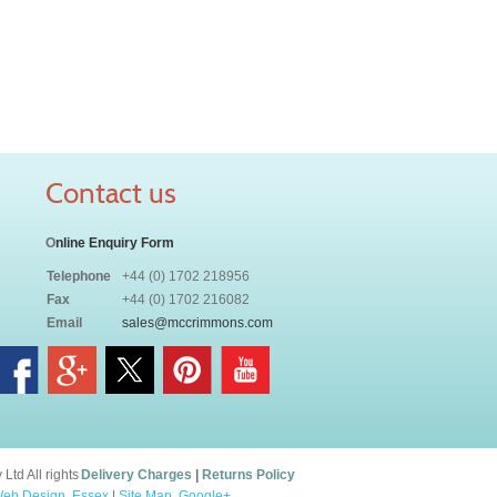
Contact us
O
nline Enquiry Form
Telephone
+44 (0) 1702 218956
Fax
+44 (0) 1702 216082
Email
sales@mccrimmons.com
td All rights
Delivery Charges
|
Returns Policy
eb Design, Essex
|
Site Map
.
Google+