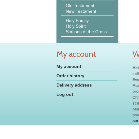
Old Testament
New Testament
Holy Family
Holy Spirit
Stations of the Cross
My account
W
My account
McC
sel
Order history
Eve
Delivery address
Mas
pro
Log out
Chr
sch
ban
pos
our