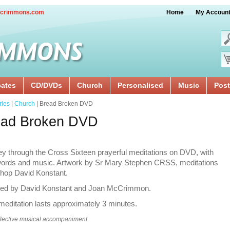
crimmons.com
Home
My Accoun
cates
CD/DVDs
Church
Personalised
Music
Post
ries
|
Church
| Bread Broken DVD
ead Broken DVD
y through the Cross Sixteen prayerful meditations on DVD, with
 words and music. Artwork by Sr Mary Stephen CRSS, meditations
shop David Konstant.
ted by David Konstant and Joan McCrimmon.
editation lasts approximately 3 minutes.
flective musical accompaniment.