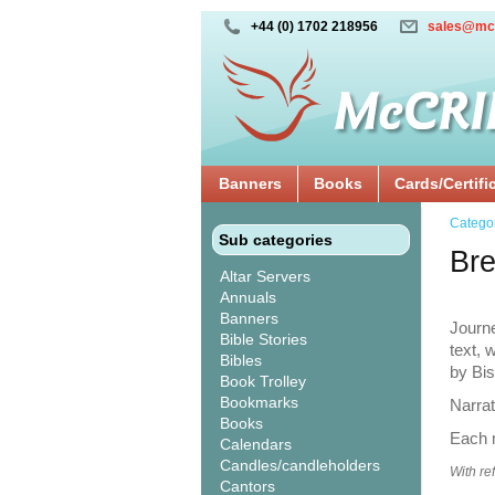
+44 (0) 1702 218956
sales@mc
Banners
Books
Cards/Certifi
Catego
Sub categories
Br
Altar Servers
Annuals
Banners
Journe
Bible Stories
text,
Bibles
by Bi
Book Trolley
Bookmarks
Narra
Books
Each m
Calendars
Candles/candleholders
With re
Cantors