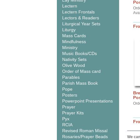
Lay Ministry
Pos
Lectern
Ord
Lectern Frontals
Ava
Lectors & Readers
Liturgical Year Sets
Fr
Liturgy
Mass Cards
Mindfulness
Ministry
Music Books/CDs
Nativity Sets
Olive Wood
Order of Mass card
Parables
Parish Mass Book
Pope
Br
Posters
Pos
Powerpoint Presentations
Ord
Prayer
Prayer Kits
Pyx
Fr
RCIA
Revised Roman Missal
Rosaries/Prayer Beads
We can 