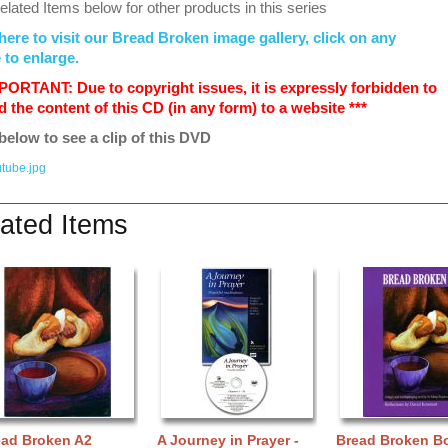
lated Items below for other products in this series
here to visit our Bread Broken image gallery, click on any
 to enlarge.
MPORTANT: Due to copyright issues, it is expressly forbidden to
 the content of this CD (in any form) to a website ***
below to see a clip of this DVD
ated Items
ead Broken A2
A Journey in Prayer -
Bread Broken B