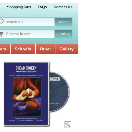
t
Shopping Cart
FAQs
Contact Us
0 items in cart
checkout
ers
Schools
Other
Gallery