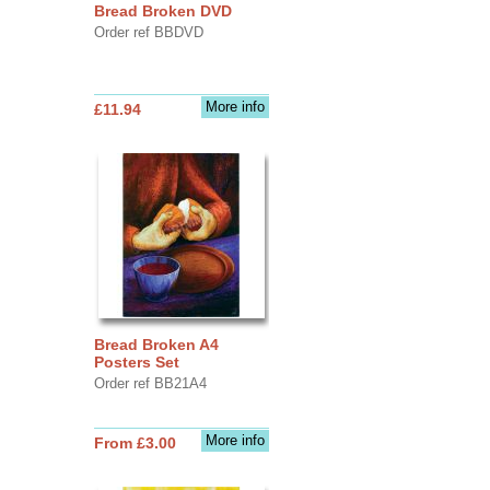
Bread Broken DVD
Order ref BBDVD
More info
£11.94
Bread Broken A4
Posters Set
Order ref BB21A4
More info
From £3.00