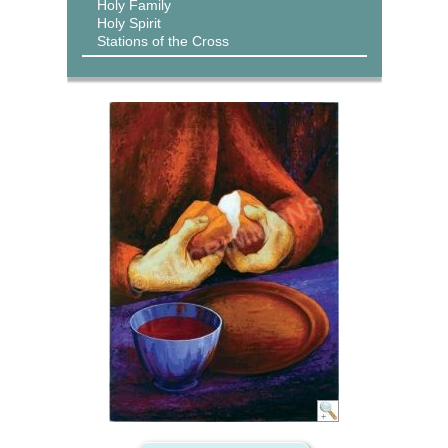
Holy Family
Holy Spirit
Stations of the Cross