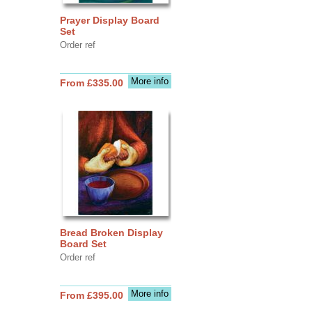
Prayer Display Board
Set
Order ref
More info
From £335.00
Bread Broken Display
Board Set
Order ref
More info
From £395.00