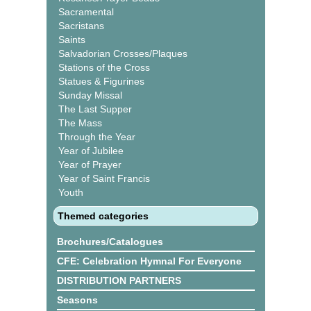
Sacramental
Sacristans
Saints
Salvadorian Crosses/Plaques
Stations of the Cross
Statues & Figurines
Sunday Missal
The Last Supper
The Mass
Through the Year
Year of Jubilee
Year of Prayer
Year of Saint Francis
Youth
Themed categories
Brochures/Catalogues
CFE: Celebration Hymnal For Everyone
DISTRIBUTION PARTNERS
Seasons