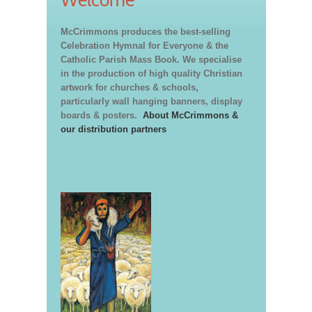
McCrimmons produces the best-selling
Celebration Hymnal for Everyone & the
Catholic Parish Mass Book. We specialise
in the production of high quality Christian
artwork for churches & schools,
particularly wall hanging banners, display
boards & posters.
About McCrimmons &
our distribution partners