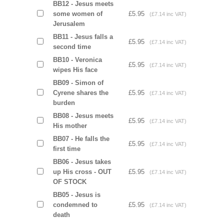
BB12 - Jesus meets
some women of
£5.95
(£7.14 inc VAT)
Jerusalem
BB11 - Jesus falls a
£5.95
(£7.14 inc VAT)
second time
BB10 - Veronica
£5.95
(£7.14 inc VAT)
wipes His face
BB09 - Simon of
Cyrene shares the
£5.95
(£7.14 inc VAT)
burden
BB08 - Jesus meets
£5.95
(£7.14 inc VAT)
His mother
BB07 - He falls the
£5.95
(£7.14 inc VAT)
first time
BB06 - Jesus takes
up His cross - OUT
£5.95
(£7.14 inc VAT)
OF STOCK
BB05 - Jesus is
condemned to
£5.95
(£7.14 inc VAT)
death