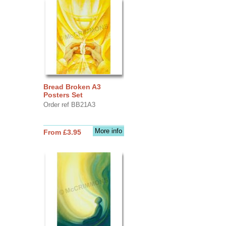
Bread Broken A3
Posters Set
Order ref BB21A3
More info
From £3.95