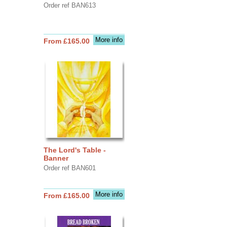
Order ref BAN613
More info
From £165.00
The Lord's Table -
Banner
Order ref BAN601
More info
From £165.00