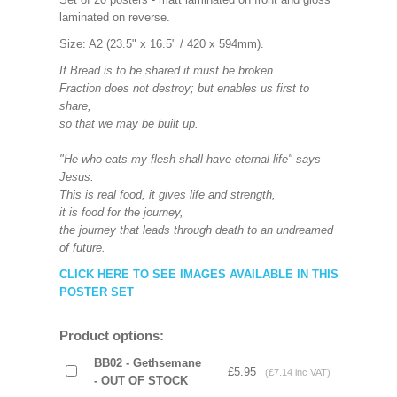
laminated on reverse.
Size: A2 (23.5" x 16.5" / 420 x 594mm).
If Bread is to be shared it must be broken.
Fraction does not destroy; but enables us first to
share,
so that we may be built up.
"He who eats my flesh shall have eternal life" says
Jesus.
This is real food, it gives life and strength,
it is food for the journey,
the journey that leads through death to an undreamed
of future.
CLICK HERE TO SEE IMAGES AVAILABLE IN THIS
POSTER SET
Product options:
BB02 - Gethsemane
£5.95
(£7.14 inc VAT)
- OUT OF STOCK