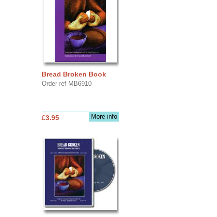
Bread Broken Book
Order ref MB6910
More info
£3.95