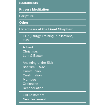
Sacraments
Prayer / Meditation
Scripture
Other
Catechesis of the Good Shepherd
LTP (Liturgy Training Publications)
CJM
Advent
Christmas
Lent & Easter
Anointing of the Sick
Baptism / RCIA
Communion
Confirmation
Marriage
Ordination
Reconciliation
Old Testament
New Testament