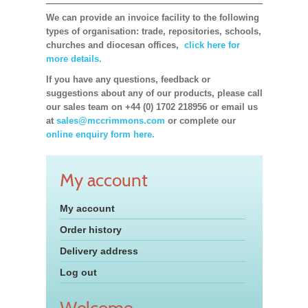
We can provide an invoice facility to the following
types of organisation: trade, repositories, schools,
churches and diocesan offices,
click here for
more details.
If you have any questions, feedback or
suggestions about any of our products, please call
our sales team on +44 (0) 1702 218956 or email us
at
sales@mccrimmons.com
or complete our
online enquiry form here.
My account
My account
Order history
Delivery address
Log out
Welcome