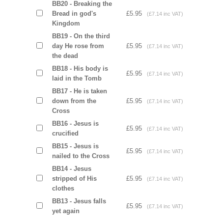
BB20 - Breaking the
Bread in god's
£5.95
(£7.14 inc VAT)
Kingdom
BB19 - On the third
day He rose from
£5.95
(£7.14 inc VAT)
the dead
BB18 - His body is
£5.95
(£7.14 inc VAT)
laid in the Tomb
BB17 - He is taken
down from the
£5.95
(£7.14 inc VAT)
Cross
BB16 - Jesus is
£5.95
(£7.14 inc VAT)
crucified
BB15 - Jesus is
£5.95
(£7.14 inc VAT)
nailed to the Cross
BB14 - Jesus
stripped of His
£5.95
(£7.14 inc VAT)
clothes
BB13 - Jesus falls
£5.95
(£7.14 inc VAT)
yet again