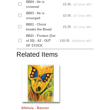
BB04 - He is
£5.95
(£7.14 inc VAT)
crowned
BB03 - He is
£5.95
(£7.14 inc VAT)
scourged
BB01 - Christ
£5.95
(£7.14 inc VAT)
breaks the Bread
BB21 - Posters (Set
of 20) - A2 - OUT
£49.95
(£59.94 inc VAT)
OF STOCK
Related Items
Alleluia - Banner