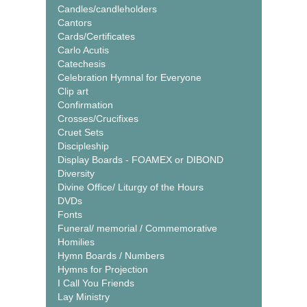
Candles/candleholders
Cantors
Cards/Certificates
Carlo Acutis
Catechesis
Celebration Hymnal for Everyone
Clip art
Confirmation
Crosses/Crucifixes
Cruet Sets
Discipleship
Display Boards - FOAMEX or DIBOND
Diversity
Divine Office/ Liturgy of the Hours
DVDs
Fonts
Funeral/ memorial / Commemorative
Homilies
Hymn Boards / Numbers
Hymns for Projection
I Call You Friends
Lay Ministry