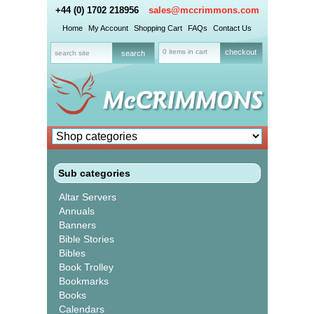
+44 (0) 1702 218956
sales@mccrimmons.com
Home
My Account
Shopping Cart
FAQs
Contact Us
0 items in cart
checkout
Sub categories
Altar Servers
Annuals
Banners
Bible Stories
Bibles
Book Trolley
Bookmarks
Books
Calendars