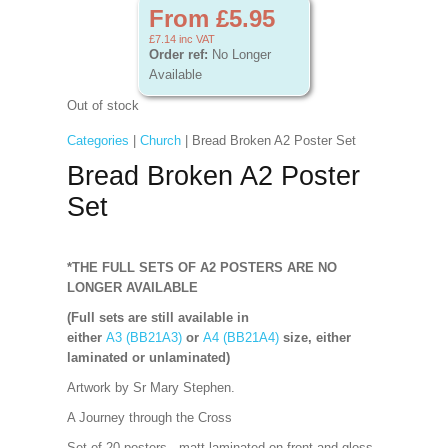
From £5.95
£7.14
inc VAT
Order ref:
No Longer
Available
Out of stock
Categories
|
Church
| Bread Broken A2 Poster Set
Bread Broken A2 Poster
Set
*THE FULL SETS OF A2 POSTERS ARE NO
LONGER AVAILABLE
(Full sets are still available in
either
A3 (BB21A3)
or
A4 (BB21A4)
size, either
laminated or unlaminated)
Artwork by Sr Mary Stephen.
A Journey through the Cross
Set of 20 posters - matt laminated on front and gloss