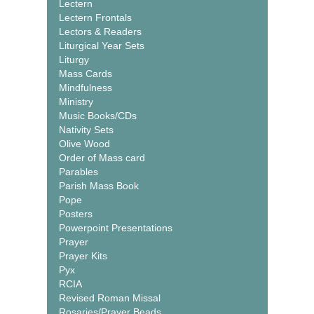
Lectern
Lectern Frontals
Lectors & Readers
Liturgical Year Sets
Liturgy
Mass Cards
Mindfulness
Ministry
Music Books/CDs
Nativity Sets
Olive Wood
Order of Mass card
Parables
Parish Mass Book
Pope
Posters
Powerpoint Presentations
Prayer
Prayer Kits
Pyx
RCIA
Revised Roman Missal
Rosaries/Prayer Beads