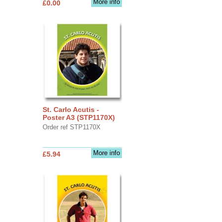
More info
£0.00
St. Carlo Acutis -
Poster A3 (STP1170X)
Order ref STP1170X
More info
£5.94