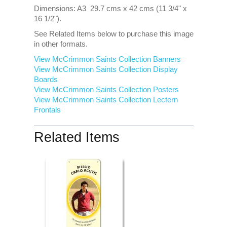
Dimensions: A3 29.7 cms x 42 cms (11 3/4" x
16 1/2").
See Related Items below to purchase this image
in other formats.
View McCrimmon Saints Collection Banners
View McCrimmon Saints Collection
Display
Boards
View McCrimmon Saints Collection
Posters
View McCrimmon Saints Collection Lectern
Frontals
Related Items