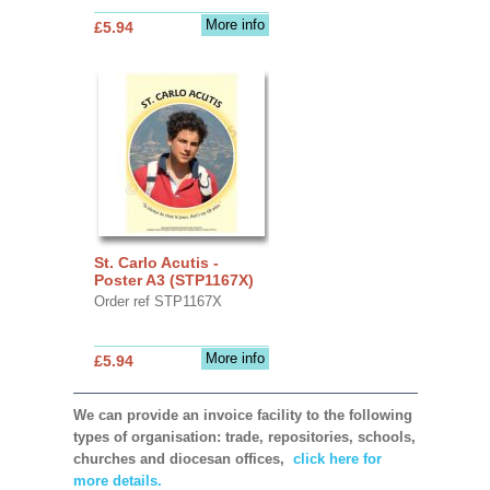
More info
£5.94
St. Carlo Acutis -
Poster A3 (STP1167X)
Order ref STP1167X
More info
£5.94
We can provide an invoice facility to the following
types of organisation: trade, repositories, schools,
churches and diocesan offices,
click here for
more details.