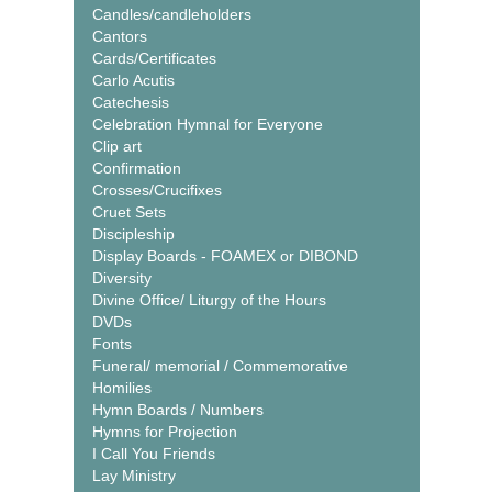
Candles/candleholders
Cantors
Cards/Certificates
Carlo Acutis
Catechesis
Celebration Hymnal for Everyone
Clip art
Confirmation
Crosses/Crucifixes
Cruet Sets
Discipleship
Display Boards - FOAMEX or DIBOND
Diversity
Divine Office/ Liturgy of the Hours
DVDs
Fonts
Funeral/ memorial / Commemorative
Homilies
Hymn Boards / Numbers
Hymns for Projection
I Call You Friends
Lay Ministry