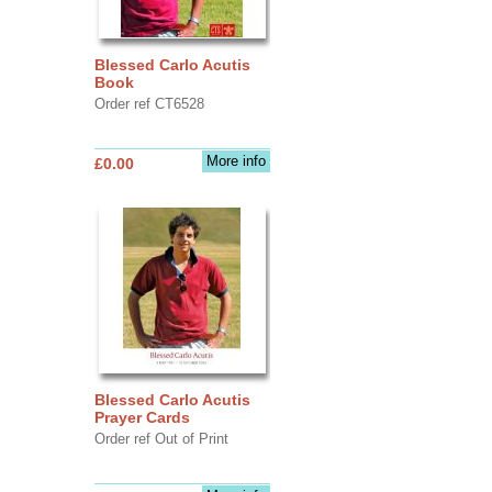
Blessed Carlo Acutis
Book
Order ref CT6528
More info
£0.00
Blessed Carlo Acutis
Prayer Cards
Order ref Out of Print