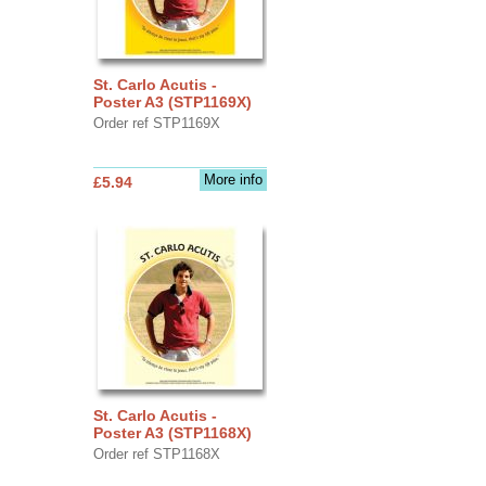
St. Carlo Acutis -
Poster A3 (STP1169X)
Order ref STP1169X
More info
£5.94
St. Carlo Acutis -
Poster A3 (STP1168X)
Order ref STP1168X