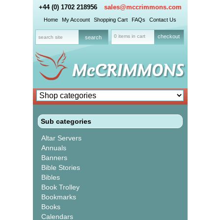
+44 (0) 1702 218956
sales@mccrimmons.com
Home
My Account
Shopping Cart
FAQs
Contact Us
0 items in cart
checkout
Sub categories
Altar Servers
Annuals
Banners
Bible Stories
Bibles
Book Trolley
Bookmarks
Books
Calendars