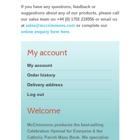
If you have any questions, feedback or
suggestions about any of our products, please call
our sales team on +44 (0) 1702 218956 or email us
at
sales@mccrimmons.com
or complete our
online enquiry form here.
My account
My account
Order history
Delivery address
Log out
Welcome
McCrimmons produces the best-selling
Celebration Hymnal for Everyone & the
Catholic Parish Mass Book. We specialise