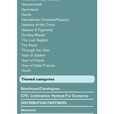
Sacramental
Sacristans
Saints
Salvadorian Crosses/Plaques
Stations of the Cross
Statues & Figurines
Sunday Missal
The Last Supper
The Mass
Through the Year
Year of Jubilee
Year of Prayer
Year of Saint Francis
Youth
Themed categories
Brochures/Catalogues
CFE: Celebration Hymnal For Everyone
DISTRIBUTION PARTNERS
Seasons