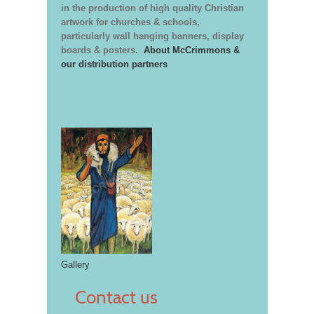
in the production of high quality Christian
artwork for churches & schools,
particularly wall hanging banners, display
boards & posters.
About McCrimmons &
our distribution partners
Gallery
Contact us