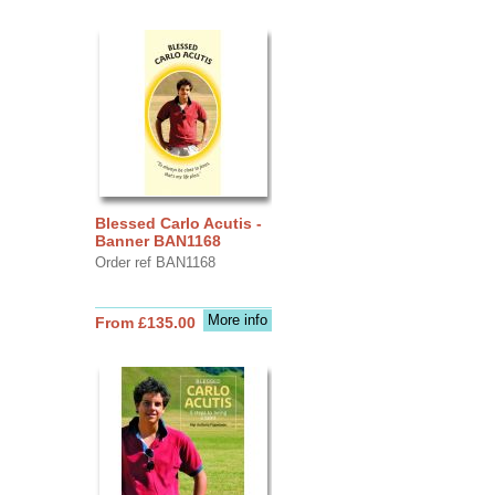
Blessed Carlo Acutis -
Banner BAN1168
Order ref BAN1168
More info
From £135.00