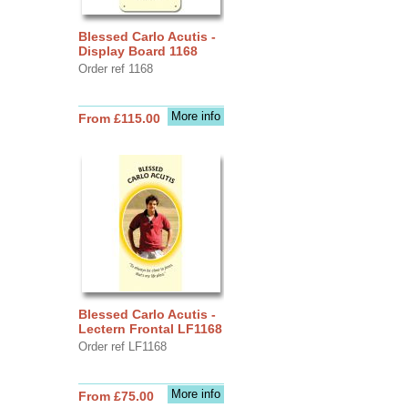
Blessed Carlo Acutis -
Display Board 1168
Order ref 1168
More info
From £115.00
Blessed Carlo Acutis -
Lectern Frontal LF1168
Order ref LF1168
More info
From £75.00