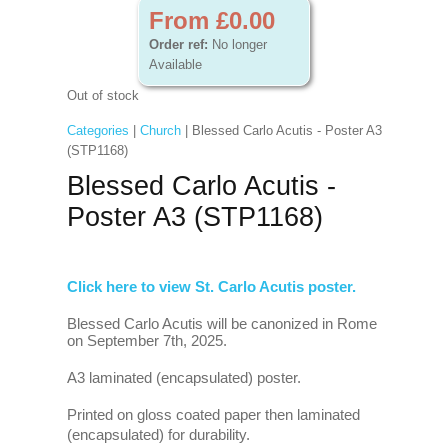
From £0.00
Order ref:
No longer
Available
Out of stock
Categories
|
Church
| Blessed Carlo Acutis - Poster A3
(STP1168)
Blessed Carlo Acutis -
Poster A3 (STP1168)
Click here to view St. Carlo Acutis poster.
Blessed Carlo Acutis will be canonized in Rome
on September 7th, 2025.
A3 laminated (encapsulated) poster.
Printed on gloss coated paper then laminated
(encapsulated) for durability.