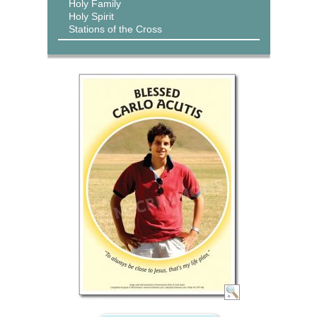
Holy Family
Holy Spirit
Stations of the Cross