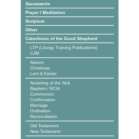
Sacraments
Prayer / Meditation
Scripture
Other
Catechesis of the Good Shepherd
LTP (Liturgy Training Publications)
CJM
Advent
Christmas
Lent & Easter
Anointing of the Sick
Baptism / RCIA
Communion
Confirmation
Marriage
Ordination
Reconciliation
Old Testament
New Testament