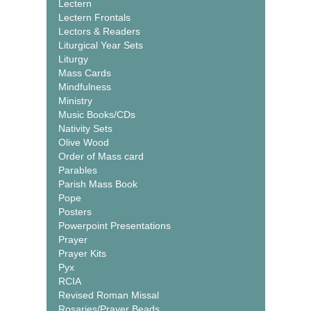
Lectern
Lectern Frontals
Lectors & Readers
Liturgical Year Sets
Liturgy
Mass Cards
Mindfulness
Ministry
Music Books/CDs
Nativity Sets
Olive Wood
Order of Mass card
Parables
Parish Mass Book
Pope
Posters
Powerpoint Presentations
Prayer
Prayer Kits
Pyx
RCIA
Revised Roman Missal
Rosaries/Prayer Beads