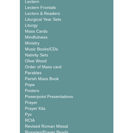
Lectern
Lectern Frontals
Lectors & Readers
Liturgical Year Sets
Liturgy
Mass Cards
Mindfulness
Ministry
Music Books/CDs
Nativity Sets
Olive Wood
Order of Mass card
Parables
Parish Mass Book
Pope
Posters
Powerpoint Presentations
Prayer
Prayer Kits
Pyx
RCIA
Revised Roman Missal
Rosaries/Prayer Beads