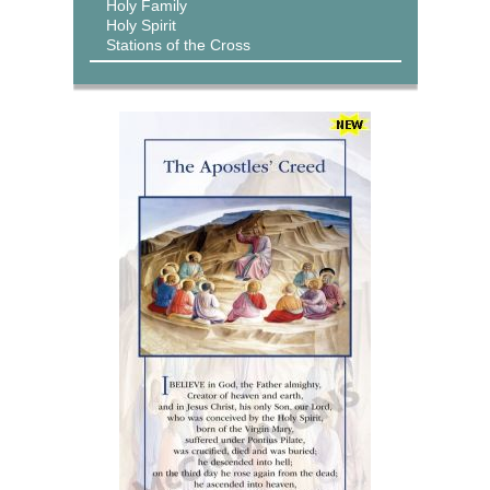
Holy Family
Holy Spirit
Stations of the Cross