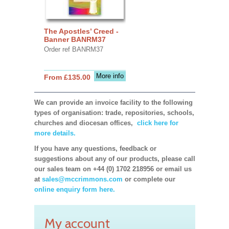
The Apostles’ Creed -
Banner BANRM37
Order ref BANRM37
More info
From £135.00
We can provide an invoice facility to the following
types of organisation: trade, repositories, schools,
churches and diocesan offices,
click here for
more details.
If you have any questions, feedback or
suggestions about any of our products, please call
our sales team on +44 (0) 1702 218956 or email us
at
sales@mccrimmons.com
or complete our
online enquiry form here.
My account