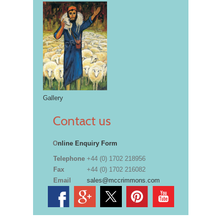
Gallery
Contact us
O
nline Enquiry Form
Telephone
+44 (0) 1702 218956
Fax
+44 (0) 1702 216082
Email
sales@mccrimmons.com