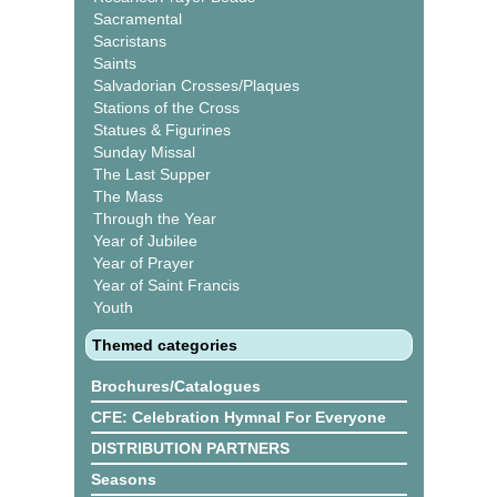
Sacramental
Sacristans
Saints
Salvadorian Crosses/Plaques
Stations of the Cross
Statues & Figurines
Sunday Missal
The Last Supper
The Mass
Through the Year
Year of Jubilee
Year of Prayer
Year of Saint Francis
Youth
Themed categories
Brochures/Catalogues
CFE: Celebration Hymnal For Everyone
DISTRIBUTION PARTNERS
Seasons