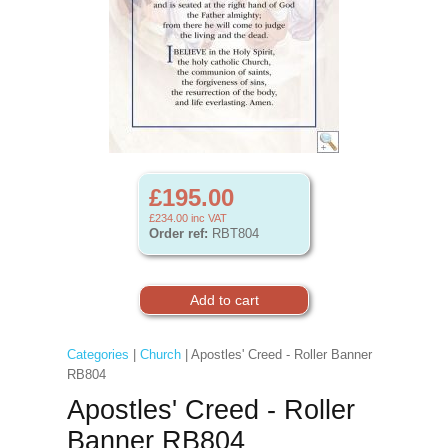
£195.00
£234.00
inc VAT
Order ref:
RBT804
Categories
|
Church
| Apostles' Creed - Roller Banner
RB804
Apostles' Creed - Roller
Banner RB804