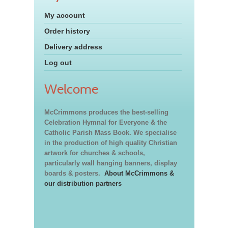
My account
Order history
Delivery address
Log out
Welcome
McCrimmons produces the best-selling
Celebration Hymnal for Everyone & the
Catholic Parish Mass Book. We specialise
in the production of high quality Christian
artwork for churches & schools,
particularly wall hanging banners, display
boards & posters.
About McCrimmons &
our distribution partners