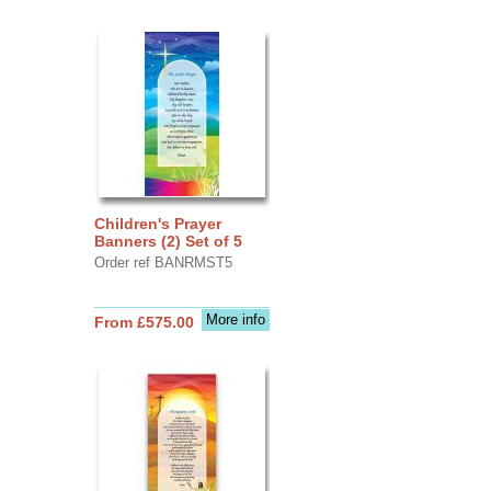
Children's Prayer
Banners (2) Set of 5
Order ref BANRMST5
More info
From £575.00