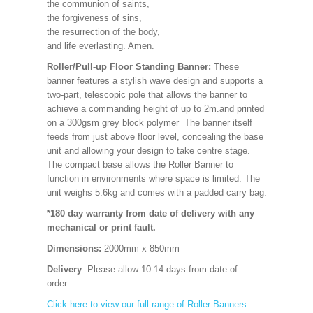
the communion of saints,
the forgiveness of sins,
the resurrection of the body,
and life everlasting. Amen.
Roller/Pull-up Floor Standing Banner:
These
banner features a stylish wave design and supports a
two-part, telescopic pole that allows the banner to
achieve a commanding height of up to 2m.and printed
on a 300gsm grey block polymer The banner itself
feeds from just above floor level, concealing the base
unit and allowing your design to take centre stage.
The compact base allows the Roller Banner to
function in environments where space is limited. The
unit weighs 5.6kg and comes with a padded carry bag.
*180 day warranty from date of delivery with any
mechanical or print fault.
Dimensions:
2000mm x 850mm
Delivery
: Please allow 10-14 days from date of
order.
Click here to view our full range of Roller Banners.