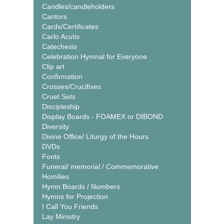
Candles/candleholders
Cantors
Cards/Certificates
Carlo Acutis
Catechesis
Celebration Hymnal for Everyone
Clip art
Confirmation
Crosses/Crucifixes
Cruet Sets
Discipleship
Display Boards - FOAMEX or DIBOND
Diversity
Divine Office/ Liturgy of the Hours
DVDs
Fonts
Funeral/ memorial / Commemorative
Homilies
Hymn Boards / Numbers
Hymns for Projection
I Call You Friends
Lay Ministry