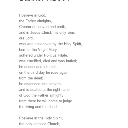
I believe in God,
the Father almighty,
Creator of heaven and earth,
and in Jesus Christ, his only Son,
our Lord,
who was conceived by the Holy Spirit,
born of the Virgin Mary,
suffered under Pontius Pilate,
was crucified, died and was buried;
he descended into hell;
on the third day he rose again
from the dead;
he ascended into heaven,
and is seated at the right hand
of God the Father almighty;
from there he will come to judge
the living and the dead.
I believe in the Holy Spirit,
the holy catholic Church,