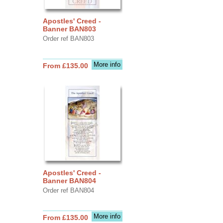
Apostles' Creed -
Banner BAN803
Order ref BAN803
More info
From £135.00
Apostles' Creed -
Banner BAN804
Order ref BAN804
More info
From £135.00