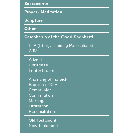
Sacraments
Prayer / Meditation
Scripture
Other
Catechesis of the Good Shepherd
LTP (Liturgy Training Publications)
CJM
Advent
Christmas
Lent & Easter
Anointing of the Sick
Baptism / RCIA
Communion
Confirmation
Marriage
Ordination
Reconciliation
Old Testament
New Testament