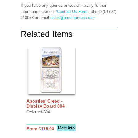
If you have any queries or would like any further
information use our
‘Contact Us Form’
, phone (01702)
218956 or email
sales@mccrimmons.com
Related Items
Apostles' Creed -
Display Board 804
Order ref 804
More info
From £115.00