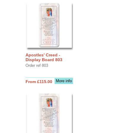
Apostles' Creed -
Display Board 803
Order ref 803
More info
From £115.00