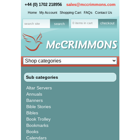
+44 (0) 1702 218956
sales@mccrimmons.com
Home
My Account
Shopping Cart
FAQs
Contact Us
0 items in cart
checkout
Sub categories
Altar Servers
Annuals
Banners
Bible Stories
Bibles
Book Trolley
Bookmarks
Books
Calendars