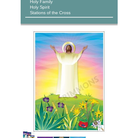
Holy Family
Holy Spirit
Stations of the Cross