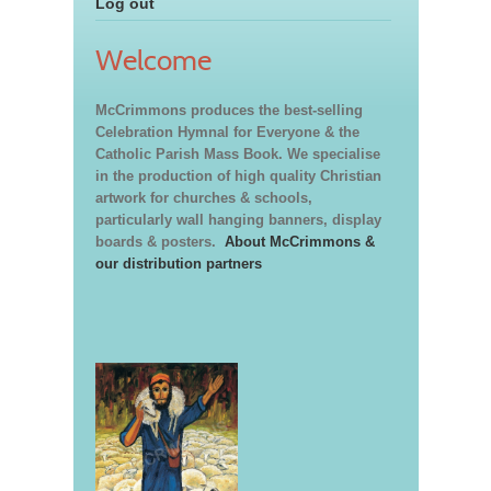
Log out
Welcome
McCrimmons produces the best-selling
Celebration Hymnal for Everyone & the
Catholic Parish Mass Book. We specialise
in the production of high quality Christian
artwork for churches & schools,
particularly wall hanging banners, display
boards & posters.
About McCrimmons &
our distribution partners