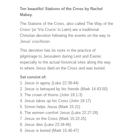
Ten beautiful Stations of the Cross by Rachel
Mabey.
The Stations of the Cross, also called 'The Way of the
Cross' (or 'Via Crucis' in Latin) are a traditional
Christian devotion following the events on the way to
Jesus' crucifixion.
This devotion has its roots in the practice of
pilgrimage to Jerusalem during Lent and Easter,
especially to the actual historical sites along the way
to where Jesus died on the Cross and was buried.
Set consist of:
1. Jesus in agony (Luke 22:39-44)
2. Jesus is betrayed by his friends (Mark 14:43-50)
3. The crown of thorns (John 19:1-3)
4. Jesus takes up his Cross (John 19:17)
5. Simon helps Jesus (Mark 15:21)
6. The women comfort Jesus (Luke 22:27-28)
7. Jesus on the Cross (Mark 15:22-25)
8. Jesus dies (Luke 23:34-46)
9. Jesus is buried (Mark 15:46-47)