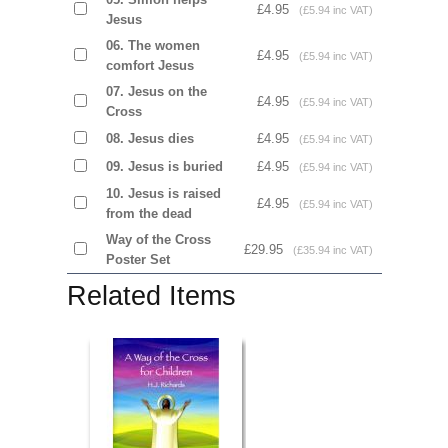
£4.95
(£5.94 inc VAT)
Jesus
06. The women
£4.95
(£5.94 inc VAT)
comfort Jesus
07. Jesus on the
£4.95
(£5.94 inc VAT)
Cross
08. Jesus dies
£4.95
(£5.94 inc VAT)
09. Jesus is buried
£4.95
(£5.94 inc VAT)
10. Jesus is raised
£4.95
(£5.94 inc VAT)
from the dead
Way of the Cross
£29.95
(£35.94 inc VAT)
Poster Set
Related Items