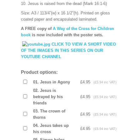
10. Jesus is raised from the dead (Mark 16:1-6)
Size: A3 / 113/4”(w) x 16 1/2”(h).
Printed on gloss
coated paper and encapsulated laminated.
A FREE copy of
A Way of the Cross for Children
book
is now included with the poster sets.
CLICK TO VIEW A SHORT VIDEO
OF THE IMAGES IN THIS SERIES ON OUR
YOUTUBE CHANNEL
Product options:
01. Jesus in Agony
£4.95
(£5.94 inc VAT)
02. Jesus is
betrayed by his
£4.95
(£5.94 inc VAT)
friends
03. The crown of
£4.95
(£5.94 inc VAT)
thorns
04. Jesus takes up
£4.95
(£5.94 inc VAT)
his cross
05. Simon helps