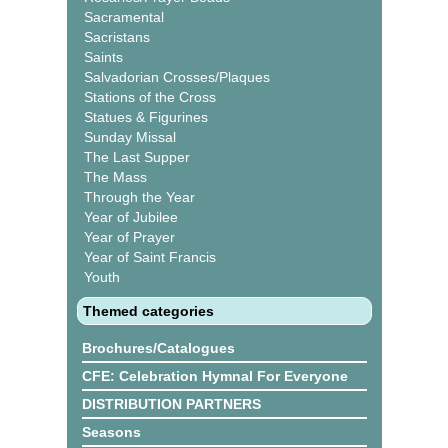
Sacramental
Sacristans
Saints
Salvadorian Crosses/Plaques
Stations of the Cross
Statues & Figurines
Sunday Missal
The Last Supper
The Mass
Through the Year
Year of Jubilee
Year of Prayer
Year of Saint Francis
Youth
Themed categories
Brochures/Catalogues
CFE: Celebration Hymnal For Everyone
DISTRIBUTION PARTNERS
Seasons