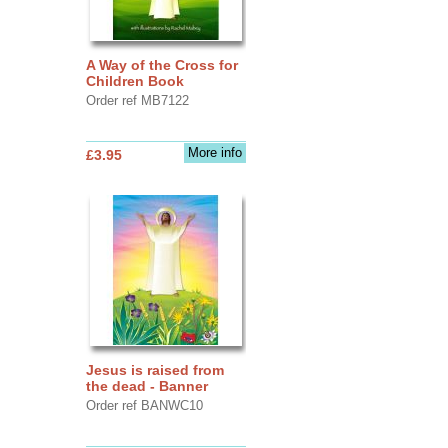
A Way of the Cross for
Children Book
Order ref MB7122
More info
£3.95
Jesus is raised from
the dead - Banner
Order ref BANWC10