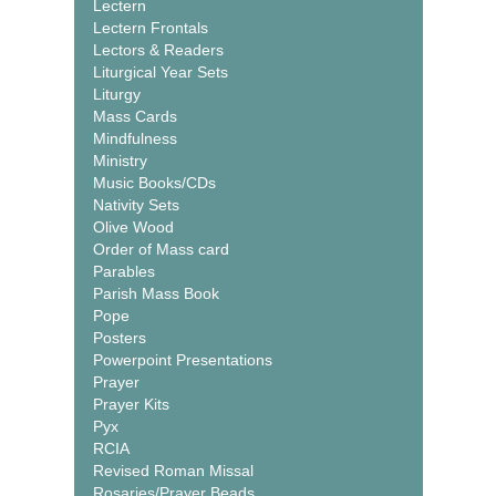
Lectern
Lectern Frontals
Lectors & Readers
Liturgical Year Sets
Liturgy
Mass Cards
Mindfulness
Ministry
Music Books/CDs
Nativity Sets
Olive Wood
Order of Mass card
Parables
Parish Mass Book
Pope
Posters
Powerpoint Presentations
Prayer
Prayer Kits
Pyx
RCIA
Revised Roman Missal
Rosaries/Prayer Beads