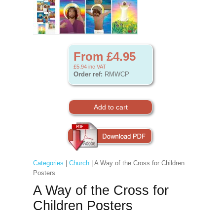
From £4.95
£5.94
inc VAT
Order ref:
RMWCP
Categories
|
Church
| A Way of the Cross for Children
Posters
A Way of the Cross for
Children Posters