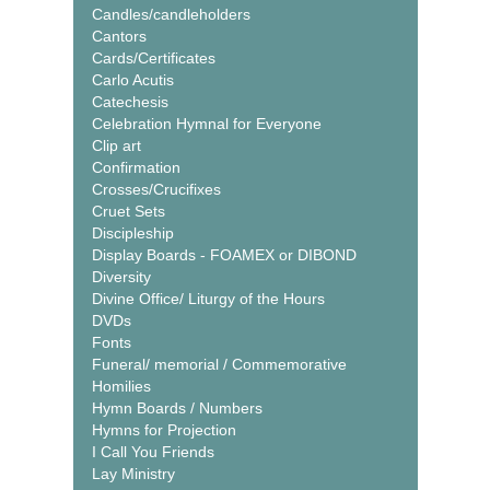
Candles/candleholders
Cantors
Cards/Certificates
Carlo Acutis
Catechesis
Celebration Hymnal for Everyone
Clip art
Confirmation
Crosses/Crucifixes
Cruet Sets
Discipleship
Display Boards - FOAMEX or DIBOND
Diversity
Divine Office/ Liturgy of the Hours
DVDs
Fonts
Funeral/ memorial / Commemorative
Homilies
Hymn Boards / Numbers
Hymns for Projection
I Call You Friends
Lay Ministry