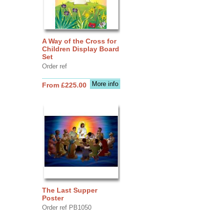
A Way of the Cross for
Children Display Board
Set
Order ref
More info
From £225.00
The Last Supper
Poster
Order ref PB1050