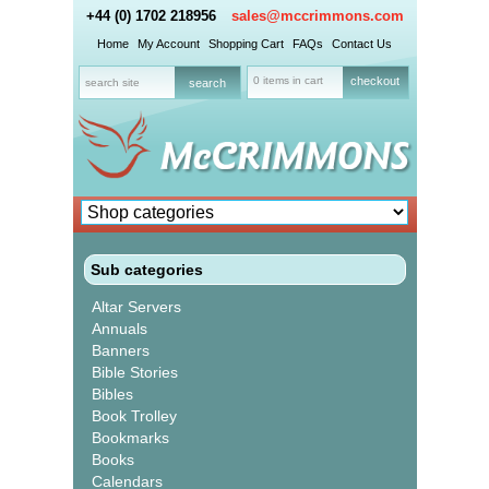
+44 (0) 1702 218956
sales@mccrimmons.com
Home
My Account
Shopping Cart
FAQs
Contact Us
0 items in cart
checkout
Sub categories
Altar Servers
Annuals
Banners
Bible Stories
Bibles
Book Trolley
Bookmarks
Books
Calendars