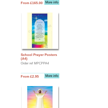
More info
From £165.00
School Prayer Posters
(A4)
Order ref MPCPPA4
More info
From £2.95