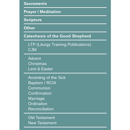
Sacraments
Prayer / Meditation
Scripture
Other
Catechesis of the Good Shepherd
LTP (Liturgy Training Publications)
CJM
Advent
Christmas
Lent & Easter
Anointing of the Sick
Baptism / RCIA
Communion
Confirmation
Marriage
Ordination
Reconciliation
Old Testament
New Testament