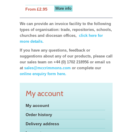
More info
From £2.95
We can provide an invoice facility to the following
types of organisation: trade, repositories, schools,
churches and diocesan offices,
click here for
more details.
If you have any questions, feedback or
suggestions about any of our products, please call
our sales team on +44 (0) 1702 218956 or email us
at
sales@mccrimmons.com
or complete our
online enquiry form here.
My account
My account
Order history
Delivery address