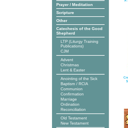
A 
Prayer / Meditation
Scripture
Other
Catechesis of the Good
Shepherd
LTP (Liturgy Training
Publications)
CJM
Advent
Christmas
Lent & Easter
Cr
Anointing of the Sick
S
Baptism / RCIA
Communion
Confirmation
Marriage
Ordination
Reconciliation
Old Testament
New Testament