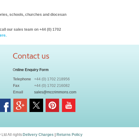
itories, schools, churches and diocesan
call our sales team on +44 (0) 1702
ere.
Contact us
O
nline Enquiry Form
Telephone
+44 (0) 1702 218956
Fax
+44 (0) 1702 216082
Email
sales@mccrimmons.com
td All rights
Delivery Charges
|
Returns Policy