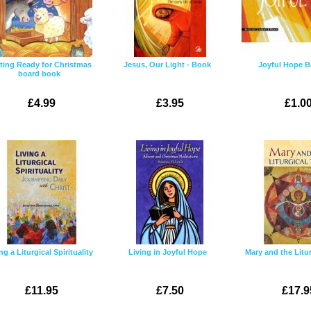
ting Ready for Christmas
Jesus, Our Light - Book
Joyful Hope B
board book
£4.99
£3.95
£1.0
ng a Liturgical Spirituality
Living in Joyful Hope
Mary and the Litur
£11.95
£7.50
£17.9