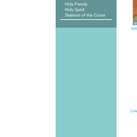
Holy Family
Holy Spirit
Stations of the Cross
Get
Livi