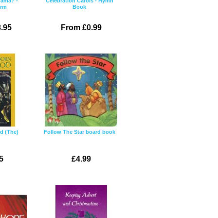
rama? -
Celebration Carols - Hymn
erm
Book
.95
From £0.99
d (The)
Follow The Star board book
5
£4.99