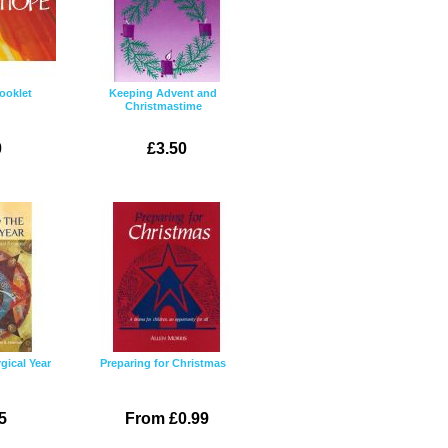
ooklet
Keeping Advent and
Christmastime
0
£3.50
gical Year
Preparing for Christmas
5
From £0.99