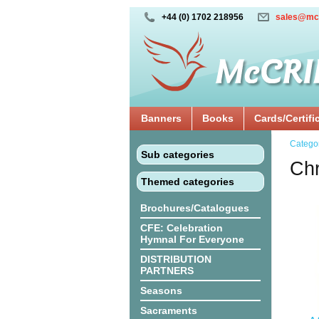
+44 (0) 1702 218956
sales@mc
Banners
Books
Cards/Certifi
Catego
Sub categories
Chr
Themed categories
Brochures/Catalogues
CFE: Celebration
Hymnal For Everyone
DISTRIBUTION
PARTNERS
Seasons
Sacraments