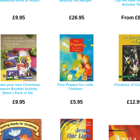
Seasonal Book of Hours
Beyond the Manger
Can we have D
Autumn T
£9.95
£26.95
From £8
eate your own Christmas
First Prayers for Little
Firstborn of Go
eason Booklet Activity
Children
Sheet ( Pack of 16)
£9.95
£5.95
£12.9