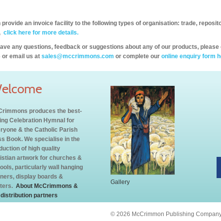
provide an invoice facility to the following types of organisation: trade, repos
,
click here for more details.
have any questions, feedback or suggestions about any of our products, please 
 or email us at
sales@mccrimmons.com
or complete our
online enquiry form h
elcome
rimmons produces the best-
ling Celebration Hymnal for
ryone & the Catholic Parish
s Book. We specialise in the
duction of high quality
istian artwork for churches &
ools, particularly wall hanging
ners, display boards &
Gallery
ters.
About McCrimmons &
 distribution partners
© 2026 McCrimmon Publishing Company L