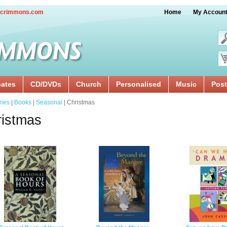
crimmons.com
Home
My Accoun
cates
CD/DVDs
Church
Personalised
Music
Post
ries
|
Books
|
Seasonal
| Christmas
istmas