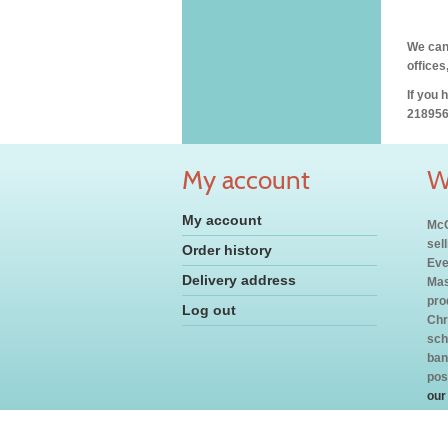
We can 
offices
If you 
218956
My account
W
My account
McC
sel
Order history
Eve
Delivery address
Mas
pro
Log out
Chr
sch
ban
pos
our