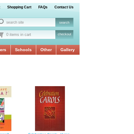
t
Shopping Cart
FAQs
Contact Us
0 items in cart
checkout
ers
Schools
Other
Gallery