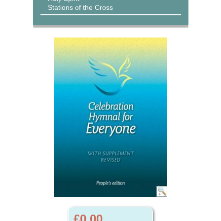
Stations of the Cross
£0.00