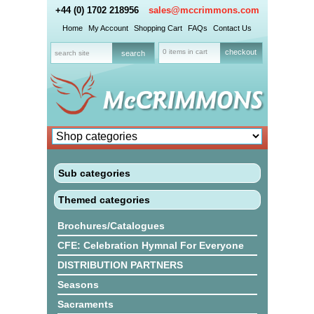
+44 (0) 1702 218956
sales@mccrimmons.com
Home
My Account
Shopping Cart
FAQs
Contact Us
0 items in cart
checkout
Sub categories
Themed categories
Brochures/Catalogues
CFE: Celebration Hymnal For Everyone
DISTRIBUTION PARTNERS
Seasons
Sacraments