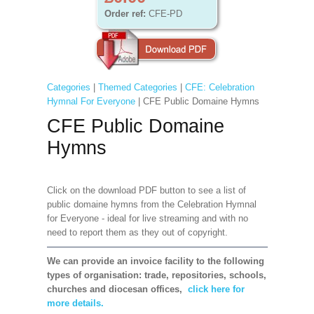
Order ref:
CFE-PD
Categories
|
Themed Categories
|
CFE: Celebration
Hymnal For Everyone
| CFE Public Domaine Hymns
CFE Public Domaine
Hymns
Click on the download PDF button to see a list of
public domaine hymns from the Celebration Hymnal
for Everyone - ideal for live streaming and with no
need to report them as they out of copyright.
We can provide an invoice facility to the following
types of organisation: trade, repositories, schools,
churches and diocesan offices,
click here for
more details.