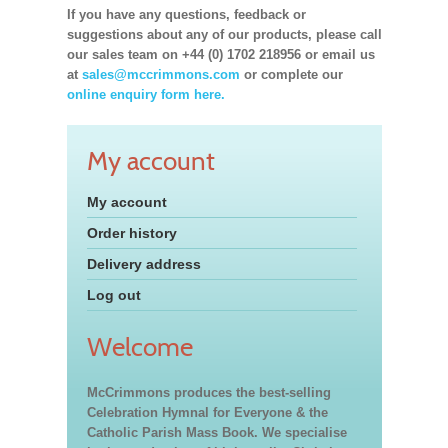
If you have any questions, feedback or
suggestions about any of our products, please call
our sales team on +44 (0) 1702 218956 or email us
at
sales@mccrimmons.com
or complete our
online enquiry form here.
My account
My account
Order history
Delivery address
Log out
Welcome
McCrimmons produces the best-selling
Celebration Hymnal for Everyone & the
Catholic Parish Mass Book. We specialise