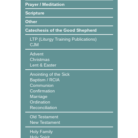
Prayer / Meditation
Scripture
Other
Catechesis of the Good Shepherd
LTP (Liturgy Training Publications)
CJM
Advent
Christmas
Lent & Easter
Anointing of the Sick
Baptism / RCIA
Communion
Confirmation
Marriage
Ordination
Reconciliation
Old Testament
New Testament
Holy Family
Holy Spirit