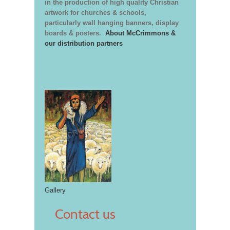
in the production of high quality Christian
artwork for churches & schools,
particularly wall hanging banners, display
boards & posters.
About McCrimmons &
our distribution partners
Gallery
Contact us