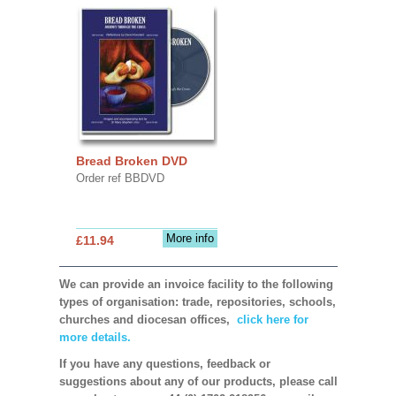
Bread Broken DVD
Order ref BBDVD
More info
£11.94
We can provide an invoice facility to the following
types of organisation: trade, repositories, schools,
churches and diocesan offices,
click here for
more details.
If you have any questions, feedback or
suggestions about any of our products, please call