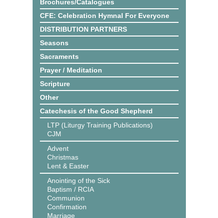
Brochures/Catalogues
CFE: Celebration Hymnal For Everyone
DISTRIBUTION PARTNERS
Seasons
Sacraments
Prayer / Meditation
Scripture
Other
Catechesis of the Good Shepherd
LTP (Liturgy Training Publications)
CJM
Advent
Christmas
Lent & Easter
Anointing of the Sick
Baptism / RCIA
Communion
Confirmation
Marriage