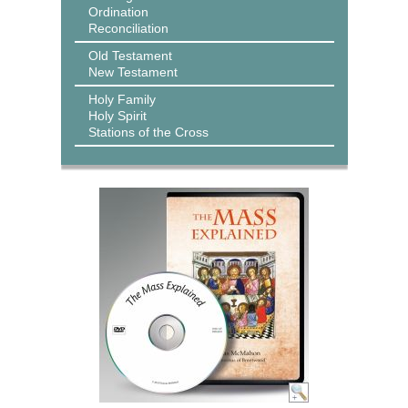
Ordination
Reconciliation
Old Testament
New Testament
Holy Family
Holy Spirit
Stations of the Cross