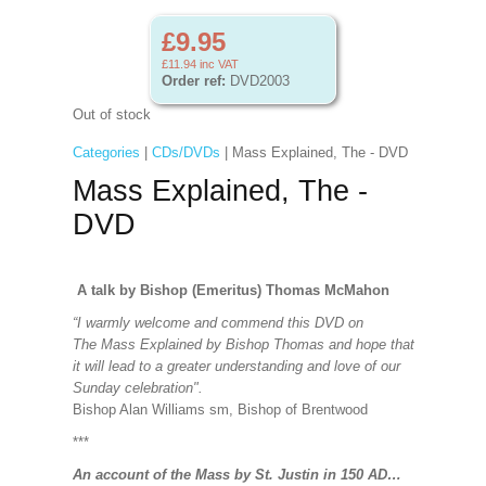
£9.95
£11.94
inc VAT
Order ref:
DVD2003
Out of stock
Categories
|
CDs/DVDs
| Mass Explained, The - DVD
Mass Explained, The -
DVD
A talk by Bishop (Emeritus) Thomas McMahon
“I warmly welcome and commend this DVD on
The Mass Explained by Bishop Thomas and hope that
it will lead to a greater understanding and love of our
Sunday celebration".
Bishop Alan Williams sm, Bishop of Brentwood
***
An account of the Mass by St. Justin in 150 AD…