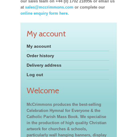
our sales team on +44 (0) 1702 218956 or email us
at
sales@mccrimmons.com
or complete our
online enquiry form here.
My account
My account
Order history
Delivery address
Log out
Welcome
McCrimmons produces the best-selling
Celebration Hymnal for Everyone & the
Catholic Parish Mass Book. We specialise
in the production of high quality Christian
artwork for churches & schools,
particularly wall hanging banners, display