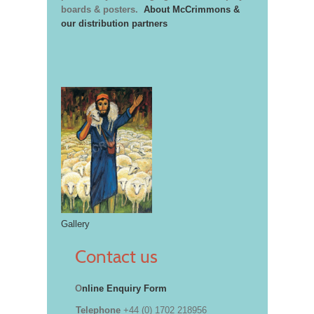
boards & posters.
About McCrimmons &
our distribution partners
Gallery
Contact us
O
nline Enquiry Form
Telephone
+44 (0) 1702 218956