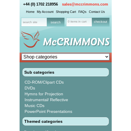
+44 (0) 1702 218956
sales@mccrimmons.com
Home
My Account
Shopping Cart
FAQs
Contact Us
0 items in cart
checkout
Sub categories
CD-ROM/Clipart CDs
DVDs
Hymns for Projection
Instrumental/ Reflective
Music CDs
PowerPoint Presentations
Themed categories