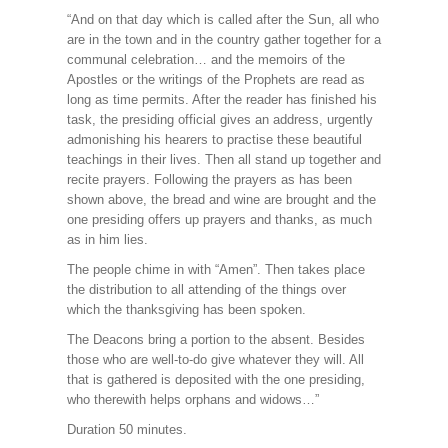
“And on that day which is called after the Sun, all who
are in the town and in the country gather together for a
communal celebration… and the memoirs of the
Apostles or the writings of the Prophets are read as
long as time permits. After the reader has finished his
task, the presiding official gives an address, urgently
admonishing his hearers to practise these beautiful
teachings in their lives. Then all stand up together and
recite prayers. Following the prayers as has been
shown above, the bread and wine are brought and the
one presiding offers up prayers and thanks, as much
as in him lies.
The people chime in with “Amen”. Then takes place
the distribution to all attending of the things over
which the thanksgiving has been spoken.
The Deacons bring a portion to the absent. Besides
those who are well-to-do give whatever they will. All
that is gathered is deposited with the one presiding,
who therewith helps orphans and widows…”
Duration 50 minutes.