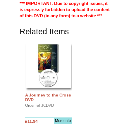
*** IMPORTANT: Due to copyright issues, it
is expressly forbidden to upload the content
of this DVD (in any form) to a website ***
Related Items
A Journey to the Cross
DVD
Order ref JCDVD
More info
£11.94