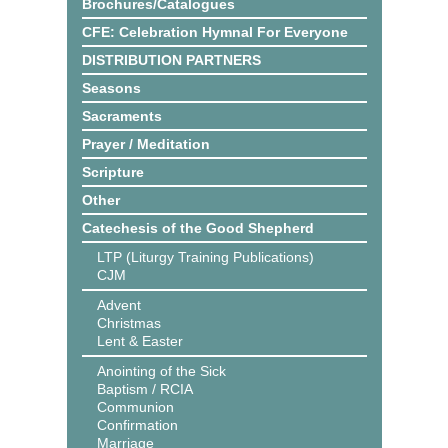
Brochures/Catalogues
CFE: Celebration Hymnal For Everyone
DISTRIBUTION PARTNERS
Seasons
Sacraments
Prayer / Meditation
Scripture
Other
Catechesis of the Good Shepherd
LTP (Liturgy Training Publications)
CJM
Advent
Christmas
Lent & Easter
Anointing of the Sick
Baptism / RCIA
Communion
Confirmation
Marriage