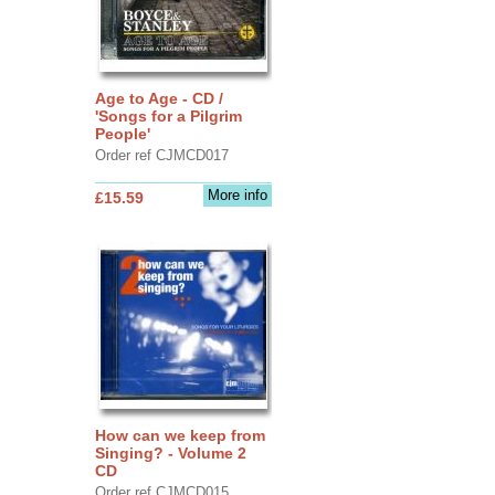
Age to Age - CD /
'Songs for a Pilgrim
People'
Order ref CJMCD017
More info
£15.59
How can we keep from
Singing? - Volume 2
CD
Order ref CJMCD015