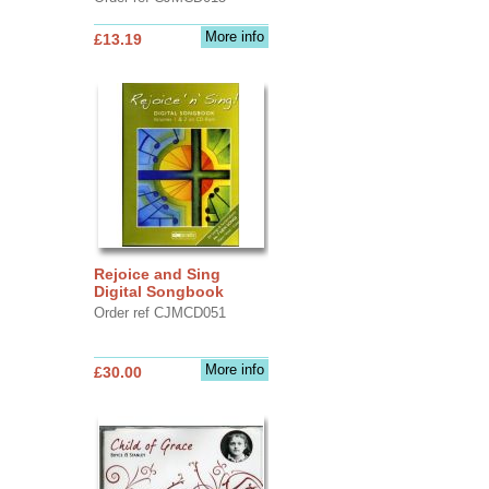
More info
£13.19
Rejoice and Sing
Digital Songbook
Order ref CJMCD051
More info
£30.00