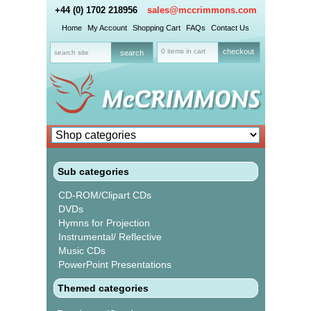
+44 (0) 1702 218956
sales@mccrimmons.com
Home
My Account
Shopping Cart
FAQs
Contact Us
0 items in cart
checkout
Sub categories
CD-ROM/Clipart CDs
DVDs
Hymns for Projection
Instrumental/ Reflective
Music CDs
PowerPoint Presentations
Themed categories