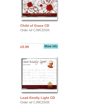
Child of Grace CD
Order ref CJMCDS04
More info
£5.99
Lead Kindly Light CD
Order ref CJMCDS05