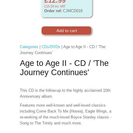
£12.99
£15.59
inc VAT
Order ref:
CJMCD018
Categories
|
CDs/DVDs
| Age to Age II - CD / 'The
Journey Continues'
Age to Age II - CD / 'The
Journey Continues'
This CD is the follow-up to the highly acclaimed 10th
Anniversary album.
Features more well-known and well-loved classics
including Come Back To Me (Hosea), Eagle Wings, a
re-working of the much-loved Boyce Stanley classic -
Song to The Trinity and much more.