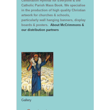
Celebration Hymnal for Everyone & the
Catholic Parish Mass Book. We specialise
in the production of high quality Christian
artwork for churches & schools,
particularly wall hanging banners, display
boards & posters.
About McCrimmons &
our distribution partners
Gallery