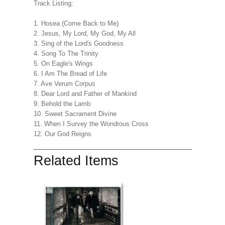
Track Listing:
1. Hosea (Come Back to Me)
2. Jesus, My Lord, My God, My All
3. Sing of the Lord's Goodness
4. Song To The Trinity
5. On Eagle's Wings
6. I Am The Bread of Life
7. Ave Verum Corpus
8. Dear Lord and Father of Mankind
9. Behold the Lamb
10. Sweet Sacrament Divine
11. When I Survey the Wondrous Cross
12. Our God Reigns
Related Items