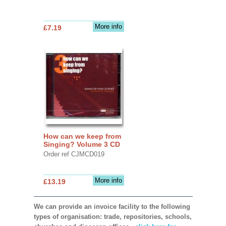
More info
£7.19
How can we keep from
Singing? Volume 3 CD
Order ref CJMCD019
More info
£13.19
We can provide an invoice facility to the following
types of organisation: trade, repositories, schools,