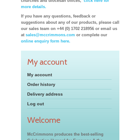
churches and diocesan offices,
click here for
more details.
If you have any questions, feedback or
suggestions about any of our products, please call
our sales team on +44 (0) 1702 218956 or email us
at
sales@mccrimmons.com
or complete our
online enquiry form here.
My account
My account
Order history
Delivery address
Log out
Welcome
McCrimmons produces the best-selling