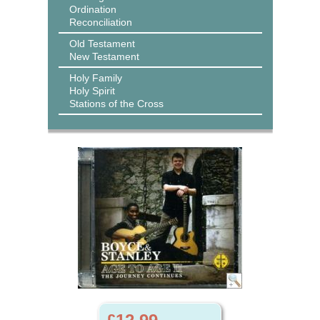
Ordination
Reconciliation
Old Testament
New Testament
Holy Family
Holy Spirit
Stations of the Cross