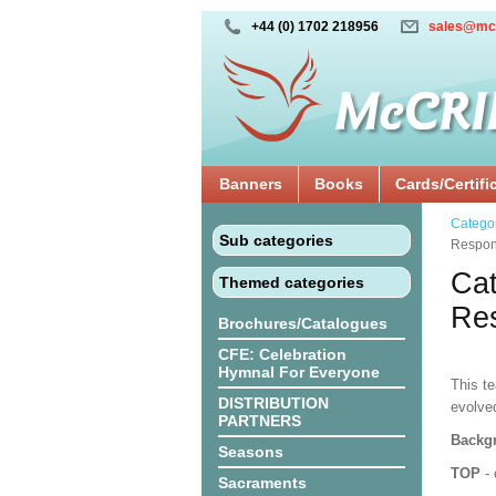
+44 (0) 1702 218956
sales@mc
Banners
Books
Cards/Certifi
Catego
Sub categories
Respon
Cat
Themed categories
Res
Brochures/Catalogues
CFE: Celebration
Hymnal For Everyone
This te
DISTRIBUTION
evolve
PARTNERS
Backgr
Seasons
TOP
- 
Sacraments