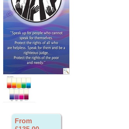
From
£135.00