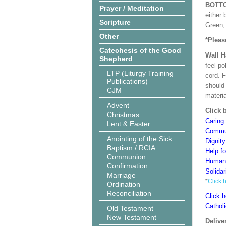
BOTT
Prayer / Meditation
either 
Scripture
Green, 
Other
*Pleas
Catechesis of the Good
Wall 
Shepherd
feel po
LTP (Liturgy Training
cord. 
Publications)
should
CJM
materi
Advent
Click 
Christmas
Caring 
Lent & Easter
Commun
Anointing of the Sick
Dignit
Baptism / RCIA
Help f
Communion
Human 
Confirmation
Solidar
Marriage
*
Click 
Ordination
Reconciliation
Click h
Cathol
Old Testament
New Testament
Delive