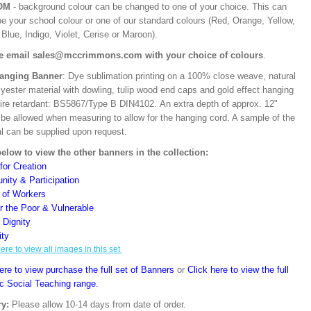
OM
- background colour can be changed to one of your choice. This can
be your school colour or one of our standard colours (Red, Orange, Yellow,
Blue, Indigo, Violet, Cerise or Maroon).
e email sales@mccrimmons.com with your choice of colours
.
Hanging Banner
: Dye sublimation printing on a 100% close weave, natural
lyester material with dowling, tulip wood end caps and gold effect hanging
Fire retardant: BS5867/Type B DIN4102. An extra depth of approx. 12"
 be allowed when measuring to allow for the hanging cord. A sample of the
al can be supplied upon request.
below to view the other banners in the collection:
for Creation
ity & Participation
y of Workers
or the Poor & Vulnerable
Dignity
ity
here to view all images in this set
ere to view purchase the full set of Banners
or
Click here to view the full
ic Social Teaching range.
ry:
Please allow 10-14 days from date of order.