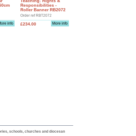
ar
Teaching: Rights &
 60cm
Responsibilities -
Roller Banner RB2072
Order ref RBT2072
ore info
More info
£234.00
itories, schools, churches and diocesan