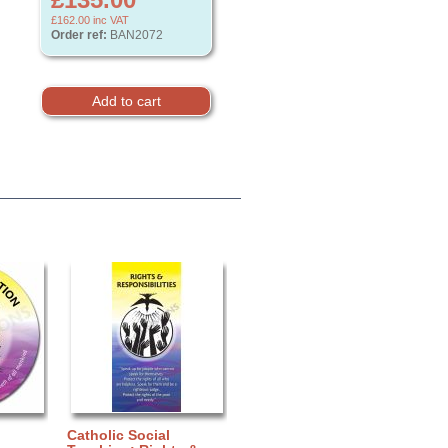
£162.00
inc VAT
Order ref:
BAN2072
Catholic Social