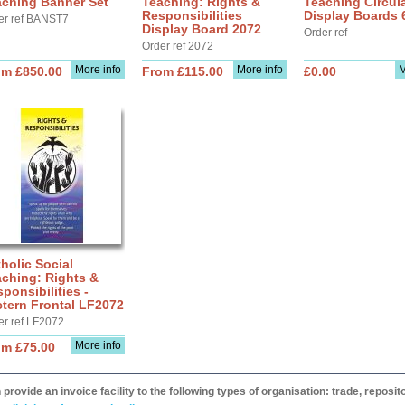
aching Banner Set
Teaching: Rights &
Teaching Circul
Responsibilities
Display Boards
er ref BANST7
Display Board 2072
Order ref
Order ref 2072
More info
More info
M
om £850.00
From £115.00
£0.00
holic Social
ching: Rights &
ponsibilities -
tern Frontal LF2072
er ref LF2072
More info
om £75.00
provide an invoice facility to the following types of organisation: trade, repos