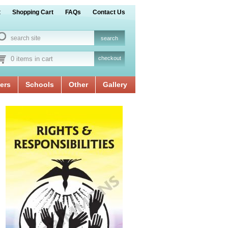
t
Shopping Cart
FAQs
Contact Us
0 items in cart
checkout
ers
Schools
Other
Gallery