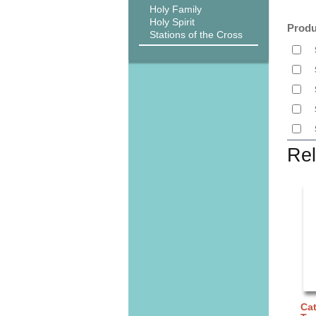
Holy Family
Holy Spirit
Produ
Stations of the Cross
Rel
Cat