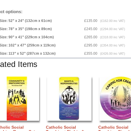
ct options:
Size: 52” x 24” (132cm x 61cm)
£135.00
(£162.00 inc VAT)
Size: 78” x 35” (198cm x 89cm)
£245.00
(£294.00 inc VAT)
Size: 90” x 41” (229cm x 104cm)
£265.00
(£318.00 inc VAT)
Size: 102” x 47” (259cm x 119cm)
£295.00
(£354.00 inc VAT)
Size: 113” x 52” (287cm x 132cm)
£355.00
(£426.00 inc VAT)
ated Items
holic Social
Catholic Social
Catholic Social