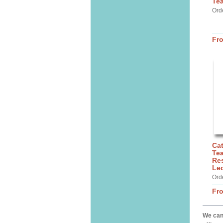
Te
Ord
Fr
Cat
Tea
Res
Lec
Ord
Fr
We can 