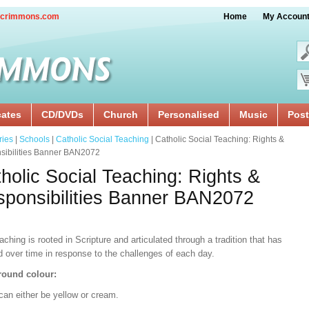
crimmons.com
Home
My Accoun
cates
CD/DVDs
Church
Personalised
Music
Post
ries
|
Schools
|
Catholic Social Teaching
| Catholic Social Teaching: Rights &
sibilities Banner BAN2072
holic Social Teaching: Rights &
ponsibilities Banner BAN2072
aching is rooted in Scripture and articulated through a tradition that has
d over time in response to the challenges of each day.
ound colour:
can either be yellow or cream.