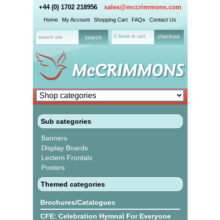
+44 (0) 1702 218956
sales@mccrimmons.com
Home
My Account
Shopping Cart
FAQs
Contact Us
0 items in cart
checkout
Sub categories
Banners
Display Boards
Lectern Frontals
Posters
Themed categories
Brochures/Catalogues
CFE: Celebration Hymnal For Everyone