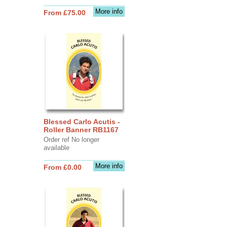
More info
From £75.00
Blessed Carlo Acutis -
Roller Banner RB1167
Order ref No longer
available
More info
From £0.00