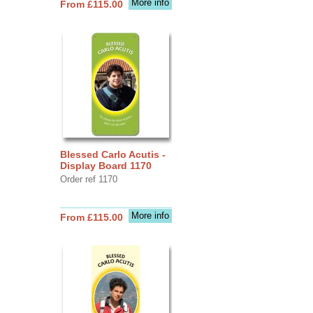
More info
From £115.00
Blessed Carlo Acutis -
Display Board 1170
Order ref 1170
More info
From £115.00