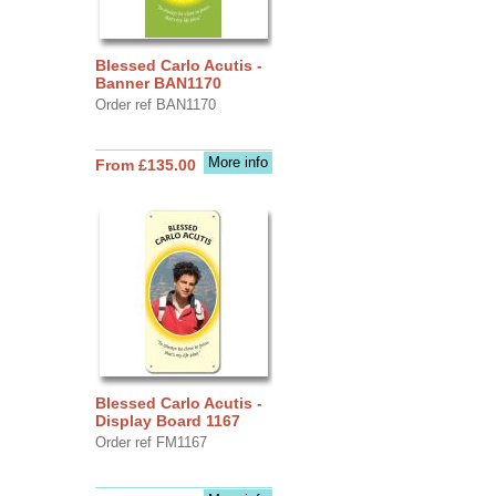
Blessed Carlo Acutis -
Banner BAN1170
Order ref BAN1170
More info
From £135.00
Blessed Carlo Acutis -
Display Board 1167
Order ref FM1167