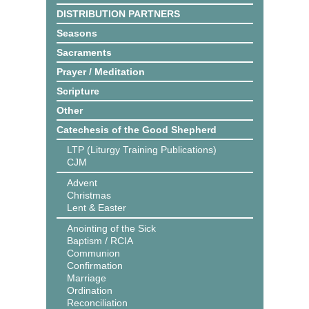
DISTRIBUTION PARTNERS
Seasons
Sacraments
Prayer / Meditation
Scripture
Other
Catechesis of the Good Shepherd
LTP (Liturgy Training Publications)
CJM
Advent
Christmas
Lent & Easter
Anointing of the Sick
Baptism / RCIA
Communion
Confirmation
Marriage
Ordination
Reconciliation