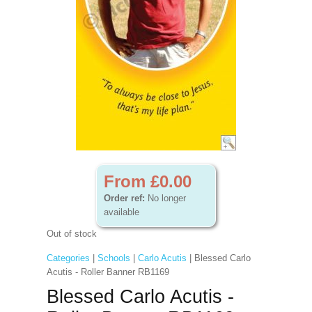
From £0.00
Order ref:
No longer
available
Out of stock
Categories
|
Schools
|
Carlo Acutis
| Blessed Carlo
Acutis - Roller Banner RB1169
Blessed Carlo Acutis -