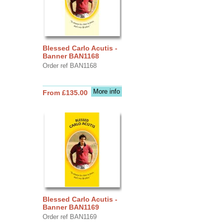
Blessed Carlo Acutis -
Banner BAN1168
Order ref BAN1168
More info
From £135.00
Blessed Carlo Acutis -
Banner BAN1169
Order ref BAN1169