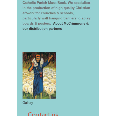
Catholic Parish Mass Book. We specialise
in the production of high quality Christian
artwork for churches & schools,
particularly wall hanging banners, display
boards & posters.
About McCrimmons &
our distribution partners
Gallery
Contact us