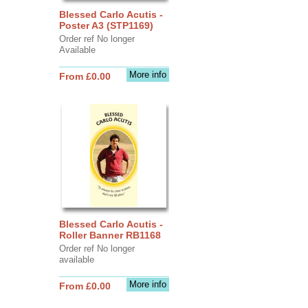
Blessed Carlo Acutis -
Poster A3 (STP1169)
Order ref No longer
Available
More info
From £0.00
Blessed Carlo Acutis -
Roller Banner RB1168
Order ref No longer
available
More info
From £0.00