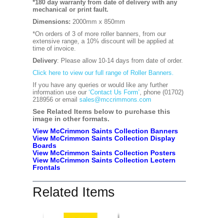
*180 day warranty from date of delivery with any
mechanical or print fault.
Dimensions:
2000mm x 850mm
*On orders of 3 of more roller banners, from our
extensive range, a 10% discount will be applied at
time of invoice.
Delivery
: Please allow 10-14 days from date of order.
Click here to view our full range of Roller Banners.
If you have any queries or would like any further
information use our
‘Contact Us Form’
, phone (01702)
218956 or email
sales@mccrimmons.com
See Related Items below to purchase this
image in other formats.
View McCrimmon Saints Collection Banners
View McCrimmon Saints Collection
Display
Boards
View McCrimmon Saints Collection
Posters
View McCrimmon Saints Collection Lectern
Frontals
Related Items