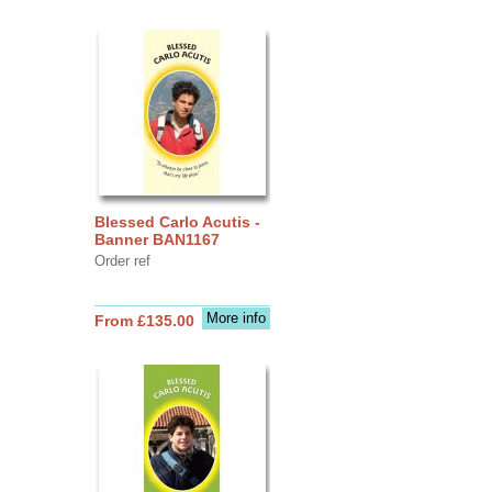
Blessed Carlo Acutis -
Banner BAN1167
Order ref
More info
From £135.00