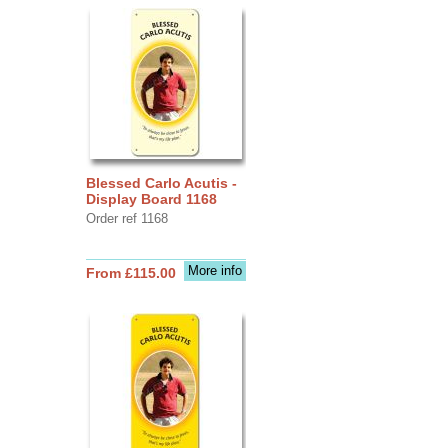
Blessed Carlo Acutis -
Display Board 1168
Order ref 1168
More info
From £115.00