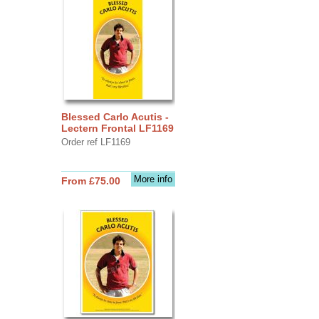
Blessed Carlo Acutis -
Lectern Frontal LF1169
Order ref LF1169
More info
From £75.00