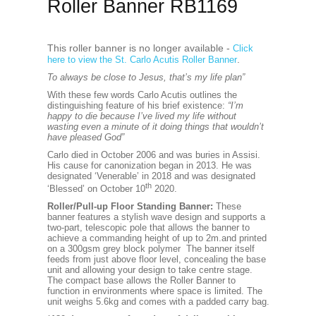
Roller Banner RB1169
This roller banner is no longer available -
Click
.
here to view the St. Carlo Acutis Roller Banner
To always be close to Jesus, that’s my life plan”
With these few words Carlo Acutis outlines the
distinguishing feature of his brief existence:
“I’m
happy to die because I’ve lived my life without
wasting even a minute of it doing things that wouldn’t
have pleased God”
Carlo died in October 2006 and was buries in Assisi.
His cause for canonization began in 2013. He was
designated ‘Venerable’ in 2018 and was designated
th
‘Blessed’ on October 10
2020.
Roller/Pull-up Floor Standing Banner:
These
banner features a stylish wave design and supports a
two-part, telescopic pole that allows the banner to
achieve a commanding height of up to 2m.and printed
on a 300gsm grey block polymer The banner itself
feeds from just above floor level, concealing the base
unit and allowing your design to take centre stage.
The compact base allows the Roller Banner to
function in environments where space is limited. The
unit weighs 5.6kg and comes with a padded carry bag.