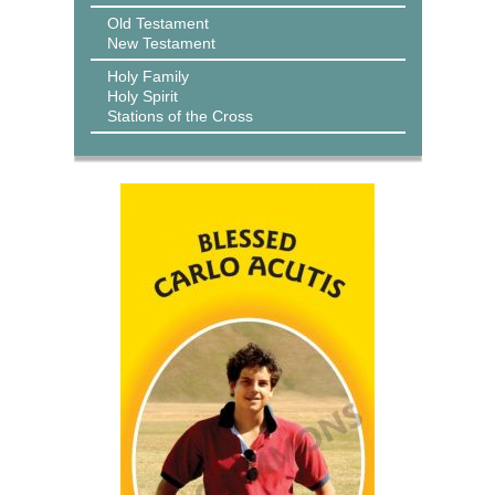
Old Testament
New Testament
Holy Family
Holy Spirit
Stations of the Cross