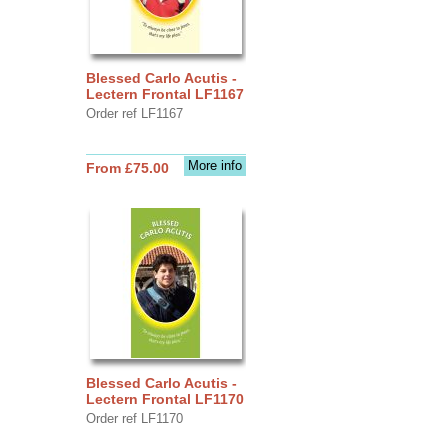
Blessed Carlo Acutis -
Lectern Frontal LF1167
Order ref LF1167
More info
From £75.00
Blessed Carlo Acutis -
Lectern Frontal LF1170
Order ref LF1170