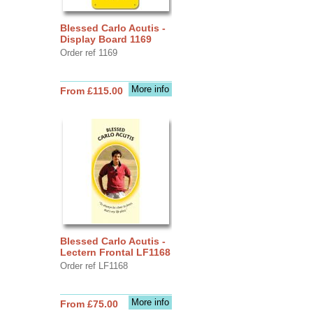
Blessed Carlo Acutis -
Display Board 1169
Order ref 1169
More info
From £115.00
Blessed Carlo Acutis -
Lectern Frontal LF1168
Order ref LF1168
More info
From £75.00