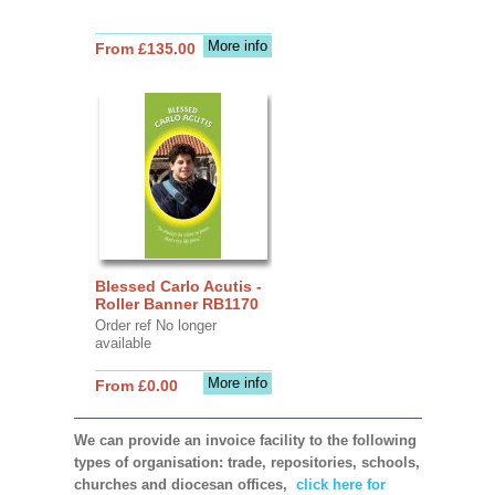
More info
From £135.00
Blessed Carlo Acutis -
Roller Banner RB1170
Order ref No longer
available
More info
From £0.00
We can provide an invoice facility to the following
types of organisation: trade, repositories, schools,
churches and diocesan offices,
click here for