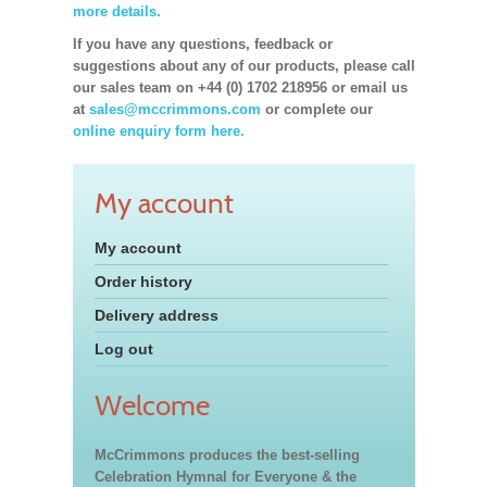
more details.
If you have any questions, feedback or
suggestions about any of our products, please call
our sales team on +44 (0) 1702 218956 or email us
at
sales@mccrimmons.com
or complete our
online enquiry form here.
My account
My account
Order history
Delivery address
Log out
Welcome
McCrimmons produces the best-selling
Celebration Hymnal for Everyone & the