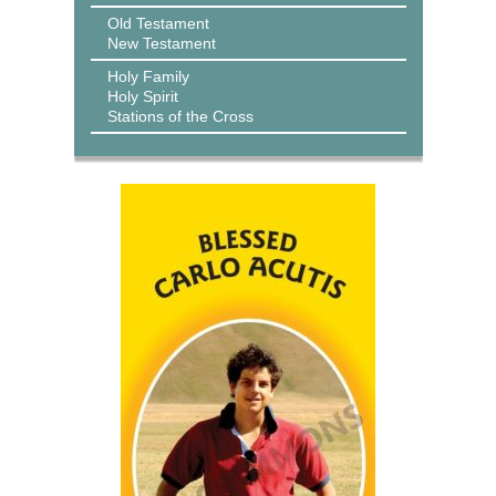
Old Testament
New Testament
Holy Family
Holy Spirit
Stations of the Cross