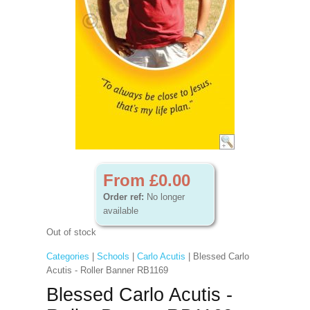
From £0.00
Order ref:
No longer
available
Out of stock
Categories
|
Schools
|
Carlo Acutis
| Blessed Carlo
Acutis - Roller Banner RB1169
Blessed Carlo Acutis -