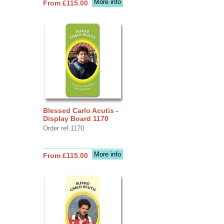
More info
From £115.00
Blessed Carlo Acutis -
Display Board 1170
Order ref 1170
More info
From £115.00