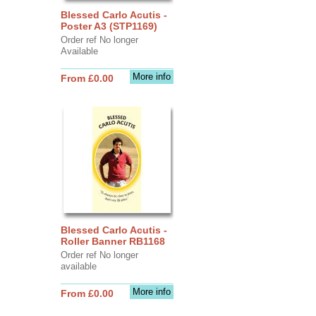
Blessed Carlo Acutis -
Poster A3 (STP1169)
Order ref No longer
Available
More info
From £0.00
Blessed Carlo Acutis -
Roller Banner RB1168
Order ref No longer
available
More info
From £0.00