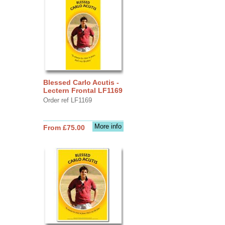
Blessed Carlo Acutis -
Lectern Frontal LF1169
Order ref LF1169
More info
From £75.00