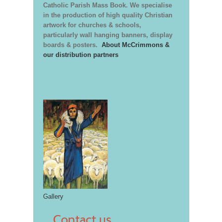
Catholic Parish Mass Book. We specialise
in the production of high quality Christian
artwork for churches & schools,
particularly wall hanging banners, display
boards & posters.
About McCrimmons &
our distribution partners
Gallery
Contact us