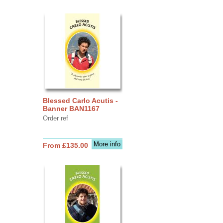
Blessed Carlo Acutis -
Banner BAN1167
Order ref
More info
From £135.00