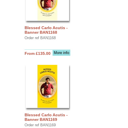
Blessed Carlo Acutis -
Banner BAN1168
Order ref BAN1168
More info
From £135.00
Blessed Carlo Acutis -
Banner BAN1169
Order ref BAN1169