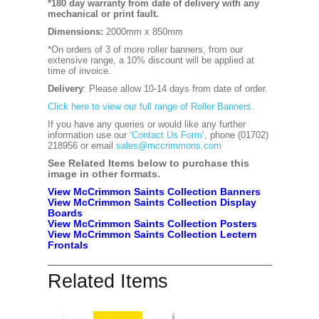
*180 day warranty from date of delivery with any
mechanical or print fault.
Dimensions:
2000mm x 850mm
*On orders of 3 of more roller banners, from our
extensive range, a 10% discount will be applied at
time of invoice.
Delivery
: Please allow 10-14 days from date of order.
Click here to view our full range of Roller Banners.
If you have any queries or would like any further
information use our
‘Contact Us Form’
, phone (01702)
218956 or email
sales@mccrimmons.com
See Related Items below to purchase this
image in other formats.
View McCrimmon Saints Collection Banners
View McCrimmon Saints Collection
Display
Boards
View McCrimmon Saints Collection
Posters
View McCrimmon Saints Collection Lectern
Frontals
Related Items