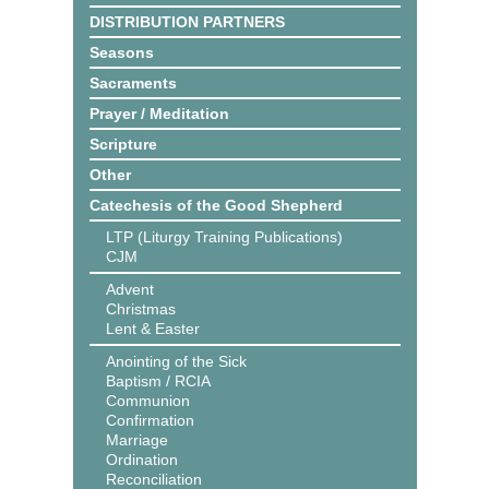
DISTRIBUTION PARTNERS
Seasons
Sacraments
Prayer / Meditation
Scripture
Other
Catechesis of the Good Shepherd
LTP (Liturgy Training Publications)
CJM
Advent
Christmas
Lent & Easter
Anointing of the Sick
Baptism / RCIA
Communion
Confirmation
Marriage
Ordination
Reconciliation