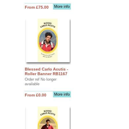
More info
From £75.00
Blessed Carlo Acutis -
Roller Banner RB1167
Order ref No longer
available
More info
From £0.00