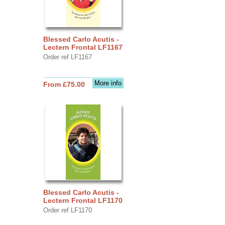
Blessed Carlo Acutis -
Lectern Frontal LF1167
Order ref LF1167
More info
From £75.00
Blessed Carlo Acutis -
Lectern Frontal LF1170
Order ref LF1170