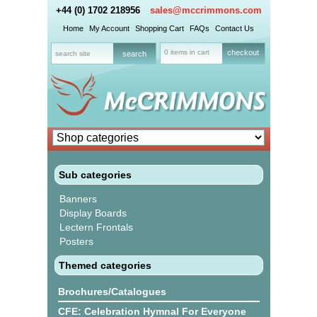
+44 (0) 1702 218956
sales@mccrimmons.com
Home
My Account
Shopping Cart
FAQs
Contact Us
0 items in cart
checkout
Sub categories
Banners
Display Boards
Lectern Frontals
Posters
Themed categories
Brochures/Catalogues
CFE: Celebration Hymnal For Everyone