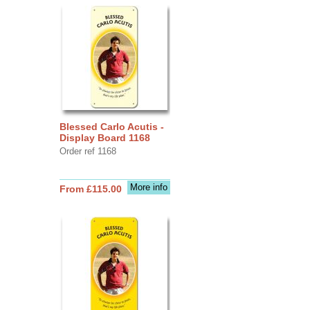
Blessed Carlo Acutis -
Display Board 1168
Order ref 1168
More info
From £115.00