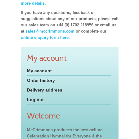
more details.
If you have any questions, feedback or
suggestions about any of our products, please call
our sales team on +44 (0) 1702 218956 or email us
at
sales@mccrimmons.com
or complete our
online enquiry form here.
My account
My account
Order history
Delivery address
Log out
Welcome
McCrimmons produces the best-selling
Celebration Hymnal for Everyone & the