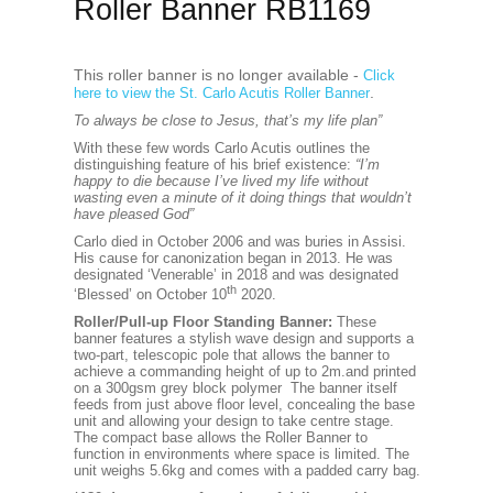
Roller Banner RB1169
This roller banner is no longer available -
Click
.
here to view the St. Carlo Acutis Roller Banner
To always be close to Jesus, that’s my life plan”
With these few words Carlo Acutis outlines the
distinguishing feature of his brief existence:
“I’m
happy to die because I’ve lived my life without
wasting even a minute of it doing things that wouldn’t
have pleased God”
Carlo died in October 2006 and was buries in Assisi.
His cause for canonization began in 2013. He was
designated ‘Venerable’ in 2018 and was designated
th
‘Blessed’ on October 10
2020.
Roller/Pull-up Floor Standing Banner:
These
banner features a stylish wave design and supports a
two-part, telescopic pole that allows the banner to
achieve a commanding height of up to 2m.and printed
on a 300gsm grey block polymer The banner itself
feeds from just above floor level, concealing the base
unit and allowing your design to take centre stage.
The compact base allows the Roller Banner to
function in environments where space is limited. The
unit weighs 5.6kg and comes with a padded carry bag.