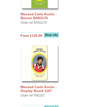
Blessed Carlo Acutis -
Banner BAN1170
Order ref BAN1170
More info
From £135.00
Blessed Carlo Acutis -
Display Board 1167
Order ref FM1167