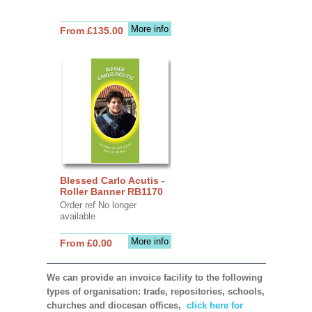
More info
From £135.00
Blessed Carlo Acutis -
Roller Banner RB1170
Order ref No longer
available
More info
From £0.00
We can provide an invoice facility to the following
types of organisation: trade, repositories, schools,
churches and diocesan offices,
click here for