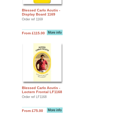
Blessed Carlo Acutis -
Display Board 1169
Order ref 1169
More info
From £115.00
Blessed Carlo Acutis -
Lectern Frontal LF1168
Order ref LF1168
More info
From £75.00