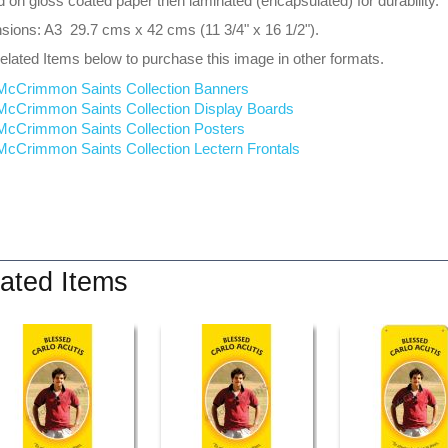
d on gloss coated paper then laminated (encapsulated) for durability.
ions: A3 29.7 cms x 42 cms (11 3/4" x 16 1/2").
lated Items below to purchase this image in other formats.
McCrimmon Saints Collection Banners
McCrimmon Saints Collection
Display Boards
McCrimmon Saints Collection
Posters
McCrimmon Saints Collection Lectern Frontals
ated Items