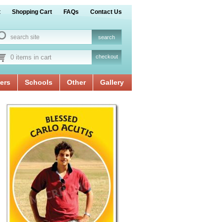
t
Shopping Cart
FAQs
Contact Us
0 items in cart
checkout
ers
Schools
Other
Gallery