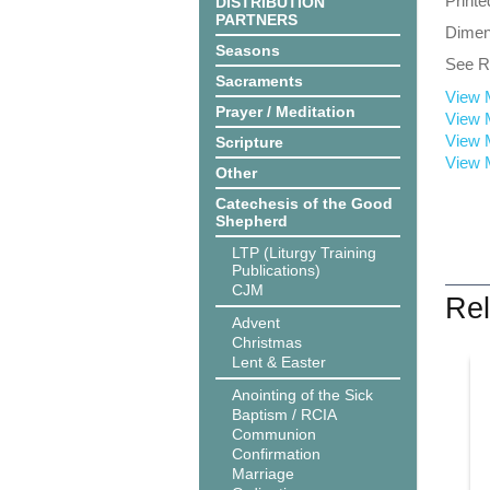
Printe
DISTRIBUTION
PARTNERS
Dimens
Seasons
See Re
Sacraments
View 
Prayer / Meditation
View 
View 
Scripture
View 
Other
Catechesis of the Good
Shepherd
LTP (Liturgy Training
Publications)
CJM
Rel
Advent
Christmas
Lent & Easter
Anointing of the Sick
Baptism / RCIA
Communion
Confirmation
Marriage