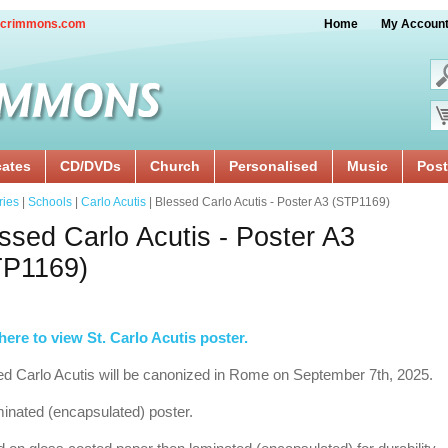
crimmons.com
Home
My Accoun
cates
CD/DVDs
Church
Personalised
Music
Post
ries
|
Schools
|
Carlo Acutis
| Blessed Carlo Acutis - Poster A3 (STP1169)
ssed Carlo Acutis - Poster A3
TP1169)
here to view St. Carlo Acutis poster.
d Carlo Acutis will be canonized in Rome on September 7th, 2025.
inated (encapsulated) poster.