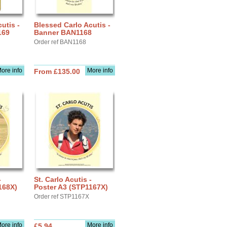
utis -
Blessed Carlo Acutis -
169
Banner BAN1168
Order ref BAN1168
ore info
More info
From £135.00
-
St. Carlo Acutis -
168X)
Poster A3 (STP1167X)
Order ref STP1167X
ore info
More info
£5.94