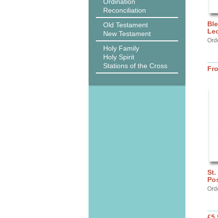
Ordination
Reconciliation
Ble
Old Testament
Lec
New Testament
Ord
Holy Family
Holy Spirit
Stations of the Cross
Fr
St.
Pos
Ord
£5.