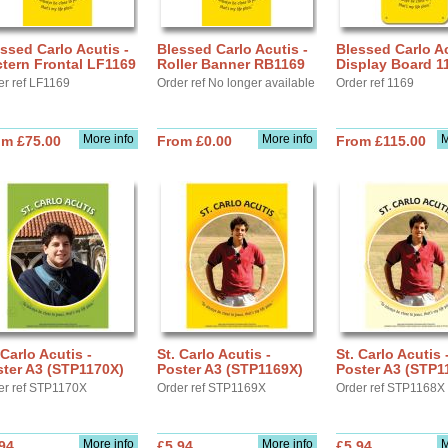
ssed Carlo Acutis -
Blessed Carlo Acutis -
Blessed Carlo Ac
tern Frontal LF1169
Roller Banner RB1169
Display Board 1
er ref LF1169
Order ref No longer available
Order ref 1169
More info
More info
M
om £75.00
From £0.00
From £115.00
 Carlo Acutis -
St. Carlo Acutis -
St. Carlo Acutis 
ter A3 (STP1170X)
Poster A3 (STP1169X)
Poster A3 (STP1
er ref STP1170X
Order ref STP1169X
Order ref STP1168X
More info
More info
M
94
£5.94
£5.94