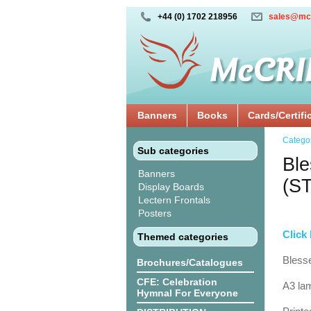
+44 (0) 1702 218956
sales@mc
Banners
Books
Cards/Certifi
Catego
Sub categories
Ble
Banners
(S
Display Boards
Lectern Frontals
Posters
Click 
Themed categories
Blesse
Brochures/Catalogues
CFE: Celebration
A3 lam
Hymnal For Everyone