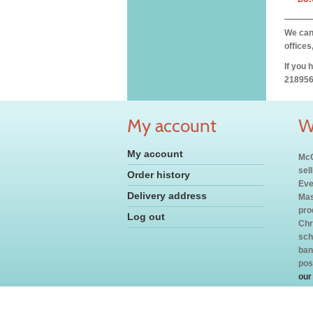
We can 
offices
If you 
218956
My account
W
My account
McC
sel
Order history
Eve
Delivery address
Mas
pro
Log out
Chr
sch
ban
pos
our