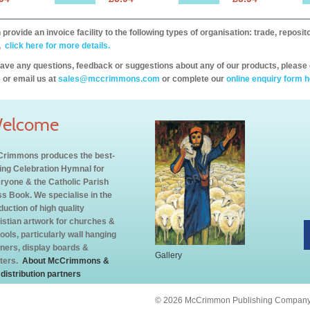
provide an invoice facility to the following types of organisation: trade, repos
,
click here for more details.
have any questions, feedback or suggestions about any of our products, please 
 or email us at
sales@mccrimmons.com
or complete our
online enquiry form h
elcome
rimmons produces the best-
ling Celebration Hymnal for
ryone & the Catholic Parish
s Book. We specialise in the
duction of high quality
istian artwork for churches &
ools, particularly wall hanging
ners, display boards &
Gallery
ters.
About McCrimmons &
 distribution partners
© 2026 McCrimmon Publishing Company L