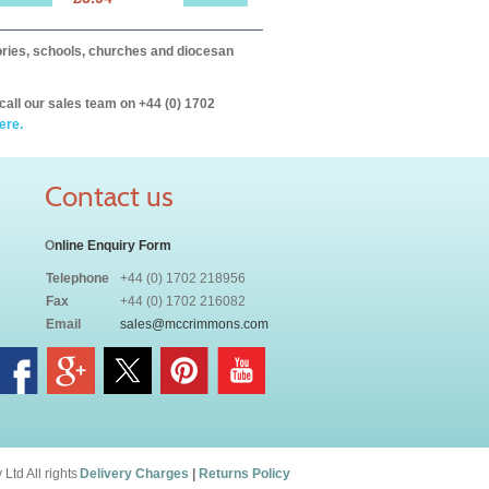
itories, schools, churches and diocesan
call our sales team on +44 (0) 1702
ere.
Contact us
O
nline Enquiry Form
Telephone
+44 (0) 1702 218956
Fax
+44 (0) 1702 216082
Email
sales@mccrimmons.com
td All rights
Delivery Charges
|
Returns Policy