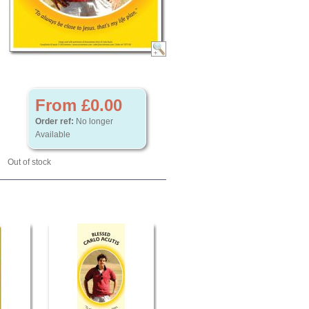
From £0.00
Order ref:
No longer
Available
Out of stock