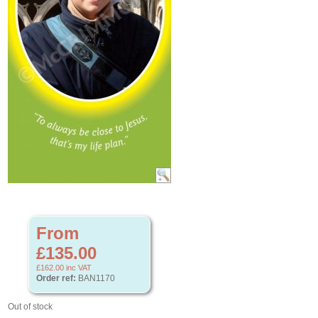
From
£135.00
£162.00
inc VAT
Order ref:
BAN1170
Out of stock