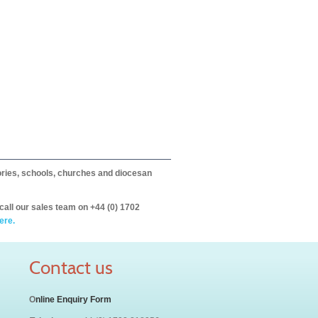
itories, schools, churches and diocesan
call our sales team on +44 (0) 1702
ere.
Contact us
O
nline Enquiry Form