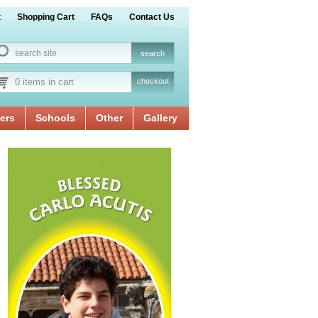
t
Shopping Cart
FAQs
Contact Us
0 items in cart
checkout
ers
Schools
Other
Gallery