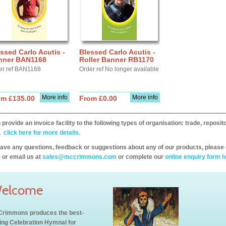
ssed Carlo Acutis -
Blessed Carlo Acutis -
nner BAN1168
Roller Banner RB1170
er ref BAN1168
Order ref No longer available
More info
More info
om £135.00
From £0.00
provide an invoice facility to the following types of organisation: trade, repos
,
click here for more details.
have any questions, feedback or suggestions about any of our products, please 
 or email us at
sales@mccrimmons.com
or complete our
online enquiry form h
elcome
rimmons produces the best-
ling Celebration Hymnal for