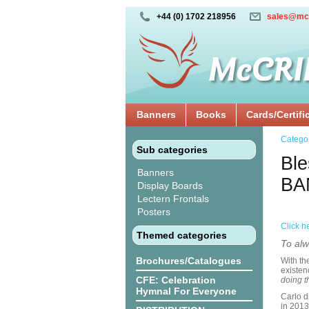
+44 (0) 1702 218956
sales@mc
Banners
Books
Cards/Certifi
Catego
Sub categories
Ble
Banners
BA
Display Boards
Lectern Frontals
Posters
Click h
Themed categories
To alw
Brochures/Catalogues
With th
existen
CFE: Celebration
doing t
Hymnal For Everyone
Carlo d
in 2013