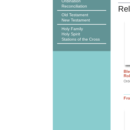
Ordination
Reconciliation
Rel
Old Testament
New Testament
Holy Family
Holy Spirit
Stations of the Cross
Ble
Ro
Orde
Fr