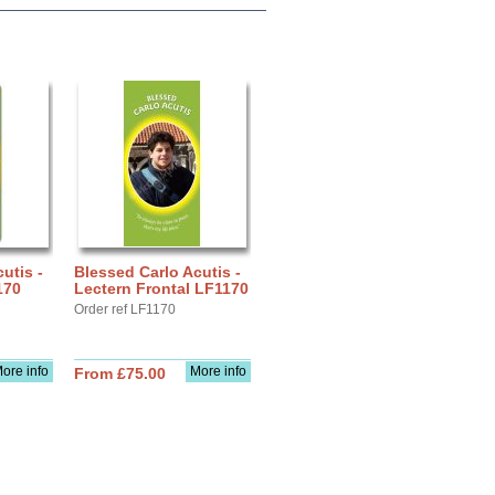
utis -
Blessed Carlo Acutis -
170
Lectern Frontal LF1170
Order ref LF1170
ore info
More info
From £75.00