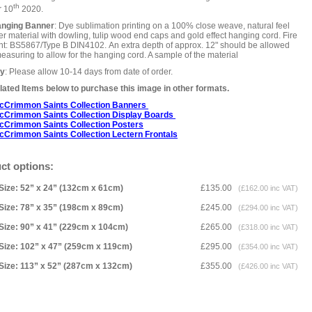
th
r 10
2020.
anging Banner
: Dye sublimation printing on a 100% close weave, natural feel
er material with dowling, tulip wood end caps and gold effect hanging cord. Fire
nt: BS5867/Type B DIN4102. An extra depth of approx. 12" should be allowed
asuring to allow for the hanging cord. A sample of the material
ry
: Please allow 10-14 days from date of order.
ated Items below to purchase this image in other formats.
cCrimmon Saints Collection Banners
cCrimmon Saints Collection
Display Boards
cCrimmon Saints Collection
Posters
cCrimmon Saints Collection Lectern Frontals
ct options:
Size: 52” x 24” (132cm x 61cm)
£135.00
(£162.00 inc VAT)
Size: 78” x 35” (198cm x 89cm)
£245.00
(£294.00 inc VAT)
Size: 90” x 41” (229cm x 104cm)
£265.00
(£318.00 inc VAT)
Size: 102” x 47” (259cm x 119cm)
£295.00
(£354.00 inc VAT)
Size: 113” x 52” (287cm x 132cm)
£355.00
(£426.00 inc VAT)