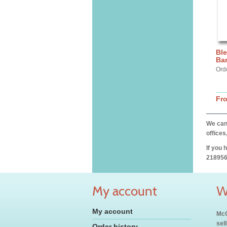
Ble
Ba
Ord
Fr
We can 
offices
If you 
218956
My account
W
My account
McC
sel
Order history