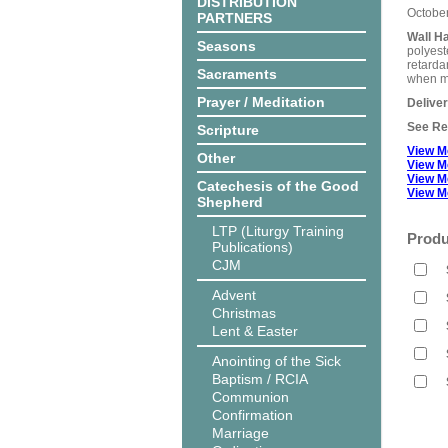
DISTRIBUTION
Octobe
PARTNERS
Wall H
Seasons
polyest
retarda
Sacraments
when me
Prayer / Meditation
Delive
See Rel
Scripture
View M
Other
View M
View M
Catechesis of the Good
View M
Shepherd
LTP (Liturgy Training
Produ
Publications)
CJM
Advent
Christmas
Lent & Easter
Anointing of the Sick
Baptism / RCIA
Communion
Confirmation
Marriage