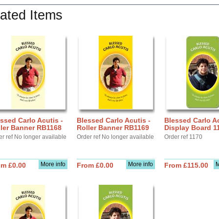
ated Items
ssed Carlo Acutis -
Blessed Carlo Acutis -
Blessed Carlo Ac
ller Banner RB1168
Roller Banner RB1169
Display Board 1
r ref No longer available
Order ref No longer available
Order ref 1170
More info
More info
M
om £0.00
From £0.00
From £115.00