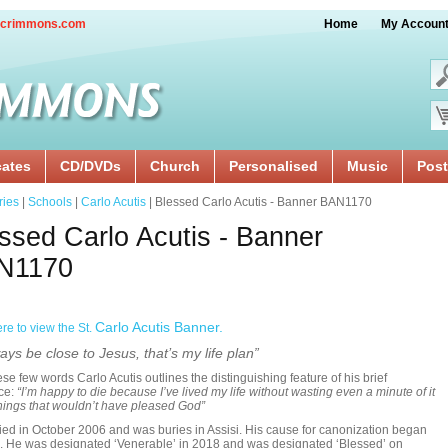
crimmons.com
Home
My Accoun
cates
CD/DVDs
Church
Personalised
Music
Post
ries
|
Schools
|
Carlo Acutis
| Blessed Carlo Acutis - Banner BAN1170
ssed Carlo Acutis - Banner
N1170
Carlo Acutis Banner.
ere to view the St.
ays be close to Jesus, that’s my life plan”
ese few words Carlo Acutis outlines the distinguishing feature of his brief
ce:
“I’m happy to die because I’ve lived my life without wasting even a minute of it
hings that wouldn’t have pleased God”
ied in October 2006 and was buries in Assisi. His cause for canonization began
. He was designated ‘Venerable’ in 2018 and was designated ‘Blessed’ on