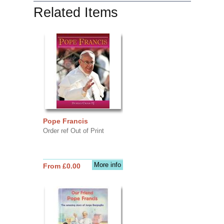
Related Items
Pope Francis
Order ref Out of Print
More info
From £0.00