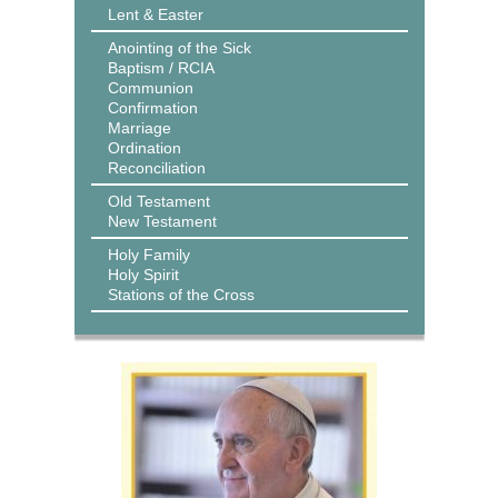
Lent & Easter
Anointing of the Sick
Baptism / RCIA
Communion
Confirmation
Marriage
Ordination
Reconciliation
Old Testament
New Testament
Holy Family
Holy Spirit
Stations of the Cross