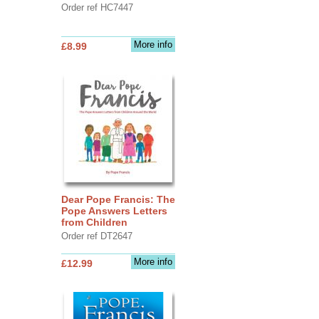
Order ref HC7447
More info
£8.99
Dear Pope Francis: The
Pope Answers Letters
from Children
Order ref DT2647
More info
£12.99