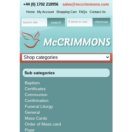
+44 (0) 1702 218956
sales@mccrimmons.com
Home
My Account
Shopping Cart
FAQs
Contact Us
0 items in cart
checkout
Sub categories
Baptism
Certificates
Communion
Confirmation
Funeral Liturgy
General
Mass Cards
Order of Mass card
Pope