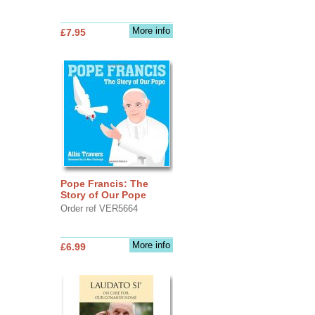
More info
£7.95
Pope Francis: The
Story of Our Pope
Order ref VER5664
More info
£6.99