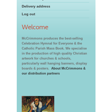
Delivery address
Log out
Welcome
McCrimmons produces the best-selling
Celebration Hymnal for Everyone & the
Catholic Parish Mass Book. We specialise
in the production of high quality Christian
artwork for churches & schools,
particularly wall hanging banners, display
boards & posters.
About McCrimmons &
our distribution partners