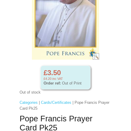
£3.50
£4.20
inc VAT
Order ref:
Out of Print
Out of stock
Categories
|
Cards/Certificates
| Pope Francis Prayer
Card Pk25
Pope Francis Prayer
Card Pk25