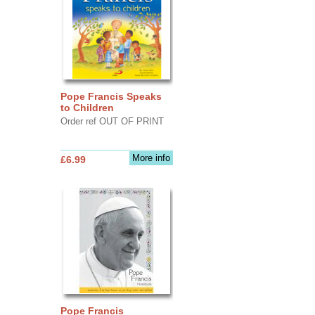
Pope Francis Speaks
to Children
Order ref OUT OF PRINT
More info
£6.99
Pope Francis