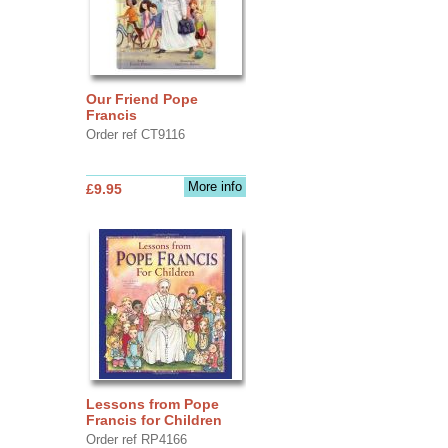
Our Friend Pope
Francis
Order ref CT9116
More info
£9.95
Lessons from Pope
Francis for Children
Order ref RP4166