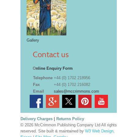
Gallery
Contact us
O
nline Enquiry Form
Telephone
+44 (0) 1702 218956
Fax
+44 (0) 1702 216082
Email
sales@mccrimmons.com
Delivery Charges
|
Returns Policy
© 2026 McCrimmon Publishing Company Ltd All rights
reserved. Site built & maintained by
W3 Web Design,