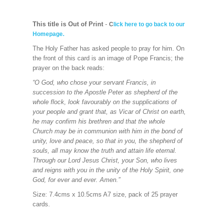
This title is Out of Print
-
C
lick here to go back to our
Homepage.
The Holy Father has asked people to pray for him. On
the front of this card is an image of Pope Francis; the
prayer on the back reads:
“O God, who chose your servant Francis, in
succession to the Apostle Peter as shepherd of the
whole flock, look favourably on the supplications of
your people and grant that, as Vicar of Christ on earth,
he may confirm his brethren and that the whole
Church may be in communion with him in the bond of
unity, love and peace, so that in you, the shepherd of
souls, all may know the truth and attain life eternal.
Through our Lord Jesus Christ, your Son, who lives
and reigns with you in the unity of the Holy Spirit, one
God, for ever and ever. Amen.”
Size: 7.4cms x 10.5cms A7 size, pack of 25 prayer
cards.