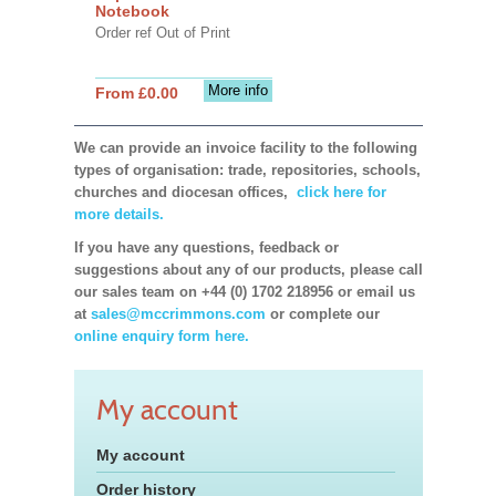
Notebook
Order ref Out of Print
More info
From £0.00
We can provide an invoice facility to the following
types of organisation: trade, repositories, schools,
churches and diocesan offices,
click here for
more details.
If you have any questions, feedback or
suggestions about any of our products, please call
our sales team on +44 (0) 1702 218956 or email us
at
sales@mccrimmons.com
or complete our
online enquiry form here.
My account
My account
Order history