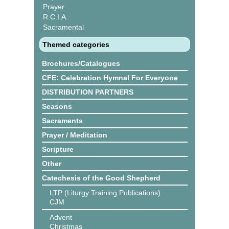
Prayer
R.C.I.A.
Sacramental
Themed categories
Brochures/Catalogues
CFE: Celebration Hymnal For Everyone
DISTRIBUTION PARTNERS
Seasons
Sacraments
Prayer / Meditation
Scripture
Other
Catechesis of the Good Shepherd
LTP (Liturgy Training Publications)
CJM
Advent
Christmas