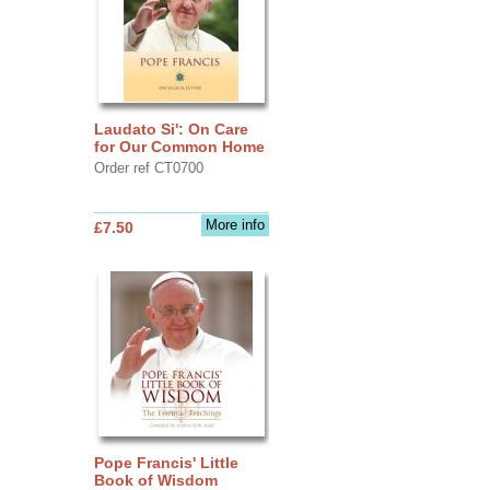
Laudato Si': On Care
for Our Common Home
Order ref CT0700
More info
£7.50
Pope Francis' Little
Book of Wisdom