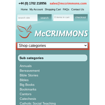
+44 (0) 1702 218956
sales@mccrimmons.com
Home
My Account
Shopping Cart
FAQs
Contact Us
0 items in cart
checkout
Sub categories
Annuals
Bereavement
Bible Stories
Bibles
Big Books
Bookmarks
Cantors
Catechesis
Catholic Social Teaching