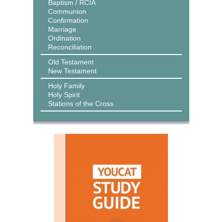
Baptism / RCIA
Communion
Confirmation
Marriage
Ordination
Reconciliation
Old Testament
New Testament
Holy Family
Holy Spirit
Stations of the Cross