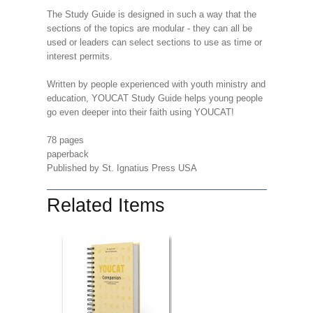
The Study Guide is designed in such a way that the
sections of the topics are modular - they can all be
used or leaders can select sections to use as time or
interest permits.
Written by people experienced with youth ministry and
education, YOUCAT Study Guide helps young people
go even deeper into their faith using YOUCAT!
78 pages
paperback
Published by St. Ignatius Press USA
Related Items