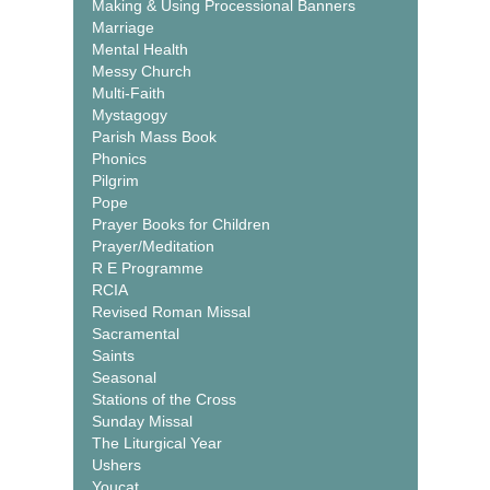
Making & Using Processional Banners
Marriage
Mental Health
Messy Church
Multi-Faith
Mystagogy
Parish Mass Book
Phonics
Pilgrim
Pope
Prayer Books for Children
Prayer/Meditation
R E Programme
RCIA
Revised Roman Missal
Sacramental
Saints
Seasonal
Stations of the Cross
Sunday Missal
The Liturgical Year
Ushers
Youcat