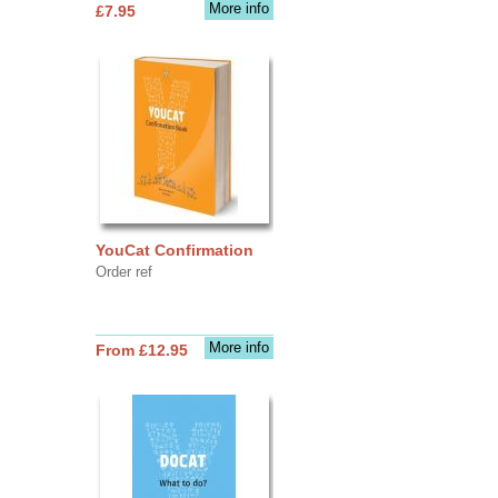
More info
£7.95
YouCat Confirmation
Order ref
More info
From £12.95