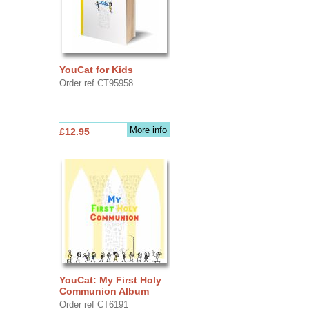
YouCat for Kids
Order ref CT95958
More info
£12.95
YouCat: My First Holy
Communion Album
Order ref CT6191