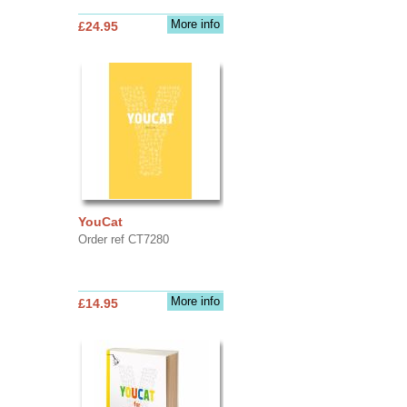
More info
£24.95
YouCat
Order ref CT7280
More info
£14.95