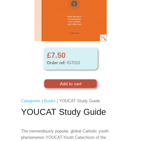
£7.50
Order ref:
IG7010
Categories
|
Books
| YOUCAT Study Guide
YOUCAT Study Guide
The tremendously popular, global Catholic youth
phenomenon YOUCAT-Youth Catechism of the