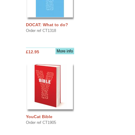
DOCAT: What to do?
Order ref CT1318
More info
£12.95
YouCat Bible
Order ref CT1905