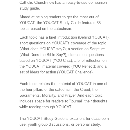
Catholic Church-now has an easy-to-use companion
study guide.
Aimed at helping readers to get the most out of
YOUCAT, the YOUCAT Study Guide features 35
topics based on the catechism.
Each topic has a brief introduction (Behind YOUCAT);
short questions on YOUCAT's coverage of the topic
(What does YOUCAT say?); a section on Scripture
(What Does the Bible Say?); discussion questions
based on YOUCAT (YOU Chat); a brief reflection on
the YOUCAT material covered (YOU Reflect); and a
set of ideas for action (YOUCAT Challenge).
Each topic relates the material of YOUCAT in one of
the four pillars of the catechism-the Creed, the
Sacraments, Morality, and Prayer. And each topic
includes space for readers to "journal" their thoughts
while reading through YOUCAT.
The YOUCAT Study Guide is excellent for classroom
use, youth group discussions, or personal study.