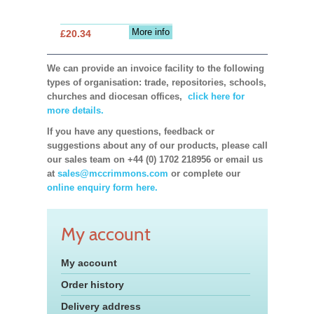
More info
£20.34
We can provide an invoice facility to the following
types of organisation: trade, repositories, schools,
churches and diocesan offices,
click here for
more details.
If you have any questions, feedback or
suggestions about any of our products, please call
our sales team on +44 (0) 1702 218956 or email us
at
sales@mccrimmons.com
or complete our
online enquiry form here.
My account
My account
Order history
Delivery address