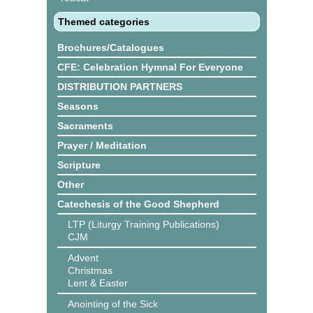
Themed categories
Brochures/Catalogues
CFE: Celebration Hymnal For Everyone
DISTRIBUTION PARTNERS
Seasons
Sacraments
Prayer / Meditation
Scripture
Other
Catechesis of the Good Shepherd
LTP (Liturgy Training Publications)
CJM
Advent
Christmas
Lent & Easter
Anointing of the Sick