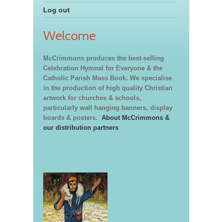
Log out
Welcome
McCrimmons produces the best-selling
Celebration Hymnal for Everyone & the
Catholic Parish Mass Book. We specialise
in the production of high quality Christian
artwork for churches & schools,
particularly wall hanging banners, display
boards & posters.
About McCrimmons &
our distribution partners