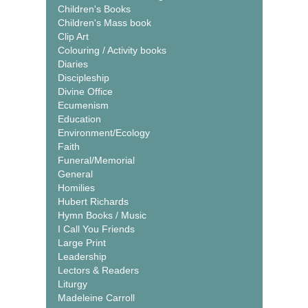
Children's Books
Children's Mass book
Clip Art
Colouring / Activity books
Diaries
Discipleship
Divine Office
Ecumenism
Education
Environment/Ecology
Faith
Funeral/Memorial
General
Homilies
Hubert Richards
Hymn Books / Music
I Call You Friends
Large Print
Leadership
Lectors & Readers
Liturgy
Madeleine Carroll