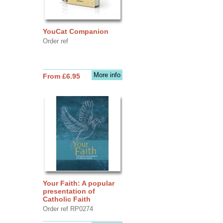
YouCat Companion
Order ref
More info
From £6.95
Your Faith: A popular
presentation of
Catholic Faith
Order ref RP0274