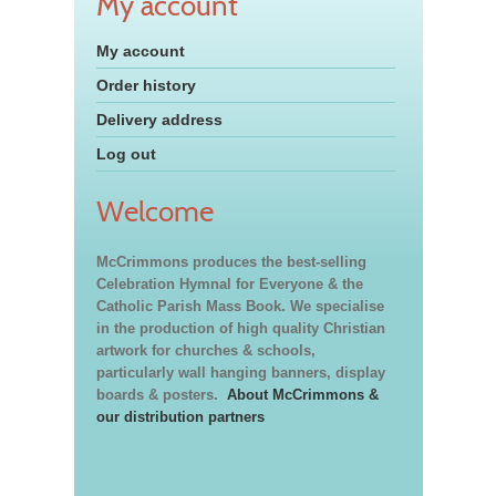
My account
My account
Order history
Delivery address
Log out
Welcome
McCrimmons produces the best-selling
Celebration Hymnal for Everyone & the
Catholic Parish Mass Book. We specialise
in the production of high quality Christian
artwork for churches & schools,
particularly wall hanging banners, display
boards & posters.
About McCrimmons &
our distribution partners