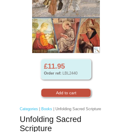
£11.95
Order ref:
LBL2440
Categories
|
Books
| Unfolding Sacred Scripture
Unfolding Sacred
Scripture