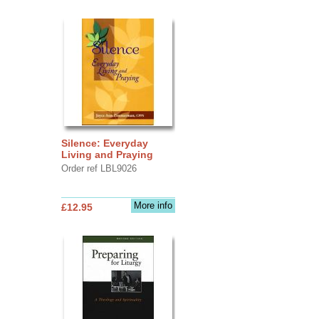
Silence: Everyday
Living and Praying
Order ref LBL9026
More info
£12.95