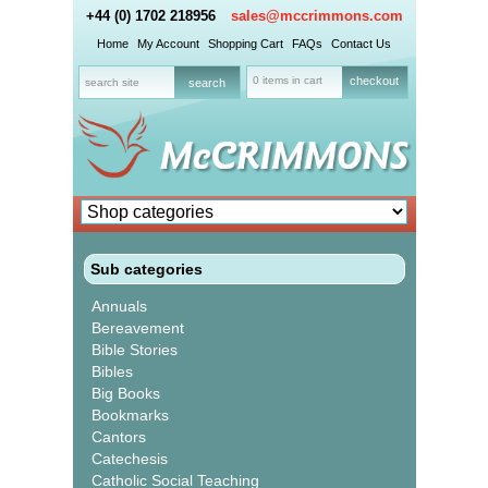
+44 (0) 1702 218956
sales@mccrimmons.com
Home
My Account
Shopping Cart
FAQs
Contact Us
0 items in cart
checkout
Sub categories
Annuals
Bereavement
Bible Stories
Bibles
Big Books
Bookmarks
Cantors
Catechesis
Catholic Social Teaching