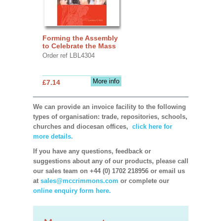
Forming the Assembly
to Celebrate the Mass
Order ref LBL4304
More info
£7.14
We can provide an invoice facility to the following
types of organisation: trade, repositories, schools,
churches and diocesan offices,
click here for
more details.
If you have any questions, feedback or
suggestions about any of our products, please call
our sales team on +44 (0) 1702 218956 or email us
at
sales@mccrimmons.com
or complete our
online enquiry form here.