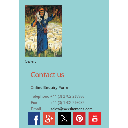
Gallery
Contact us
O
nline Enquiry Form
Telephone
+44 (0) 1702 218956
Fax
+44 (0) 1702 216082
Email
sales@mccrimmons.com