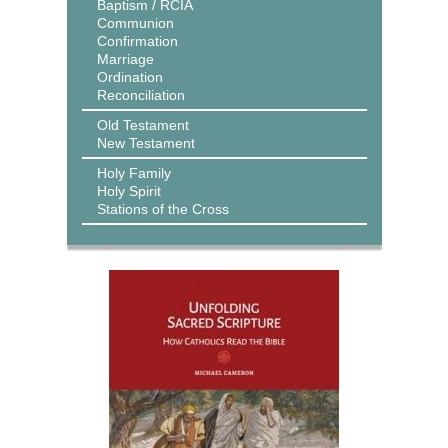
Baptism / RCIA
Communion
Confirmation
Marriage
Ordination
Reconciliation
Old Testament
New Testament
Holy Family
Holy Spirit
Stations of the Cross