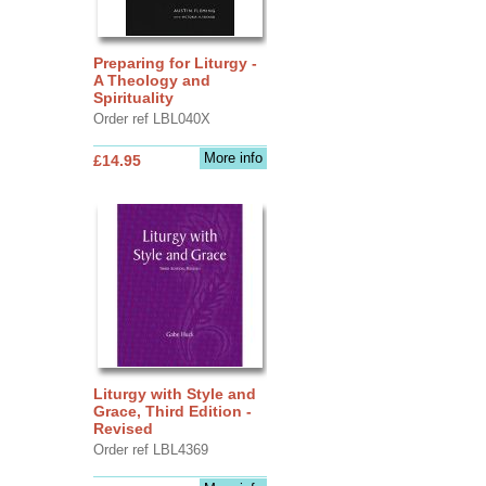
Preparing for Liturgy -
A Theology and
Spirituality
Order ref LBL040X
More info
£14.95
Liturgy with Style and
Grace, Third Edition -
Revised
Order ref LBL4369