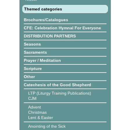
Themed categories
Brochures/Catalogues
CFE: Celebration Hymnal For Everyone
DISTRIBUTION PARTNERS
Seasons
Sacraments
Prayer / Meditation
Scripture
Other
Catechesis of the Good Shepherd
LTP (Liturgy Training Publications)
CJM
Advent
Christmas
Lent & Easter
Anointing of the Sick