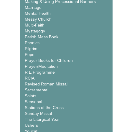
Making & Using Processional Banners
Marriage
Mental Health
Messy Church
Multi-Faith
Mystagogy
Parish Mass Book
Phonics
Pilgrim
Pope
Prayer Books for Children
Prayer/Meditation
R E Programme
RCIA
Revised Roman Missal
Sacramental
Saints
Seasonal
Stations of the Cross
Sunday Missal
The Liturgical Year
Ushers
Youcat