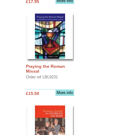
More info
£17.95
Praying the Roman
Missal
Order ref LBL9231
More info
£15.50