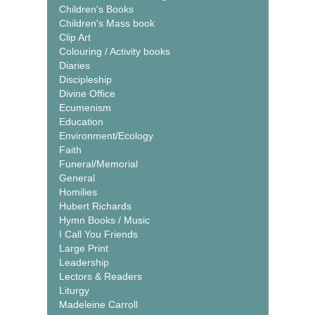
Children's Books
Children's Mass book
Clip Art
Colouring / Activity books
Diaries
Discipleship
Divine Office
Ecumenism
Education
Environment/Ecology
Faith
Funeral/Memorial
General
Homilies
Hubert Richards
Hymn Books / Music
I Call You Friends
Large Print
Leadership
Lectors & Readers
Liturgy
Madeleine Carroll