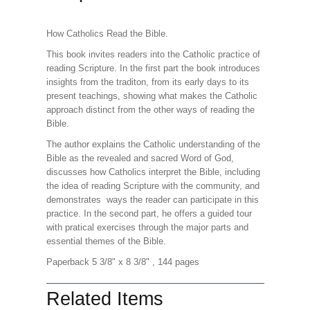
How Catholics Read the Bible.
This book invites readers into the Catholic practice of
reading Scripture. In the first part the book introduces
insights from the traditon, from its early days to its
present teachings, showing what makes the Catholic
approach distinct from the other ways of reading the
Bible.
The author explains the Catholic understanding of the
Bible as the revealed and sacred Word of God,
discusses how Catholics interpret the Bible, including
the idea of reading Scripture with the community, and
demonstrates ways the reader can participate in this
practice. In the second part, he offers a guided tour
with pratical exercises through the major parts and
essential themes of the Bible.
Paperback 5 3/8" x 8 3/8" , 144 pages
Related Items