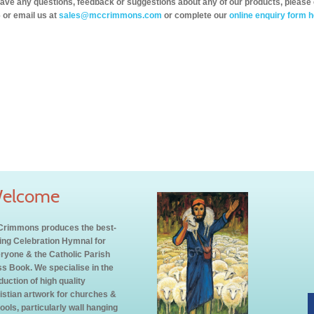
have any questions, feedback or suggestions about any of our products, please 
 or email us at
sales@mccrimmons.com
or complete our
online enquiry form h
elcome
rimmons produces the best-
ling Celebration Hymnal for
ryone & the Catholic Parish
s Book. We specialise in the
duction of high quality
istian artwork for churches &
ools, particularly wall hanging