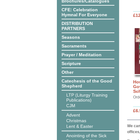
Brochures/Catalogues
CFE: Celebration
Hymnal For Everyone
£12
DISTRIBUTION
PARTNERS
Seasons
Sacraments
Prayer / Meditation
Scripture
Other
Catechesis of the Good
How
Shepherd
Gov
Sc
LTP (Liturgy Training
Ord
Publications)
CJM
£6.
Advent
Christmas
Lent & Easter
We can 
offices
Anointing of the Sick