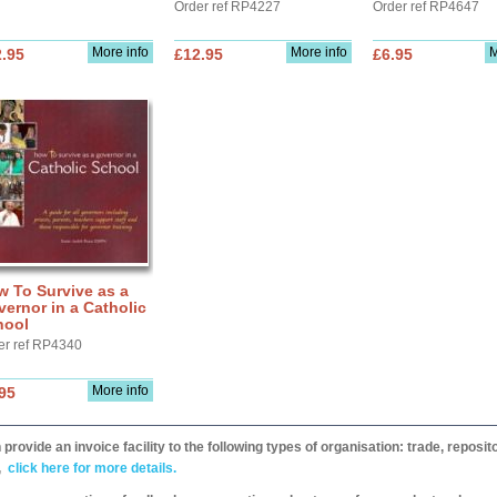
Order ref RP4227
Order ref RP4647
More info
More info
M
.95
£12.95
£6.95
 To Survive as a
ernor in a Catholic
hool
er ref RP4340
More info
95
provide an invoice facility to the following types of organisation: trade, repos
,
click here for more details.