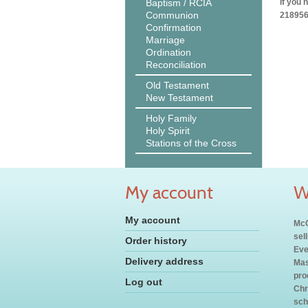
Baptism / RCIA
If you 
Communion
218956
Confirmation
Marriage
Ordination
Reconciliation
Old Testament
New Testament
Holy Family
Holy Spirit
Stations of the Cross
My account
W
My account
McC
sel
Order history
Eve
Delivery address
Mas
pro
Log out
Chr
sch