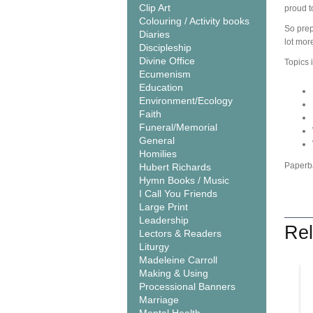
Clip Art
proud t
Colouring / Activity books
So prepa
Diaries
lot mor
Discipleship
Divine Office
Topics 
Ecumenism
Education
Environment/Ecology
Faith
Funeral/Memorial
General
Homilies
Paperb
Hubert Richards
Hymn Books / Music
I Call You Friends
Large Print
Leadership
Rel
Lectors & Readers
Liturgy
Madeleine Carroll
Making & Using
Processional Banners
Marriage