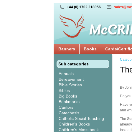
+44 (0) 1702 218956
sales@mc
Banners
Books
Cards/Certifi
Catego
Sub categories
The
Annuals
Bereavement
Bible Stories
By John
Bibles
Big Books
Do you 
Bookmarks
Have yo
Cantors
and why
Catechesis
Catholic Social Teaching
The Sur
Children's Books
already
Children's Mass book
Instead