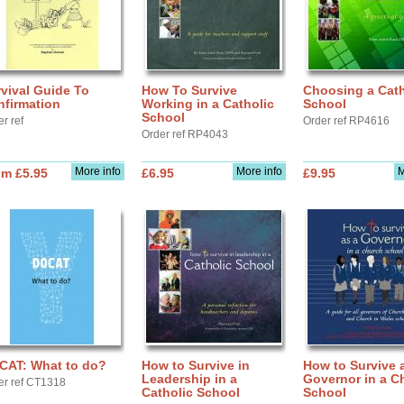
vival Guide To
How To Survive
Choosing a Cath
nfirmation
Working in a Catholic
School
School
r ref
Order ref RP4616
Order ref RP4043
More info
More info
M
om £5.95
£6.95
£9.95
CAT: What to do?
How to Survive in
How to Survive 
Leadership in a
Governor in a C
er ref CT1318
Catholic School
School