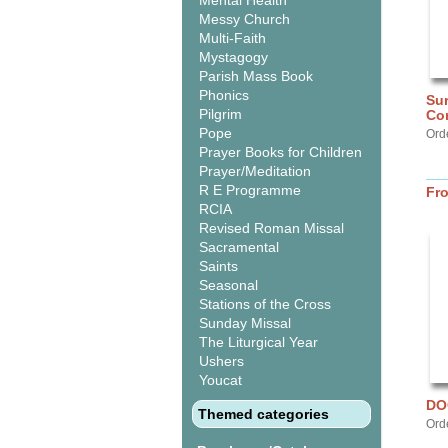
Mental Health
Messy Church
Multi-Faith
Mystagogy
Parish Mass Book
Phonics
Sur
Pilgrim
Co
Pope
Orde
Prayer Books for Children
Prayer/Meditation
R E Programme
Fr
RCIA
Revised Roman Missal
Sacramental
Saints
Seasonal
Stations of the Cross
Sunday Missal
The Liturgical Year
Ushers
Youcat
DO
Themed categories
Ord