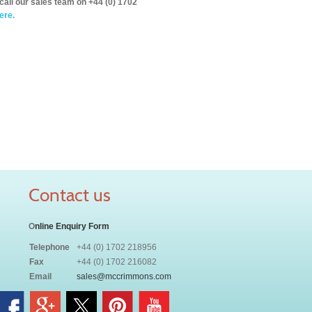
call our sales team on +44 (0) 1702
ere.
Contact us
O
nline Enquiry Form
Telephone
+44 (0) 1702 218956
Fax
+44 (0) 1702 216082
Email
sales@mccrimmons.com