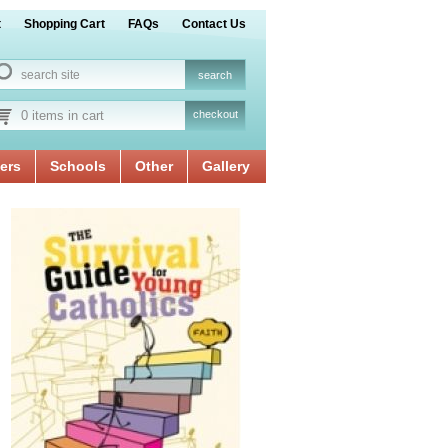
t
Shopping Cart
FAQs
Contact Us
0 items in cart
checkout
ers
Schools
Other
Gallery