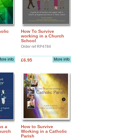
olic
How To Survive
working in a Church
School
Order ref RP4784
ore info
More info
£6.95
as a
How to Survive
hurch
Working in a Catholic
Parish