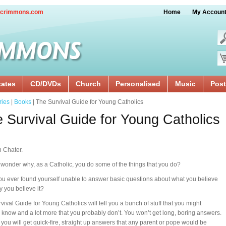
crimmons.com
Home
My Accoun
cates
CD/DVDs
Church
Personalised
Music
Post
ries
|
Books
| The Survival Guide for Young Catholics
 Survival Guide for Young Catholics
 Chater.
wonder why, as a Catholic, you do some of the things that you do?
u ever found yourself unable to answer basic questions about what you believe
 you believe it?
vival Guide for Young Catholics will tell you a bunch of stuff that you might
 know and a lot more that you probably don’t. You won’t get long, boring answers.
 you will get quick-fire, straight up answers that any parent or pope would be