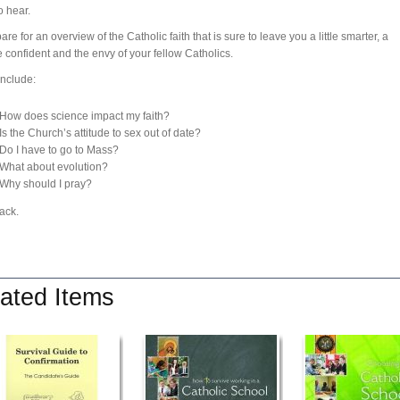
o hear.
re for an overview of the Catholic faith that is sure to leave you a little smarter, a
e confident and the envy of your fellow Catholics.
include:
How does science impact my faith?
Is the Church’s attitude to sex out of date?
Do I have to go to Mass?
What about evolution?
Why should I pray?
ack.
ated Items