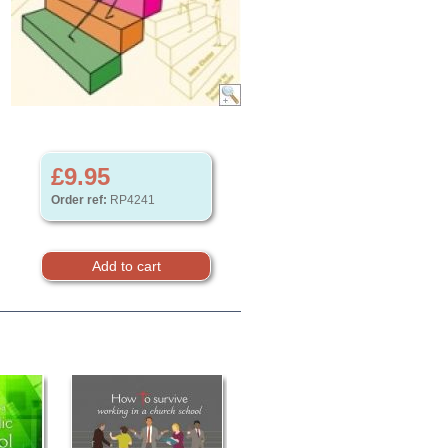
£9.95
Order ref:
RP4241