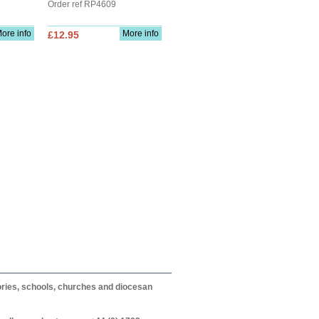
Order ref RP4609
ore info
More info
£12.95
itories, schools, churches and diocesan