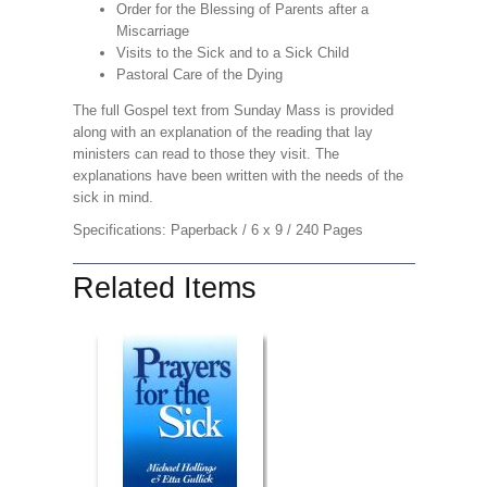
Order for the Blessing of Parents after a
Miscarriage
Visits to the Sick and to a Sick Child
Pastoral Care of the Dying
The full Gospel text from Sunday Mass is provided
along with an explanation of the reading that lay
ministers can read to those they visit. The
explanations have been written with the needs of the
sick in mind.
Specifications: Paperback / 6 x 9 / 240 Pages
Related Items