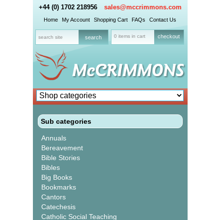
+44 (0) 1702 218956
sales@mccrimmons.com
Home
My Account
Shopping Cart
FAQs
Contact Us
0 items in cart
checkout
Sub categories
Annuals
Bereavement
Bible Stories
Bibles
Big Books
Bookmarks
Cantors
Catechesis
Catholic Social Teaching