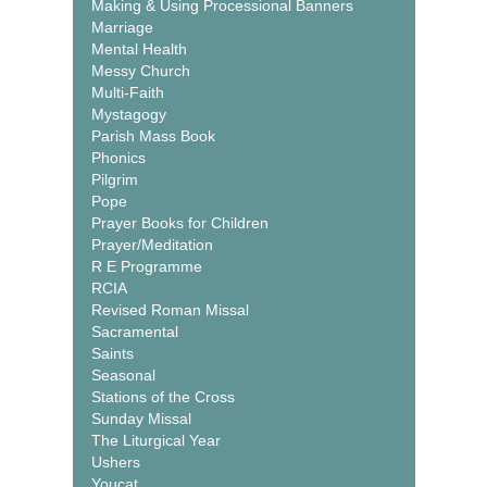
Making & Using Processional Banners
Marriage
Mental Health
Messy Church
Multi-Faith
Mystagogy
Parish Mass Book
Phonics
Pilgrim
Pope
Prayer Books for Children
Prayer/Meditation
R E Programme
RCIA
Revised Roman Missal
Sacramental
Saints
Seasonal
Stations of the Cross
Sunday Missal
The Liturgical Year
Ushers
Youcat