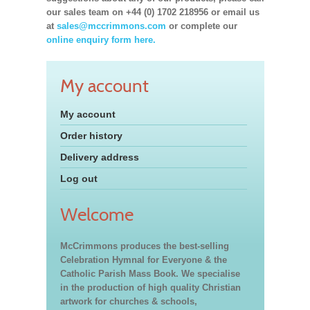
our sales team on +44 (0) 1702 218956 or email us
at
sales@mccrimmons.com
or complete our
online enquiry form here.
My account
My account
Order history
Delivery address
Log out
Welcome
McCrimmons produces the best-selling
Celebration Hymnal for Everyone & the
Catholic Parish Mass Book. We specialise
in the production of high quality Christian
artwork for churches & schools,