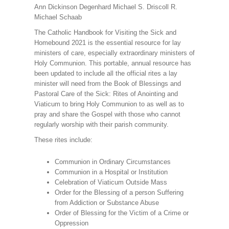
Ann Dickinson Degenhard Michael S. Driscoll R.
Michael Schaab
The Catholic Handbook for Visiting the Sick and
Homebound 2021 is the essential resource for lay
ministers of care, especially extraordinary ministers of
Holy Communion. This portable, annual resource has
been updated to include all the official rites a lay
minister will need from the Book of Blessings and
Pastoral Care of the Sick: Rites of Anointing and
Viaticum to bring Holy Communion to as well as to
pray and share the Gospel with those who cannot
regularly worship with their parish community.
These rites include:
Communion in Ordinary Circumstances
Communion in a Hospital or Institution
Celebration of Viaticum Outside Mass
Order for the Blessing of a person Suffering
from Addiction or Substance Abuse
Order of Blessing for the Victim of a Crime or
Oppression