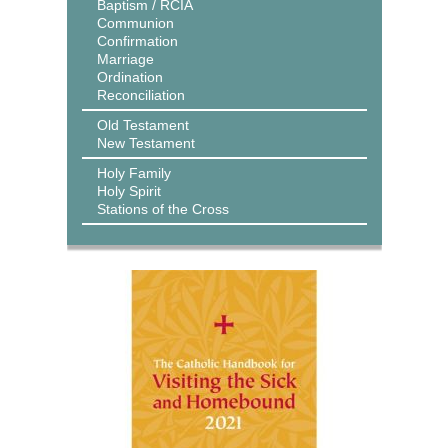
Baptism / RCIA
Communion
Confirmation
Marriage
Ordination
Reconciliation
Old Testament
New Testament
Holy Family
Holy Spirit
Stations of the Cross