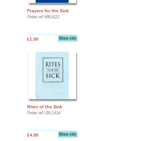
Prayers for the Sick
Order ref MB1622
More info
£1.50
Rites of the Sick
Order ref LBL1414
More info
£4.95