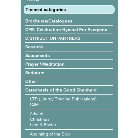
Themed categories
Brochures/Catalogues
CFE: Celebration Hymnal For Everyone
DISTRIBUTION PARTNERS
Seasons
Sacraments
Prayer / Meditation
Scripture
Other
Catechesis of the Good Shepherd
LTP (Liturgy Training Publications)
CJM
Advent
Christmas
Lent & Easter
Anointing of the Sick