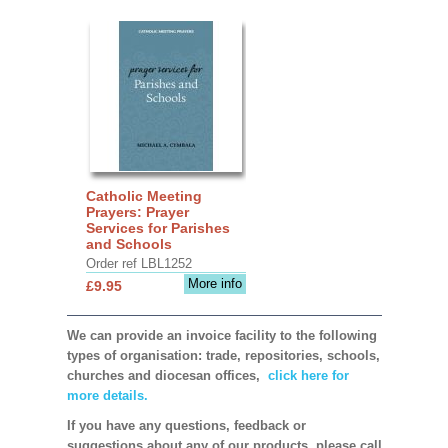
Catholic Meeting
Prayers: Prayer
Services for Parishes
and Schools
Order ref LBL1252
More info
£9.95
We can provide an invoice facility to the following
types of organisation: trade, repositories, schools,
churches and diocesan offices,
click here for
more details.
If you have any questions, feedback or
suggestions about any of our products, please call