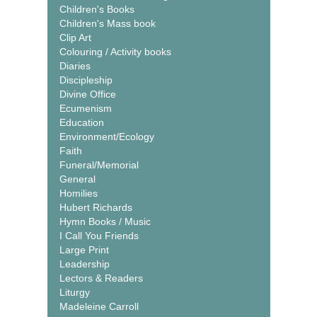
Children's Books
Children's Mass book
Clip Art
Colouring / Activity books
Diaries
Discipleship
Divine Office
Ecumenism
Education
Environment/Ecology
Faith
Funeral/Memorial
General
Homilies
Hubert Richards
Hymn Books / Music
I Call You Friends
Large Print
Leadership
Lectors & Readers
Liturgy
Madeleine Carroll