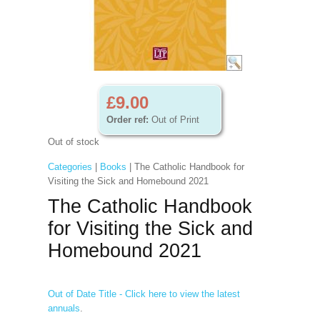
£9.00
Order ref:
Out of Print
Out of stock
Categories
|
Books
| The Catholic Handbook for
Visiting the Sick and Homebound 2021
The Catholic Handbook
for Visiting the Sick and
Homebound 2021
Out of Date Title - Click here to view the latest
annuals
.