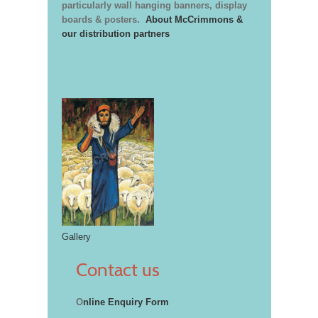
particularly wall hanging banners, display
boards & posters.
About McCrimmons &
our distribution partners
Gallery
Contact us
O
nline Enquiry Form